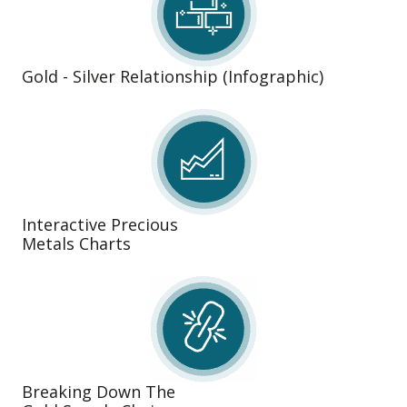
Gold - Silver Relationship (Infographic)
Interactive Precious
Metals Charts
Breaking Down The