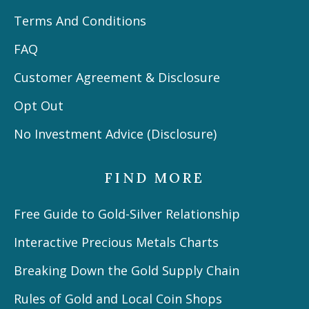
Terms And Conditions
FAQ
Customer Agreement & Disclosure
Opt Out
No Investment Advice (Disclosure)
FIND MORE
Free Guide to Gold-Silver Relationship
Interactive Precious Metals Charts
Breaking Down the Gold Supply Chain
Rules of Gold and Local Coin Shops