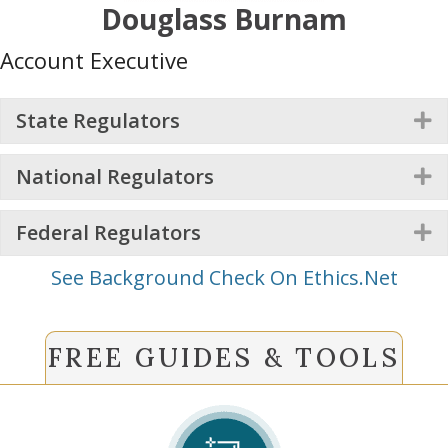
Douglass Burnam
Account Executive
State Regulators
E
National Regulators
E
Federal Regulators
E
See Background Check On Ethics.Net
FREE GUIDES & TOOLS