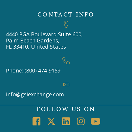
CONTACT INFO
4440 PGA Boulevard Suite 600,
Palm Beach Gardens,
FL 33410, United States
Phone: (800) 474-9159
info@gsiexchange.com
FOLLOW US ON