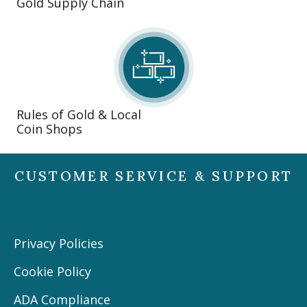
Gold Supply Chain
Rules of Gold & Local
Coin Shops
CUSTOMER SERVICE & SUPPORT
Privacy Policies
Cookie Policy
ADA Compliance