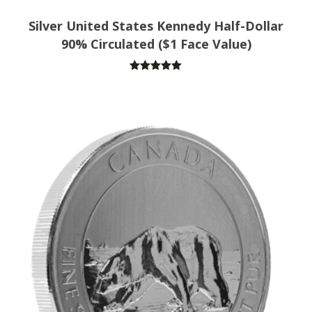
Silver United States Kennedy Half-Dollar
90% Circulated ($1 Face Value)
Rated
5.00
out of 5