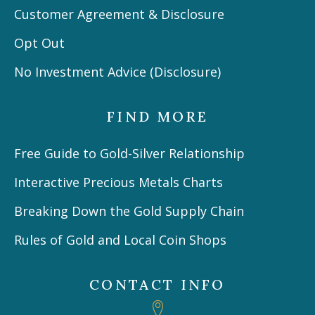
Customer Agreement & Disclosure
Opt Out
No Investment Advice (Disclosure)
FIND MORE
Free Guide to Gold-Silver Relationship
Interactive Precious Metals Charts
Breaking Down the Gold Supply Chain
Rules of Gold and Local Coin Shops
CONTACT INFO