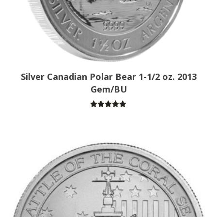
Silver Canadian Polar Bear 1-1/2 oz. 2013
Gem/BU
Rated
5.00
out of 5