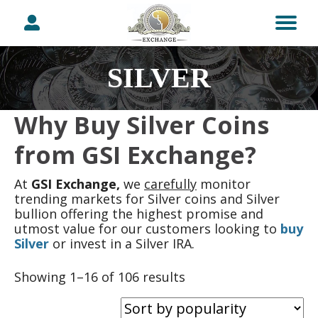
SILVER
Why Buy Silver Coins
from GSI Exchange?
At
GSI Exchange,
we
carefully
monitor
trending markets for Silver coins and Silver
bullion offering the highest promise and
utmost value for our customers looking to
buy
Silver
or invest in a Silver IRA.
Sorted
Showing 1–16 of 106 results
by
popularity