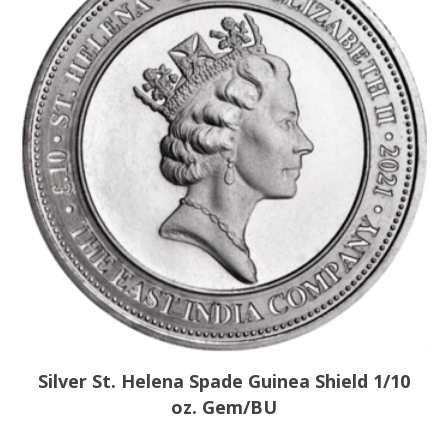
Silver St. Helena Spade Guinea Shield 1/10
oz. Gem/BU