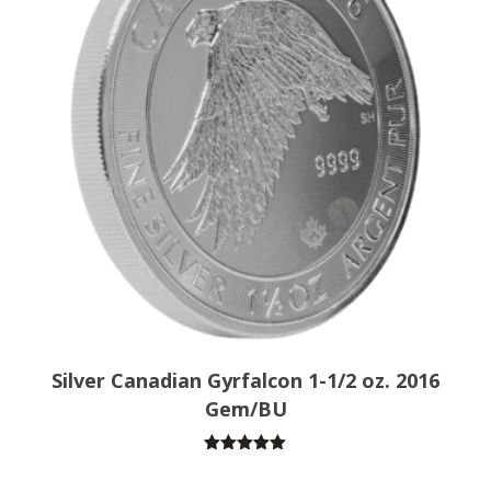
Silver Canadian Gyrfalcon 1-1/2 oz. 2016
Gem/BU
Rated
5.00
out of 5