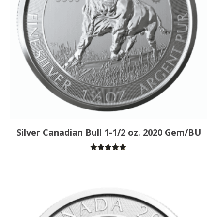
Silver Canadian Bull 1-1/2 oz. 2020 Gem/BU
Rated
5.00
out of 5