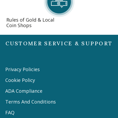
Rules of Gold & Local
Coin Shops
CUSTOMER SERVICE & SUPPORT
Privacy Policies
Cookie Policy
ADA Compliance
Terms And Conditions
FAQ