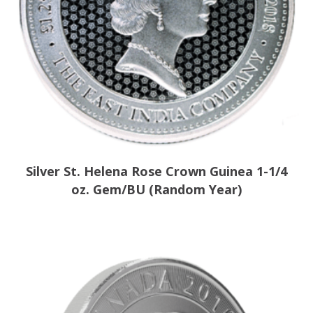
Silver St. Helena Rose Crown Guinea 1-1/4
oz. Gem/BU (Random Year)