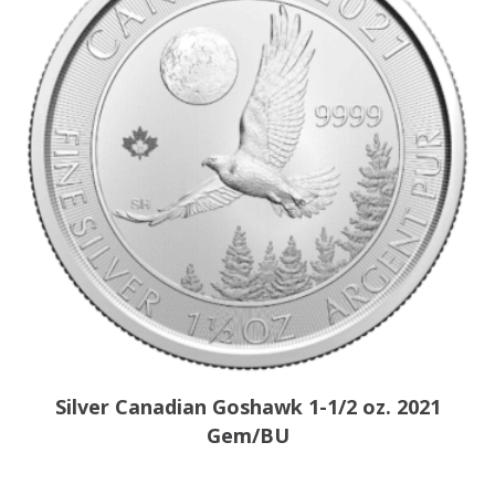
Silver Canadian Goshawk 1-1/2 oz. 2021
Gem/BU