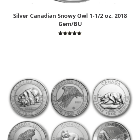
Silver Canadian Snowy Owl 1-1/2 oz. 2018
Gem/BU
Rated
5.00
out of 5