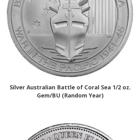
Silver Australian Battle of Coral Sea 1/2 oz.
Gem/BU (Random Year)