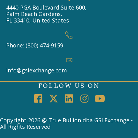
4440 PGA Boulevard Suite 600,
Palm Beach Gardens,
FL 33410, United States
Phone: (800) 474-9159
info@gsiexchange.com
FOLLOW US ON
Copyright 2026 @ True Bullion dba GSI Exchange -
All Rights Reserved