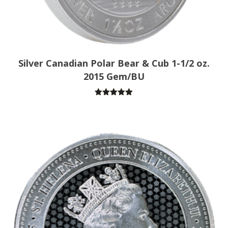
Silver Canadian Polar Bear & Cub 1-1/2 oz.
2015 Gem/BU
Rated
5.00
out of 5