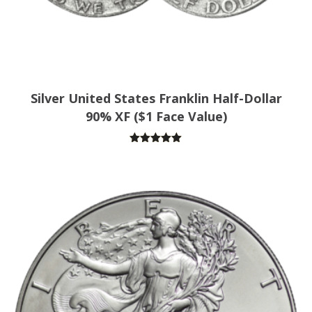
Silver United States Franklin Half-Dollar
90% XF ($1 Face Value)
Rated
5.00
out of 5