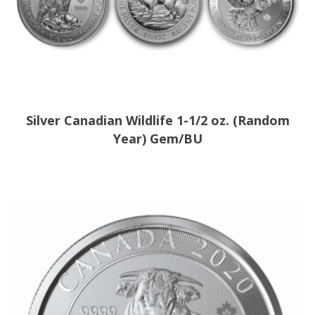
Silver Canadian Wildlife 1-1/2 oz. (Random
Year) Gem/BU