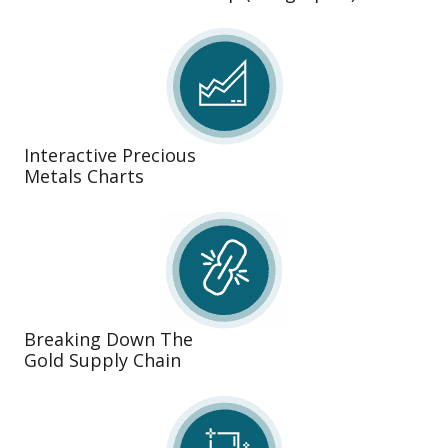
Interactive Precious
Metals Charts
Breaking Down The
Gold Supply Chain