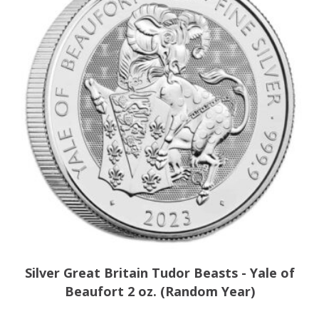
Silver Great Britain Tudor Beasts - Yale of
Beaufort 2 oz. (Random Year)