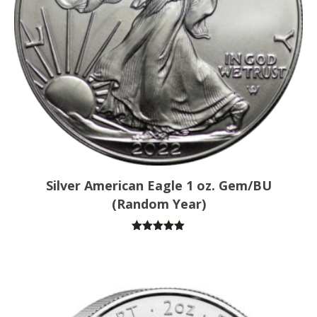
Silver American Eagle 1 oz. Gem/BU
(Random Year)
Rated
5.00
out of 5