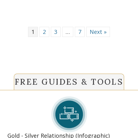
1
2
3
…
7
Next »
FREE GUIDES & TOOLS
Gold - Silver Relationship (Infographic)