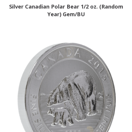
Silver Canadian Polar Bear 1/2 oz. (Random
Year) Gem/BU