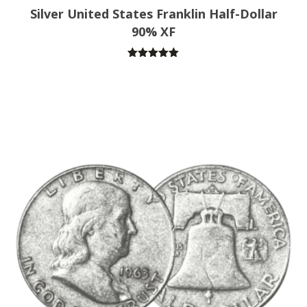
Silver United States Franklin Half-Dollar
90% XF
Rated
5.00
out of 5