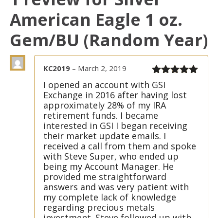
American Eagle 1 oz.
Gem/BU (Random Year)
KC2019
–
March 2, 2019
Rated
5
out
I opened an account with GSI
of 5
Exchange in 2016 after having lost
approximately 28% of my IRA
retirement funds. I became
interested in GSI I began receiving
their market update emails. I
received a call from them and spoke
with Steve Super, who ended up
being my Account Manager. He
provided me straightforward
answers and was very patient with
my complete lack of knowledge
regarding precious metals
investment. Steve followed up with