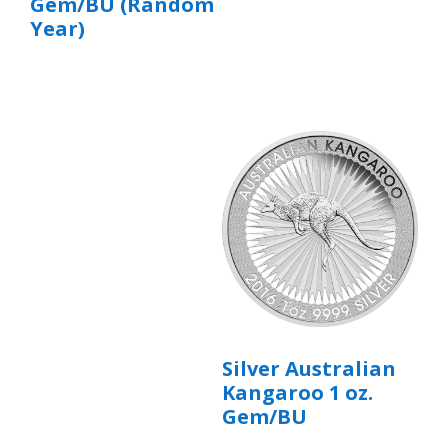
Gem/BU (Random
Year)
Silver Australian
Kangaroo 1 oz.
Gem/BU