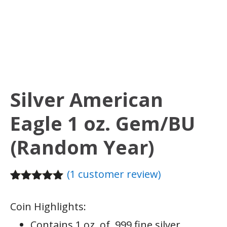
Silver American
Eagle 1 oz. Gem/BU
(Random Year)
(
1
customer review)
Rated
1
5.00
out of 5
Coin Highlights:
based on
customer
Contains 1 oz. of .999 fine silver.