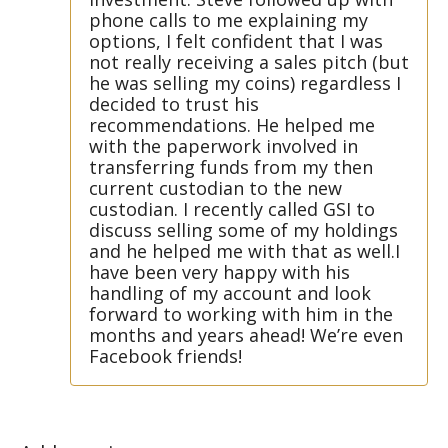
phone calls to me explaining my
options, I felt confident that I was
not really receiving a sales pitch (but
he was selling my coins) regardless I
decided to trust his
recommendations. He helped me
with the paperwork involved in
transferring funds from my then
current custodian to the new
custodian. I recently called GSI to
discuss selling some of my holdings
and he helped me with that as well.I
have been very happy with his
handling of my account and look
forward to working with him in the
months and years ahead! We’re even
Facebook friends!