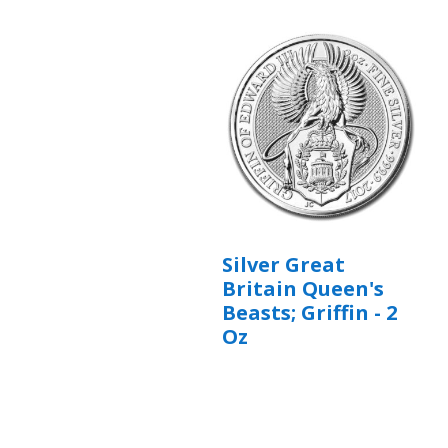
Silver Great
Britain Queen's
Beasts; Griffin - 2
Oz