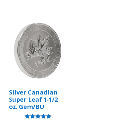
Silver Canadian
Super Leaf 1-1/2
oz. Gem/BU
Rated
5.00
out of 5