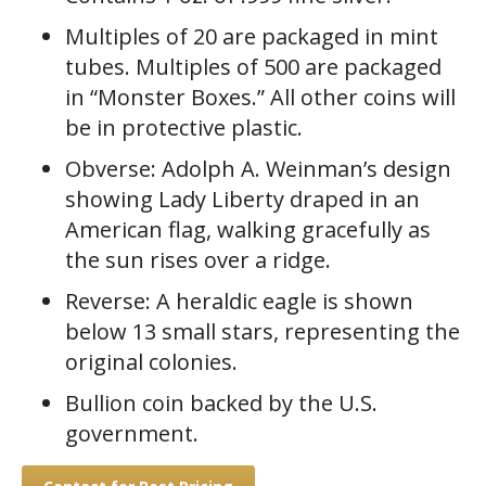
rating
Multiples of 20 are packaged in mint
tubes. Multiples of 500 are packaged
in “Monster Boxes.” All other coins will
be in protective plastic.
Obverse: Adolph A. Weinman’s design
showing Lady Liberty draped in an
American flag, walking gracefully as
the sun rises over a ridge.
Reverse: A heraldic eagle is shown
below 13 small stars, representing the
original colonies.
Bullion coin backed by the U.S.
government.