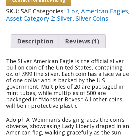
Contact for Best Pricing
SKU:
SAE
Categories:
1 oz
,
American Eagles
,
Asset Category 2: Silver
,
Silver Coins
Description
Reviews (1)
The Silver American Eagle is the official silver
bullion coin of the United States, containing 1
oz. of .999 fine silver. Each coin has a face value
of one dollar and is backed by the U.S.
government. Multiples of 20 are packaged in
mint tubes, while multiples of 500 are
packaged in “Monster Boxes.” All other coins
will be in protective plastic.
Adolph A. Weinman’s design graces the coin’s
obverse, showcasing Lady Liberty draped in an
American flag, walking gracefully as the sun