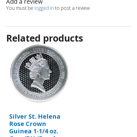
Add a review
You must be
logged in
to post a review.
Related products
Silver St. Helena
Rose Crown
Guinea 1-1/4 oz.