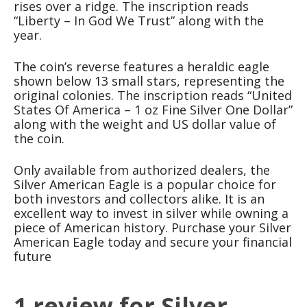
rises over a ridge. The inscription reads
“Liberty – In God We Trust” along with the
year.
The coin’s reverse features a heraldic eagle
shown below 13 small stars, representing the
original colonies. The inscription reads “United
States Of America – 1 oz Fine Silver One Dollar”
along with the weight and US dollar value of
the coin.
Only available from authorized dealers, the
Silver American Eagle is a popular choice for
both investors and collectors alike. It is an
excellent way to invest in silver while owning a
piece of American history. Purchase your Silver
American Eagle today and secure your financial
future
1 review for
Silver