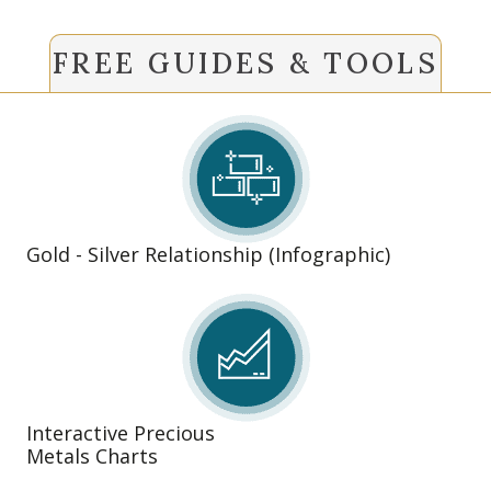
FREE GUIDES & TOOLS
Gold - Silver Relationship (Infographic)
Interactive Precious
Metals Charts