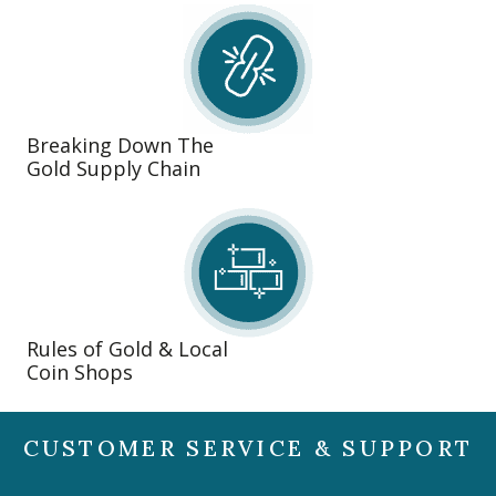
Breaking Down The
Gold Supply Chain
Rules of Gold & Local
Coin Shops
CUSTOMER SERVICE & SUPPORT