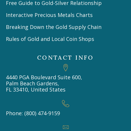
Free Guide to Gold-Silver Relationship
Interactive Precious Metals Charts
Breaking Down the Gold Supply Chain
Rules of Gold and Local Coin Shops
CONTACT INFO
4440 PGA Boulevard Suite 600,
Palm Beach Gardens,
FL 33410, United States
Phone: (800) 474-9159