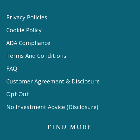
Privacy Policies
Cookie Policy
ADA Compliance
Terms And Conditions
FAQ
Customer Agreement & Disclosure
Opt Out
No Investment Advice (Disclosure)
FIND MORE