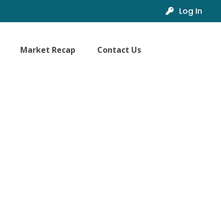
Log In
Market Recap
Contact Us