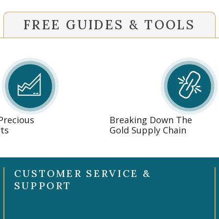
FREE GUIDES & TOOLS
 Precious
Breaking Down The
ts
Gold Supply Chain
CUSTOMER SERVICE &
SUPPORT