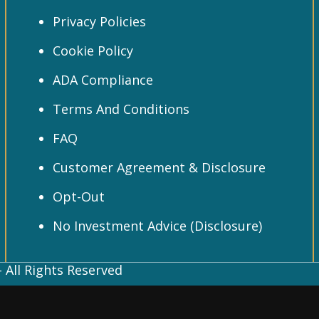
Privacy Policies
Cookie Policy
ADA Compliance
Terms And Conditions
FAQ
Customer Agreement & Disclosure
Opt-Out
No Investment Advice (Disclosure)
 All Rights Reserved