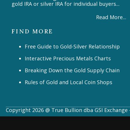
gold IRA or silver IRA for individual buyers...
Read More...
FIND MORE
Free Guide to Gold-Silver Relationship
Interactive Precious Metals Charts
Breaking Down the Gold Supply Chain
Rules of Gold and Local Coin Shops
Copyright 2026 @ True Bullion dba GSI Exchange -