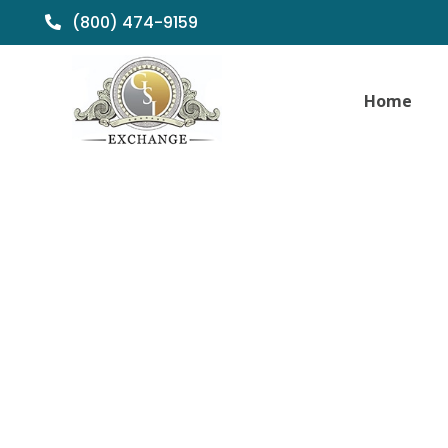
(800) 474-9159
Home