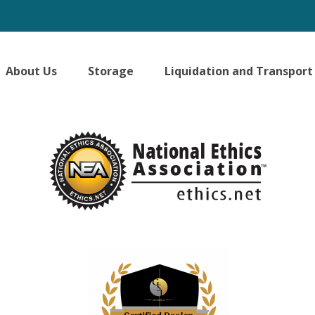
About Us
Storage
Liquidation and Transport