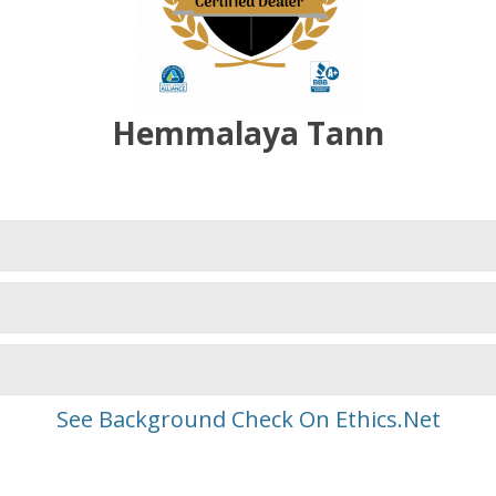
Hemmalaya Tann
See Background Check On Ethics.Net