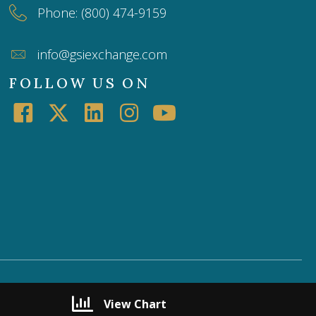
Phone: (800) 474-9159
info@gsiexchange.com
FOLLOW US ON
View Chart