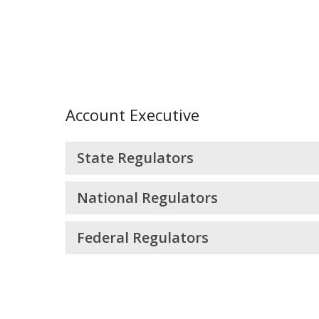
Account Executive
State Regulators
National Regulators
Federal Regulators