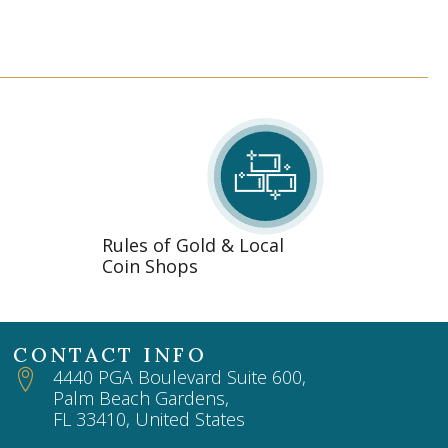
Rules of Gold & Local
Coin Shops
CONTACT INFO
4440 PGA Boulevard Suite 600,
Palm Beach Gardens,
FL 33410, United States