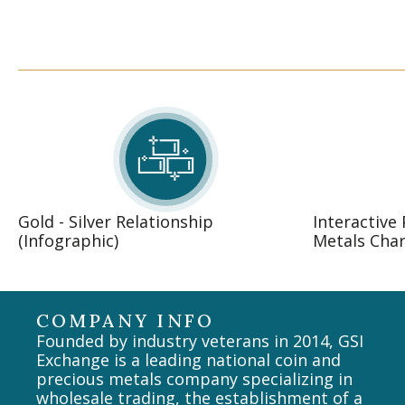
Gold - Silver Relationship
Interactive
(Infographic)
Metals Char
COMPANY INFO
Founded by industry veterans in 2014, GSI
Exchange is a leading national coin and
precious metals company specializing in
wholesale trading, the establishment of a