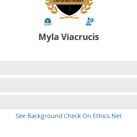
Myla Viacrucis
See Background Check On Ethics.Net