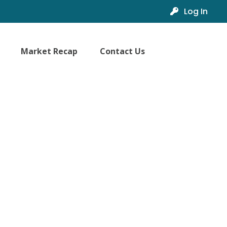
Log In
Market Recap
Contact Us