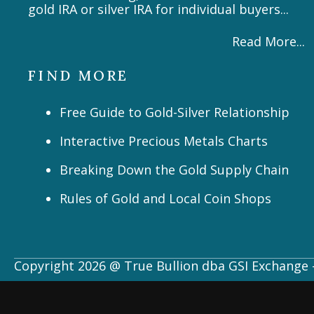
gold IRA or silver IRA for individual buyers...
Read More...
FIND MORE
Free Guide to Gold-Silver Relationship
Interactive Precious Metals Charts
Breaking Down the Gold Supply Chain
Rules of Gold and Local Coin Shops
Copyright 2026 @ True Bullion dba GSI Exchange -