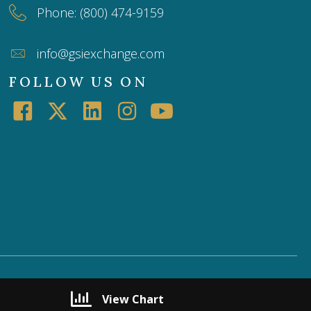
Phone: (800) 474-9159
info@gsiexchange.com
FOLLOW US ON
View Chart