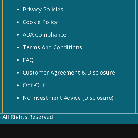
Privacy Policies
Cookie Policy
ADA Compliance
Terms And Conditions
FAQ
Customer Agreement & Disclosure
Opt-Out
No Investment Advice (Disclosure)
 All Rights Reserved