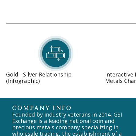
Gold - Silver Relationship
Interactive
(Infographic)
Metals Char
COMPANY INFO
Founded by industry veterans in 2014, GSI
Exchange is a leading national coin and
precious metals company specializing in
wholesale trading, the establishment of a