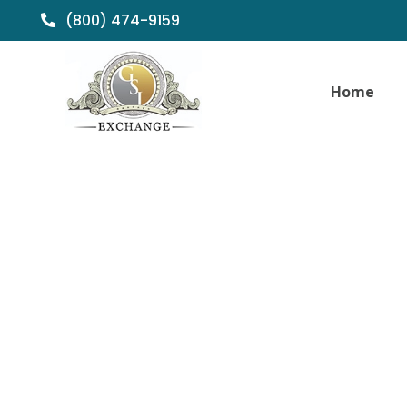
(800) 474-9159
Home