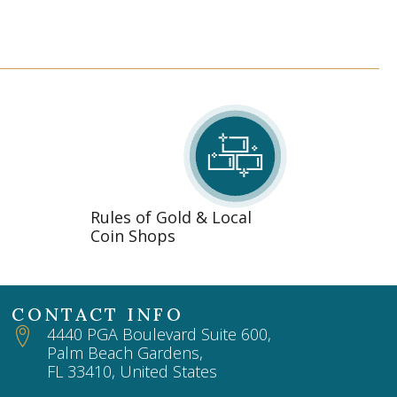
Rules of Gold & Local
Coin Shops
CONTACT INFO
4440 PGA Boulevard Suite 600,
Palm Beach Gardens,
FL 33410, United States