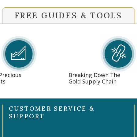
FREE GUIDES & TOOLS
 Precious
Breaking Down The
ts
Gold Supply Chain
CUSTOMER SERVICE &
SUPPORT