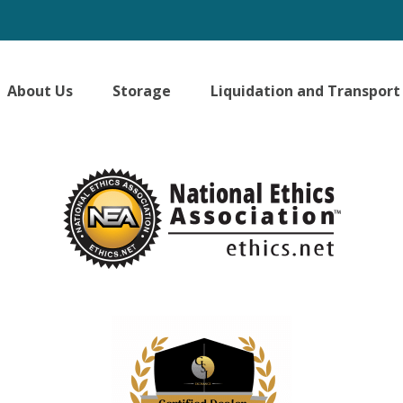
About Us
Storage
Liquidation and Transport