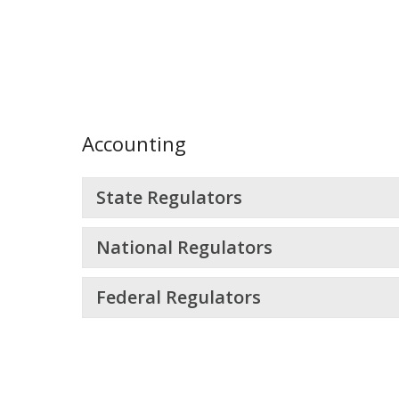
Accounting
State Regulators
National Regulators
Federal Regulators