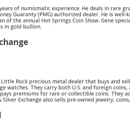
ears of numismatic experience. He deals in rare gra
oney Guaranty (PMG) authorized dealer. He is well-
 of the annual Hot Springs Coin Show. Gene special
 in gold bullion.
xchange
Little Rock precious metal dealer that buys and sells
age watches. They carry both U.S. and foreign coins, 
ays premiums for rare or collectible coins. They adv
& Silver Exchange also sells pre-owned jewelry, coin
d