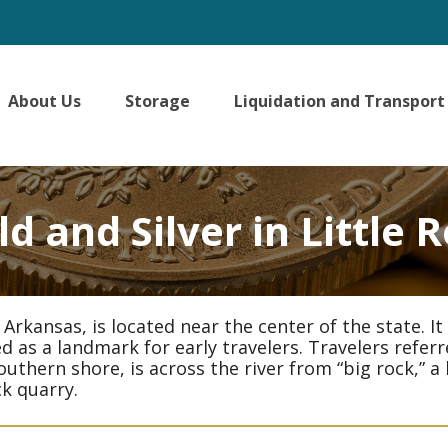
About Us
Storage
Liquidation and Transport
d and Silver in Little 
in Arkansas, is located near the center of the state.
 as a landmark for early travelers. Travelers referre
outhern shore, is across the river from “big rock,” 
ck quarry.