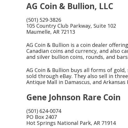
AG Coin & Bullion, LLC
(501) 529-3826
105 Country Club Parkway, Suite 102
Maumelle, AR 72113
AG Coin & Bullion is a coin dealer offerin
Canadian coins and currency, and also car
and silver bullion coins, rounds, and bars
AG Coin & Bullion buys all forms of gold, 
sold through eBay. They also sell in thre
Antique Mall in Damascus, and Arkansas P
Gene Johnson Rare Coin
(501) 624-0074
PO Box 2407
Hot Springs National Park, AR 71914