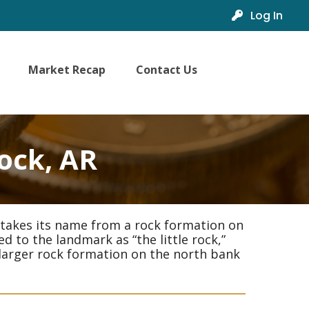
Log In
Market Recap
Contact Us
Rock, AR
 It takes its name from a rock formation on
d to the landmark as “the little rock,”
a larger rock formation on the north bank