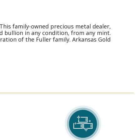
 This family-owned precious metal dealer,
d bullion in any condition, from any mint.
ation of the Fuller family. Arkansas Gold