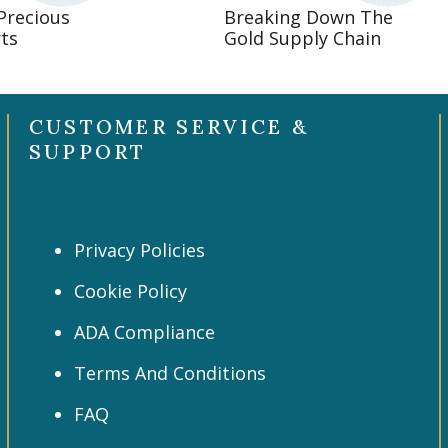
 Precious
Breaking Down The
ts
Gold Supply Chain
CUSTOMER SERVICE &
SUPPORT
Privacy Policies
Cookie Policy
ADA Compliance
Terms And Conditions
FAQ