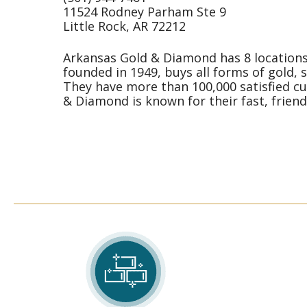
11524 Rodney Parham Ste 9
Little Rock, AR 72212
Arkansas Gold & Diamond has 8 locations 
founded in 1949, buys all forms of gold, 
They have more than 100,000 satisfied cu
& Diamond is known for their fast, friendl