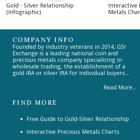
Gold - Silver Relationship
Interactive
(Infographic)
Metals Char
COMPANY INFO
Founded by industry veterans in 2014, GSI
Exchange is a leading national coin and
precious metals company specializing in
wholesale trading, the establishment of a
gold IRA or silver IRA for individual buyers...
Read More...
FIND MORE
Free Guide to Gold-Silver Relationship
Interactive Precious Metals Charts