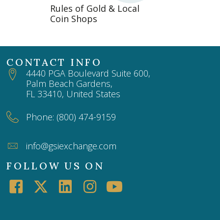
Rules of Gold & Local
Coin Shops
CONTACT INFO
4440 PGA Boulevard Suite 600,
Palm Beach Gardens,
FL 33410, United States
Phone: (800) 474-9159
info@gsiexchange.com
FOLLOW US ON