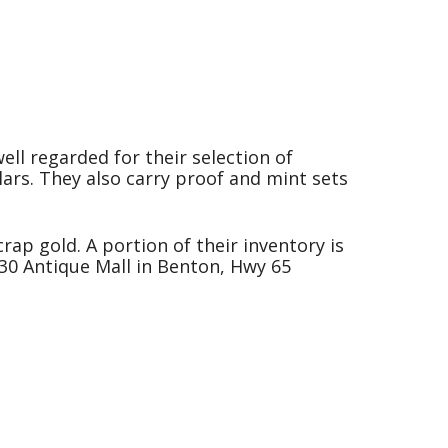
ell regarded for their selection of
lars. They also carry proof and mint sets
rap gold. A portion of their inventory is
-30 Antique Mall in Benton, Hwy 65