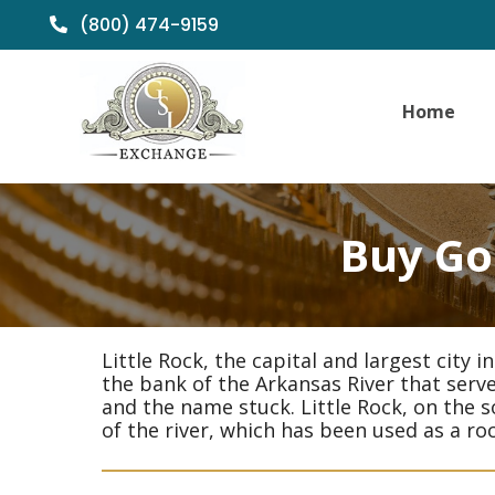
(800) 474-9159
Home
Buy Gol
Little Rock, the capital and largest city 
the bank of the Arkansas River that served
and the name stuck. Little Rock, on the s
of the river, which has been used as a ro