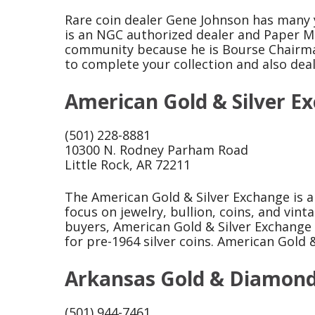
Rare coin dealer Gene Johnson has many y
is an NGC authorized dealer and Paper M
community because he is Bourse Chairman
to complete your collection and also deals
American Gold & Silver E
(501) 228-8881
10300 N. Rodney Parham Road
Little Rock, AR 72211
The American Gold & Silver Exchange is a 
focus on jewelry, bullion, coins, and vint
buyers, American Gold & Silver Exchange p
for pre-1964 silver coins. American Gold 
Arkansas Gold & Diamon
(501) 944-7461