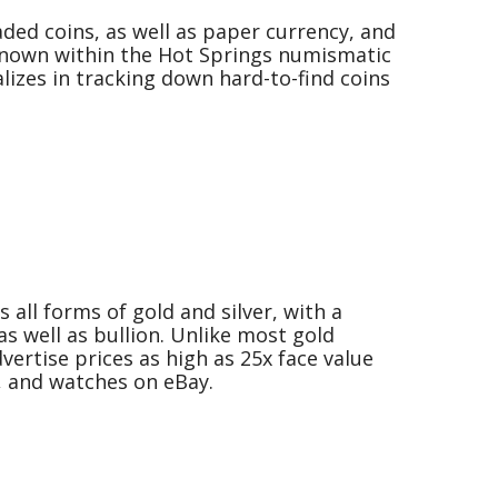
ded coins, as well as paper currency, and
known within the Hot Springs numismatic
izes in tracking down hard-to-find coins
 all forms of gold and silver, with a
as well as bullion. Unlike most gold
ertise prices as high as 25x face value
s, and watches on eBay.