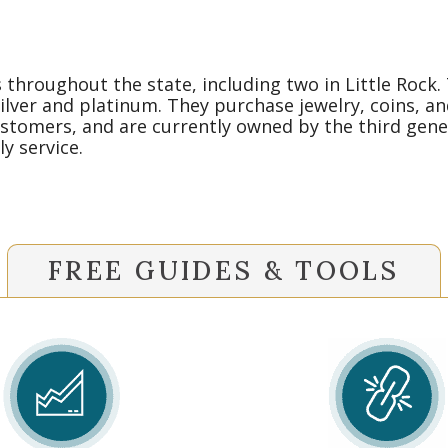
throughout the state, including two in Little Rock.
silver and platinum. They purchase jewelry, coins, an
stomers, and are currently owned by the third gener
y service.
FREE GUIDES & TOOLS