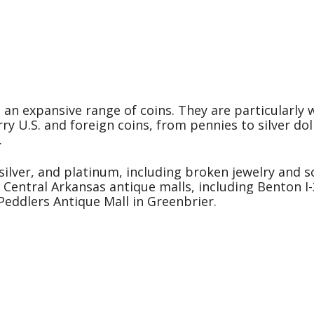
g an expansive range of coins. They are particularly w
ry U.S. and foreign coins, from pennies to silver dol
.
silver, and platinum, including broken jewelry and sc
e Central Arkansas antique malls, including Benton I
eddlers Antique Mall in Greenbrier.