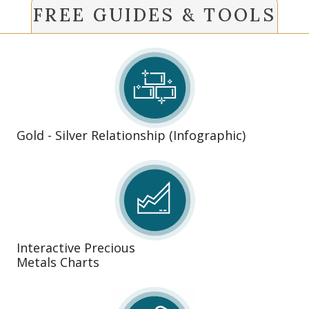
FREE GUIDES & TOOLS
Gold - Silver Relationship (Infographic)
Interactive Precious
Metals Charts