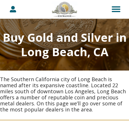
Buy Gold and Silver in
Long Beach, CA
The Southern California city of Long Beach is
named after its expansive coastline. Located 22
miles south of downtown Los Angeles, Long Beach
offers a number of reputable coin and precious
metal dealers. On this page we’ll go over some of
the most popular dealers in the area.