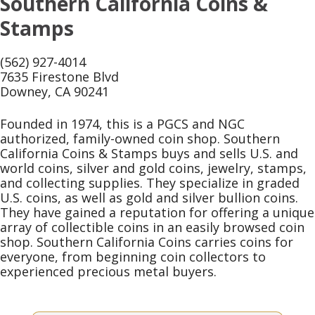
Southern California Coins &
Stamps
(562) 927-4014
7635 Firestone Blvd
Downey, CA 90241
Founded in 1974, this is a PGCS and NGC
authorized, family-owned coin shop. Southern
California Coins & Stamps buys and sells U.S. and
world coins, silver and gold coins, jewelry, stamps,
and collecting supplies. They specialize in graded
U.S. coins, as well as gold and silver bullion coins.
They have gained a reputation for offering a unique
array of collectible coins in an easily browsed coin
shop. Southern California Coins carries coins for
everyone, from beginning coin collectors to
experienced precious metal buyers.