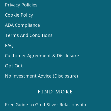
Privacy Policies
Cookie Policy
ADA Compliance
Terms And Conditions
FAQ
Customer Agreement & Disclosure
Opt Out
No Investment Advice (Disclosure)
FIND MORE
Free Guide to Gold-Silver Relationship