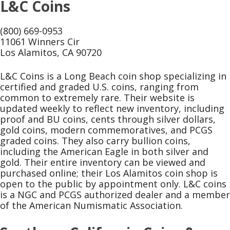
L&C Coins
(800) 669-0953
11061 Winners Cir
Los Alamitos, CA 90720
L&C Coins is a Long Beach coin shop specializing in
certified and graded U.S. coins, ranging from
common to extremely rare. Their website is
updated weekly to reflect new inventory, including
proof and BU coins, cents through silver dollars,
gold coins, modern commemoratives, and PCGS
graded coins. They also carry bullion coins,
including the American Eagle in both silver and
gold. Their entire inventory can be viewed and
purchased online; their Los Alamitos coin shop is
open to the public by appointment only. L&C coins
is a NGC and PCGS authorized dealer and a member
of the American Numismatic Association.