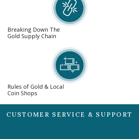
Breaking Down The
Gold Supply Chain
Rules of Gold & Local
Coin Shops
CUSTOMER SERVICE & SUPPORT