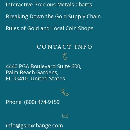
Interactive Precious Metals Charts
Breaking Down the Gold Supply Chain
Rules of Gold and Local Coin Shops
CONTACT INFO
4440 PGA Boulevard Suite 600,
Palm Beach Gardens,
FL 33410, United States
Phone: (800) 474-9159
info@gsiexchange.com