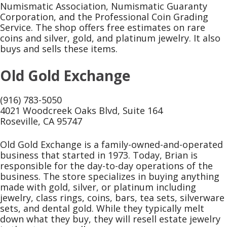
Numismatic Association, Numismatic Guaranty
Corporation, and the Professional Coin Grading
Service. The shop offers free estimates on rare
coins and silver, gold, and platinum jewelry. It also
buys and sells these items.
Old Gold Exchange
(916) 783-5050
4021 Woodcreek Oaks Blvd, Suite 164
Roseville, CA 95747
Old Gold Exchange is a family-owned-and-operated
business that started in 1973. Today, Brian is
responsible for the day-to-day operations of the
business. The store specializes in buying anything
made with gold, silver, or platinum including
jewelry, class rings, coins, bars, tea sets, silverware
sets, and dental gold. While they typically melt
down what they buy, they will resell estate jewelry