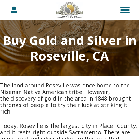
Buy Gold and Silver in
Roseville, CA
The land around Roseville was once home to the
Nisenan Native American tribe. However,
the discovery of gold in the area in 1848 brought
throngs of people to try their luck at striking it
rich.
Today, Roseville is the largest city in Placer County,
and it rests right outside Sacramento. There are
many gold and silver dealers in the area that