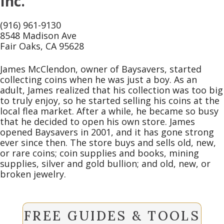
Inc.
(916) 961-9130
8548 Madison Ave
Fair Oaks, CA 95628
James McClendon, owner of Baysavers, started
collecting coins when he was just a boy. As an
adult, James realized that his collection was too big
to truly enjoy, so he started selling his coins at the
local flea market. After a while, he became so busy
that he decided to open his own store. James
opened Baysavers in 2001, and it has gone strong
ever since then. The store buys and sells old, new,
or rare coins; coin supplies and books, mining
supplies, silver and gold bullion; and old, new, or
broken jewelry.
FREE GUIDES & TOOLS