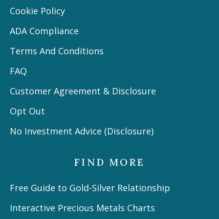
Cookie Policy
ADA Compliance
Terms And Conditions
FAQ
Customer Agreement & Disclosure
Opt Out
No Investment Advice (Disclosure)
FIND MORE
Free Guide to Gold-Silver Relationship
Interactive Precious Metals Charts