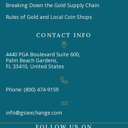
Breaking Down the Gold Supply Chain
Rules of Gold and Local Coin Shops
CONTACT INFO
4440 PGA Boulevard Suite 600,
Palm Beach Gardens,
FL 33410, United States
Phone: (800) 474-9159
info@gsiexchange.com
FOLLOW US ON