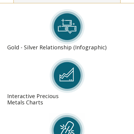
Gold - Silver Relationship (Infographic)
Interactive Precious
Metals Charts