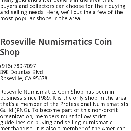
buyers and collectors can choose for their buying
and selling needs. Here, we’ll outline a few of the
most popular shops in the area.
Roseville Numismatics Coin
Shop
(916) 780-7097
898 Douglas Blvd
Roseville, CA 95678
Roseville Numismatics Coin Shop has been in
business since 1989. It is the only shop in the area
that’s a member of the Professional Numismatists
Guild (PNG). To become part of this non-profit
organization, members must follow strict
guidelines on buying and selling numismatic
merchandise. It is also a member of the American