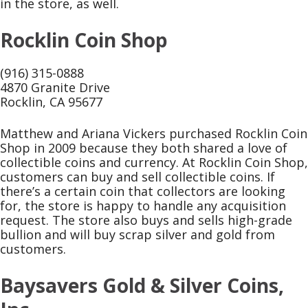
in the store, as well.
Rocklin Coin Shop
(916) 315-0888
4870 Granite Drive
Rocklin, CA 95677
Matthew and Ariana Vickers purchased Rocklin Coin
Shop in 2009 because they both shared a love of
collectible coins and currency. At Rocklin Coin Shop,
customers can buy and sell collectible coins. If
there’s a certain coin that collectors are looking
for, the store is happy to handle any acquisition
request. The store also buys and sells high-grade
bullion and will buy scrap silver and gold from
customers.
Baysavers Gold & Silver Coins,