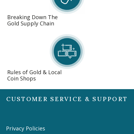
Breaking Down The
Gold Supply Chain
Rules of Gold & Local
Coin Shops
CUSTOMER SERVICE & SUPPORT
Privacy Policies