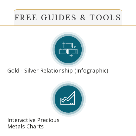
FREE GUIDES & TOOLS
Gold - Silver Relationship (Infographic)
Interactive Precious
Metals Charts