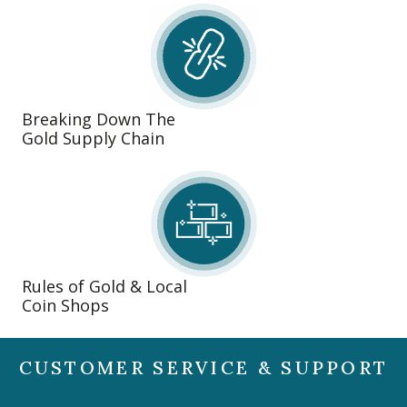
Breaking Down The
Gold Supply Chain
Rules of Gold & Local
Coin Shops
CUSTOMER SERVICE & SUPPORT