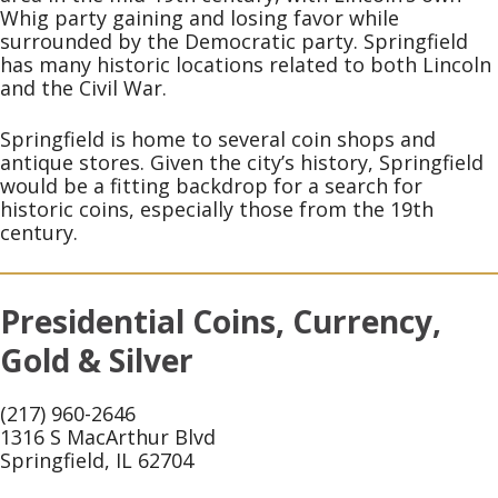
Whig party gaining and losing favor while
surrounded by the Democratic party. Springfield
has many historic locations related to both Lincoln
and the Civil War.
Springfield is home to several coin shops and
antique stores. Given the city’s history, Springfield
would be a fitting backdrop for a search for
historic coins, especially those from the 19th
century.
Presidential Coins, Currency,
Gold & Silver
(217) 960-2646
1316 S MacArthur Blvd
Springfield, IL 62704