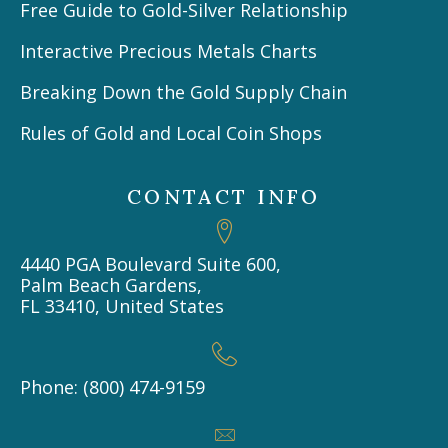
Free Guide to Gold-Silver Relationship
Interactive Precious Metals Charts
Breaking Down the Gold Supply Chain
Rules of Gold and Local Coin Shops
CONTACT INFO
4440 PGA Boulevard Suite 600,
Palm Beach Gardens,
FL 33410, United States
Phone: (800) 474-9159