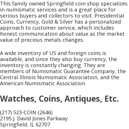
This family owned Springfield coin shop specializes
in numismatic services and is a great place for
serious buyers and collectors to visit. Presidential
Coins, Currency, Gold & Silver has a personalized
approach to customer service, which includes
honest communication about value as the market
value of precious metals changes.
A wide inventory of US and foreign coins is
available, and since they also buy currency, the
inventory is constantly changing. They are
members of Numismatic Guarantee Company, the
Central Illinois Numismatic Association, and the
American Numismatic Association.
Watches, Coins, Antiques, Etc.
(217) 523-COIN (2646)
2195 J. David Jones Parkway
Springfield, IL 62707