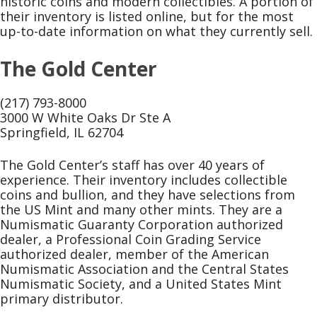
historic coins and modern collectibles. A portion of
their inventory is listed online, but for the most
up-to-date information on what they currently sell.
The Gold Center
(217) 793-8000
3000 W White Oaks Dr Ste A
Springfield, IL 62704
The Gold Center’s staff has over 40 years of
experience. Their inventory includes collectible
coins and bullion, and they have selections from
the US Mint and many other mints. They are a
Numismatic Guaranty Corporation authorized
dealer, a Professional Coin Grading Service
authorized dealer, member of the American
Numismatic Association and the Central States
Numismatic Society, and a United States Mint
primary distributor.