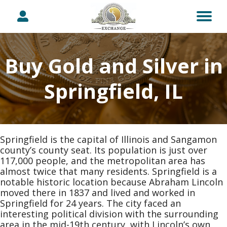
Buy Gold and Silver in
Springfield, IL
Springfield is the capital of Illinois and Sangamon
county’s county seat. Its population is just over
117,000 people, and the metropolitan area has
almost twice that many residents. Springfield is a
notable historic location because Abraham Lincoln
moved there in 1837 and lived and worked in
Springfield for 24 years. The city faced an
interesting political division with the surrounding
area in the mid-19th century, with Lincoln’s own