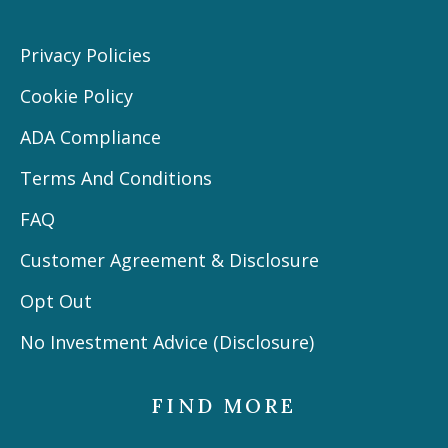
Privacy Policies
Cookie Policy
ADA Compliance
Terms And Conditions
FAQ
Customer Agreement & Disclosure
Opt Out
No Investment Advice (Disclosure)
FIND MORE