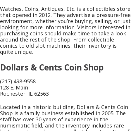
Watches, Coins, Antiques, Etc. is a collectibles store
that opened in 2012. They advertise a pressure-free
environment, whether you’re buying, selling, or just
looking for more information. Visitors interested in
purchasing coins should make time to take a look
around the rest of the shop. From collectible
comics to old slot machines, their inventory is
quite unique.
Dollars & Cents Coin Shop
(217) 498-9558
128 E. Main
Rochester, IL 62563
Located in a historic building, Dollars & Cents Coin
Shop is a family business established in 2005. The
staff has over 30 years of experience in the
numismatic field, and the inventory includes rare