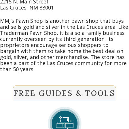
2215 N. Main Street
Las Cruces, NM 88001
MMJ’s Pawn Shop is another pawn shop that buys
and sells gold and silver in the Las Cruces area. Like
Traderman Pawn Shop, it is also a family business
currently overseen by its third generation. Its
proprietors encourage serious shoppers to
bargain with them to take home the best deal on
gold, silver, and other merchandise. The store has
been a part of the Las Cruces community for more
than 50 years.
FREE GUIDES & TOOLS