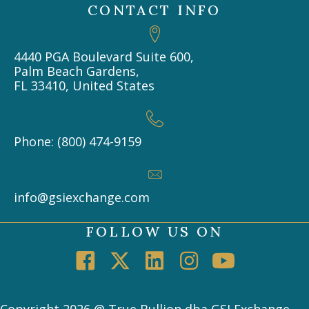
CONTACT INFO
4440 PGA Boulevard Suite 600,
Palm Beach Gardens,
FL 33410, United States
Phone: (800) 474-9159
info@gsiexchange.com
FOLLOW US ON
Copyright 2026 @ True Bullion dba GSI Exchange -