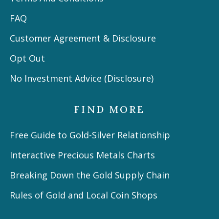
FAQ
Customer Agreement & Disclosure
Opt Out
No Investment Advice (Disclosure)
FIND MORE
Free Guide to Gold-Silver Relationship
Interactive Precious Metals Charts
Breaking Down the Gold Supply Chain
Rules of Gold and Local Coin Shops