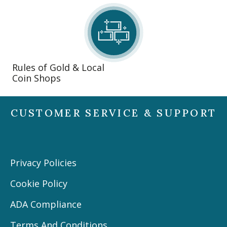
Rules of Gold & Local
Coin Shops
CUSTOMER SERVICE & SUPPORT
Privacy Policies
Cookie Policy
ADA Compliance
Terms And Conditions