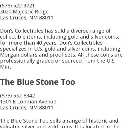
(575) 522-3721
3020 Majestic Ridge
Las Cruces, NM 88011
Don’s Collectibles has sold a diverse range of
collectible items, including gold and silver coins,
for more than 40 years. Don’s Collectibles
specializes in U.S. gold and silver coins, including
Morgan dollars and proof sets. All these coins are
professionally graded or sourced from the U.S.
Mint.
The Blue Stone Too
(575) 532-6342
1301 E Lohman Avenue
Las Cruces, NM 88011
The Blue Stone Too sells a range of historic and
valuable silver and gold coins. It is located in the