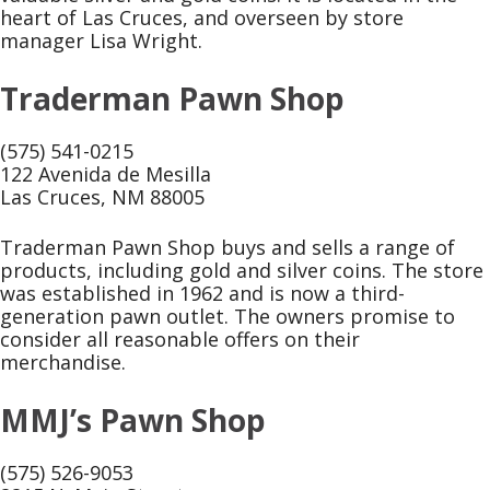
heart of Las Cruces, and overseen by store
manager Lisa Wright.
Traderman Pawn Shop
(575) 541-0215
122 Avenida de Mesilla
Las Cruces, NM 88005
Traderman Pawn Shop buys and sells a range of
products, including gold and silver coins. The store
was established in 1962 and is now a third-
generation pawn outlet. The owners promise to
consider all reasonable offers on their
merchandise.
MMJ’s Pawn Shop
(575) 526-9053