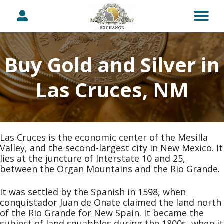
Buy Gold and Silver in
Las Cruces, NM
Las Cruces is the economic center of the Mesilla
Valley, and the second-largest city in New Mexico. It
lies at the juncture of Interstate 10 and 25,
between the Organ Mountains and the Rio Grande.
It was settled by the Spanish in 1598, when
conquistador Juan de Onate claimed the land north
of the Rio Grande for New Spain. It became the
subject of land squabbles during the 1800s, when it