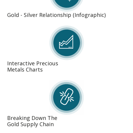
Gold - Silver Relationship (Infographic)
Interactive Precious
Metals Charts
Breaking Down The
Gold Supply Chain