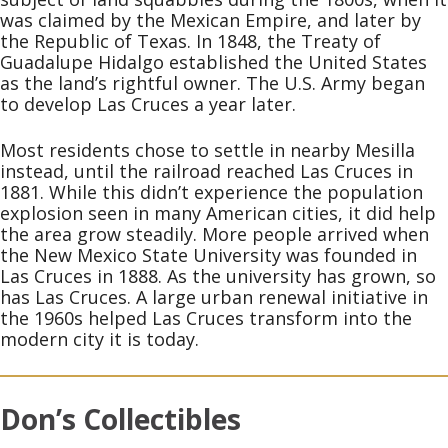
was claimed by the Mexican Empire, and later by
the Republic of Texas. In 1848, the Treaty of
Guadalupe Hidalgo established the United States
as the land’s rightful owner. The U.S. Army began
to develop Las Cruces a year later.
Most residents chose to settle in nearby Mesilla
instead, until the railroad reached Las Cruces in
1881. While this didn’t experience the population
explosion seen in many American cities, it did help
the area grow steadily. More people arrived when
the New Mexico State University was founded in
Las Cruces in 1888. As the university has grown, so
has Las Cruces. A large urban renewal initiative in
the 1960s helped Las Cruces transform into the
modern city it is today.
Don’s Collectibles