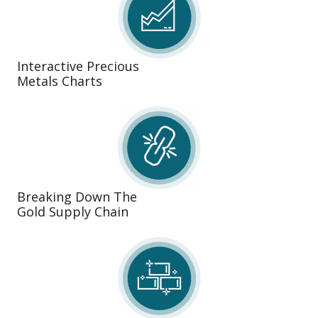
Interactive Precious
Metals Charts
Breaking Down The
Gold Supply Chain