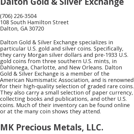
Dalton Gold & Silver Exchange
(706) 226-3504
108 South Hamilton Street
Dalton, GA 30720
Dalton Gold & Silver Exchange specializes in
particular U.S. gold and silver coins. Specifically,
they carry Morgan silver dollars and pre-1933 U.S.
gold coins from three southern U.S. mints, in
Dahlonega, Charlotte, and New Orleans. Dalton
Gold & Silver Exchange is a member of the
American Numismatic Association, and is renowned
for their high-quality selection of graded rare coins.
They also carry a small selection of paper currency,
collecting books and publications, and other U.S.
coins. Much of their inventory can be found online
or at the many coin shows they attend.
MK Precious Metals, LLC.