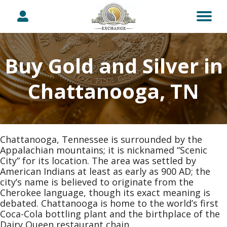
Buy Gold and Silver in
Chattanooga, TN
Chattanooga, Tennessee is surrounded by the
Appalachian mountains; it is nicknamed “Scenic
City” for its location. The area was settled by
American Indians at least as early as 900 AD; the
city’s name is believed to originate from the
Cherokee language, though its exact meaning is
debated. Chattanooga is home to the world’s first
Coca-Cola bottling plant and the birthplace of the
Dairy Queen restaurant chain.