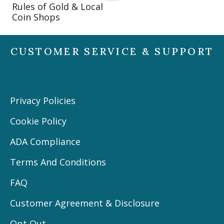
Rules of Gold & Local
Coin Shops
CUSTOMER SERVICE & SUPPORT
Privacy Policies
Cookie Policy
ADA Compliance
Terms And Conditions
FAQ
Customer Agreement & Disclosure
Opt Out