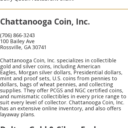
Chattanooga Coin, Inc.
(706) 866-3243
100 Bailey Ave
Rossville, GA 30741
Chattanooga Coin, Inc. specializes in collectible
gold and silver coins, including American
Eagles, Morgan silver dollars, Presidential dollars,
mint and proof sets, U.S. coins from pennies to
dollars, bags of wheat pennies, and collecting
supplies. They offer PCGS and NGC certified coins,
and numismatic collectibles in every price range to
suit every level of collector. Chattanooga Coin, Inc.
has an extensive online inventory, and also offers
layaway plans.