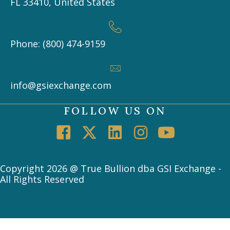
FL 33410, United States
Phone: (800) 474-9159
info@gsiexchange.com
FOLLOW US ON
Copyright 2026 @ True Bullion dba GSI Exchange -
All Rights Reserved