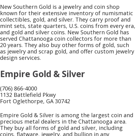
New Southern Gold is a jewelry and coin shop
known for their extensive inventory of numismatic
collectibles, gold, and silver. They carry proof and
mint sets, state quarters, U.S. coins from every era,
and gold and silver coins. New Southern Gold has
served Chattanooga coin collectors for more than
20 years. They also buy other forms of gold, such
as jewelry and scrap gold, and offer custom jewelry
design services.
Empire Gold & Silver
(706) 866-4000
1132 Battlefield Pkwy
Fort Oglethorpe, GA 30742
Empire Gold & Silver is among the largest coin and
precious metal dealers in the Chattanooga area.
They buy all forms of gold and silver, including
coins, flatware, jewelry, and bullion in any