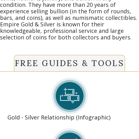
condition. They have more than 20 years of
experience selling bullion (in the form of rounds,
bars, and coins), as well as numismatic collectibles.
Empire Gold & Silver is known for their
knowledgeable, professional service and large
selection of coins for both collectors and buyers.
FREE GUIDES & TOOLS
Gold - Silver Relationship (Infographic)