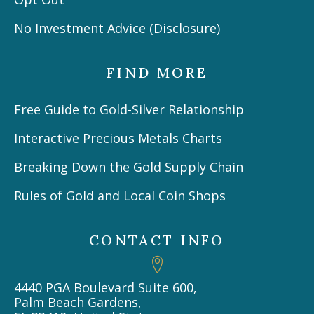
No Investment Advice (Disclosure)
FIND MORE
Free Guide to Gold-Silver Relationship
Interactive Precious Metals Charts
Breaking Down the Gold Supply Chain
Rules of Gold and Local Coin Shops
CONTACT INFO
4440 PGA Boulevard Suite 600,
Palm Beach Gardens,