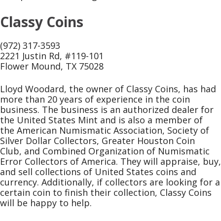
Classy Coins
(972) 317-3593
2221 Justin Rd, #119-101
Flower Mound, TX 75028
Lloyd Woodard, the owner of Classy Coins, has had
more than 20 years of experience in the coin
business. The business is an authorized dealer for
the United States Mint and is also a member of
the American Numismatic Association, Society of
Silver Dollar Collectors, Greater Houston Coin
Club, and Combined Organization of Numismatic
Error Collectors of America. They will appraise, buy,
and sell collections of United States coins and
currency. Additionally, if collectors are looking for a
certain coin to finish their collection, Classy Coins
will be happy to help.