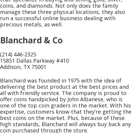
coins, and diamonds. Not only does the family
manage these three physical locations, they also
run a successful online business dealing with
precious metals, as well.
Blanchard & Co
(214) 446-2325
15851 Dallas Parkway #410
Addison, TX 75001
Blanchard was founded in 1975 with the idea of
delivering the best product at the best prices and
all with friendly service. The company is proud to
offer coins handpicked by John Albanese, who is
one of the top coin graders in the market. With his
expertise, customers know that they’re getting the
best coins on the market. Plus, because of these
high standards, Blanchard will always buy back any
coin purchased through the store.