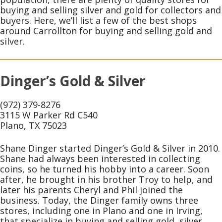
buying and selling silver and gold for collectors and
buyers. Here, we’ll list a few of the best shops
around Carrollton for buying and selling gold and
silver.
Dinger’s Gold & Silver
(972) 379-8276
3115 W Parker Rd C540
Plano, TX 75023
Shane Dinger started Dinger’s Gold & Silver in 2010.
Shane had always been interested in collecting
coins, so he turned his hobby into a career. Soon
after, he brought in his brother Troy to help, and
later his parents Cheryl and Phil joined the
business. Today, the Dinger family owns three
stores, including one in Plano and one in Irving,
that specialize in buying and selling gold, silver,