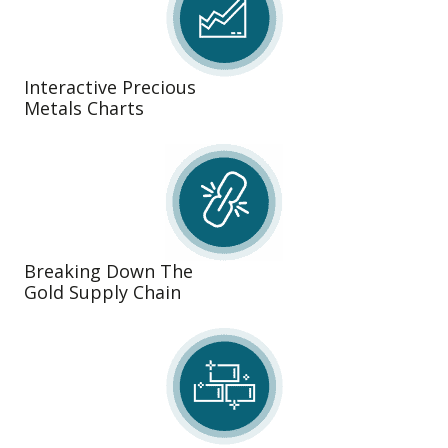
Interactive Precious
Metals Charts
Breaking Down The
Gold Supply Chain