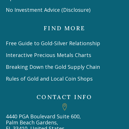
No Investment Advice (Disclosure)
FIND MORE
Free Guide to Gold-Silver Relationship
Interactive Precious Metals Charts
Breaking Down the Gold Supply Chain
Rules of Gold and Local Coin Shops
CONTACT INFO
4440 PGA Boulevard Suite 600,
Palm Beach Gardens,
FL 33410, United States