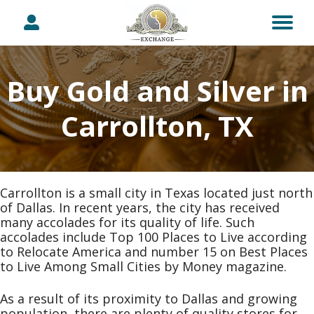
Buy Gold and Silver in
Carrollton, TX
Carrollton is a small city in Texas located just north
of Dallas. In recent years, the city has received
many accolades for its quality of life. Such
accolades include Top 100 Places to Live according
to Relocate America and number 15 on Best Places
to Live Among Small Cities by Money magazine.
As a result of its proximity to Dallas and growing
population, there are plenty of quality stores for