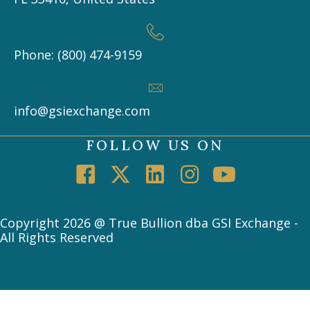
Phone: (800) 474-9159
info@gsiexchange.com
FOLLOW US ON
Copyright 2026 @ True Bullion dba GSI Exchange -
All Rights Reserved