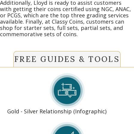
Additionally, Lloyd is ready to assist customers
with getting their coins certified using NGC, ANAC,
or PCGS, which are the top three grading services
available. Finally, at Classy Coins, customers can
shop for starter sets, full sets, partial sets, and
commemorative sets of coins.
FREE GUIDES & TOOLS
Gold - Silver Relationship (Infographic)