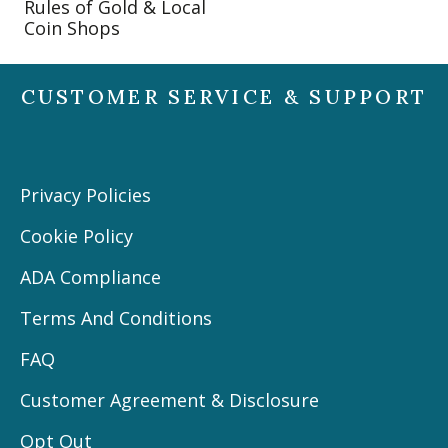
Rules of Gold & Local
Coin Shops
CUSTOMER SERVICE & SUPPORT
Privacy Policies
Cookie Policy
ADA Compliance
Terms And Conditions
FAQ
Customer Agreement & Disclosure
Opt Out