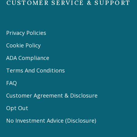
CUSTOMER SERVICE & SUPPORT
Privacy Policies
Cookie Policy
ADA Compliance
Terms And Conditions
FAQ
Customer Agreement & Disclosure
Opt Out
No Investment Advice (Disclosure)