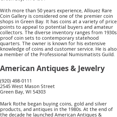
With more than 50 years experience, Allouez Rare
Coin Gallery is considered one of the premier coin
shops in Green Bay. It has coins at a variety of price
points to appeal to potential buyers and amateur
collectors. The diverse inventory ranges from 1930s
proof coin sets to contemporary statehood
quarters. The owner is known for his extensive
knowledge of coins and customer service. He is also
a member of the Professional Numismatists Guild.
American Antiques & Jewelry
(920) 498-0111
2545 West Mason Street
Green Bay, WI 54303
Mark Rothe began buying coins, gold and silver
products, and antiques in the 1980s. At the end of
the decade he launched American Antiques &