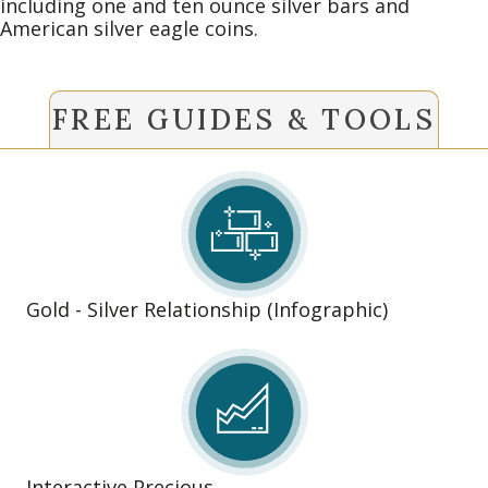
including one and ten ounce silver bars and
American silver eagle coins.
FREE GUIDES & TOOLS
Gold - Silver Relationship (Infographic)
Interactive Precious