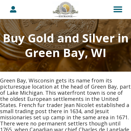
Buy Gold and Silver in
Green Bay, WI
Green Bay, Wisconsin gets its name from its
picturesque location at the head of Green Bay, part
of Lake Michigan. This waterfront town is one of
the oldest European settlements in the United
States. French fur trader Jean Nicolet established a
small trading post there in 1634, and Jesuit
missionaries set up camp in the same area in 1671.
There were no permanent settlers though until
1765, when Canadian war chief Charles de Langlade