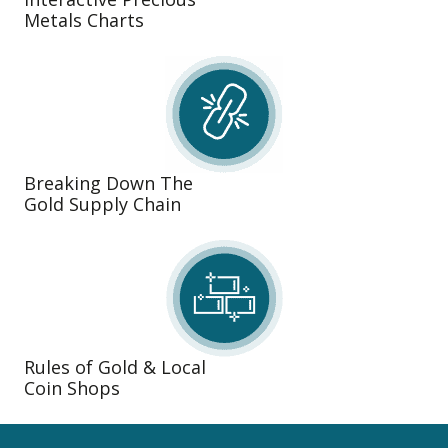
Metals Charts
Breaking Down The
Gold Supply Chain
Rules of Gold & Local
Coin Shops