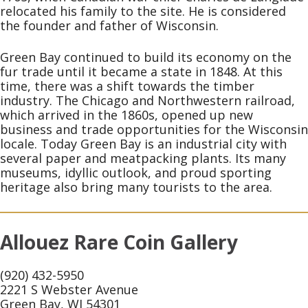
relocated his family to the site. He is considered
the founder and father of Wisconsin.
Green Bay continued to build its economy on the
fur trade until it became a state in 1848. At this
time, there was a shift towards the timber
industry. The Chicago and Northwestern railroad,
which arrived in the 1860s, opened up new
business and trade opportunities for the Wisconsin
locale. Today Green Bay is an industrial city with
several paper and meatpacking plants. Its many
museums, idyllic outlook, and proud sporting
heritage also bring many tourists to the area.
Allouez Rare Coin Gallery
(920) 432-5950
2221 S Webster Avenue
Green Bay, WI 54301