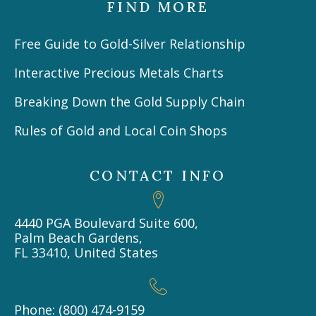
FIND MORE
Free Guide to Gold-Silver Relationship
Interactive Precious Metals Charts
Breaking Down the Gold Supply Chain
Rules of Gold and Local Coin Shops
CONTACT INFO
4440 PGA Boulevard Suite 600,
Palm Beach Gardens,
FL 33410, United States
Phone: (800) 474-9159