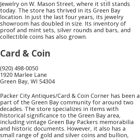
Jewelry on W. Mason Street, where it still stands
today. The store has thrived in its Green Bay
location. In just the last four years, its jewelry
showroom has doubled in size. Its inventory of
proof and mint sets, silver rounds and bars, and
collectible coins has also grown.
Card & Coin
(920) 498-0050
1920 Marlee Lane
Green Bay, WI 54304
Packer City Antiques/Card & Coin Corner has been a
part of the Green Bay community for around two
decades. The store specializes in items with
historical significance to the Green Bay area,
including vintage Green Bay Packers memorabilia
and historic documents. However, it also has a
small range of gold and silver coins and bullion,