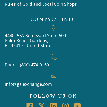
Rules of Gold and Local Coin Shops
CONTACT INFO
4440 PGA Boulevard Suite 600,
Palm Beach Gardens,
FL 33410, United States
Phone: (800) 474-9159
info@gsiexchange.com
FOLLOW US ON