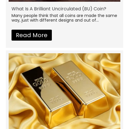
What Is A Brilliant Uncirculated (BU) Coin?
Many people think that all coins are made the same
way, just with different designs and out of...
Read More
about What Is A Brilliant Un