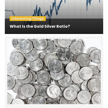
Interesting Things
What Is the Gold Silver Ratio?