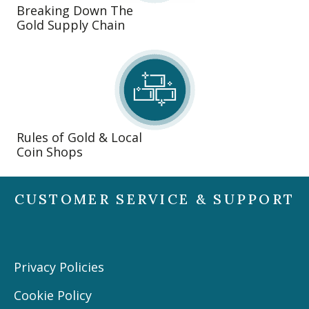
Breaking Down The
Gold Supply Chain
Rules of Gold & Local
Coin Shops
CUSTOMER SERVICE & SUPPORT
Privacy Policies
Cookie Policy