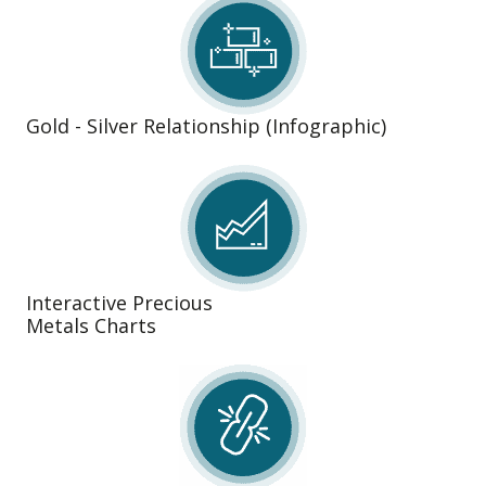
Gold - Silver Relationship (Infographic)
Interactive Precious
Metals Charts