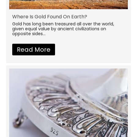
Where Is Gold Found On Earth?
Gold has long been treasured all over the world,
given equal value by ancient civilizations on
opposite sides...
Read More
about Where Is Gold Found 