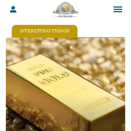
INTERESTING THINGS