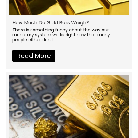
How Much Do Gold Bars Weigh?
There is something funny about the way our
monetary system works right now that many
people either don’t...
Read More
about How Much Do Gold B