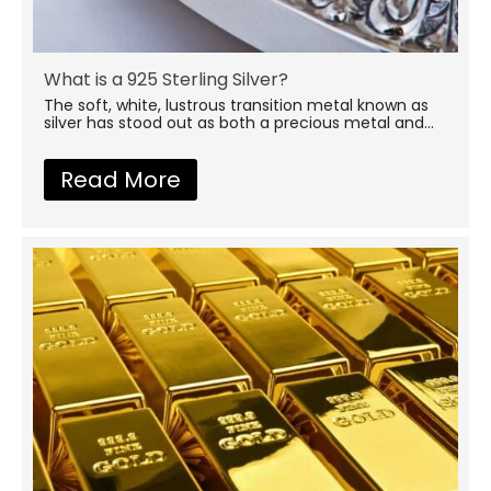
What is a 925 Sterling Silver?
The soft, white, lustrous transition metal known as
silver has stood out as both a precious metal and...
Read More
about What is a 925 Sterling