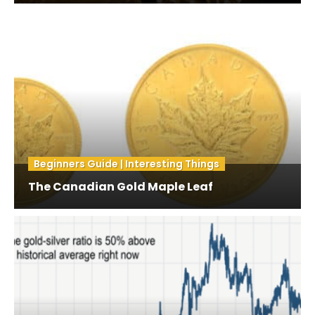
Beginners Guide | Interesting Things
The Canadian Gold Maple Leaf