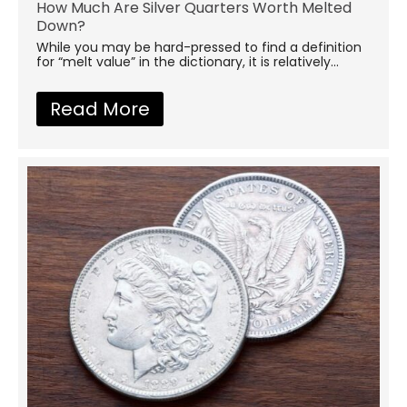
How Much Are Silver Quarters Worth Melted
Down?
While you may be hard-pressed to find a definition
for “melt value” in the dictionary, it is relatively...
Read More
about How Much Are Silver