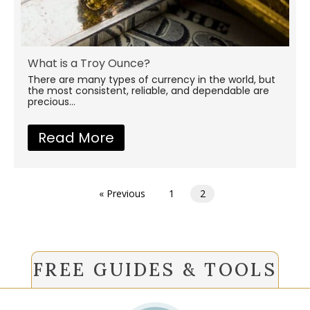
What is a Troy Ounce?
There are many types of currency in the world, but
the most consistent, reliable, and dependable are
precious...
Read More
about What is a Troy Ounce
« Previous
1
2
FREE GUIDES & TOOLS