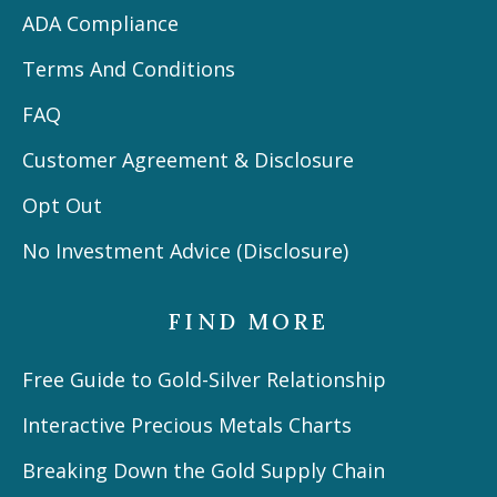
ADA Compliance
Terms And Conditions
FAQ
Customer Agreement & Disclosure
Opt Out
No Investment Advice (Disclosure)
FIND MORE
Free Guide to Gold-Silver Relationship
Interactive Precious Metals Charts
Breaking Down the Gold Supply Chain