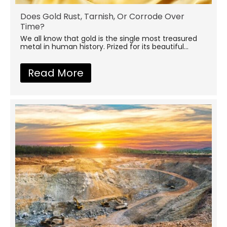
Does Gold Rust, Tarnish, Or Corrode Over
Time?
We all know that gold is the single most treasured
metal in human history. Prized for its beautiful...
Read More
about Does Gold Rust, Tarni