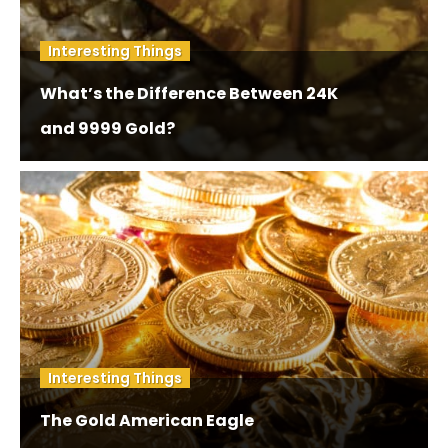
Interesting Things
What’s the Difference Between 24K
and 9999 Gold?
Interesting Things
The Gold American Eagle