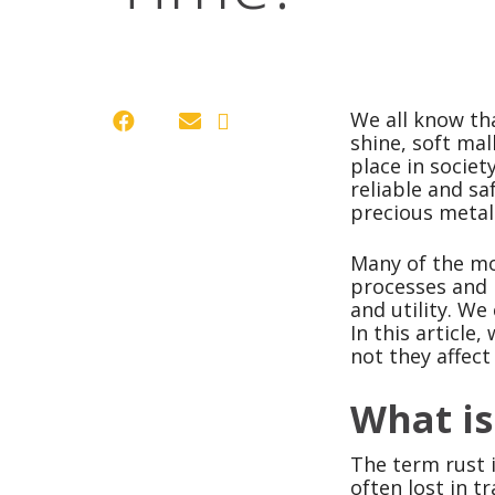
We all know tha
shine, soft ma
place in socie
reliable and sa
precious metal
Many of the mo
processes and 
and utility. We
In this article
not they affect
What is
The term rust i
often lost in t