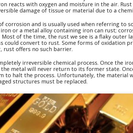
n reacts with oxygen and moisture in the air. Rust 
versible damage of tissue or material due to a chemi
of corrosion and is usually used when referring to s
ron or a metal alloy containing iron can rust; corro
 Most of the time, the rust we see is a flaky outer 
ss could convert to rust. Some forms of oxidation pr
 rust offers no such barrier.
mpletely irreversible chemical process. Once the iron
the metal will never return to its former state. Onc
m to halt the process. Unfortunately, the material w
ged structures must be replaced.