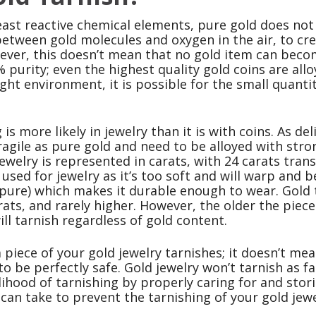
east reactive chemical elements, pure gold does not
tween gold molecules and oxygen in the air, to crea
ver, this doesn’t mean that no gold item can become 
 purity; even the highest quality gold coins are all
right environment, it is possible for the small quanti
 is more likely in jewelry than it is with coins. As d
agile as pure gold and need to be alloyed with stro
jewelry is represented in carats, with 24 carats trans
t used for jewelry as it’s too soft and will warp and 
pure) which makes it durable enough to wear. Gold
rats, and rarely higher. However, the older the piece
will tarnish regardless of gold content.
a piece of your gold jewelry tarnishes; it doesn’t me
o be perfectly safe. Gold jewelry won’t tarnish as fa
lihood of tarnishing by properly caring for and stor
can take to prevent the tarnishing of your gold jewe