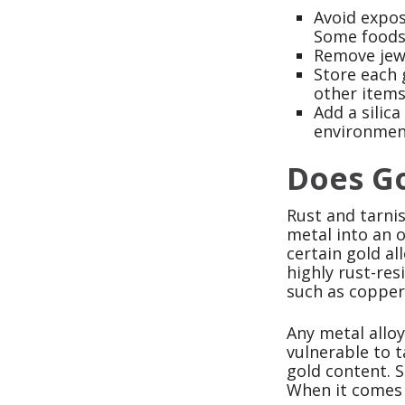
Avoid expos
Some foods 
Remove jewe
Store each 
other items
Add a silica
environmen
Does G
Rust and tarni
metal into an o
certain gold al
highly rust-res
such as copper,
Any metal allo
vulnerable to t
gold content. S
When it comes t