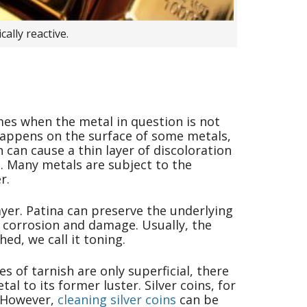
ally reactive.
mes when the metal in question is not
at happens on the surface of some metals,
 can cause a thin layer of discoloration
h. Many metals are subject to the
r.
ayer. Patina can preserve the underlying
 corrosion and damage. Usually, the
ed, we call it toning.
s of tarnish are only superficial, there
l to its former luster. Silver coins, for
. However,
cleaning silver coins
can be