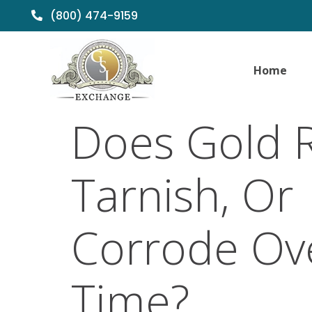
(800) 474-9159
Home
Does Gold R
Tarnish, Or
Corrode Ov
Time?