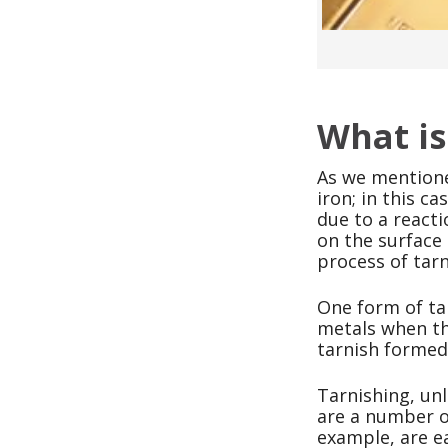
What is
As we mentione
iron; in this c
due to a reacti
on the surface 
process of tarn
One form of tar
metals when th
tarnish formed 
Tarnishing, unl
are a number of
example, are e