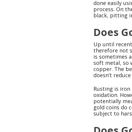
done easily usi
process. On the
black, pitting i
Does Go
Up until recent
therefore not s
is sometimes al
soft metal, so 
copper. The bes
doesn’t reduce 
Rusting is iron
oxidation. How
potentially mea
gold coins do 
subject to hars
Does Go