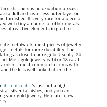
 tarnish. There is no oxidation process
te a dull and lusterless outer layer on
tarnished. It’s very rare for a piece of
oyed with tiny amounts of other metals.
ties of reactive elements in gold to
elicate metalwork, most pieces of jewelry
nger metals for more durability. The
lating as close to pure gold. Usually, 24-
bend. Most gold jewelry is 14 or 18 carat
 tarnish is most common in items with
 and the less well looked after, the
an
it’s not real
. It’s just not a high
st as silver tarnishes, and you can
ing your gold jewelry. Here are a few
lry: