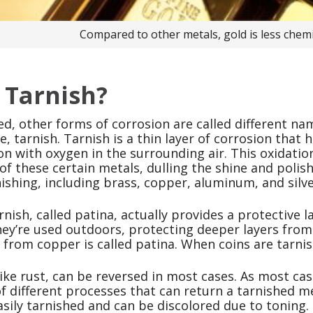
Compared to other metals, gold is less chemic
 Tarnish?
d, other forms of corrosion are called different na
ase, tarnish. Tarnish is a thin layer of corrosion th
on with oxygen in the surrounding air. This oxidation
of these certain metals, dulling the shine and polis
ishing, including brass, copper, aluminum, and silve
nish, called patina, actually provides a protective l
ey’re used outdoors, protecting deeper layers from
from copper is called patina. When coins are tarnish
ike rust, can be reversed in most cases. As most case
 different processes that can return a tarnished meta
asily tarnished and can be discolored due to toning