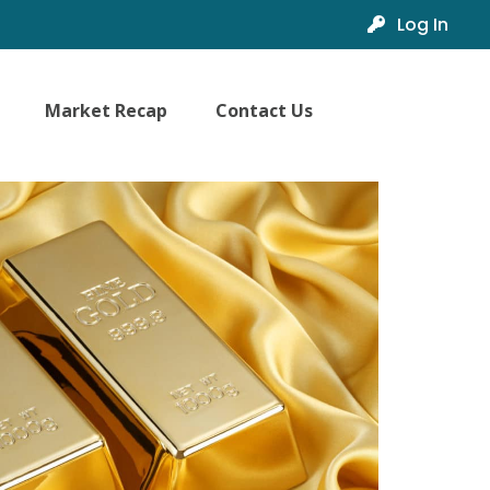
Log In
Market Recap
Contact Us