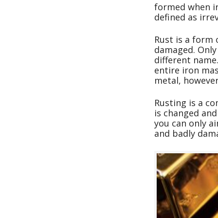
formed when iro
defined as irre
Rust is a form 
damaged. Only i
different name.
entire iron ma
metal, however,
Rusting is a co
is changed and 
you can only ai
and badly dama