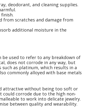
ay, deodorant, and cleaning supplies.
harmful.
finish.
ted from scratches and damage from
absorb additional moisture in the
an be used to refer to any breakdown of
tal, does not corrode in any way, but
s such as platinum, which results in a
 also commonly alloyed with base metals
 attractive without being too soft or
ut could corrode due to the high non-
malleable to work into delicate jewelry.
mise between quality and wearability.