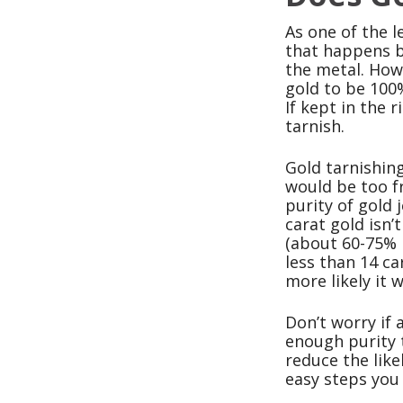
As one of the l
that happens be
the metal. Howe
gold to be 100%
If kept in the 
tarnish.
Gold tarnishing
would be too fr
purity of gold 
carat gold isn’
(about 60-75% 
less than 14 ca
more likely it 
Don’t worry if 
enough purity t
reduce the like
easy steps you 