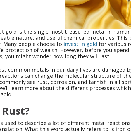
t gold is the single most treasured metal in human h
lleable nature, and useful chemical properties. This
ty. Many people choose to
invest in gold
for various r
fe protection of wealth. However, before you spend y
s, you might wonder how long they will last.
st common metals in our daily lives are damaged by
reactions can change the molecular structure of the
 commonly see rust, corrosion, and tarnish in all sort
, we’ll learn more about the different processes whi
 gold.
 Rust?
s used to describe a lot of different metal reactions,
ranslation. What this word actually refers to is iro