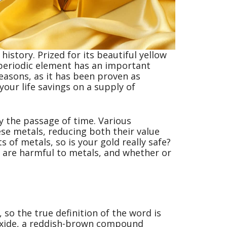
istory. Prized for its beautiful yellow
 periodic element has an important
easons, as it has been proven as
our life savings on a supply of
 the passage of time. Various
se metals, reducing both their value
s of metals, so is your gold really safe?
ch are harmful to metals, and whether or
 so the true definition of the word is
n oxide, a reddish-brown compound