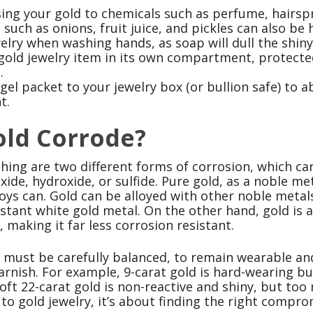
ing your gold to chemicals such as perfume, hairspr
such as onions, fruit juice, and pickles can also be 
lry when washing hands, as soap will dull the shiny 
gold jewelry item in its own compartment, protec
.
 gel packet to your jewelry box (or bullion safe) to 
t.
old Corrode?
shing are two different forms of corrosion, which c
xide, hydroxide, or sulfide. Pure gold, as a noble me
loys can. Gold can be alloyed with other noble metal
istant white gold metal. On the other hand, gold is
 making it far less corrosion resistant.
y must be carefully balanced, to remain wearable and
arnish. For example, 9-carat gold is hard-wearing b
oft 22-carat gold is non-reactive and shiny, but too 
o gold jewelry, it’s about finding the right compro