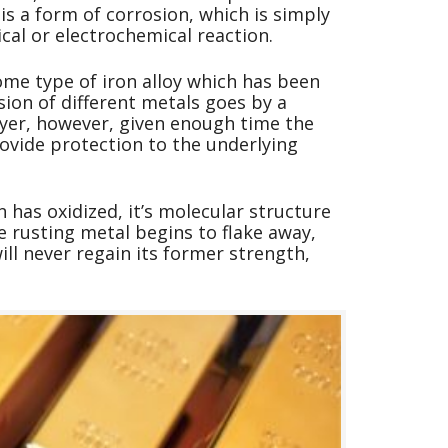
is a form of corrosion, which is simply
cal or electrochemical reaction.
ome type of iron alloy which has been
sion of different metals goes by a
layer, however, given enough time the
ovide protection to the underlying
 has oxidized, it’s molecular structure
e rusting metal begins to flake away,
ill never regain its former strength,