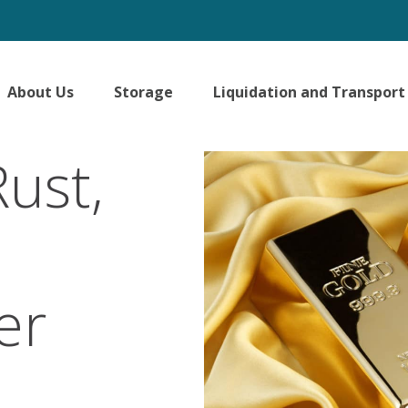
About Us
Storage
Liquidation and Transport
ust,
er