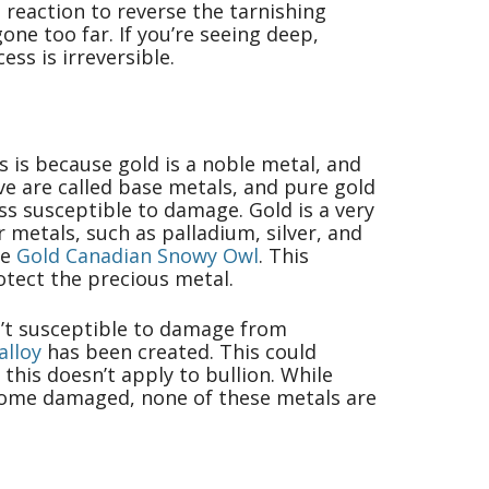
 reaction to reverse the tarnishing
ne too far. If you’re seeing deep,
ess is irreversible.
is is because gold is a noble metal, and
ve are called base metals, and pure gold
ss susceptible to damage. Gold is a very
 metals, such as palladium, silver, and
he
Gold Canadian Snowy Owl
. This
rotect the precious metal.
sn’t susceptible to damage from
alloy
has been created. This could
this doesn’t apply to bullion. While
ecome damaged, none of these metals are