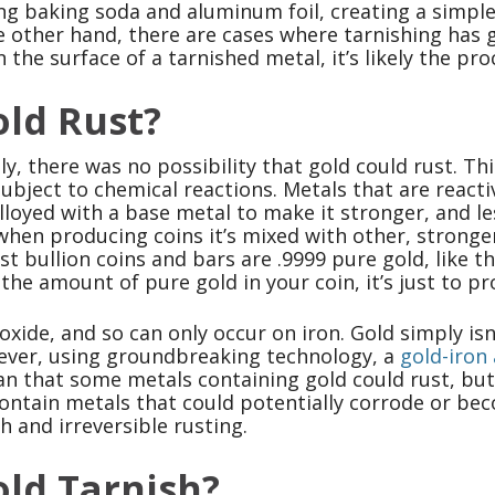
ng baking soda and aluminum foil, creating a simple
 other hand, there are cases where tarnishing has go
n the surface of a tarnished metal, it’s likely the proc
ld Rust?
ly, there was no possibility that gold could rust. Th
ubject to chemical reactions. Metals that are reacti
loyed with a base metal to make it stronger, and le
when producing coins it’s mixed with other, stronger
t bullion coins and bars are .9999 pure gold, like t
the amount of pure gold in your coin, it’s just to p
 oxide, and so can only occur on iron. Gold simply i
ever, using groundbreaking technology, a
gold-iron 
n that some metals containing gold could rust, but 
contain metals that could potentially corrode or b
h and irreversible rusting.
ld Tarnish?