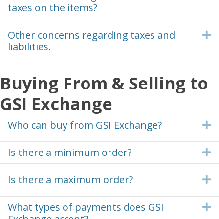
taxes on the items?
Other concerns regarding taxes and
E
liabilities.
Buying From & Selling to
GSI Exchange
Who can buy from GSI Exchange?
E
Is there a minimum order?
E
Is there a maximum order?
E
What types of payments does GSI
E
Exchange accept?