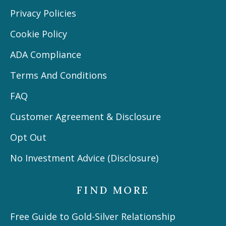
Privacy Policies
Cookie Policy
ADA Compliance
Terms And Conditions
FAQ
Customer Agreement & Disclosure
Opt Out
No Investment Advice (Disclosure)
FIND MORE
Free Guide to Gold-Silver Relationship