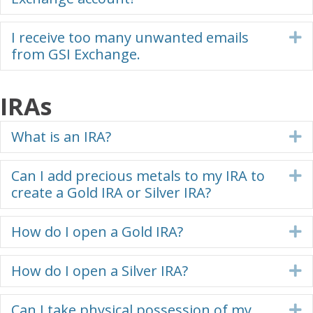
I receive too many unwanted emails
E
from GSI Exchange.
IRAs
What is an IRA?
E
Can I add precious metals to my IRA to
E
create a Gold IRA or Silver IRA?
How do I open a Gold IRA?
E
How do I open a Silver IRA?
E
Can I take physical possession of my
E