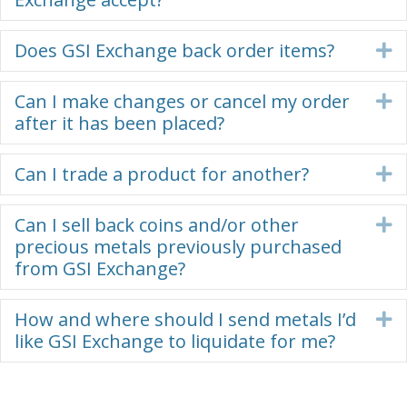
Does GSI Exchange back order items?
E
Can I make changes or cancel my order
E
after it has been placed?
Can I trade a product for another?
E
Can I sell back coins and/or other
E
precious metals previously purchased
from GSI Exchange?
How and where should I send metals I’d
E
like GSI Exchange to liquidate for me?