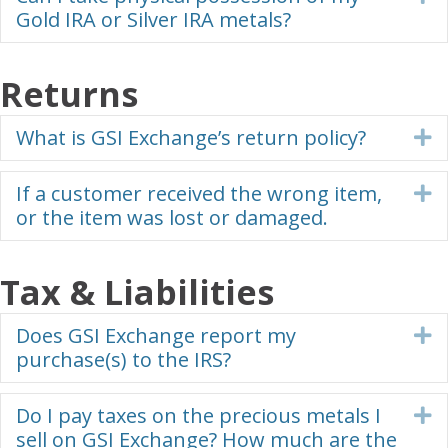
Gold IRA or Silver IRA metals?
Returns
What is GSI Exchange’s return policy?
E
If a customer received the wrong item,
E
or the item was lost or damaged.
Tax & Liabilities
Does GSI Exchange report my
E
purchase(s) to the IRS?
Do I pay taxes on the precious metals I
E
sell on GSI Exchange? How much are the