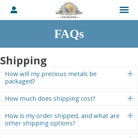
FAQs
Shipping
How will my precious metals be
E
packaged?
How much does shipping cost?
E
How is my order shipped, and what are
E
other shipping options?