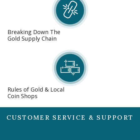
Breaking Down The
Gold Supply Chain
Rules of Gold & Local
Coin Shops
CUSTOMER SERVICE & SUPPORT