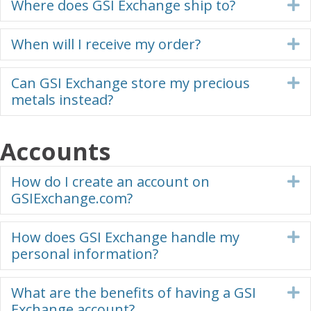
Where does GSI Exchange ship to?
E
When will I receive my order?
E
Can GSI Exchange store my precious
E
metals instead?
Accounts
How do I create an account on
E
GSIExchange.com?
How does GSI Exchange handle my
E
personal information?
What are the benefits of having a GSI
E
Exchange account?