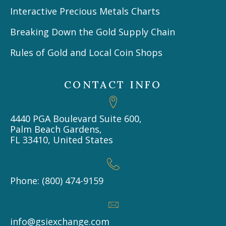
Interactive Precious Metals Charts
Breaking Down the Gold Supply Chain
Rules of Gold and Local Coin Shops
CONTACT INFO
4440 PGA Boulevard Suite 600,
Palm Beach Gardens,
FL 33410, United States
Phone: (800) 474-9159
info@gsiexchange.com