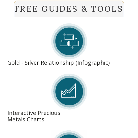
FREE GUIDES & TOOLS
Gold - Silver Relationship (Infographic)
Interactive Precious
Metals Charts