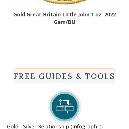
Gold Great Britain Little John 1 oz. 2022
Gem/BU
FREE GUIDES & TOOLS
Gold - Silver Relationship (Infographic)