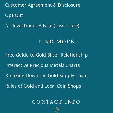
Customer Agreement & Disclosure
Opt Out
No Investment Advice (Disclosure)
FIND MORE
Free Guide to Gold-Silver Relationship
Interactive Precious Metals Charts
Breaking Down the Gold Supply Chain
Rules of Gold and Local Coin Shops
CONTACT INFO