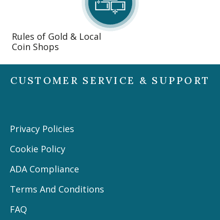
Rules of Gold & Local
Coin Shops
CUSTOMER SERVICE & SUPPORT
Privacy Policies
Cookie Policy
ADA Compliance
Terms And Conditions
FAQ