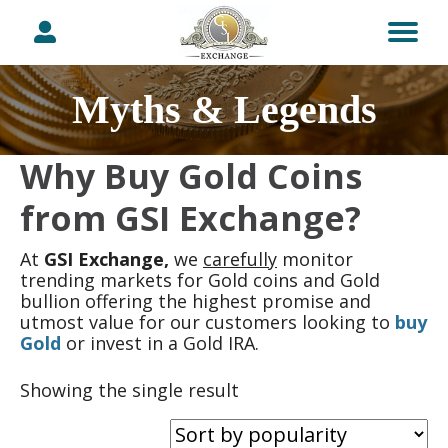
Myths & Legends
Why Buy Gold Coins
from GSI Exchange?
At
GSI Exchange,
we
carefully
monitor
trending markets for Gold coins and Gold
bullion offering the highest promise and
utmost value for our customers looking to
buy
Gold
or invest in a Gold IRA.
Showing the single result