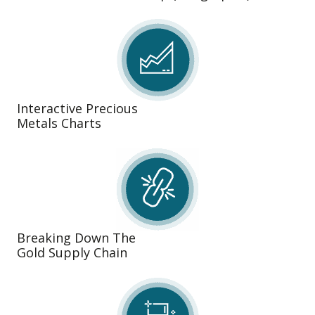
Interactive Precious
Metals Charts
Breaking Down The
Gold Supply Chain