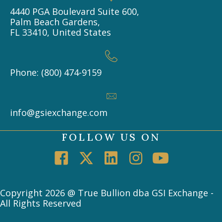
4440 PGA Boulevard Suite 600,
Palm Beach Gardens,
FL 33410, United States
Phone: (800) 474-9159
info@gsiexchange.com
FOLLOW US ON
Copyright 2026 @ True Bullion dba GSI Exchange -
All Rights Reserved