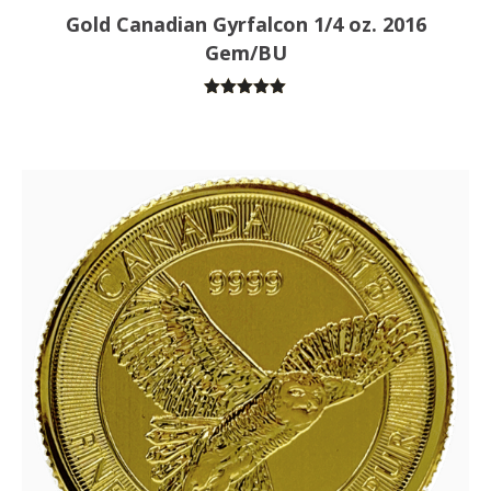
Gold Canadian Gyrfalcon 1/4 oz. 2016
Gem/BU
Rated
5.00
out of 5