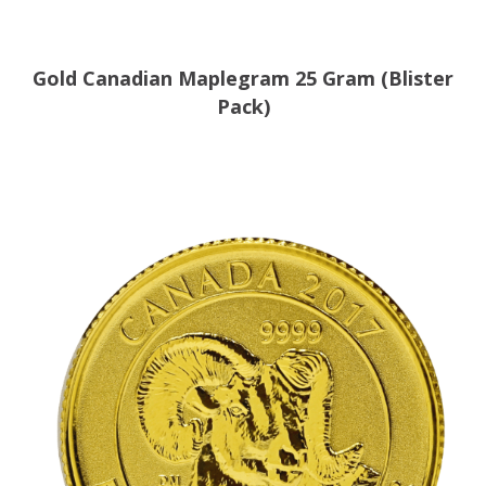
Gold Canadian Maplegram 25 Gram (Blister
Pack)