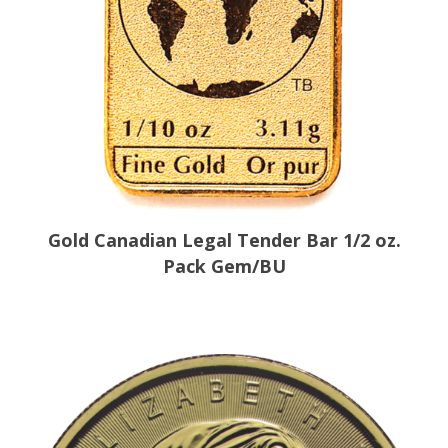
Gold Canadian Legal Tender Bar 1/2 oz.
Pack Gem/BU