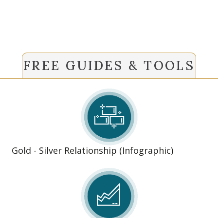
FREE GUIDES & TOOLS
Gold - Silver Relationship (Infographic)