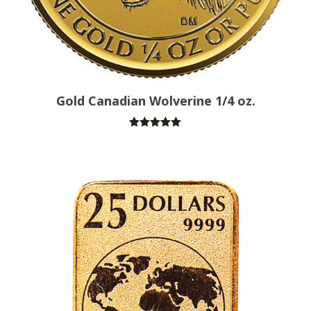
Gold Canadian Wolverine 1/4 oz.
Rated
5.00
out of 5