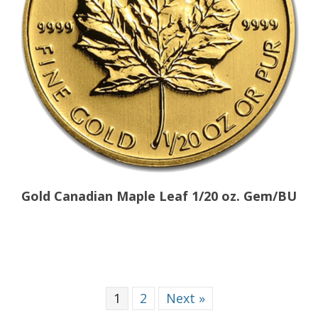
Gold Canadian Maple Leaf 1/20 oz. Gem/BU
1
2
Next »