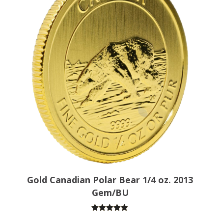
Gold Canadian Polar Bear 1/4 oz. 2013
Gem/BU
Rated
5.00