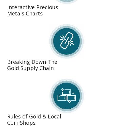
Interactive Precious
Metals Charts
Breaking Down The
Gold Supply Chain
Rules of Gold & Local
Coin Shops