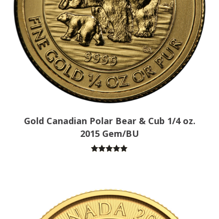
Gold Canadian Polar Bear & Cub 1/4 oz.
2015 Gem/BU
Rated
5.00
out of 5