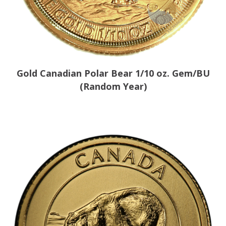
Gold Canadian Polar Bear 1/10 oz. Gem/BU
(Random Year)