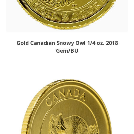
Gold Canadian Snowy Owl 1/4 oz. 2018
Gem/BU