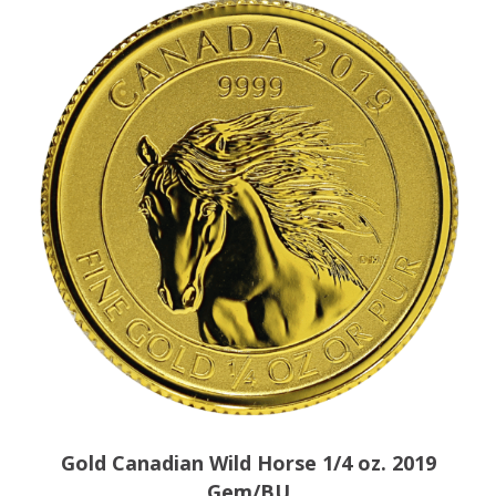
Gold Canadian Wild Horse 1/4 oz. 2019
Gem/BU