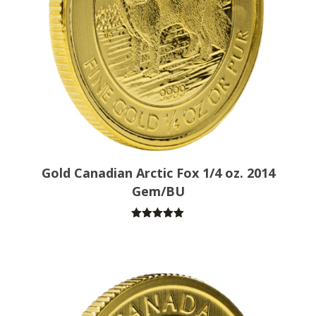
Gold Canadian Arctic Fox 1/4 oz. 2014
Gem/BU
Rated
5.00
out of 5