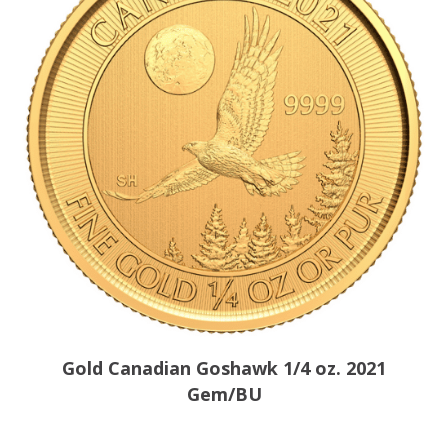
Gold Canadian Goshawk 1/4 oz. 2021
Gem/BU