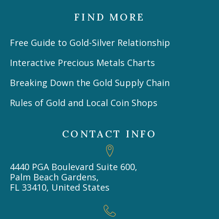
FIND MORE
Free Guide to Gold-Silver Relationship
Interactive Precious Metals Charts
Breaking Down the Gold Supply Chain
Rules of Gold and Local Coin Shops
CONTACT INFO
4440 PGA Boulevard Suite 600,
Palm Beach Gardens,
FL 33410, United States