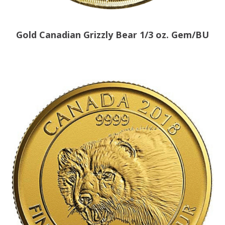
Gold Canadian Grizzly Bear 1/3 oz. Gem/BU