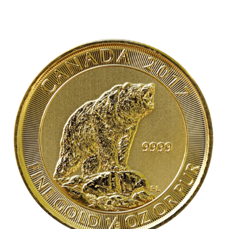
out of 5