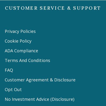
CUSTOMER SERVICE & SUPPORT
Privacy Policies
Cookie Policy
ADA Compliance
Terms And Conditions
FAQ
Customer Agreement & Disclosure
Opt Out
No Investment Advice (Disclosure)