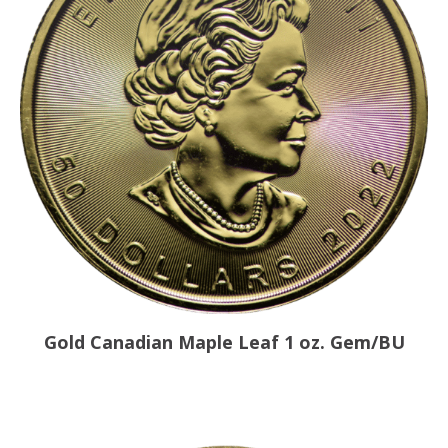
Gold Canadian Maple Leaf 1 oz. Gem/BU