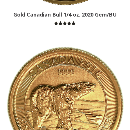
Gold Canadian Bull 1/4 oz. 2020 Gem/BU
Rated
5.00
out of 5