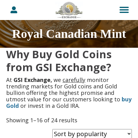
Royal Canadian Mint
Why Buy Gold Coins
from GSI Exchange?
At
GSI Exchange,
we
carefully
monitor
trending markets for Gold coins and Gold
bullion offering the highest promise and
utmost value for our customers looking to
buy
Gold
or invest in a Gold IRA.
Sorted
Showing 1–16 of 24 results
by
popularity