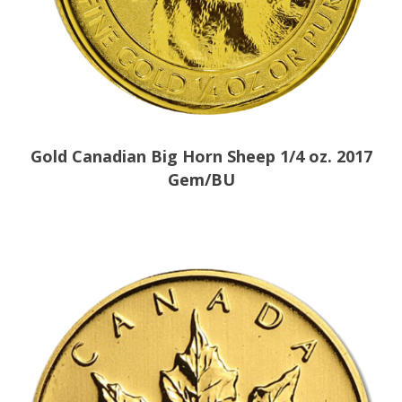
Gold Canadian Big Horn Sheep 1/4 oz. 2017
Gem/BU