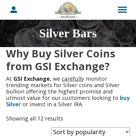
Silver Bars
Why Buy Silver Coins
from GSI Exchange?
At
GSI Exchange,
we
carefully
monitor
trending markets for Silver coins and Silver
bullion offering the highest promise and
utmost value for our customers looking to
buy
Silver
or invest in a Silver IRA.
Sorted
Showing all 12 results
by
popularity