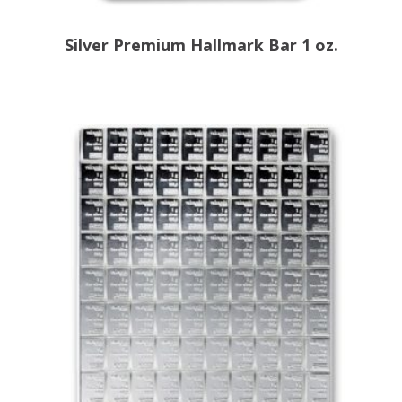
Silver Premium Hallmark Bar 1 oz.