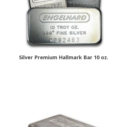
Silver Premium Hallmark Bar 10 oz.