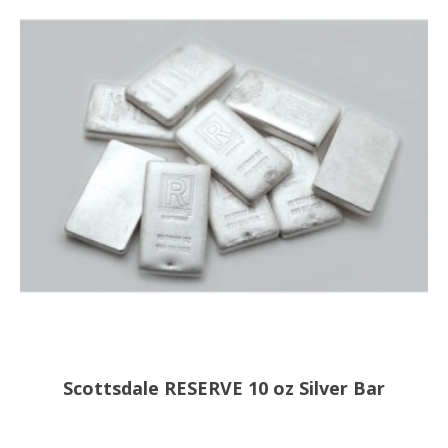
Scottsdale RESERVE 10 oz Silver Bar