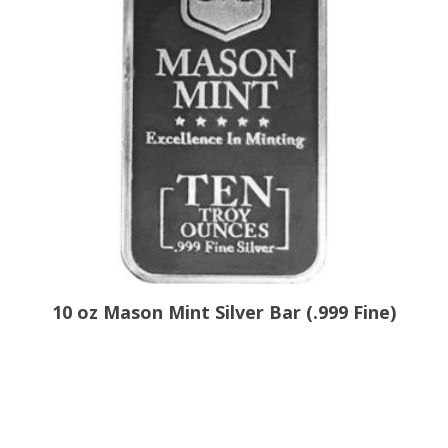
10 oz Mason Mint Silver Bar (.999 Fine)