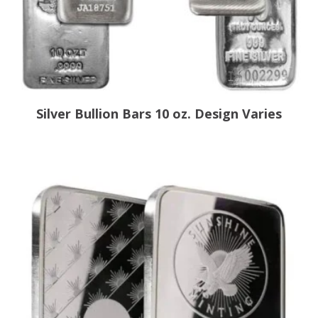
Silver Bullion Bars 10 oz. Design Varies