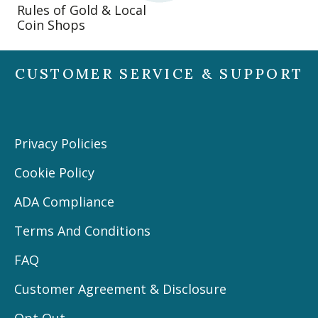
Rules of Gold & Local
Coin Shops
CUSTOMER SERVICE & SUPPORT
Privacy Policies
Cookie Policy
ADA Compliance
Terms And Conditions
FAQ
Customer Agreement & Disclosure
Opt Out