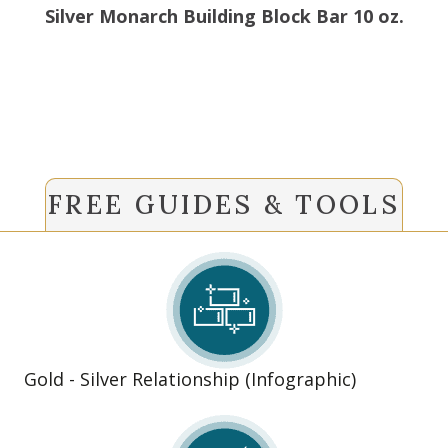
Silver Monarch Building Block Bar 10 oz.
FREE GUIDES & TOOLS
Gold - Silver Relationship (Infographic)