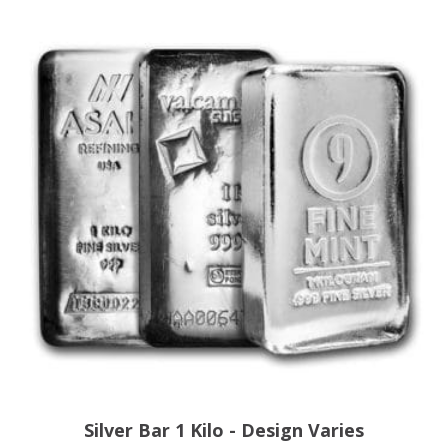
Silver Bar 1 Kilo - Design Varies