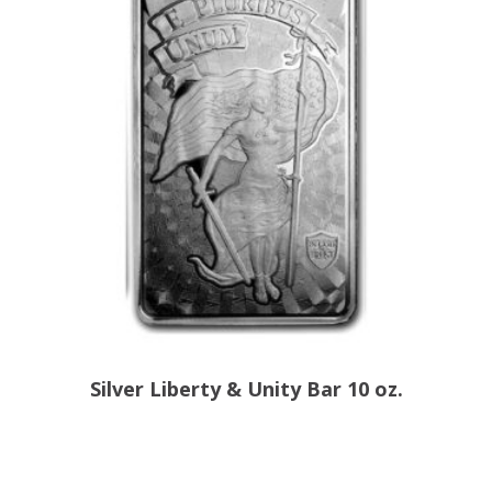
Silver Liberty & Unity Bar 10 oz.