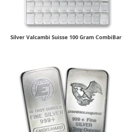
Silver Valcambi Suisse 100 Gram CombiBar