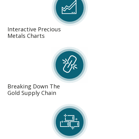
Interactive Precious
Metals Charts
Breaking Down The
Gold Supply Chain