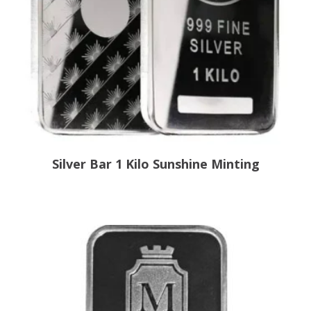
Silver Bar 1 Kilo Sunshine Minting