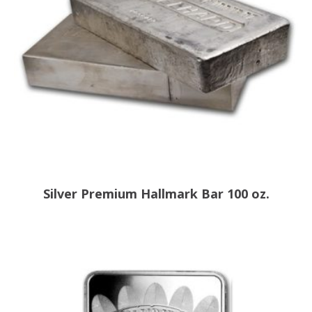
Silver Premium Hallmark Bar 100 oz.