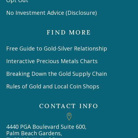
No Investment Advice (Disclosure)
FIND MORE
Free Guide to Gold-Silver Relationship
Interactive Precious Metals Charts
Breaking Down the Gold Supply Chain
Rules of Gold and Local Coin Shops
CONTACT INFO
4440 PGA Boulevard Suite 600,
Palm Beach Gardens,