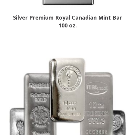
Silver Premium Royal Canadian Mint Bar
100 oz.