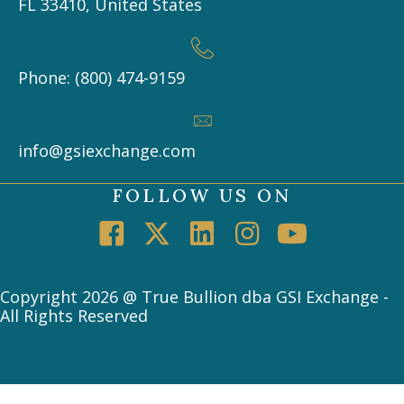
FL 33410, United States
Phone: (800) 474-9159
info@gsiexchange.com
FOLLOW US ON
Copyright 2026 @ True Bullion dba GSI Exchange -
All Rights Reserved