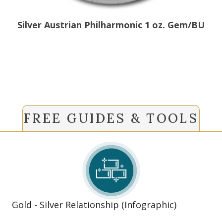
Silver Austrian Philharmonic 1 oz. Gem/BU
FREE GUIDES & TOOLS
Gold - Silver Relationship (Infographic)