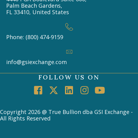
Palm Beach Gardens,
FL 33410, United States
Phone: (800) 474-9159
info@gsiexchange.com
FOLLOW US ON
Copyright 2026 @ True Bullion dba GSI Exchange -
All Rights Reserved