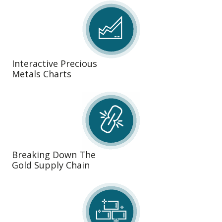
Interactive Precious
Metals Charts
Breaking Down The
Gold Supply Chain