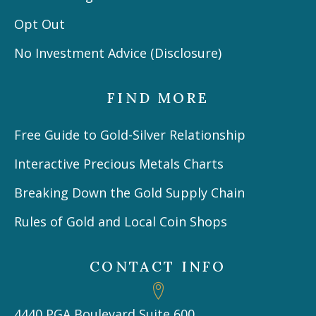
Opt Out
No Investment Advice (Disclosure)
FIND MORE
Free Guide to Gold-Silver Relationship
Interactive Precious Metals Charts
Breaking Down the Gold Supply Chain
Rules of Gold and Local Coin Shops
CONTACT INFO
4440 PGA Boulevard Suite 600,