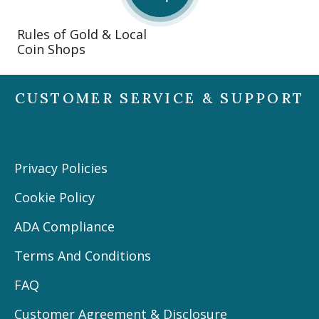
Rules of Gold & Local
Coin Shops
CUSTOMER SERVICE & SUPPORT
Privacy Policies
Cookie Policy
ADA Compliance
Terms And Conditions
FAQ
Customer Agreement & Disclosure