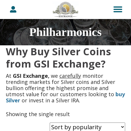
Philharmonics
Why Buy Silver Coins
from GSI Exchange?
At
GSI Exchange,
we
carefully
monitor
trending markets for Silver coins and Silver
bullion offering the highest promise and
utmost value for our customers looking to
buy
Silver
or invest in a Silver IRA.
Showing the single result