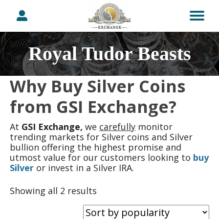
Royal Tudor Beasts
Why Buy Silver Coins
from GSI Exchange?
At
GSI Exchange,
we
carefully
monitor
trending markets for Silver coins and Silver
bullion offering the highest promise and
utmost value for our customers looking to
buy
Silver
or invest in a Silver IRA.
Sorted
Showing all 2 results
by
popularity