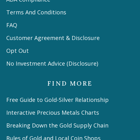
Terms And Conditions
FAQ
Customer Agreement & Disclosure
Opt Out
No Investment Advice (Disclosure)
FIND MORE
Free Guide to Gold-Silver Relationship
Interactive Precious Metals Charts
Breaking Down the Gold Supply Chain
Rules of Gold and Local Coin Shops