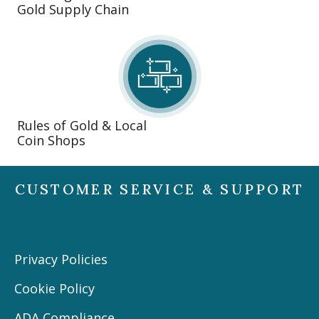
Gold Supply Chain
Rules of Gold & Local
Coin Shops
CUSTOMER SERVICE & SUPPORT
Privacy Policies
Cookie Policy
ADA Compliance