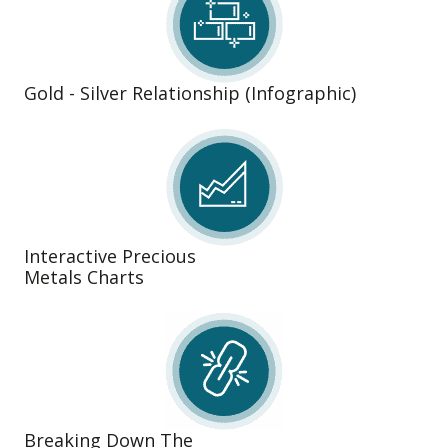
Gold - Silver Relationship (Infographic)
Interactive Precious
Metals Charts
Breaking Down The