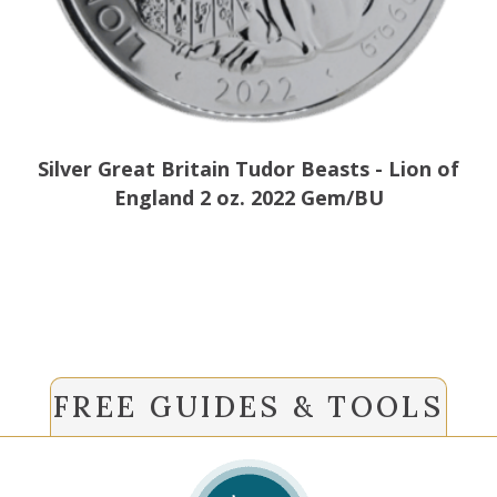
Silver Great Britain Tudor Beasts - Lion of
England 2 oz. 2022 Gem/BU
FREE GUIDES & TOOLS