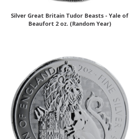
Silver Great Britain Tudor Beasts - Yale of
Beaufort 2 oz. (Random Year)