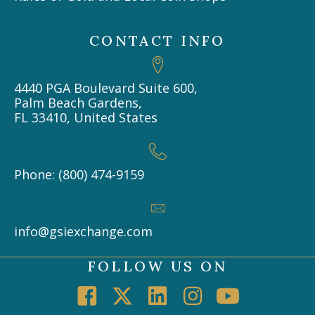
CONTACT INFO
4440 PGA Boulevard Suite 600,
Palm Beach Gardens,
FL 33410, United States
Phone: (800) 474-9159
info@gsiexchange.com
FOLLOW US ON