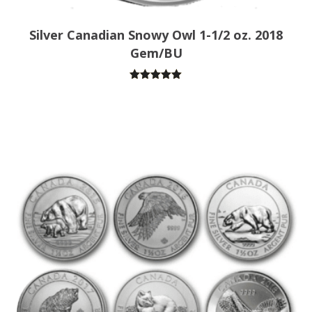
Silver Canadian Snowy Owl 1-1/2 oz. 2018
Gem/BU
Rated
5.00
out of 5