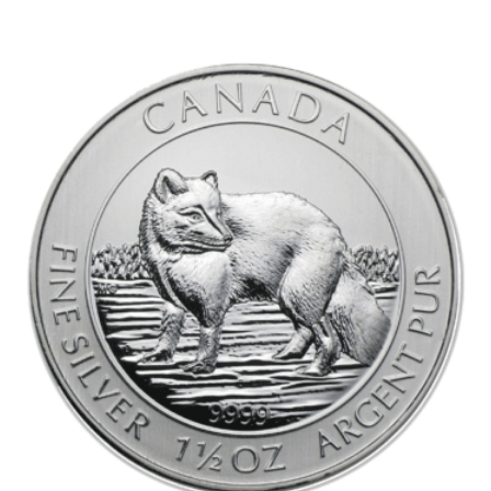
out of 5