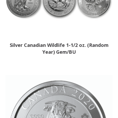
Silver Canadian Wildlife 1-1/2 oz. (Random
Year) Gem/BU