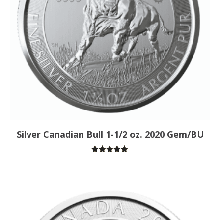
Silver Canadian Bull 1-1/2 oz. 2020 Gem/BU
Rated
5.00
out of 5