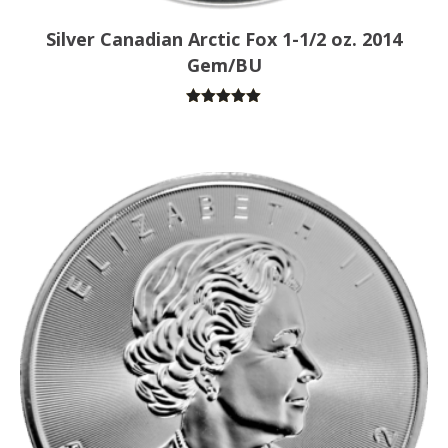
Silver Canadian Arctic Fox 1-1/2 oz. 2014
Gem/BU
Rated
5.00
out of 5