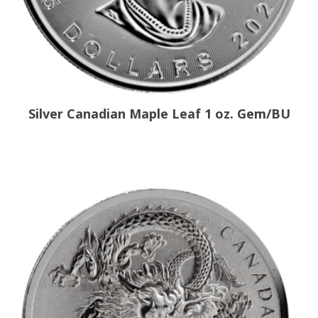
Silver Canadian Maple Leaf 1 oz. Gem/BU