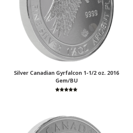
Silver Canadian Gyrfalcon 1-1/2 oz. 2016
Gem/BU
Rated
5.00
out of 5