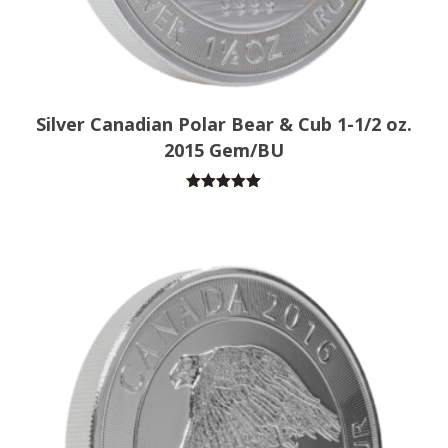
Silver Canadian Polar Bear & Cub 1-1/2 oz.
2015 Gem/BU
Rated
5.00
out of 5