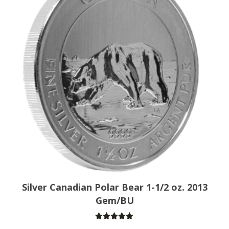
Silver Canadian Polar Bear 1-1/2 oz. 2013
Gem/BU
Rated
5.00