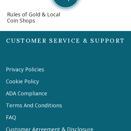
Rules of Gold & Local
Coin Shops
CUSTOMER SERVICE & SUPPORT
Privacy Policies
Cookie Policy
ADA Compliance
Terms And Conditions
FAQ
Customer Agreement & Disclosure