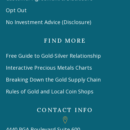
Opt Out
No Investment Advice (Disclosure)
FIND MORE
Free Guide to Gold-Silver Relationship
Interactive Precious Metals Charts
Breaking Down the Gold Supply Chain
Rules of Gold and Local Coin Shops
CONTACT INFO
4440 PGA Boulevard Suite 600,