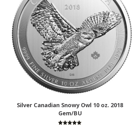
Silver Canadian Snowy Owl 10 oz. 2018
Gem/BU
Rated
5.00
out of 5