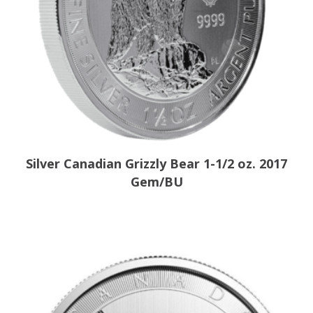
Silver Canadian Grizzly Bear 1-1/2 oz. 2017
Gem/BU