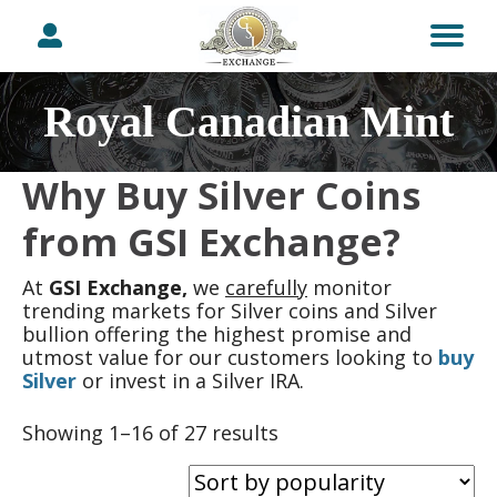
Royal Canadian Mint
Why Buy Silver Coins
from GSI Exchange?
At
GSI Exchange,
we
carefully
monitor
trending markets for Silver coins and Silver
bullion offering the highest promise and
utmost value for our customers looking to
buy
Silver
or invest in a Silver IRA.
Sorted
Showing 1–16 of 27 results
by
popularity