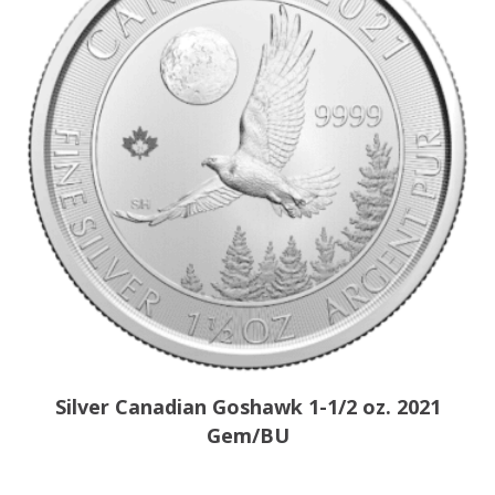
Silver Canadian Goshawk 1-1/2 oz. 2021
Gem/BU