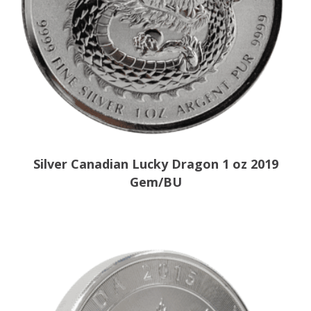
Silver Canadian Lucky Dragon 1 oz 2019
Gem/BU