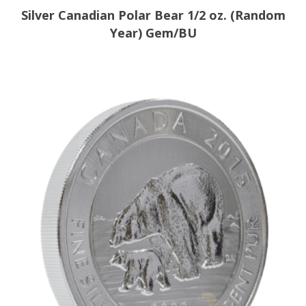
Silver Canadian Polar Bear 1/2 oz. (Random
Year) Gem/BU