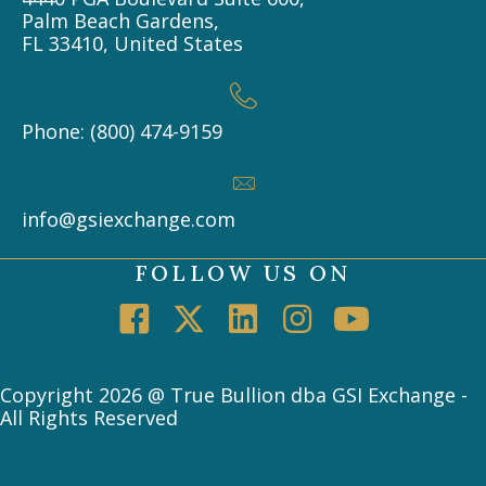
Palm Beach Gardens,
FL 33410, United States
Phone: (800) 474-9159
info@gsiexchange.com
FOLLOW US ON
Copyright 2026 @ True Bullion dba GSI Exchange -
All Rights Reserved