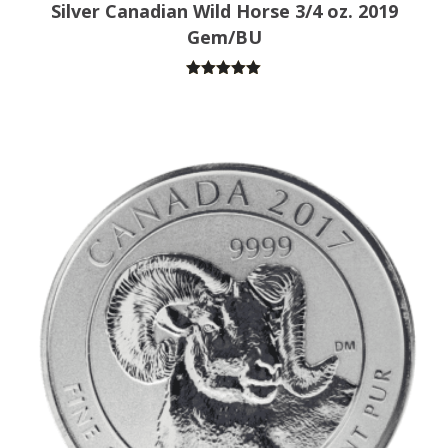
Silver Canadian Wild Horse 3/4 oz. 2019
Gem/BU
Rated
5.00
out of 5