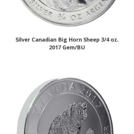
Silver Canadian Big Horn Sheep 3/4 oz.
2017 Gem/BU