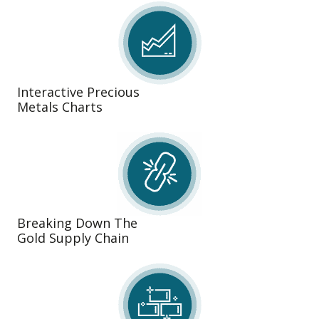
Interactive Precious
Metals Charts
Breaking Down The
Gold Supply Chain