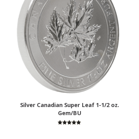
Silver Canadian Super Leaf 1-1/2 oz.
Gem/BU
Rated
5.00
out of 5