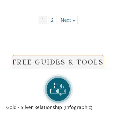
1
2
Next »
FREE GUIDES & TOOLS
Gold - Silver Relationship (Infographic)