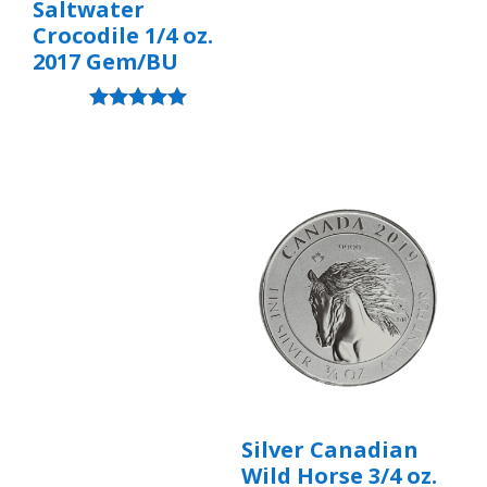
Saltwater
Crocodile 1/4 oz.
2017 Gem/BU
Rated
5.00
out of 5
Silver Canadian
Wild Horse 3/4 oz.