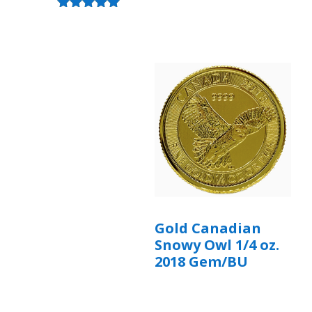
Rated
5.00
out of 5
Gold Canadian
Snowy Owl 1/4 oz.
2018 Gem/BU