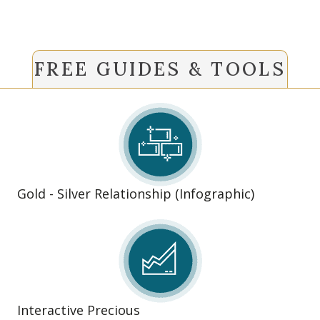
FREE GUIDES & TOOLS
Gold - Silver Relationship (Infographic)
Interactive Precious