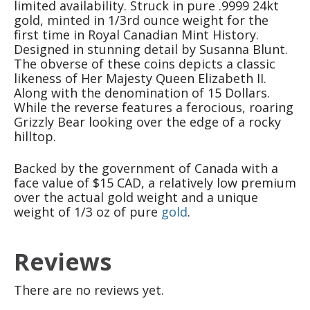
limited availability. Struck in pure .9999 24kt
gold, minted in 1/3rd ounce weight for the
first time in Royal Canadian Mint History.
Designed in stunning detail by Susanna Blunt.
The obverse of these coins depicts a classic
likeness of Her Majesty Queen Elizabeth II.
Along with the denomination of 15 Dollars.
While the reverse features a ferocious, roaring
Grizzly Bear looking over the edge of a rocky
hilltop.
Backed by the government of Canada with a
face value of $15 CAD, a relatively low premium
over the actual gold weight and a unique
weight of 1/3 oz of pure
gold
.
Reviews
There are no reviews yet.