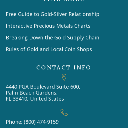
Free Guide to Gold-Silver Relationship
Interactive Precious Metals Charts
Breaking Down the Gold Supply Chain
Rules of Gold and Local Coin Shops
CONTACT INFO
4440 PGA Boulevard Suite 600,
Palm Beach Gardens,
FL 33410, United States
Phone: (800) 474-9159