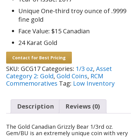
Unique One-third troy ounce of .9999
fine gold
Face Value: $15 Canadian
24 Karat Gold
Contact for Best Pricing
SKU:
GCG17
Categories:
1/3 oz
,
Asset
Category 2: Gold
,
Gold Coins
,
RCM
Commemoratives
Tag:
Low Inventory
Description
Reviews (0)
The Gold Canadian Grizzly Bear 1/3rd oz.
Gem/BU is an extremely unique coin with very