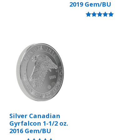
2019 Gem/BU
Rated
5.00
out of 5
Silver Canadian
Gyrfalcon 1-1/2 oz.
2016 Gem/BU