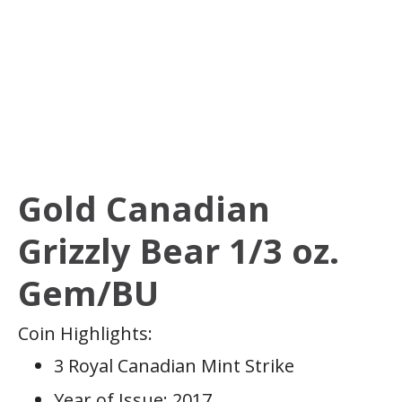
Gold Canadian
Grizzly Bear 1/3 oz.
Gem/BU
Coin Highlights:
3 Royal Canadian Mint Strike
Year of Issue: 2017