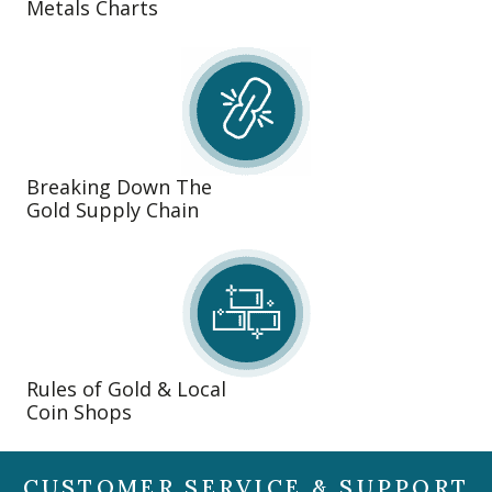
Metals Charts
Breaking Down The
Gold Supply Chain
Rules of Gold & Local
Coin Shops
CUSTOMER SERVICE & SUPPORT