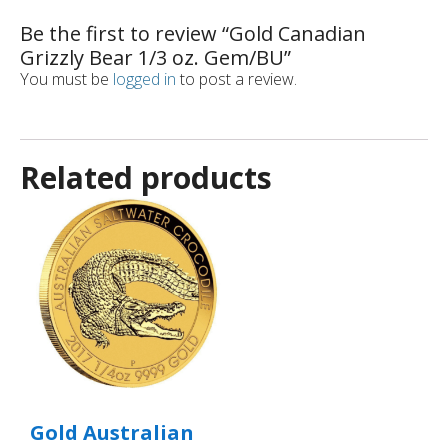
Be the first to review “Gold Canadian
Grizzly Bear 1/3 oz. Gem/BU”
You must be
logged in
to post a review.
Related products
Gold Australian