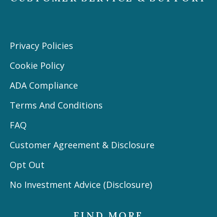
Privacy Policies
Cookie Policy
ADA Compliance
Terms And Conditions
FAQ
Customer Agreement & Disclosure
Opt Out
No Investment Advice (Disclosure)
FIND MORE