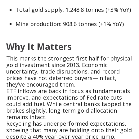
Total gold supply: 1,248.8 tonnes (+3% YoY)
Mine production: 908.6 tonnes (+1% YoY)
Why It Matters
This marks the strongest first half for physical
gold investment since 2013. Economic
uncertainty, trade disruptions, and record
prices have not deterred buyers—in fact,
they’ve encouraged them.
ETF inflows are back in focus as fundamentals
improve, and expectations of Fed rate cuts
could add fuel. While central banks tapped the
brakes slightly, long-term gold allocation
remains intact.
Recycling has underperformed expectations,
showing that many are holding onto their gold
despite a 40% year-over-year price jump.