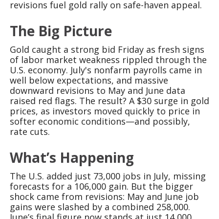
revisions fuel gold rally on safe-haven appeal.
The Big Picture
Gold caught a strong bid Friday as fresh signs
of labor market weakness rippled through the
U.S. economy. July's nonfarm payrolls came in
well below expectations, and massive
downward revisions to May and June data
raised red flags. The result? A $30 surge in gold
prices, as investors moved quickly to price in
softer economic conditions—and possibly,
rate cuts.
What’s Happening
The U.S. added just 73,000 jobs in July, missing
forecasts for a 106,000 gain. But the bigger
shock came from revisions: May and June job
gains were slashed by a combined 258,000.
June’s final figure now stands at just 14,000