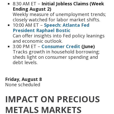
8:30 AM ET –
Initial Jobless Claims (Week
Ending August 2)
Weekly measure of unemployment trends;
closely watched for labor market shifts.
10:00 AM ET –
Speech: Atlanta Fed
President Raphael Bostic
Can offer insights into Fed policy leanings
and economic outlook.
3:00 PM ET –
Consumer Credit
(June)
Tracks growth in household borrowing;
sheds light on consumer spending and
debt levels.
Friday, August 8
None scheduled
IMPACT ON PRECIOUS
METALS MARKETS