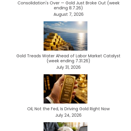
Consolidation's Over — Gold Just Broke Out (week
ending 8.7.26)
August 7, 2026
Gold Treads Water Ahead of Labor Market Catalyst
(week ending 7.31.26)
July 31, 2026
Oil, Not the Fed, Is Driving Gold Right Now
July 24, 2026