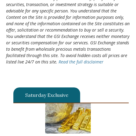
securities, transaction, or investment strategy is suitable or
advisable for any specific person. You understand that the
Content on the Site is provided for information purposes only,
and none of the information contained on the Site constitutes an
offer, solicitation or recommendation to buy or sell a security.
You understand that the GSI Exchange receives neither monetary
or securities compensation for our services. GSI Exchange stands
to benefit from wholesale precious metals transactions
facilitated through this site. To avoid hidden costs all prices are
listed live 24/7 on this site.
Read the full disclaimer
Saturday Exclusive