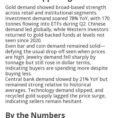
Gold demand showed broad-based strength
across retail and institutional segments.
Investment demand soared 78% YoY, with 170
tonnes flowing into ETFs during Q2. Chinese
demand led globally, while Western investors
returned to gold-backed funds at levels not
seen since 2020.
Even bar and coin demand remained solid—
defying the usual drop-off seen when prices
are high. Jewelry demand fell sharply by
tonnage but still rose in dollar terms,
indicating buyers are spending more despite
buying less.
Central bank demand slowed by 21% YoY but
remained strong relative to historical
averages. Technology demand slipped, and
recycled gold supply lagged the price surge,
indicating sellers remain hesitant.
By the Numbers