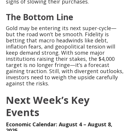
signs of slowing their purchases.
The Bottom Line
Gold may be entering its next super-cycle—
but the road won’t be smooth. Fidelity is
betting that macro headwinds like debt,
inflation fears, and geopolitical tension will
keep demand strong. With some major
institutions raising their stakes, the $4,000
target is no longer fringe—it’s a forecast
gaining traction. Still, with divergent outlooks,
investors need to weigh the upside carefully
against the risks.
Next Week’s Key
Events
Economic Calendar: August 4 – August 8,
2025