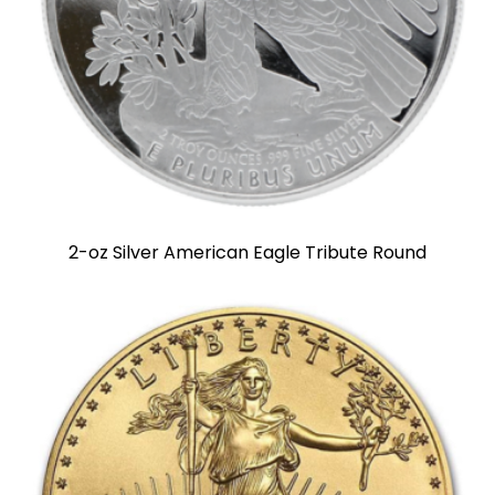
2-oz Silver American Eagle Tribute Round