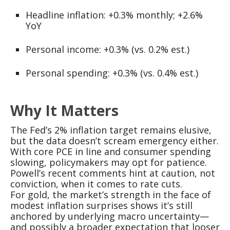
Headline inflation: +0.3% monthly; +2.6%
YoY
Personal income: +0.3% (vs. 0.2% est.)
Personal spending: +0.3% (vs. 0.4% est.)
Why It Matters
The Fed’s 2% inflation target remains elusive,
but the data doesn’t scream emergency either.
With core PCE in line and consumer spending
slowing, policymakers may opt for patience.
Powell’s recent comments hint at caution, not
conviction, when it comes to rate cuts.
For gold, the market’s strength in the face of
modest inflation surprises shows it’s still
anchored by underlying macro uncertainty—
and possibly a broader expectation that looser