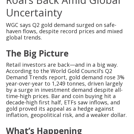
Uncertainty
WGC says Q2 gold demand surged on safe-
haven flows, despite record prices and mixed
global trends.
The Big Picture
Retail investors are back—and in a big way.
According to the World Gold Council’s Q2
Demand Trends report, gold demand rose 3%
year-over-year to 1,249 tonnes, driven largely
by a surge in investment demand despite all-
time-high prices. Bar and coin buying hit a
decade-high first half, ETFs saw inflows, and
gold proved its appeal as a hedge against
inflation, geopolitical risk, and a weaker dollar.
What’s Happening