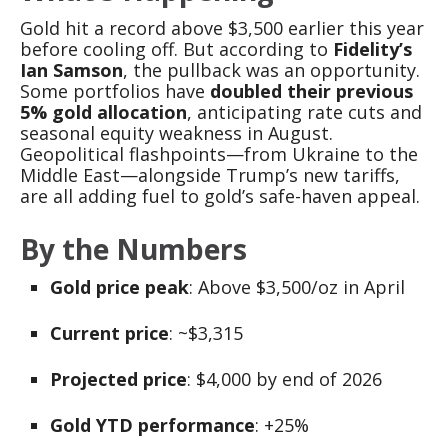
Gold hit a record above $3,500 earlier this year
before cooling off. But according to
Fidelity’s
Ian Samson
, the pullback was an opportunity.
Some portfolios have
doubled their previous
5% gold allocation
, anticipating rate cuts and
seasonal equity weakness in August.
Geopolitical flashpoints—from Ukraine to the
Middle East—alongside Trump’s new tariffs,
are all adding fuel to gold’s safe-haven appeal.
By the Numbers
Gold price peak
: Above $3,500/oz in April
Current price
: ~$3,315
Projected price
: $4,000 by end of 2026
Gold YTD performance
: +25%