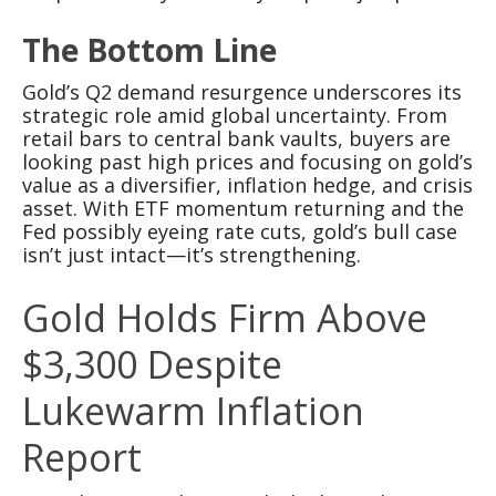
The Bottom Line
Gold’s Q2 demand resurgence underscores its
strategic role amid global uncertainty. From
retail bars to central bank vaults, buyers are
looking past high prices and focusing on gold’s
value as a diversifier, inflation hedge, and crisis
asset. With ETF momentum returning and the
Fed possibly eyeing rate cuts, gold’s bull case
isn’t just intact—it’s strengthening.
Gold Holds Firm Above
$3,300 Despite
Lukewarm Inflation
Report