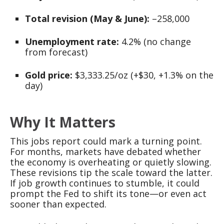
Total revision (May & June):
–258,000
Unemployment rate:
4.2% (no change
from forecast)
Gold price:
$3,333.25/oz (+$30, +1.3% on the
day)
Why It Matters
This jobs report could mark a turning point.
For months, markets have debated whether
the economy is overheating or quietly slowing.
These revisions tip the scale toward the latter.
If job growth continues to stumble, it could
prompt the Fed to shift its tone—or even act
sooner than expected.