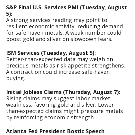
S&P Final U.S. Services PMI (Tuesday, August
5):
A strong services reading may point to
resilient economic activity, reducing demand
for safe-haven metals. A weak number could
boost gold and silver on slowdown fears.
ISM Services (Tuesday, August 5):
Better-than-expected data may weigh on
precious metals as risk appetite strengthens.
A contraction could increase safe-haven
buying.
Initial Jobless Claims (Thursday, August 7):
Rising claims may suggest labor market
weakness, favoring gold and silver. Lower-
than-expected claims might pressure metals
by reinforcing economic strength.
Atlanta Fed President Bostic Speech