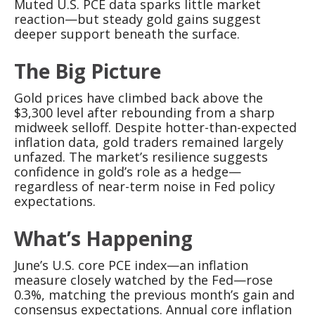
Muted U.S. PCE data sparks little market
reaction—but steady gold gains suggest
deeper support beneath the surface.
The Big Picture
Gold prices have climbed back above the
$3,300 level after rebounding from a sharp
midweek selloff. Despite hotter-than-expected
inflation data, gold traders remained largely
unfazed. The market’s resilience suggests
confidence in gold’s role as a hedge—
regardless of near-term noise in Fed policy
expectations.
What’s Happening
June’s U.S. core PCE index—an inflation
measure closely watched by the Fed—rose
0.3%, matching the previous month’s gain and
consensus expectations. Annual core inflation