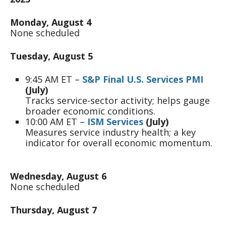
Monday, August 4
None scheduled
Tuesday, August 5
9:45 AM ET –
S&P Final U.S. Services PMI
(July)
Tracks service-sector activity; helps gauge
broader economic conditions.
10:00 AM ET –
ISM Services
(July)
Measures service industry health; a key
indicator for overall economic momentum.
Wednesday, August 6
None scheduled
Thursday, August 7