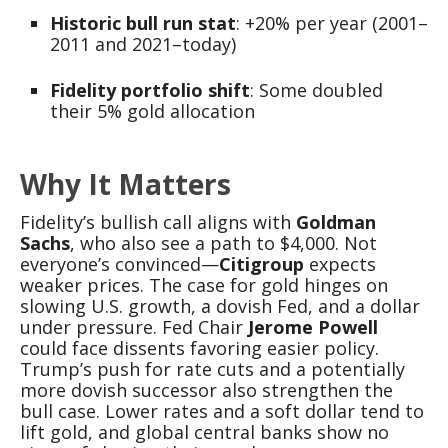
Historic bull run stat
: +20% per year (2001–
2011 and 2021–today)
Fidelity portfolio shift
: Some doubled
their 5% gold allocation
Why It Matters
Fidelity’s bullish call aligns with
Goldman
Sachs
, who also see a path to $4,000. Not
everyone’s convinced—
Citigroup
expects
weaker prices. The case for gold hinges on
slowing U.S. growth, a dovish Fed, and a dollar
under pressure. Fed Chair
Jerome Powell
could face dissents favoring easier policy.
Trump’s push for rate cuts and a potentially
more dovish successor also strengthen the
bull case. Lower rates and a soft dollar tend to
lift gold, and global central banks show no