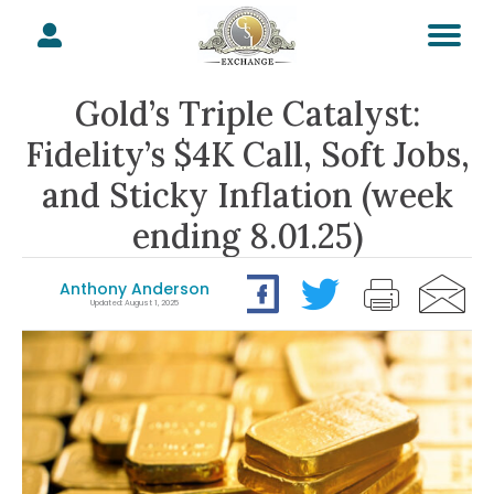
Gold’s Triple Catalyst:
Fidelity’s $4K Call, Soft Jobs,
and Sticky Inflation (week
ending 8.01.25)
Anthony Anderson
Updated: August 1, 2025