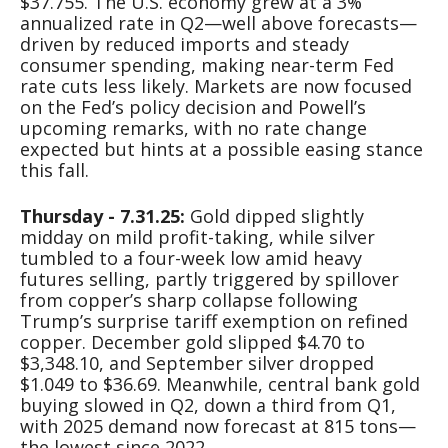
$37.755. The U.S. economy grew at a 3%
annualized rate in Q2—well above forecasts—
driven by reduced imports and steady
consumer spending, making near-term Fed
rate cuts less likely. Markets are now focused
on the Fed’s policy decision and Powell’s
upcoming remarks, with no rate change
expected but hints at a possible easing stance
this fall.
Thursday - 7.31.25:
Gold dipped slightly
midday on mild profit-taking, while silver
tumbled to a four-week low amid heavy
futures selling, partly triggered by spillover
from copper’s sharp collapse following
Trump’s surprise tariff exemption on refined
copper. December gold slipped $4.70 to
$3,348.10, and September silver dropped
$1.049 to $36.69. Meanwhile, central bank gold
buying slowed in Q2, down a third from Q1,
with 2025 demand now forecast at 815 tons—
the lowest since 2022.