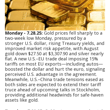
Monday - 7.28.25:
Gold prices fell sharply to a
two-week low Monday, pressured by a
stronger U.S. dollar, rising Treasury yields, and
improved market risk appetite, with August
gold down $27.50 at $3,307.90 and silver nearly
flat. A new U.S.–EU trade deal imposing 15%
tariffs on most EU exports—including autos—
boosted the dollar and hurt the euro, signaling
perceived U.S. advantage in the agreement.
Meanwhile, U.S.–China trade tensions eased as
both sides are expected to extend their tariff
truce ahead of upcoming talks in Stockholm,
providing additional headwinds for safe-haven
assets like gold.