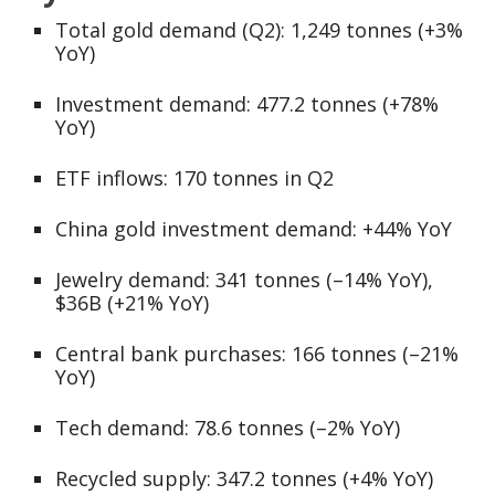
Total gold demand (Q2): 1,249 tonnes (+3%
YoY)
Investment demand: 477.2 tonnes (+78%
YoY)
ETF inflows: 170 tonnes in Q2
China gold investment demand: +44% YoY
Jewelry demand: 341 tonnes (–14% YoY),
$36B (+21% YoY)
Central bank purchases: 166 tonnes (–21%
YoY)
Tech demand: 78.6 tonnes (–2% YoY)
Recycled supply: 347.2 tonnes (+4% YoY)