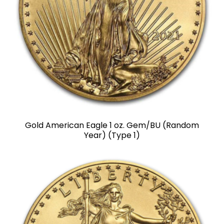
Gold American Eagle 1 oz. Gem/BU (Random
Year) (Type 1)