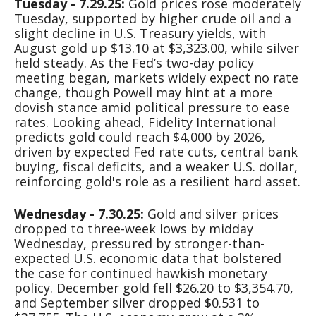
Tuesday - 7.29.25:
Gold prices rose moderately
Tuesday, supported by higher crude oil and a
slight decline in U.S. Treasury yields, with
August gold up $13.10 at $3,323.00, while silver
held steady. As the Fed’s two-day policy
meeting began, markets widely expect no rate
change, though Powell may hint at a more
dovish stance amid political pressure to ease
rates. Looking ahead, Fidelity International
predicts gold could reach $4,000 by 2026,
driven by expected Fed rate cuts, central bank
buying, fiscal deficits, and a weaker U.S. dollar,
reinforcing gold's role as a resilient hard asset.
Wednesday - 7.30.25:
Gold and silver prices
dropped to three-week lows by midday
Wednesday, pressured by stronger-than-
expected U.S. economic data that bolstered
the case for continued hawkish monetary
policy. December gold fell $26.20 to $3,354.70,
and September silver dropped $0.531 to