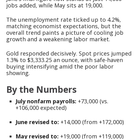
jobs added, while May sits at 19,000.
The unemployment rate ticked up to 4.2%,
matching economist expectations, but the
overall trend paints a picture of cooling job
growth and a weakening labor market.
Gold responded decisively. Spot prices jumped
1.3% to $3,333.25 an ounce, with safe-haven
buying intensifying amid the poor labor
showing.
By the Numbers
July nonfarm payrolls:
+73,000 (vs.
+106,000 expected)
June revised to:
+14,000 (from +172,000)
May revised to:
+19,000 (from +119,000)