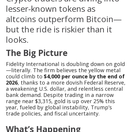
lesser-known tokens as
altcoins outperform Bitcoin—
but the ride is riskier than it
looks.
The Big Picture
Fidelity International is doubling down on gold
—literally. The firm believes the yellow metal
could climb to
$4,000 per ounce by the end of
2026
, thanks to a more dovish Federal Reserve,
a weakening U.S. dollar, and relentless central
bank demand. Despite trading in a narrow
range near $3,315, gold is up over 25% this
year, fueled by global instability, Trump’s
trade policies, and fiscal uncertainty.
What’s Happening