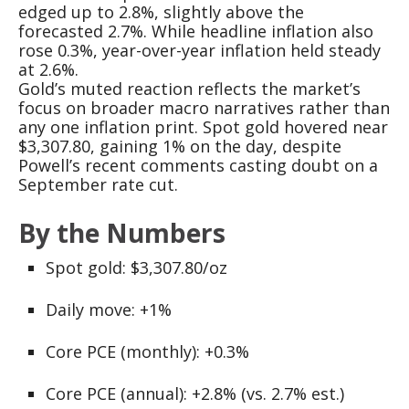
edged up to 2.8%, slightly above the
forecasted 2.7%. While headline inflation also
rose 0.3%, year-over-year inflation held steady
at 2.6%.
Gold’s muted reaction reflects the market’s
focus on broader macro narratives rather than
any one inflation print. Spot gold hovered near
$3,307.80, gaining 1% on the day, despite
Powell’s recent comments casting doubt on a
September rate cut.
By the Numbers
Spot gold: $3,307.80/oz
Daily move: +1%
Core PCE (monthly): +0.3%
Core PCE (annual): +2.8% (vs. 2.7% est.)