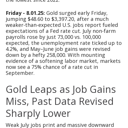
Friday - 8.01.25:
Gold surged early Friday,
jumping $48.60 to $3,397.20, after a much
weaker-than-expected U.S. jobs report fueled
expectations of a Fed rate cut. July non-farm
payrolls rose by just 73,000 vs. 100,000
expected, the unemployment rate ticked up to
4.2%, and May–June job gains were revised
down by a hefty 258,000. With mounting
evidence of a softening labor market, markets
now see a 75% chance of a rate cut in
September.
Gold Leaps as Job Gains
Miss, Past Data Revised
Sharply Lower
Weak July jobs print and massive downward