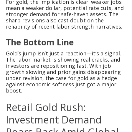
For gold, the implication is clear: weaker jobs
mean a weaker dollar, potential rate cuts, and
stronger demand for safe-haven assets. The
sharp revisions also cast doubt on the
reliability of recent labor strength narratives.
The Bottom Line
Gold’s jump isn’t just a reaction—it’s a signal.
The labor market is showing real cracks, and
investors are repositioning fast. With job
growth slowing and prior gains disappearing
under revision, the case for gold as a hedge
against economic softness just got a major
boost.
Retail Gold Rush:
Investment Demand
Roars Back Amid Global