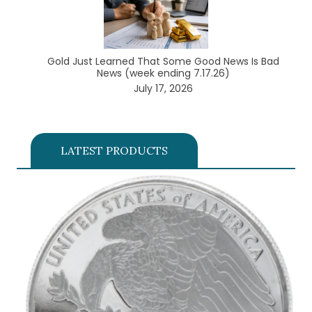
Gold Just Learned That Some Good News Is Bad
News (week ending 7.17.26)
July 17, 2026
LATEST PRODUCTS