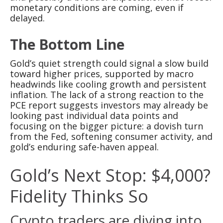
monetary conditions are coming, even if
delayed.
The Bottom Line
Gold’s quiet strength could signal a slow build
toward higher prices, supported by macro
headwinds like cooling growth and persistent
inflation. The lack of a strong reaction to the
PCE report suggests investors may already be
looking past individual data points and
focusing on the bigger picture: a dovish turn
from the Fed, softening consumer activity, and
gold’s enduring safe-haven appeal.
Gold’s Next Stop: $4,000?
Fidelity Thinks So
Crypto traders are diving into