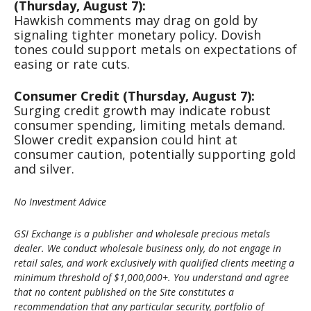
(Thursday, August 7):
Hawkish comments may drag on gold by
signaling tighter monetary policy. Dovish
tones could support metals on expectations of
easing or rate cuts.
Consumer Credit (Thursday, August 7):
Surging credit growth may indicate robust
consumer spending, limiting metals demand.
Slower credit expansion could hint at
consumer caution, potentially supporting gold
and silver.
No Investment Advice
GSI Exchange is a publisher and wholesale precious metals
dealer. We conduct wholesale business only, do not engage in
retail sales, and work exclusively with qualified clients meeting a
minimum threshold of $1,000,000+. You understand and agree
that no content published on the Site constitutes a
recommendation that any particular security, portfolio of