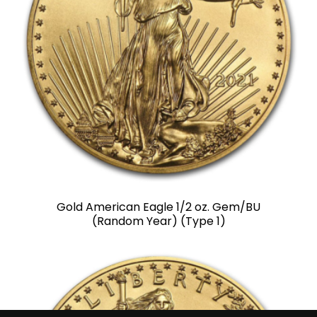
Gold American Eagle 1/2 oz. Gem/BU
(Random Year) (Type 1)