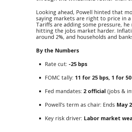
Looking ahead, Powell hinted that mo
saying markets are right to price in a
Tariffs are adding some pressure, he
hitting the jobs market harder. Infla
around 2%, and households and banks 
By the Numbers
Rate cut:
-25 bps
FOMC tally:
11 for 25 bps, 1 for 5
Fed mandates:
2 official
(jobs & inf
Powell’s term as chair: Ends
May 2
Key risk driver:
Labor market we