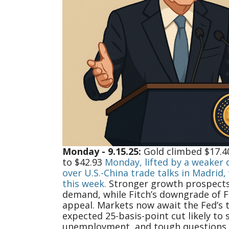
Monday - 9.15.25:
Gold climbed $17.40
to $42.93
Monday, lifted by a weaker d
over U.S.-China trade talks in Madrid
this week.
Stronger growth prospects,
demand, while Fitch’s downgrade of F
appeal. Markets now await the Fed’s 
expected 25-basis-point cut likely to 
unemployment, and tough questions f