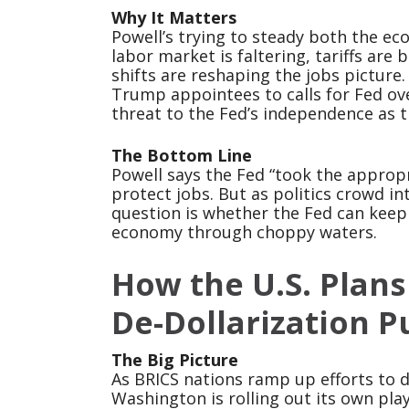
Why It Matters
Powell’s trying to steady both the ec
labor market is faltering, tariffs are
shifts are reshaping the jobs picture
Trump appointees to calls for Fed ov
threat to the Fed’s independence as th
The Bottom Line
Powell says the Fed “took the appropr
protect jobs. But as politics crowd i
question is whether the Fed can keep
economy through choppy waters.
How the U.S. Plans
De-Dollarization P
The Big Picture
As BRICS nations ramp up efforts to di
Washington is rolling out its own pl