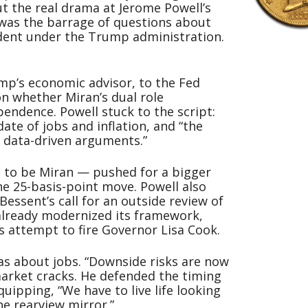
t the real drama at Jerome Powell’s
 was the barrage of questions about
ndent under the Trump administration.
p’s economic advisor, to the Fed
n whether Miran’s dual role
endence. Powell stuck to the script:
ate of jobs and inflation, and “the
g data-driven arguments.”
 to be Miran — pushed for a bigger
he 25-basis-point move. Powell also
essent’s call for an outside review of
 already modernized its framework,
s attempt to fire Governor Lisa Cook.
was about jobs. “Downside risks are now
 market cracks. He defended the timing
quipping, “We have to live life looking
e rearview mirror.”