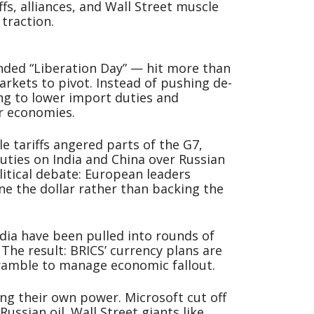
ffs, alliances, and Wall Street muscle
traction.
nded “Liberation Day” — hit more than
rkets to pivot. Instead of pushing de-
ng to lower import duties and
ir economies.
le tariffs angered parts of the G7,
ties on India and China over Russian
litical debate: European leaders
ine the dollar rather than backing the
ndia have been pulled into rounds of
. The result: BRICS’ currency plans are
ramble to manage economic fallout.
ing their own power. Microsoft cut off
Russian oil. Wall Street giants like