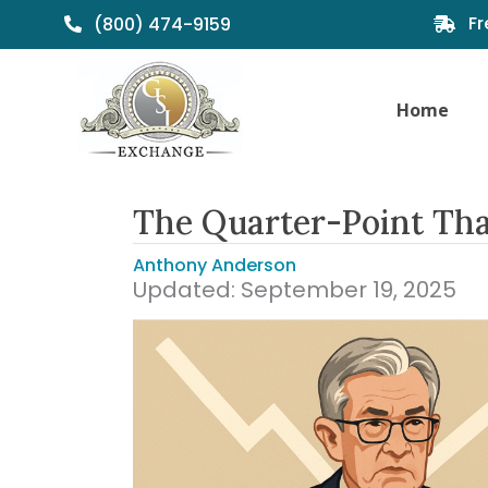
Fr
(800) 474-9159
Home
The Quarter-Point Tha
Anthony Anderson
Updated: September 19, 2025