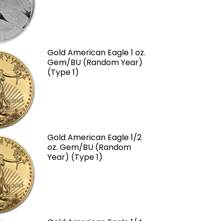
Gold American Eagle 1 oz.
Gem/BU (Random Year)
(Type 1)
Gold American Eagle 1/2
oz. Gem/BU (Random
Year) (Type 1)