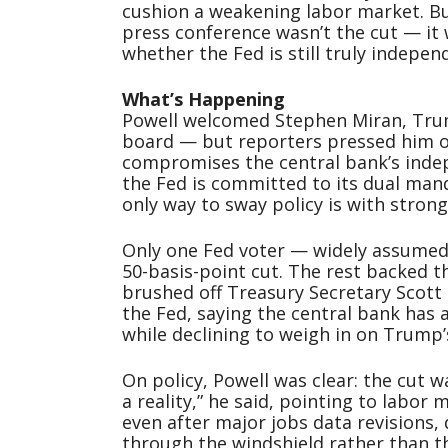
cushion a weakening labor market. Bu
press conference wasn’t the cut — it
whether the Fed is still truly indepe
What’s Happening
Powell welcomed Stephen Miran, Trum
board — but reporters pressed him o
compromises the central bank’s indep
the Fed is committed to its dual mand
only way to sway policy is with stron
Only one Fed voter — widely assumed
50-basis-point cut. The rest backed t
brushed off Treasury Secretary Scott B
the Fed, saying the central bank has
while declining to weigh in on Trump’
On policy, Powell was clear: the cut 
a reality,” he said, pointing to labor
even after major jobs data revisions, 
through the windshield rather than th