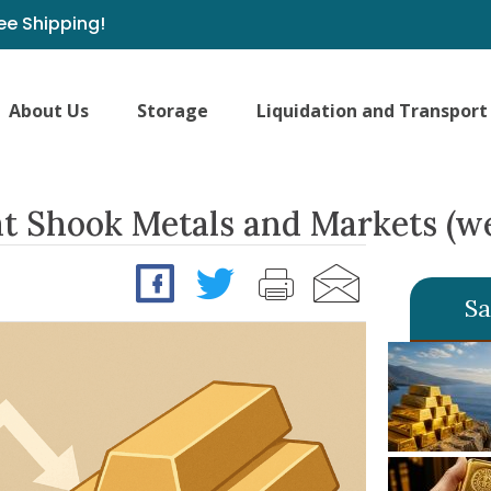
ee Shipping!
About Us
Storage
Liquidation and Transport
t Shook Metals and Markets (we
Sa