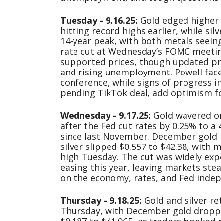
Tuesday - 9.16.25:
Gold edged higher T
hitting record highs earlier, while sil
14-year peak, with both metals seeing
rate cut at Wednesday’s FOMC meetin
supported prices, though updated pr
and rising unemployment. Powell face
conference, while signs of progress in
pending TikTok deal, add optimism f
Wednesday - 9.17.25:
Gold wavered o
after the Fed cut rates by 0.25% to a 
since last November. December gold i
silver slipped $0.557 to $42.38, with m
high Tuesday. The cut was widely exp
easing this year, leaving markets ste
on the economy, rates, and Fed inde
Thursday - 9.18.25:
Gold and silver re
Thursday, with December gold droppin