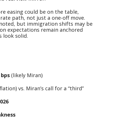
re easing could be on the table,
 rate path, not just a one-off move.
 noted, but immigration shifts may be
tion expectations remain anchored
look solid.
0 bps
(likely Miran)
lation) vs. Miran’s call for a “third”
026
akness