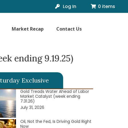
Log In
0 items
Market Recap
Contact Us
ek ending 9.19.25)
turday Exclusive
Gold Treads Water Ahead of Labor
Market Catalyst (week ending
7.31.26)
July 31, 2026
Oil, Not the Fed, Is Driving Gold Right
Now