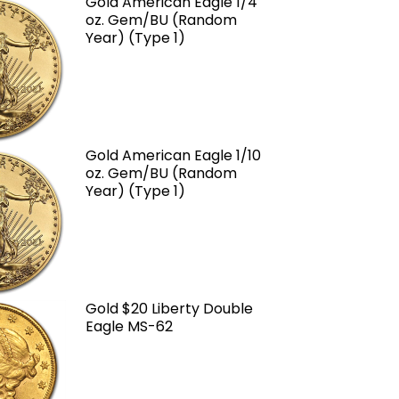
Gold American Eagle 1/4
oz. Gem/BU (Random
Year) (Type 1)
Gold American Eagle 1/10
oz. Gem/BU (Random
Year) (Type 1)
Gold $20 Liberty Double
Eagle MS-62