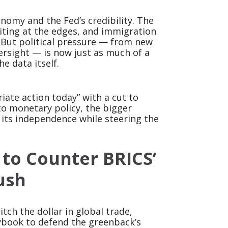
onomy and the Fed’s credibility. The
 biting at the edges, and immigration
. But political pressure — from new
ersight — is now just as much of a
e data itself.
iate action today” with a cut to
nto monetary policy, the bigger
 its independence while steering the
 to Counter BRICS’
ush
tch the dollar in global trade,
aybook to defend the greenback’s