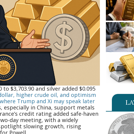
 to $3,703.90 and silver added $0.095
ollar, higher crude oil, and optimism
, where Trump and Xi may speak later
LA
 especially in China, support metals
rance’s credit rating added safe-haven
two-day meeting, with a widely
spotlight slowing growth, rising
or Powell.