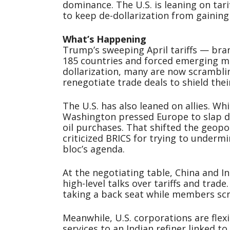
dominance. The U.S. is leaning on tari
to keep de-dollarization from gaining 
What’s Happening
Trump’s sweeping April tariffs — bra
185 countries and forced emerging ma
dollarization, many are now scrambli
renegotiate trade deals to shield the
The U.S. has also leaned on allies. Whi
Washington pressed Europe to slap du
oil purchases. That shifted the geopo
criticized BRICS for trying to underm
bloc’s agenda.
At the negotiating table, China and I
high-level talks over tariffs and trade
taking a back seat while members sc
Meanwhile, U.S. corporations are flex
services to an Indian refiner linked to 