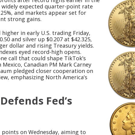
rofits after record highs earlier in the
 widely expected quarter-point rate
4.25%, and markets appear set for
ent strong gains.
higher in early U.S. trading Friday,
.50 and silver up $0.207 at $42.325,
r dollar and rising Treasury yields.
indexes eyed record-high opens.
e call that could shape TikTok’s
in Mexico, Canadian PM Mark Carney
baum pledged closer cooperation on
view, emphasizing North America’s
 Defends Fed’s
is points on Wednesday, aiming to