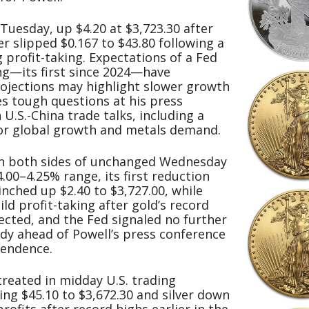
uesday, up $4.20 at $3,723.30 after
ver slipped $0.167 to $43.80 following a
 profit-taking. Expectations of a Fed
g—its first since 2024—have
ojections may highlight slower growth
s tough questions at his press
 U.S.-China trade talks, including a
or global growth and metals demand.
n both sides of unchanged Wednesday
4.00–4.25% range, its first reduction
nched up $2.40 to $3,727.00, while
ild profit-taking after gold’s record
ected, and the Fed signaled no further
ady ahead of Powell’s press conference
pendence.
treated in midday U.S. trading
g $45.10 to $3,672.30 and silver down