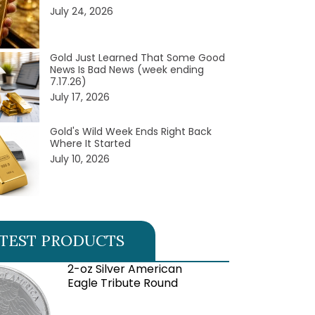
July 24, 2026
Gold Just Learned That Some Good
News Is Bad News (week ending
7.17.26)
July 17, 2026
Gold's Wild Week Ends Right Back
Where It Started
July 10, 2026
TEST PRODUCTS
2-oz Silver American
Eagle Tribute Round