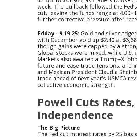
$0.187 to $41.965, as traders booked p
week. The pullback followed the Fed’s
cut, leaving the funds range at 4.00–
further corrective pressure after rec
Friday - 9.19.25:
Gold and silver edged 
with December gold up $2.40 at $3,680
though gains were capped by a stronge
Global stocks were mixed, while U.S. 
Markets also awaited a Trump–Xi phon
future and ease trade tensions, and 
and Mexican President Claudia Shein
trade ahead of next year’s USMCA re
collective economic strength.
Powell Cuts Rates,
Independence
The Big Picture
The Fed cut interest rates by 25 bas