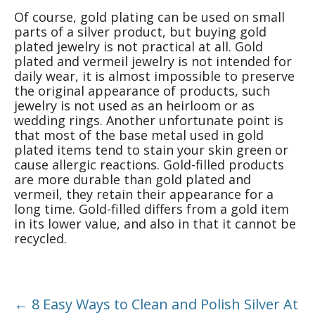
Of course, gold plating can be used on small
parts of a silver product, but buying gold
plated jewelry is not practical at all. Gold
plated and vermeil jewelry is not intended for
daily wear, it is almost impossible to preserve
the original appearance of products, such
jewelry is not used as an heirloom or as
wedding rings. Another unfortunate point is
that most of the base metal used in gold
plated items tend to stain your skin green or
cause allergic reactions. Gold-filled products
are more durable than gold plated and
vermeil, they retain their appearance for a
long time. Gold-filled differs from a gold item
in its lower value, and also in that it cannot be
recycled.
Posts
← 8 Easy Ways to Clean and Polish Silver At