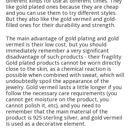
different kinds for use at different times. They
like gold plated ones because they are cheap
and you can use them to try different styles.
But they also like the gold vermeil and gold-
filled ones for their durability and strength.
The main advantage of gold plating and gold
vermeil is their low cost, but you should
immediately remember a very significant
disadvantage of such products - their fragility.
Gold plated products cannot be worn directly
close to the skin, as a chemical reaction is
possible when combined with sweat, which will
undoubtedly spoil the appearance of the
jewelry. Gold vermeil lasts a little longer if you
follow the necessary care requirements (you
cannot get moisture on the product, you
cannot polish it, etc), and you need to
remember that the main material of the
product is 925 sterling silver, and gold vermeil
is used as a decorative element.