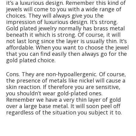
it’s a luxurious design. Remember this kind of
jewels will come to you with a wide range of
choices. They will always give you the
impression of luxurious design. It’s strong.
Gold plated jewelry normally has brass metal
beneath it which is strong. Of course, it will
not last long since the layer is usually thin. It’s
affordable. When you want to choose the jewel
that you can find easily then always go for the
gold plated choice.
Cons. They are non-hypoallergenic. Of course,
the presence of metals like nickel will cause a
skin reaction. If therefore you are sensitive,
you shouldn’t wear gold-plated ones.
Remember we have a very thin layer of gold
over a large base metal. It will soon peel off
regardless of the situation you subject it to.