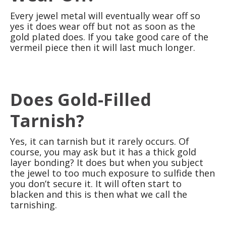
Every jewel metal will eventually wear off so
yes it does wear off but not as soon as the
gold plated does. If you take good care of the
vermeil piece then it will last much longer.
Does Gold-Filled
Tarnish?
Yes, it can tarnish but it rarely occurs. Of
course, you may ask but it has a thick gold
layer bonding? It does but when you subject
the jewel to too much exposure to sulfide then
you don’t secure it. It will often start to
blacken and this is then what we call the
tarnishing.