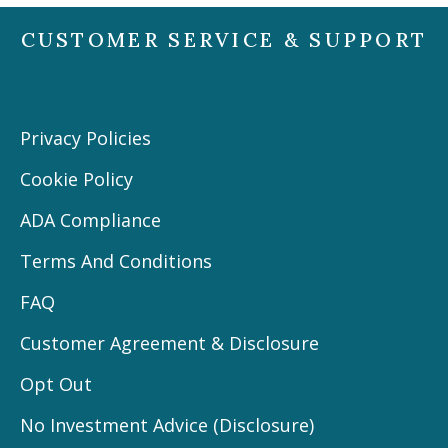
CUSTOMER SERVICE & SUPPORT
Privacy Policies
Cookie Policy
ADA Compliance
Terms And Conditions
FAQ
Customer Agreement & Disclosure
Opt Out
No Investment Advice (Disclosure)