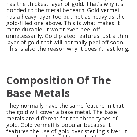
has the thickest layer of gold. That’s why it’s
bonded to the metal beneath. Gold vermeil
has a heavy layer too but not as heavy as the
gold-filled one above. This is what makes it
more durable. It won’t even peel off
unnecessarily. Gold plated features just a thin
layer of gold that will normally peel off soon.
This is also the reason why it doesn’t last long.
Composition Of The
Base Metals
They normally have the same feature in that
the gold will cover a base metal. The base
metals are different for the three types of
gold. Gold vermeil is popular because it
features the use of gold over sterling silver. It