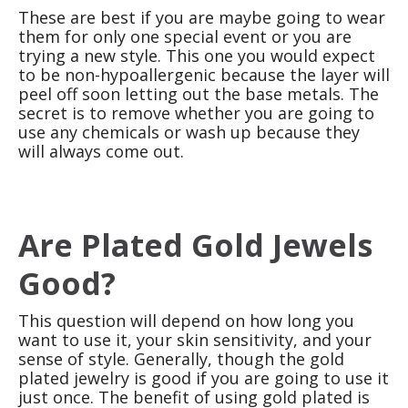
These are best if you are maybe going to wear
them for only one special event or you are
trying a new style. This one you would expect
to be non-hypoallergenic because the layer will
peel off soon letting out the base metals. The
secret is to remove whether you are going to
use any chemicals or wash up because they
will always come out.
Are Plated Gold Jewels
Good?
This question will depend on how long you
want to use it, your skin sensitivity, and your
sense of style. Generally, though the gold
plated jewelry is good if you are going to use it
just once. The benefit of using gold plated is