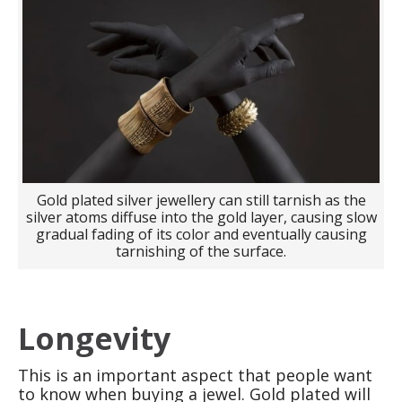
Gold plated silver jewellery can still tarnish as the
silver atoms diffuse into the gold layer, causing slow
gradual fading of its color and eventually causing
tarnishing of the surface.
Longevity
This is an important aspect that people want
to know when buying a jewel. Gold plated will