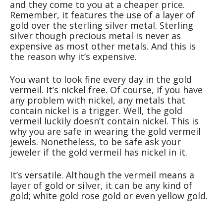
and they come to you at a cheaper price.
Remember, it features the use of a layer of
gold over the sterling silver metal. Sterling
silver though precious metal is never as
expensive as most other metals. And this is
the reason why it’s expensive.
You want to look fine every day in the gold
vermeil. It’s nickel free. Of course, if you have
any problem with nickel, any metals that
contain nickel is a trigger. Well, the gold
vermeil luckily doesn’t contain nickel. This is
why you are safe in wearing the gold vermeil
jewels. Nonetheless, to be safe ask your
jeweler if the gold vermeil has nickel in it.
It’s versatile. Although the vermeil means a
layer of gold or silver, it can be any kind of
gold; white gold rose gold or even yellow gold.