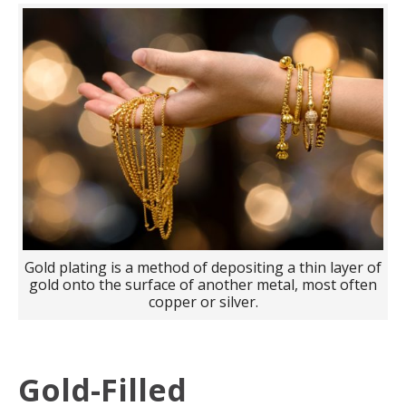
Gold plating is a method of depositing a thin layer of
gold onto the surface of another metal, most often
copper or silver.
Gold-Filled