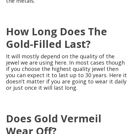
the metals.
How Long Does The
Gold-Filled Last?
It will mostly depend on the quality of the
jewel we are using here. In most cases though
if you choose the highest quality jewel then
you can expect it to last up to 30 years. Here it
doesn’t matter if you are going to wear it daily
or just once it will last long.
Does Gold Vermeil
Wear Off?