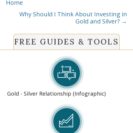
Home
navigation
Why Should I Think About Investing in
Gold and Silver? →
FREE GUIDES & TOOLS
Gold - Silver Relationship (Infographic)