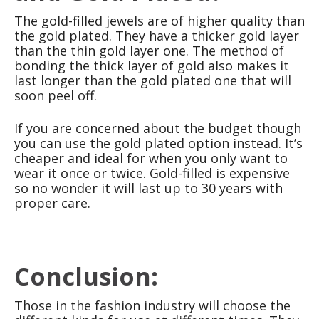
The gold-filled jewels are of higher quality than
the gold plated. They have a thicker gold layer
than the thin gold layer one. The method of
bonding the thick layer of gold also makes it
last longer than the gold plated one that will
soon peel off.
If you are concerned about the budget though
you can use the gold plated option instead. It’s
cheaper and ideal for when you only want to
wear it once or twice. Gold-filled is expensive
so no wonder it will last up to 30 years with
proper care.
Conclusion:
Those in the fashion industry will choose the