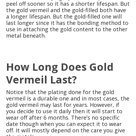
peel off sooner so it has a shorter lifespan. But
the gold vermeil and the gold-filled both have
a longer lifespan. But the gold-filled one will
last longer since it has the bonding method to
use in attaching the gold content to the other
metal beneath.
How Long Does Gold
Vermeil Last?
Notice that the plating done for the gold
vermeil is a durable one and in most cases, the
gold vermeil may last for years. However, if
you decide to use it daily then it will start to
wear off after 6 months. There’s no specific
date though when you can expect it to wear
off. It will mostly depend on the care you give