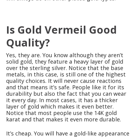
Is Gold Vermeil Good
Quality?
Yes, they are. You know although they aren’t
solid gold, they feature a heavy layer of gold
over the sterling silver. Notice that the base
metals, in this case, is still one of the highest
quality choices. It will never cause reactions
and that means it’s safe. People like it for its
durability but also the fact that you can wear
it every day. In most cases, it has a thicker
layer of gold which makes it even better.
Notice that most people use the 14K gold
karat and that makes it even more durable.
It’s cheap. You will have a gold-like appearance