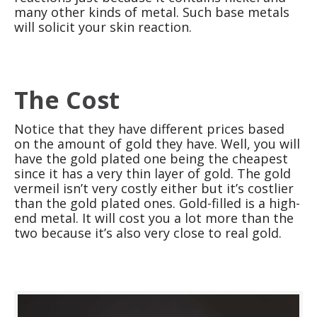
many other kinds of metal. Such base metals
will solicit your skin reaction.
The Cost
Notice that they have different prices based
on the amount of gold they have. Well, you will
have the gold plated one being the cheapest
since it has a very thin layer of gold. The gold
vermeil isn’t very costly either but it’s costlier
than the gold plated ones. Gold-filled is a high-
end metal. It will cost you a lot more than the
two because it’s also very close to real gold.