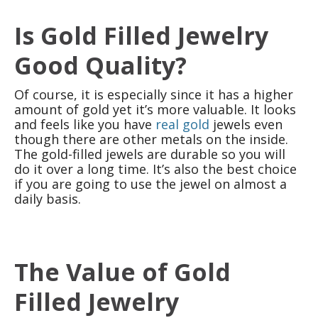
Is Gold Filled Jewelry
Good Quality?
Of course, it is especially since it has a higher
amount of gold yet it’s more valuable. It looks
and feels like you have
real gold
jewels even
though there are other metals on the inside.
The gold-filled jewels are durable so you will
do it over a long time. It’s also the best choice
if you are going to use the jewel on almost a
daily basis.
The Value of Gold
Filled Jewelry