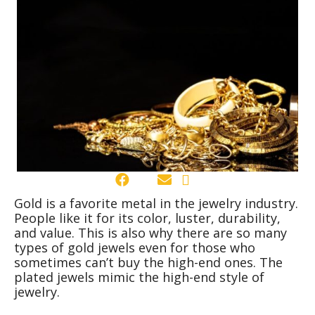
Gold is a favorite metal in the jewelry industry.
People like it for its color, luster, durability,
and value. This is also why there are so many
types of gold jewels even for those who
sometimes can’t buy the high-end ones. The
plated jewels mimic the high-end style of
jewelry.