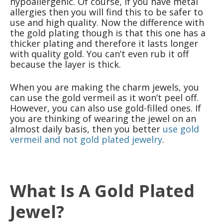
hypoallergenic. Of course, if you have metal
allergies then you will find this to be safer to
use and high quality. Now the difference with
the gold plating though is that this one has a
thicker plating and therefore it lasts longer
with quality gold. You can’t even rub it off
because the layer is thick.
When you are making the charm jewels, you
can use the gold vermeil as it won’t peel off.
However, you can also use gold-filled ones. If
you are thinking of wearing the jewel on an
almost daily basis, then you better
use gold
vermeil and not gold plated jewelry
.
What Is A Gold Plated
Jewel?