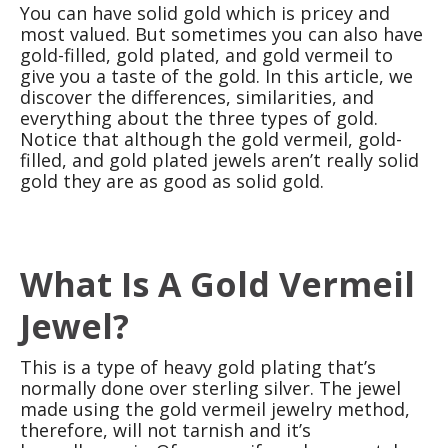
You can have solid gold which is pricey and
most valued. But sometimes you can also have
gold-filled, gold plated, and gold vermeil to
give you a taste of the gold. In this article, we
discover the differences, similarities, and
everything about the three types of gold.
Notice that although the gold vermeil, gold-
filled, and gold plated jewels aren’t really solid
gold they are as good as solid gold.
What Is A Gold Vermeil
Jewel?
This is a type of heavy gold plating that’s
normally done over sterling silver. The jewel
made using the gold vermeil jewelry method,
therefore, will not tarnish and it’s