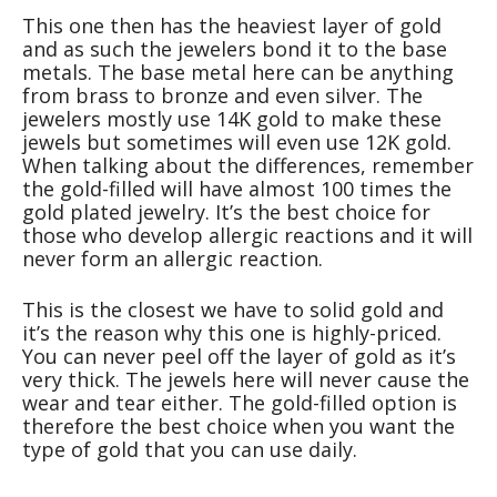
This one then has the heaviest layer of gold
and as such the jewelers bond it to the base
metals. The base metal here can be anything
from brass to bronze and even silver. The
jewelers mostly use 14K gold to make these
jewels but sometimes will even use 12K gold.
When talking about the differences, remember
the gold-filled will have almost 100 times the
gold plated jewelry. It’s the best choice for
those who develop allergic reactions and it will
never form an allergic reaction.
This is the closest we have to solid gold and
it’s the reason why this one is highly-priced.
You can never peel off the layer of gold as it’s
very thick. The jewels here will never cause the
wear and tear either. The gold-filled option is
therefore the best choice when you want the
type of gold that you can use daily.