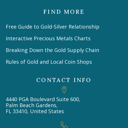
FIND MORE
Free Guide to Gold-Silver Relationship
Interactive Precious Metals Charts
Breaking Down the Gold Supply Chain
Rules of Gold and Local Coin Shops
CONTACT INFO
4440 PGA Boulevard Suite 600,
Palm Beach Gardens,
FL 33410, United States