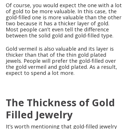
Of course, you would expect the one with a lot
of gold to be more valuable. In this case, the
gold-filled one is more valuable than the other
two because it has a thicker layer of gold.
Most people can’t even tell the difference
between the solid gold and gold-filled type.
Gold vermeil is also valuable and its layer is
thicker than that of the thin gold plated
jewels. People will prefer the gold-filled over
the gold vermeil and gold plated. As a result,
expect to spend a lot more.
The Thickness of Gold
Filled Jewelry
It’s worth mentioning that gold-filled jewelry