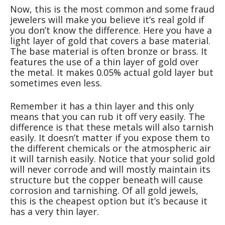
Now, this is the most common and some fraud
jewelers will make you believe it’s real gold if
you don’t know the difference. Here you have a
light layer of gold that covers a base material.
The base material is often bronze or brass. It
features the use of a thin layer of gold over
the metal. It makes 0.05% actual gold layer but
sometimes even less.
Remember it has a thin layer and this only
means that you can rub it off very easily. The
difference is that these metals will also tarnish
easily. It doesn’t matter if you expose them to
the different chemicals or the atmospheric air
it will tarnish easily. Notice that your solid gold
will never corrode and will mostly maintain its
structure but the copper beneath will cause
corrosion and tarnishing. Of all gold jewels,
this is the cheapest option but it’s because it
has a very thin layer.