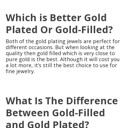
Which is Better Gold
Plated Or Gold-Filled?
Both of the gold plating jewels are perfect for
different occasions. But when looking at the
quality then gold filled which is very close to
pure gold is the best. Although it will cost you
a lot more, it’s still the best choice to use for
fine jewelry.
What Is The Difference
Between Gold-Filled
and Gold Plated?