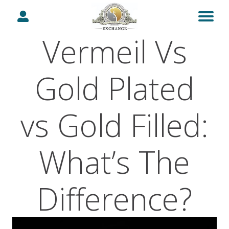
Vermeil Vs
Gold Plated
vs Gold Filled:
What’s The
Difference?