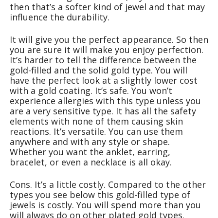
then that’s a softer kind of jewel and that may
influence the durability.
It will give you the perfect appearance. So then
you are sure it will make you enjoy perfection.
It’s harder to tell the difference between the
gold-filled and the solid gold type. You will
have the perfect look at a slightly lower cost
with a gold coating. It’s safe. You won’t
experience allergies with this type unless you
are a very sensitive type. It has all the safety
elements with none of them causing skin
reactions. It’s versatile. You can use them
anywhere and with any style or shape.
Whether you want the anklet, earring,
bracelet, or even a necklace is all okay.
Cons. It’s a little costly. Compared to the other
types you see below this gold-filled type of
jewels is costly. You will spend more than you
will always do on other plated gold types.