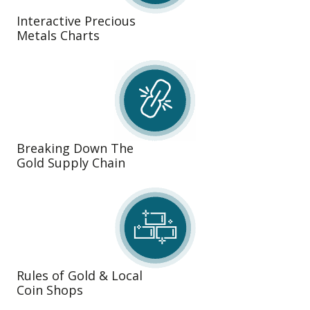
Interactive Precious
Metals Charts
Breaking Down The
Gold Supply Chain
Rules of Gold & Local
Coin Shops