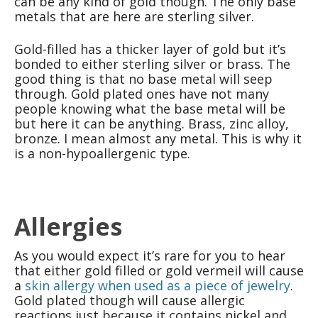
can be any kind of gold though. The only base
metals that are here are sterling silver.
Gold-filled has a thicker layer of gold but it’s
bonded to either sterling silver or brass. The
good thing is that no base metal will seep
through. Gold plated ones have not many
people knowing what the base metal will be
but here it can be anything. Brass, zinc alloy,
bronze. I mean almost any metal. This is why it
is a non-hypoallergenic type.
Allergies
As you would expect it’s rare for you to hear
that either gold filled or gold vermeil will cause
a
skin allergy when used as a piece of jewelry
.
Gold plated though will cause allergic
reactions just because it contains nickel and