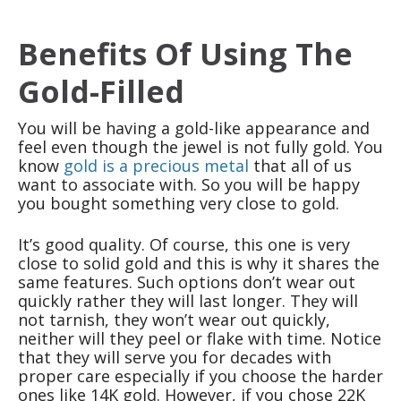
Benefits Of Using The
Gold-Filled
You will be having a gold-like appearance and
feel even though the jewel is not fully gold. You
know
gold is a precious metal
that all of us
want to associate with. So you will be happy
you bought something very close to gold.
It’s good quality. Of course, this one is very
close to solid gold and this is why it shares the
same features. Such options don’t wear out
quickly rather they will last longer. They will
not tarnish, they won’t wear out quickly,
neither will they peel or flake with time. Notice
that they will serve you for decades with
proper care especially if you choose the harder
ones like 14K gold. However, if you chose 22K