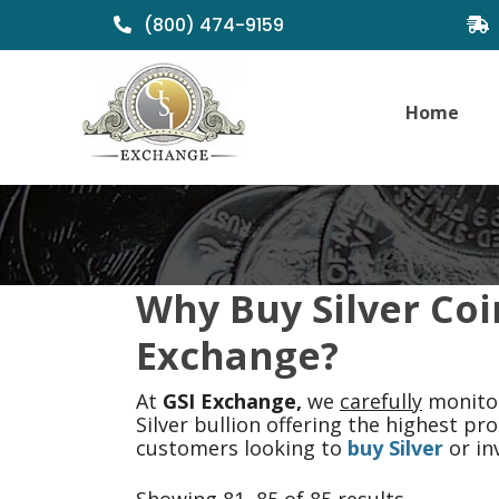
(800) 474-9159
Home
Why Buy Silver Coi
Exchange?
At
GSI Exchange,
we
carefully
monitor
Silver bullion offering the highest p
customers looking to
buy Silver
or inv
Sorted