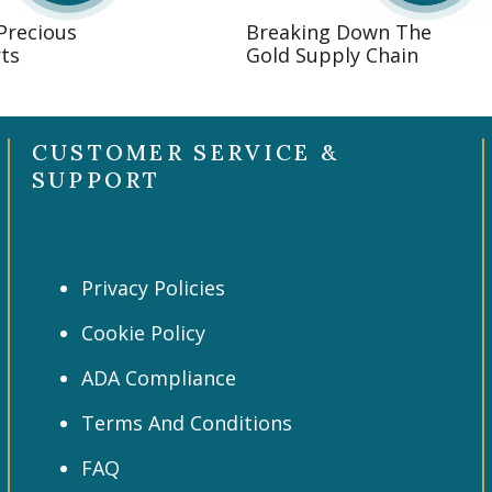
 Precious
Breaking Down The
ts
Gold Supply Chain
CUSTOMER SERVICE &
SUPPORT
Privacy Policies
Cookie Policy
ADA Compliance
Terms And Conditions
FAQ