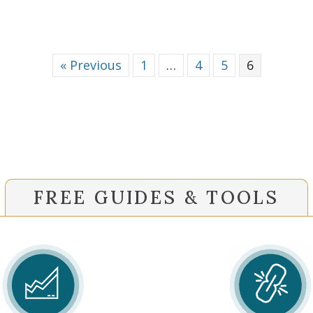
« Previous
1
…
4
5
6
FREE GUIDES & TOOLS