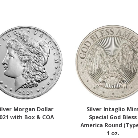
y
ilver Morgan Dollar
Silver Intaglio Min
021 with Box & COA
Special God Bless
America Round (Type
1 oz.