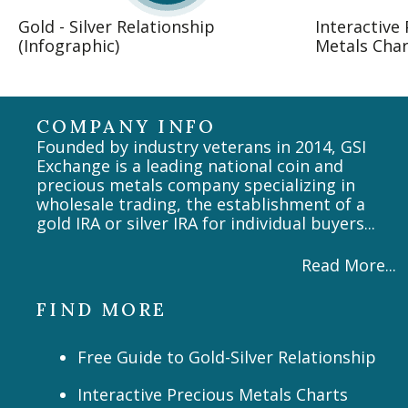
Gold - Silver Relationship
Interactive
(Infographic)
Metals Char
COMPANY INFO
Founded by industry veterans in 2014, GSI
Exchange is a leading national coin and
precious metals company specializing in
wholesale trading, the establishment of a
gold IRA or silver IRA for individual buyers...
Read More...
FIND MORE
Free Guide to Gold-Silver Relationship
Interactive Precious Metals Charts