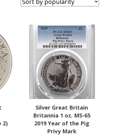
t
Silver Great Britain
Britannia 1 oz. MS-65
 2)
2019 Year of the Pig
Privy Mark