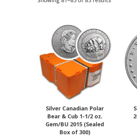
Showing 81–85 of 85 results
by
popularit
Silver Canadian Polar
S
Bear & Cub 1-1/2 oz.
2
Gem/BU 2015 (Sealed
Box of 300)