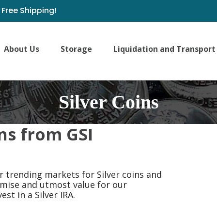
Free Shipping!
About Us
Storage
Liquidation and Transport
Silver Coins
ns from GSI
 trending markets for Silver coins and
romise and utmost value for our
est in a Silver IRA.