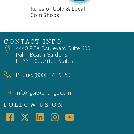
Rules of Gold & Local
Coin Shops
CONTACT INFO
4440 PGA Boulevard Suite 600,
Palm Beach Gardens,
FL 33410, United States
Phone: (800) 474-9159
info@gsiexchange.com
FOLLOW US ON