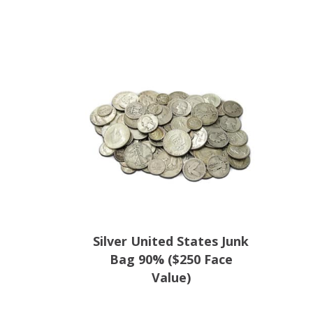
Silver United States Junk
Bag 90% ($250 Face
Value)