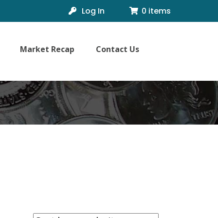
Log In
0 items
Market Recap
Contact Us