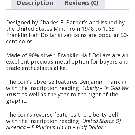
Description
Reviews (0)
Designed by Charles E. Barber’s and issued by
the United States Mint from 1948 to 1963,
Franklin Half Dollar silver coins are popular 50-
cent coins.
Made of 90% silver, Franklin Half Dollars are an
excellent precious metal option for buyers and
trade enthusiasts alike.
The coin’s obverse features Benjamin Franklin
with the inscription reading “
Liberty – In God We
Trust
” as well as the year to the right of the
graphic.
The coin’s reverse features the Liberty Bell
with the inscription reading “
United States Of
America – E Pluribus Unum – Half Dollar.
”