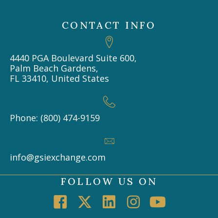
CONTACT INFO
4440 PGA Boulevard Suite 600,
Palm Beach Gardens,
FL 33410, United States
Phone: (800) 474-9159
info@gsiexchange.com
FOLLOW US ON