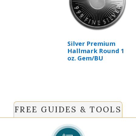
Silver Premium
Hallmark Round 1
oz. Gem/BU
FREE GUIDES & TOOLS