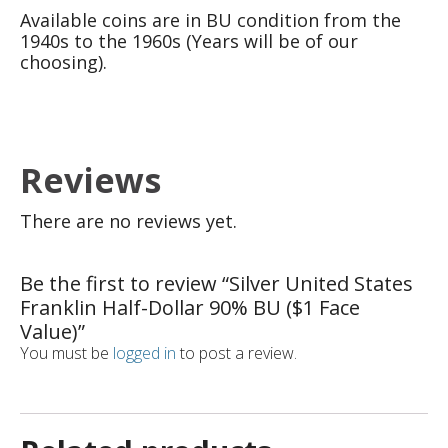
Available coins are in BU condition from the
1940s to the 1960s (Years will be of our
choosing).
Reviews
There are no reviews yet.
Be the first to review “Silver United States
Franklin Half-Dollar 90% BU ($1 Face
Value)”
You must be
logged in
to post a review.