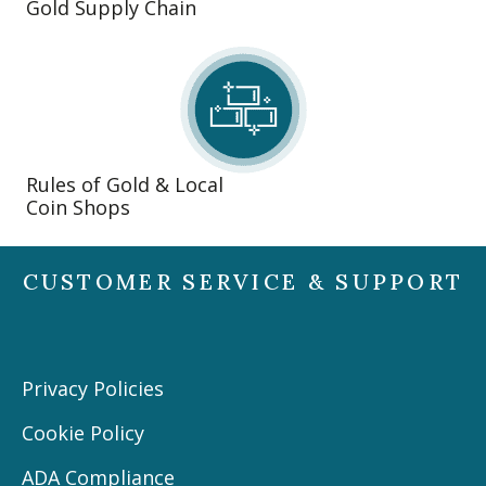
Gold Supply Chain
Rules of Gold & Local
Coin Shops
CUSTOMER SERVICE & SUPPORT
Privacy Policies
Cookie Policy
ADA Compliance