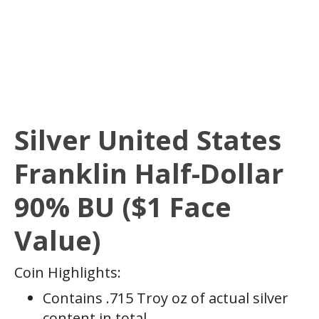
Silver United States
Franklin Half-Dollar
90% BU ($1 Face
Value)
Coin Highlights:
Contains .715 Troy oz of actual silver
content in total.