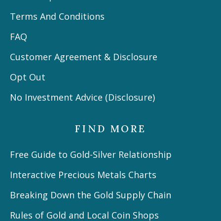
Terms And Conditions
FAQ
Customer Agreement & Disclosure
Opt Out
No Investment Advice (Disclosure)
FIND MORE
Free Guide to Gold-Silver Relationship
Interactive Precious Metals Charts
Breaking Down the Gold Supply Chain
Rules of Gold and Local Coin Shops