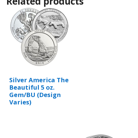
Related products
Silver America The
Beautiful 5 oz.
Gem/BU (Design
Varies)