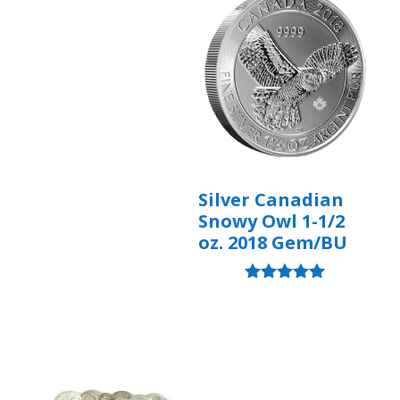
Silver Canadian
Snowy Owl 1-1/2
oz. 2018 Gem/BU
Rated
5.00
out of 5