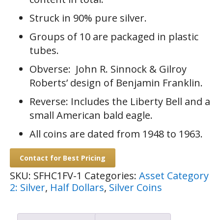
Struck in 90% pure silver.
Groups of 10 are packaged in plastic
tubes.
Obverse: John R. Sinnock & Gilroy
Roberts’ design of Benjamin Franklin.
Reverse: Includes the Liberty Bell and a
small American bald eagle.
All coins are dated from 1948 to 1963.
Contact for Best Pricing
SKU:
SFHC1FV-1
Categories:
Asset Category
2: Silver
,
Half Dollars
,
Silver Coins