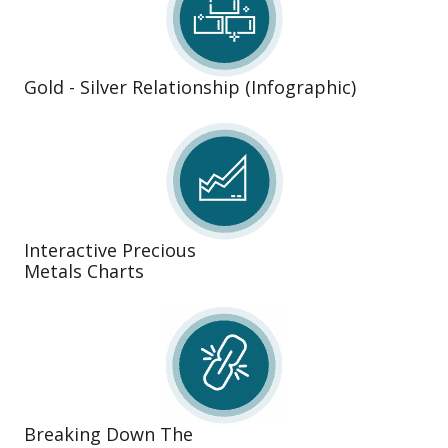
Gold - Silver Relationship (Infographic)
Interactive Precious
Metals Charts
Breaking Down The