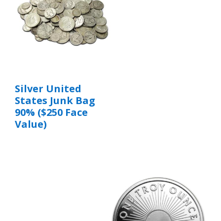
Silver United
States Junk Bag
90% ($250 Face
Value)