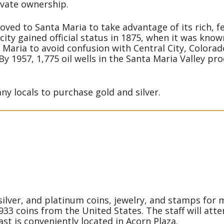
ivate ownership.
ved to Santa Maria to take advantage of its rich, fer
 city gained official status in 1875, when it was kno
 Maria to avoid confusion with Central City, Colorado
 By 1957, 1,775 oil wells in the Santa Maria Valley 
y locals to purchase gold and silver.
ilver, and platinum coins, jewelry, and stamps for 
933 coins from the United States. The staff will att
st is conveniently located in Acorn Plaza.