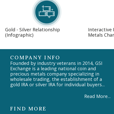
Gold - Silver Relationship
Interactive
(Infographic)
Metals Char
COMPANY INFO
Founded by industry veterans in 2014, GSI
Exchange is a leading national coin and
precious metals company specializing in
wholesale trading, the establishment of a
gold IRA or silver IRA for individual buyers...
Read More...
FIND MORE