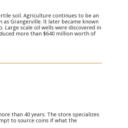
tile soil. Agriculture continues to be an
wn as Grangerville. It later became known
. Large scale oil wells were discovered in
produced more than $640 million worth of
more than 40 years. The store specializes
empt to source coins if what the