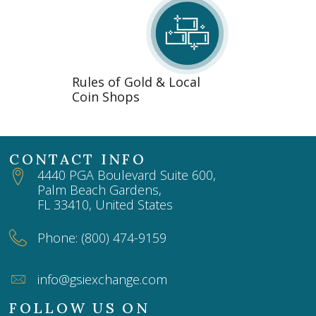
Rules of Gold & Local
Coin Shops
CONTACT INFO
4440 PGA Boulevard Suite 600,
Palm Beach Gardens,
FL 33410, United States
Phone: (800) 474-9159
info@gsiexchange.com
FOLLOW US ON