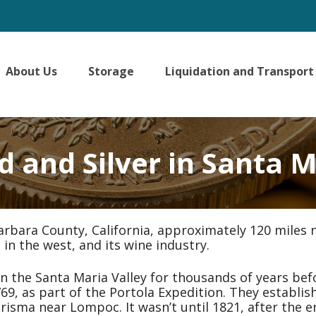
About Us
Storage
Liquidation and Transport
d and Silver in Santa M
arbara County, California, approximately 120 miles n
 in the west, and its wine industry.
the Santa Maria Valley for thousands of years bef
769, as part of the Portola Expedition. They establi
Purisma near Lompoc. It wasn’t until 1821, after the