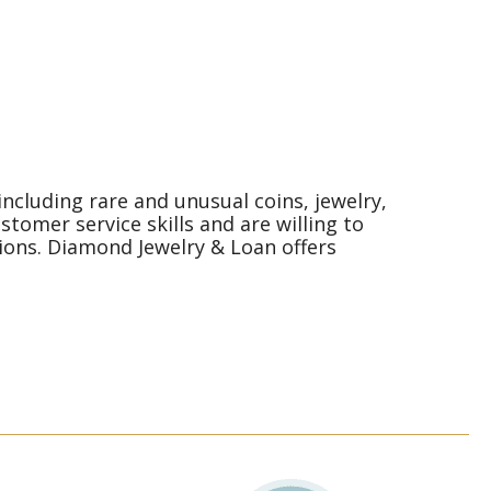
ncluding rare and unusual coins, jewelry,
omer service skills and are willing to
ions. Diamond Jewelry & Loan offers