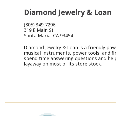
Diamond Jewelry & Loan
(805) 349-7296
319 E Main St.
Santa Maria, CA 93454
Diamond Jewelry & Loan is a friendly pawn
musical instruments, power tools, and fi
spend time answering questions and helpi
layaway on most of its store stock.