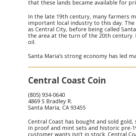
that these lands became available for pr
In the late 19th century, many farmers mo
important local industry to this day. The
as Central City, before being called Santa
the area at the turn of the 20th century.
oil.
Santa Maria’s strong economy has led man
Central Coast Coin
(805) 934-0640
4869 S Bradley R.
Santa Maria, CA 93455
Central Coast has bought and sold gold, s
in proof and mint sets and historic pre-1
customer wants isn’t in stock. Central Coa