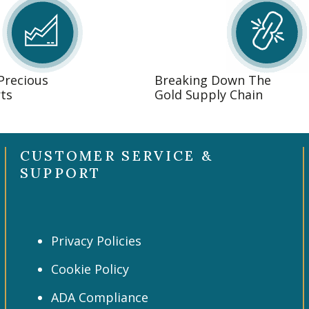
 Precious
Breaking Down The
ts
Gold Supply Chain
CUSTOMER SERVICE &
SUPPORT
Privacy Policies
Cookie Policy
ADA Compliance