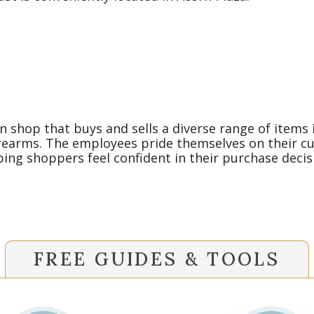
 shop that buys and sells a diverse range of items i
rearms. The employees pride themselves on their cust
ng shoppers feel confident in their purchase decis
FREE GUIDES & TOOLS