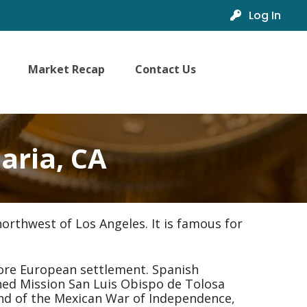
Log In
Market Recap
Contact Us
aria, CA
orthwest of Los Angeles. It is famous for
ore European settlement. Spanish
shed Mission San Luis Obispo de Tolosa
 end of the Mexican War of Independence,