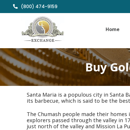
(800) 474-9159
Home
Buy Gol
Santa Maria is a populous city in Santa B
its barbecue, which is said to be the best
The Chumash people made their homes in 
explorers passed through the valley in 1
just north of the valley and Mission La 