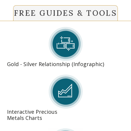
FREE GUIDES & TOOLS
Gold - Silver Relationship (Infographic)
Interactive Precious
Metals Charts