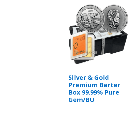
Silver & Gold
Premium Barter
Box 99.99% Pure
Gem/BU