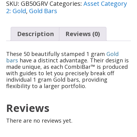
SKU:
GB50GRV
Categories:
Asset Category
2: Gold
,
Gold Bars
Description
Reviews (0)
These 50 beautifully stamped 1 gram
Gold
bars
have a distinct advantage. Their design is
made unique, as each CombiBar™ is produced
with guides to let you precisely break off
individual 1 gram Gold bars, providing
flexibility to a larger portfolio.
Reviews
There are no reviews yet.