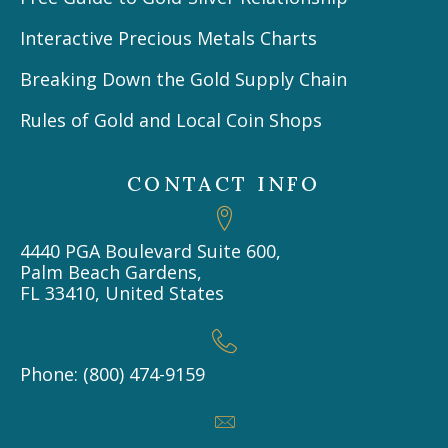
Interactive Precious Metals Charts
Breaking Down the Gold Supply Chain
Rules of Gold and Local Coin Shops
CONTACT INFO
4440 PGA Boulevard Suite 600,
Palm Beach Gardens,
FL 33410, United States
Phone: (800) 474-9159