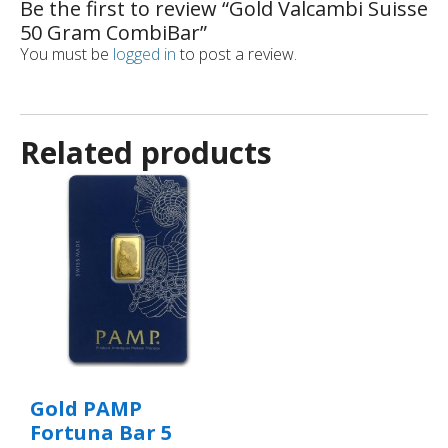
Be the first to review “Gold Valcambi Suisse
50 Gram CombiBar”
You must be
logged in
to post a review.
Related products
Gold PAMP
Fortuna Bar 5