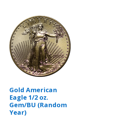
Gold American
Eagle 1/2 oz.
Gem/BU (Random
Year)