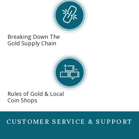
Breaking Down The
Gold Supply Chain
Rules of Gold & Local
Coin Shops
CUSTOMER SERVICE & SUPPORT