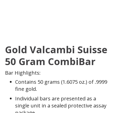
Gold Valcambi Suisse
50 Gram CombiBar
Bar Highlights:
Contains 50 grams (1.6075 oz.) of .9999
fine gold.
Individual bars are presented as a
single unit in a sealed protective assay
package.