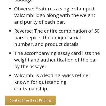
Obverse: Features a single stamped
Valcambi logo along with the weight
and purity of each bar.
Reverse: The entire combination of 50
bars depicts the unique serial
number, and product details.
The accompanying assay card lists the
weight and authentication of the bar
by the assayer.
Valcambi is a leading Swiss refiner
known for outstanding
craftsmanship.
Contact for Best Pricing