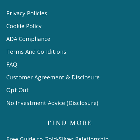
Privacy Policies
Cookie Policy
ADA Compliance
Terms And Conditions
FAQ
Customer Agreement & Disclosure
Opt Out
No Investment Advice (Disclosure)
FIND MORE
Free Guide to Gold-Silver Relationship