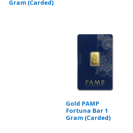
Gram (Carded)
Gold PAMP
Fortuna Bar 1
Gram (Carded)