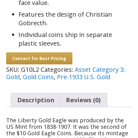
face value.
Features the design of Christian
Gobrecth.
Individual coins ship in separate
plastic sleeves.
Contact for Best Pricing
SKU:
G10L2
Categories:
Asset Category 3:
Gold
,
Gold Coins
,
Pre-1933 U.S. Gold
Description
Reviews (0)
The Liberty Gold Eagle was produced by the
US Mint from 1838-1907. It was the second of
the $10 Gold Eagle Coins. Because its mintage