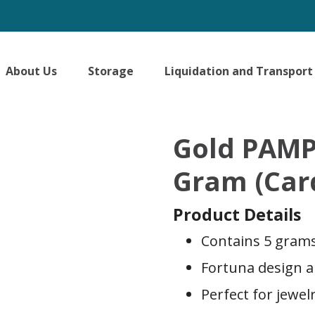
About Us
Storage
Liquidation and Transport
Gold PAMP
Gram (Car
Product Details
Contains 5 grams 
Fortuna design 
Perfect for jewel