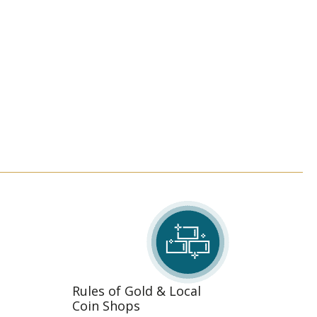
Rules of Gold & Local
Coin Shops