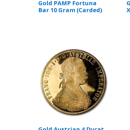
Gold PAMP Fortuna
G
Bar 10 Gram (Carded)
Gold Austrian 4 Ducat