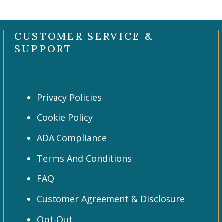
CUSTOMER SERVICE &
SUPPORT
Privacy Policies
Cookie Policy
ADA Compliance
Terms And Conditions
FAQ
Customer Agreement & Disclosure
Opt-Out