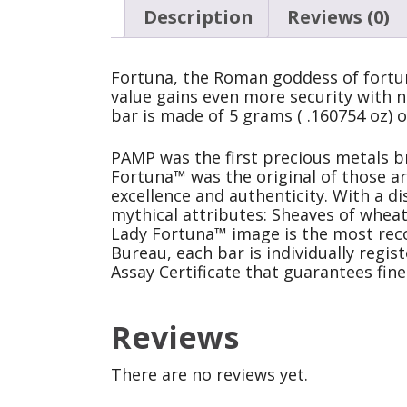
Description
Reviews (0)
Fortuna, the Roman goddess of fortun
value gains even more security with n
bar is made of 5 grams ( .160754 oz) o
PAMP was the first precious metals br
Fortuna™ was the original of those a
excellence and authenticity. With a di
mythical attributes: Sheaves of wheat
Lady Fortuna™ image is the most recog
Bureau, each bar is individually regi
Assay Certificate that guarantees fin
Reviews
There are no reviews yet.