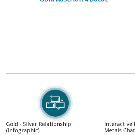
Gold - Silver Relationship
Interactive
(Infographic)
Metals Char