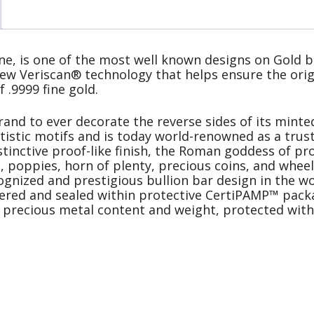
e, is one of the most well known designs on Gold b
ew Veriscan® technology that helps ensure the origi
f .9999 fine gold.
and to ever decorate the reverse sides of its minted
rtistic motifs and is today world-renowned as a tru
stinctive proof-like finish, the Roman goddess of pro
, poppies, horn of plenty, precious coins, and wheel
nized and prestigious bullion bar design in the wo
stered and sealed within protective CertiPAMP™ packa
e precious metal content and weight, protected with