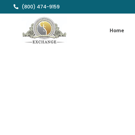
(800) 474-9159
Home