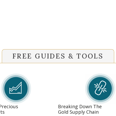
FREE GUIDES & TOOLS
 Precious
Breaking Down The
ts
Gold Supply Chain