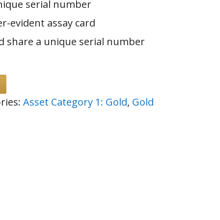
nique serial number
er-evident assay card
d share a unique serial number
ries:
Asset Category 1: Gold
,
Gold