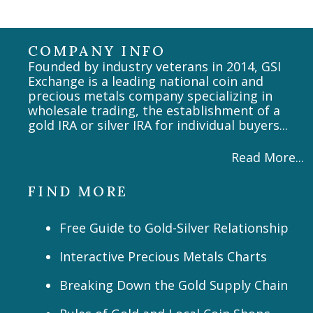
COMPANY INFO
Founded by industry veterans in 2014, GSI
Exchange is a leading national coin and
precious metals company specializing in
wholesale trading, the establishment of a
gold IRA or silver IRA for individual buyers...
Read More...
FIND MORE
Free Guide to Gold-Silver Relationship
Interactive Precious Metals Charts
Breaking Down the Gold Supply Chain