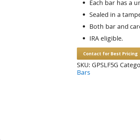
Each bar has a u
Sealed in a tamp
Both bar and car
IRA eligible.
Contact for Best Pricing
SKU:
GPSLF5G
Catego
Bars