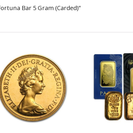
 Fortuna Bar 5 Gram (Carded)”