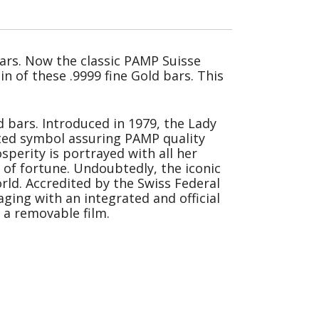
ars. Now the classic PAMP Suisse
n of these .9999 fine Gold bars. This
 bars. Introduced in 1979, the Lady
sted symbol assuring PAMP quality
sperity is portrayed with all her
 of fortune. Undoubtedly, the iconic
rld. Accredited by the Swiss Federal
ging with an integrated and official
 a removable film.