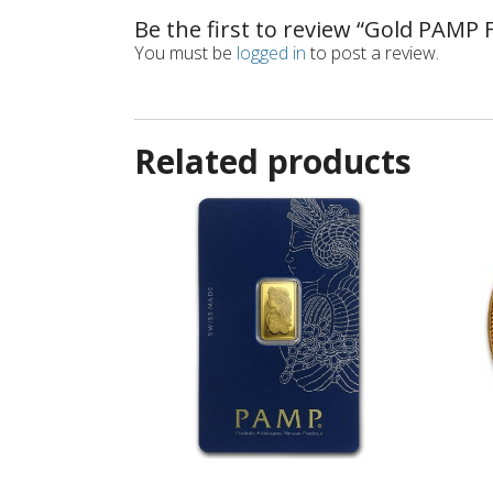
Be the first to review “Gold PAMP
You must be
logged in
to post a review.
Related products