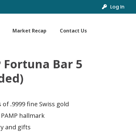
Log In
Market Recap
Contact Us
 Fortuna Bar 5
ded)
of .9999 fine Swiss gold
a PAMP hallmark
ry and gifts