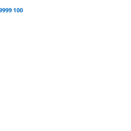
9999 100