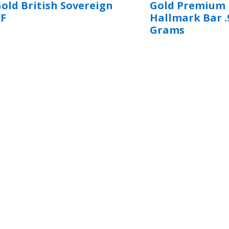
old British Sovereign
Gold Premium
XF
Hallmark Bar .
Grams