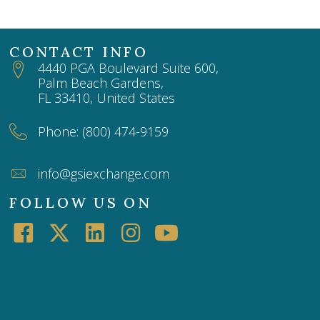
CONTACT INFO
4440 PGA Boulevard Suite 600,
Palm Beach Gardens,
FL 33410, United States
Phone: (800) 474-9159
info@gsiexchange.com
FOLLOW US ON