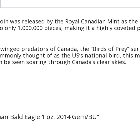
coin was released by the Royal Canadian Mint as the s
to only 1,000,000 pieces, making it a highly coveted
 winged predators of Canada, the “Birds of Prey” seri
mmonly thought of as the US’s national bird, this ma
n be seen soaring through Canada’s clear skies.
adian Bald Eagle 1 oz. 2014 Gem/BU”