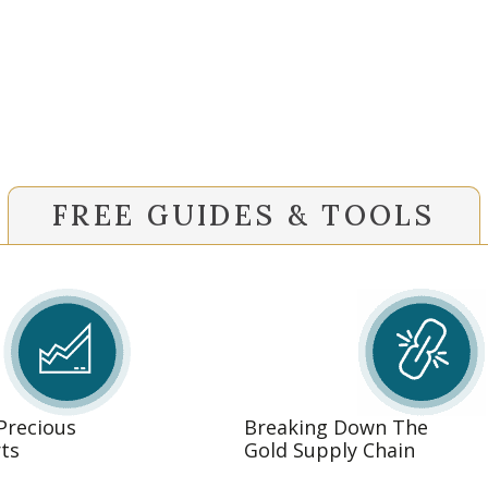
FREE GUIDES & TOOLS
 Precious
Breaking Down The
ts
Gold Supply Chain