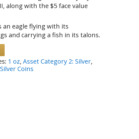
I, along with the $5 face value
 an eagle flying with its
s and carrying a fish in its talons.
es:
1 oz
,
Asset Category 2: Silver
,
Silver Coins