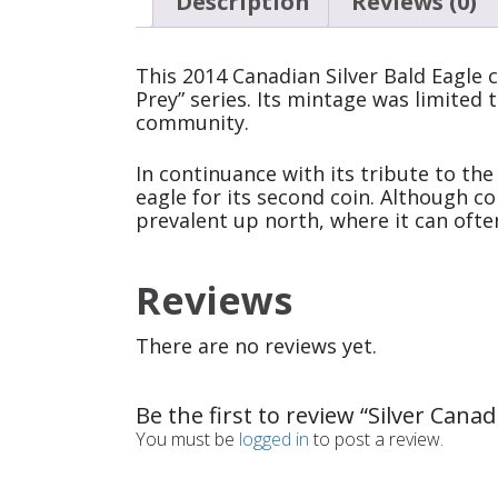
Description
Reviews (0)
This 2014 Canadian Silver Bald Eagle 
Prey” series. Its mintage was limited 
community.
In continuance with its tribute to the
eagle for its second coin. Although co
prevalent up north, where it can ofte
Reviews
There are no reviews yet.
Be the first to review “Silver Can
You must be
logged in
to post a review.