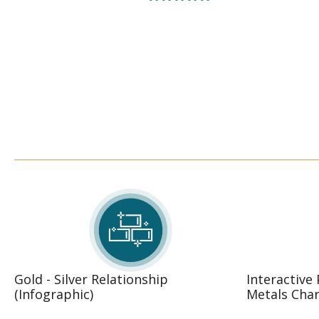
Rated
5.00
out of 5
Gold - Silver Relationship
Interactive
(Infographic)
Metals Char