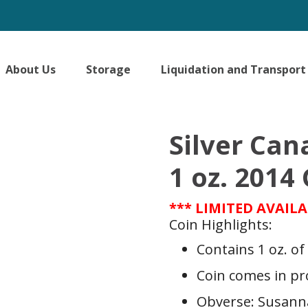
About Us
Storage
Liquidation and Transport
Silver Can
1 oz. 201
*** LIMITED AVAILA
Coin Highlights:
Contains 1 oz. of 
Coin comes in pr
Obverse: Susanna