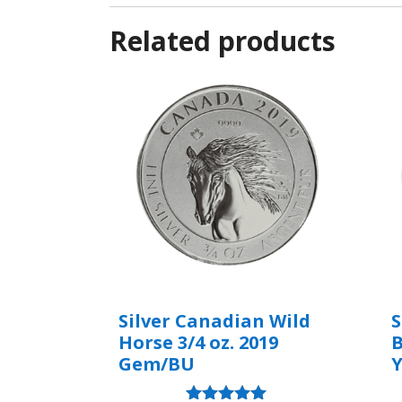
Related products
Silver Canadian Wild
S
Horse 3/4 oz. 2019
B
Gem/BU