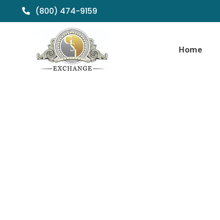
(800) 474-9159
Home