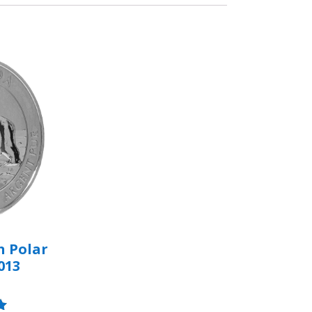
n Polar
013