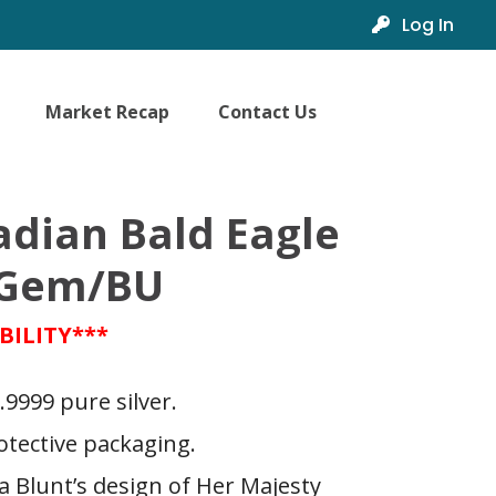
Log In
Market Recap
Contact Us
adian Bald Eagle
4 Gem/BU
BILITY***
.9999 pure silver.
otective packaging.
 Blunt’s design of Her Majesty