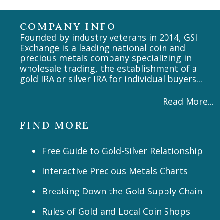
COMPANY INFO
Founded by industry veterans in 2014, GSI
Exchange is a leading national coin and
precious metals company specializing in
wholesale trading, the establishment of a
gold IRA or silver IRA for individual buyers...
Read More...
FIND MORE
Free Guide to Gold-Silver Relationship
Interactive Precious Metals Charts
Breaking Down the Gold Supply Chain
Rules of Gold and Local Coin Shops