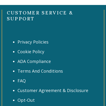
CUSTOMER SERVICE &
SUPPORT
Privacy Policies
Cookie Policy
ADA Compliance
Terms And Conditions
FAQ
Customer Agreement & Disclosure
Opt-Out