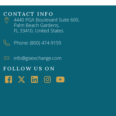
CONTACT INFO
4440 PGA Boulevard Suite 600,
Palm Beach Gardens,
FL 33410, United States
Phone: (800) 474-9159
info@gsiexchange.com
FOLLOW US ON