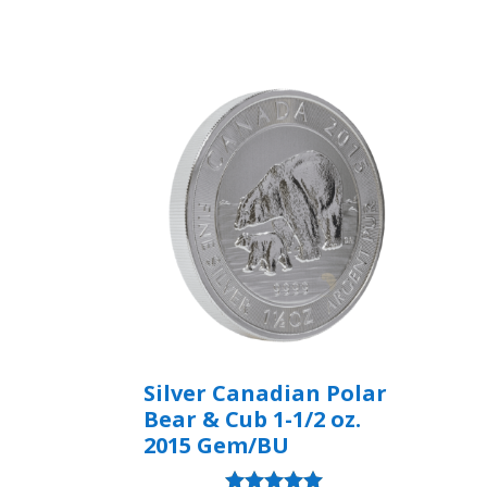
Rated
5.00
out of 5
Silver Canadian Polar
Bear & Cub 1-1/2 oz.
2015 Gem/BU