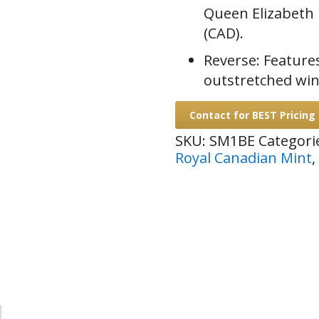
Queen Elizabeth I
(CAD).
Reverse: Features
outstretched wing
Contact for BEST Pricing
SKU:
SM1BE
Categori
Royal Canadian Mint
,