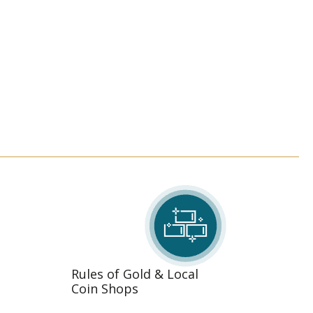
Rules of Gold & Local
Coin Shops