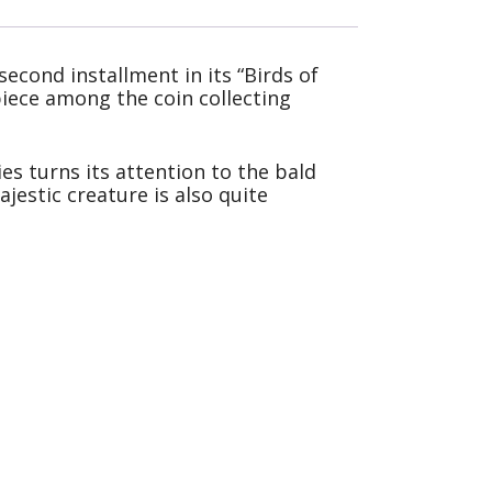
econd installment in its “Birds of
 piece among the coin collecting
es turns its attention to the bald
jestic creature is also quite