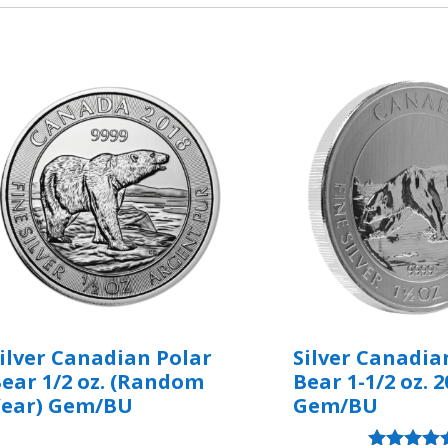
ilver Canadian Polar
Silver Canadia
ear 1/2 oz. (Random
Bear 1-1/2 oz. 2
Year) Gem/BU
Gem/BU