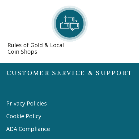
Rules of Gold & Local
Coin Shops
CUSTOMER SERVICE & SUPPORT
Privacy Policies
Cookie Policy
ADA Compliance