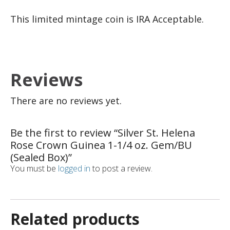
This limited mintage coin is IRA Acceptable.
Reviews
There are no reviews yet.
Be the first to review “Silver St. Helena
Rose Crown Guinea 1-1/4 oz. Gem/BU
(Sealed Box)”
You must be
logged in
to post a review.
Related products