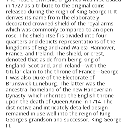
in 1727 as a tribute to the original coins
released during the reign of King George II. It
derives its name from the elaborately
decorated crowned shield of the royal arms,
which was commonly compared to an open
rose. The shield itself is divided into four
quarters and depicts representations of the
kingdoms of England (and Wales), Hannover,
France, and Ireland. The shield, or crest,
denoted that aside from being king of
England, Scotland, and Ireland—with the
titular claim to the throne of France—George
II was also Duke of the Electorate of
Brunswick-Lüneburg. The latter was the
ancestral homeland of the new Hanoverian
Dynasty, which inherited the English throne
upon the death of Queen Anne in 1714. The
distinctive and intricately detailed design
remained in use well into the reign of King
George’s grandson and successor, King George
III.