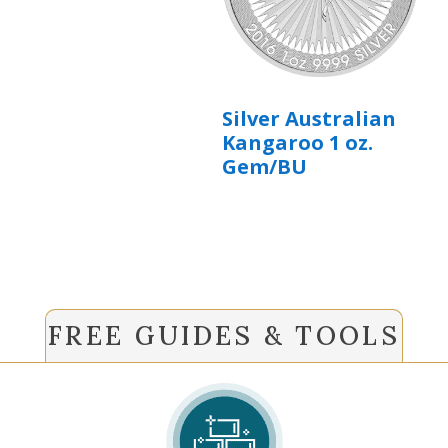
Silver Australian
Kangaroo 1 oz.
Gem/BU
FREE GUIDES & TOOLS