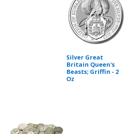
Silver Great
Britain Queen's
Beasts; Griffin - 2
Oz