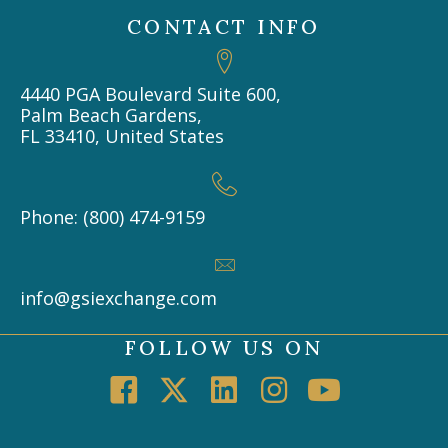
CONTACT INFO
4440 PGA Boulevard Suite 600,
Palm Beach Gardens,
FL 33410, United States
Phone: (800) 474-9159
info@gsiexchange.com
FOLLOW US ON