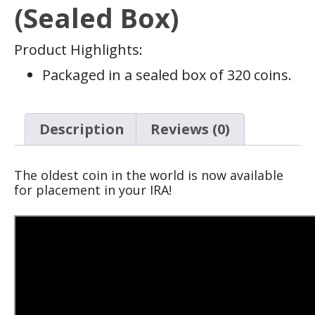
(Sealed Box)
Product Highlights:
Packaged in a sealed box of 320 coins.
Description
Reviews (0)
The oldest coin in the world is now available
for placement in your IRA!