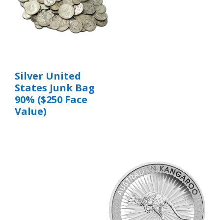
Silver United
States Junk Bag
90% ($250 Face
Value)