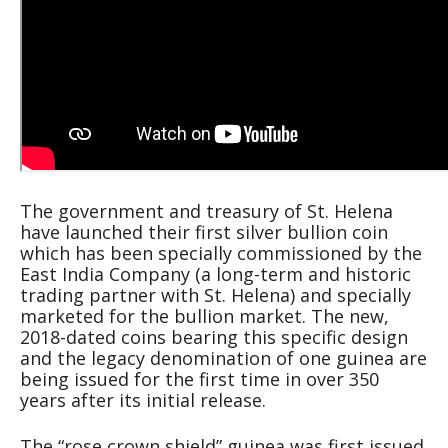
The government and treasury of St. Helena
have launched their first silver bullion coin
which has been specially commissioned by the
East India Company (a long-term and historic
trading partner with St. Helena) and specially
marketed for the bullion market. The new,
2018-dated coins bearing this specific design
and the legacy denomination of one guinea are
being issued for the first time in over 350
years after its initial release.
The “rose crown shield” guinea was first issued