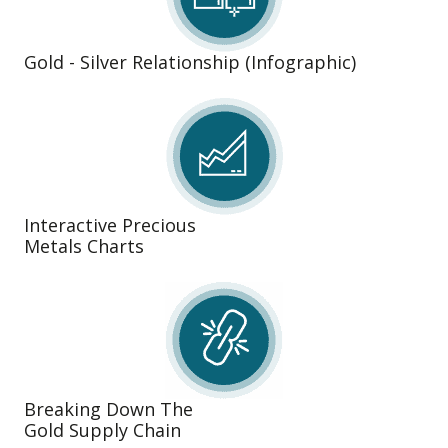
Gold - Silver Relationship (Infographic)
Interactive Precious
Metals Charts
Breaking Down The
Gold Supply Chain