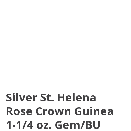
Silver St. Helena
Rose Crown Guinea
1-1/4 oz. Gem/BU