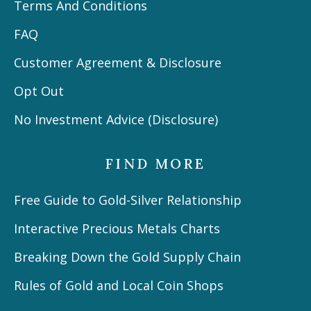
Terms And Conditions
FAQ
Customer Agreement & Disclosure
Opt Out
No Investment Advice (Disclosure)
FIND MORE
Free Guide to Gold-Silver Relationship
Interactive Precious Metals Charts
Breaking Down the Gold Supply Chain
Rules of Gold and Local Coin Shops