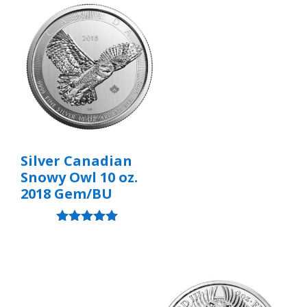
Silver Canadian
Snowy Owl 10 oz.
2018 Gem/BU
Rated
5.00
out of 5