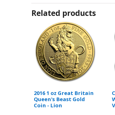
Related products
2016 1 oz Great Britain
C
Queen's Beast Gold
W
Coin - Lion
V