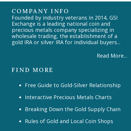
COMPANY INFO
Founded by industry veterans in 2014, GSI
Exchange is a leading national coin and
precious metals company specializing in
wholesale trading, the establishment of a
gold IRA or silver IRA for individual buyers...
Read More...
FIND MORE
Free Guide to Gold-Silver Relationship
Interactive Precious Metals Charts
Breaking Down the Gold Supply Chain
Rules of Gold and Local Coin Shops