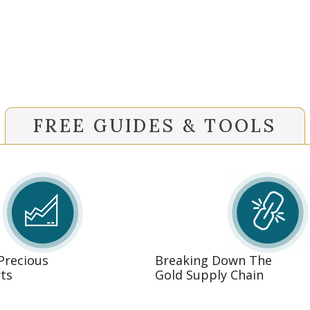
FREE GUIDES & TOOLS
 Precious
Breaking Down The
ts
Gold Supply Chain