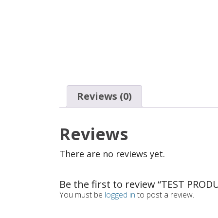
Reviews (0)
Reviews
There are no reviews yet.
Be the first to review “TEST PROD
You must be
logged in
to post a review.