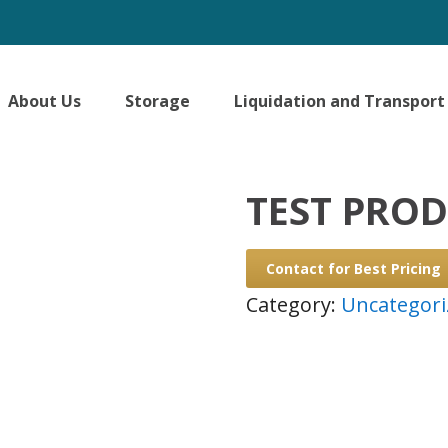
About Us
Storage
Liquidation and Transport
TEST PRO
Contact for Best Pricing
Category:
Uncategori