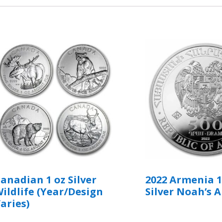
anadian 1 oz Silver
2022 Armenia 1
ildlife (Year/Design
Silver Noah’s A
aries)