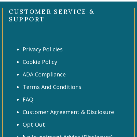
CUSTOMER SERVICE &
SUPPORT
Privacy Policies
Cookie Policy
ADA Compliance
Terms And Conditions
FAQ
Customer Agreement & Disclosure
Opt-Out