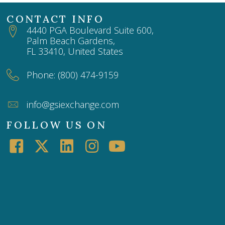
CONTACT INFO
4440 PGA Boulevard Suite 600,
Palm Beach Gardens,
FL 33410, United States
Phone: (800) 474-9159
info@gsiexchange.com
FOLLOW US ON