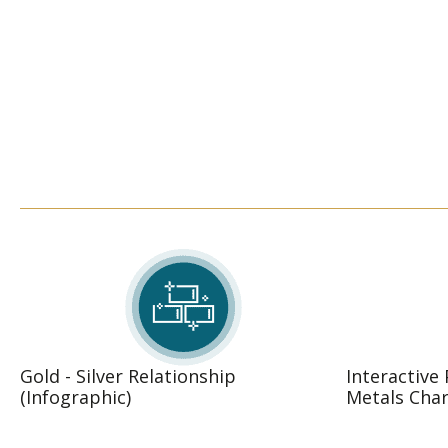
Gold - Silver Relationship
Interactive
(Infographic)
Metals Char