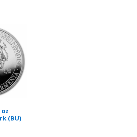
 oz
rk (BU)