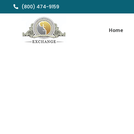
(800) 474-9159
Home