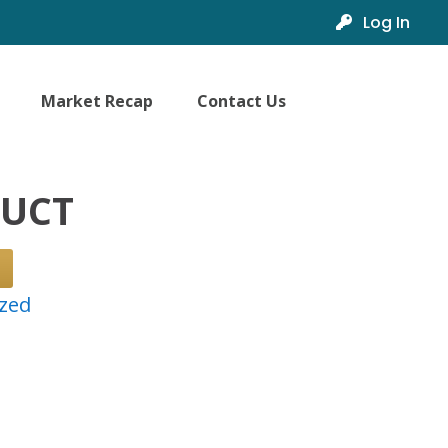
Log In
Market Recap
Contact Us
DUCT
zed