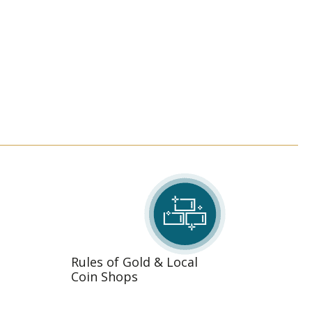
Rules of Gold & Local
Coin Shops