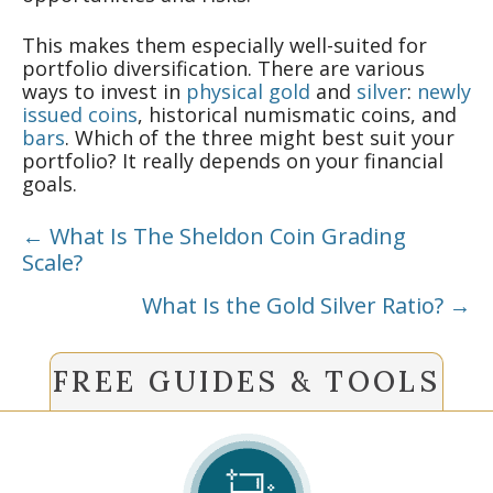
This makes them especially well-suited for
portfolio diversification. There are various
ways to invest in
physical gold
and
silver
:
newly
issued coins
, historical numismatic coins, and
bars
. Which of the three might best suit your
portfolio? It really depends on your financial
goals.
Posts
← What Is The Sheldon Coin Grading
Scale?
navigation
What Is the Gold Silver Ratio? →
FREE GUIDES & TOOLS