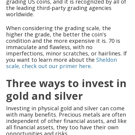
grading US coins, and it is recognized by all of
the leading third-party grading agencies
worldwide.
When considering the grading scale, the
higher the grade, the better the coin's
condition and the more expensive it is. 70 is
immaculate and flawless, with no
imperfections, minor scratches, or hairlines. If
you want to learn more about the
Sheldon
scale, check out our primer here
.
Three ways to invest in
gold and silver
Investing in physical gold and silver can come
with many benefits. Precious metals are often
independent of other financial assets, and like
all financial assets, they too have their own
opportunities and risks.