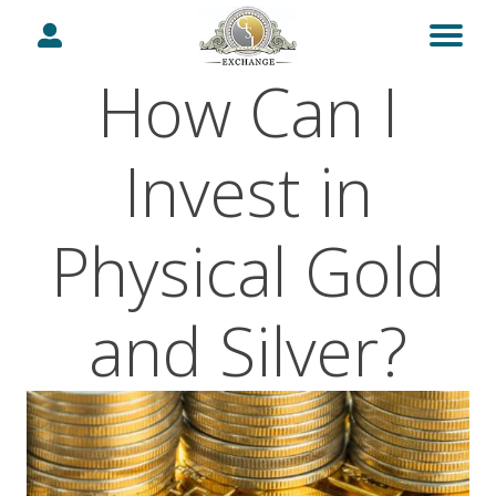
How Can I
Invest in
Physical Gold
and Silver?