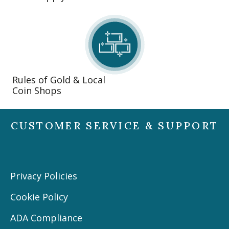
Rules of Gold & Local
Coin Shops
CUSTOMER SERVICE & SUPPORT
Privacy Policies
Cookie Policy
ADA Compliance