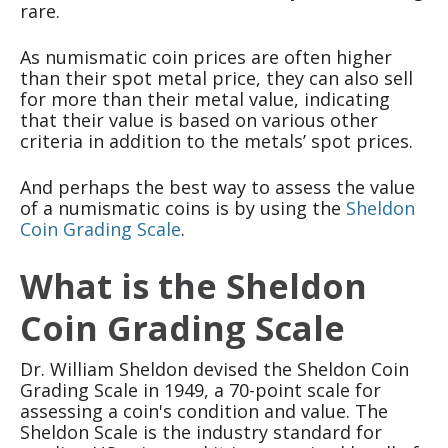
rare.
As numismatic coin prices are often higher
than their spot metal price, they can also sell
for more than their metal value, indicating
that their value is based on various other
criteria in addition to the metals’ spot prices.
And perhaps the best way to assess the value
of a numismatic coins is by using the
Sheldon
Coin Grading Scale
.
What is the Sheldon
Coin Grading Scale
Dr. William Sheldon devised the Sheldon Coin
Grading Scale in 1949, a 70-point scale for
assessing a coin's condition and value. The
Sheldon Scale is the industry standard for