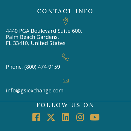
CONTACT INFO
4440 PGA Boulevard Suite 600,
Palm Beach Gardens,
FL 33410, United States
Phone: (800) 474-9159
info@gsiexchange.com
FOLLOW US ON