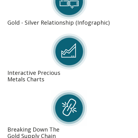
Gold - Silver Relationship (Infographic)
Interactive Precious
Metals Charts
Breaking Down The
Gold Supply Chain