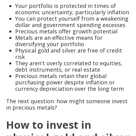
Your portfolio is protected in times of
economic uncertainty, particularly inflation
You can protect yourself from a weakening
dollar and government spending excesses
Precious metals offer growth potential
Metals are an effective means for
diversifying your portfolio
Physical gold and silver are free of credit
risk
They aren't overly correlated to equities,
debt instruments, or real estate
Precious metals retain their global
purchasing power despite inflation or
currency depreciation over the long term
The next question: how might someone invest
in precious metals?
How to invest in