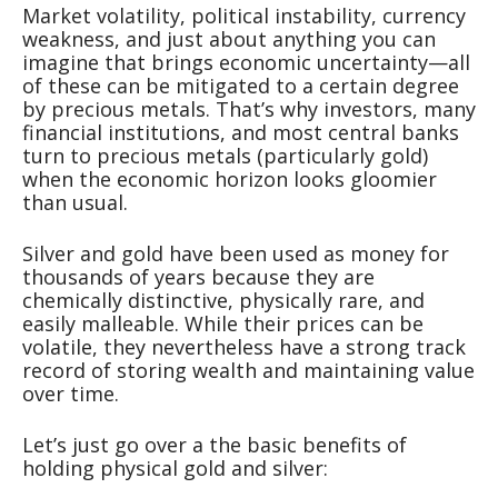
Market volatility, political instability, currency
weakness, and just about anything you can
imagine that brings economic uncertainty—all
of these can be mitigated to a certain degree
by precious metals. That’s why investors, many
financial institutions, and most central banks
turn to precious metals (particularly gold)
when the economic horizon looks gloomier
than usual.
Silver and gold have been used as money for
thousands of years because they are
chemically distinctive, physically rare, and
easily malleable. While their prices can be
volatile, they nevertheless have a strong track
record of storing wealth and maintaining value
over time.
Let’s just go over a the basic benefits of
holding physical gold and silver: