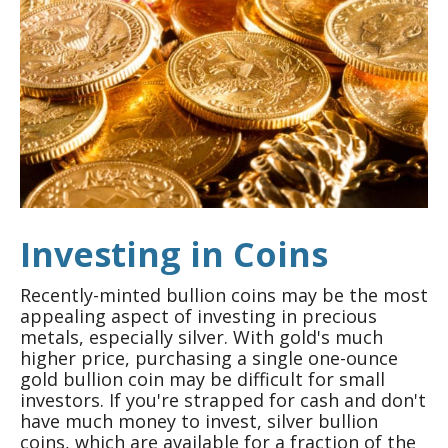
Investing in Coins
Recently-minted bullion coins may be the most
appealing aspect of investing in precious
metals, especially silver. With gold's much
higher price, purchasing a single one-ounce
gold bullion coin may be difficult for small
investors. If you're strapped for cash and don't
have much money to invest, silver bullion
coins, which are available for a fraction of the