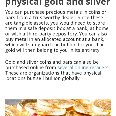
physical gold and silver
You can purchase precious metals in coins or
bars from a trustworthy dealer. Since these
are tangible assets, you would need to store
them in a safe deposit box at a bank, at home,
or with a third-party depository. You can also
buy metal in an allocated account at a bank,
which will safeguard the bullion for you. The
gold will then belong to you in its entirety.
Gold and silver coins and bars can also be
purchased online from
several online retailers
.
These are organizations that have physical
locations but sell bullion globally.