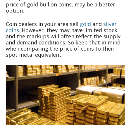
price of gold bullion coins, may be a better
option.
Coin dealers in your area sell
gold
and
silver
coins
. However, they may have limited stock
and the markups will often reflect the supply
and demand conditions. So keep that in mind
when comparing the price of coins to their
spot metal equivalent.