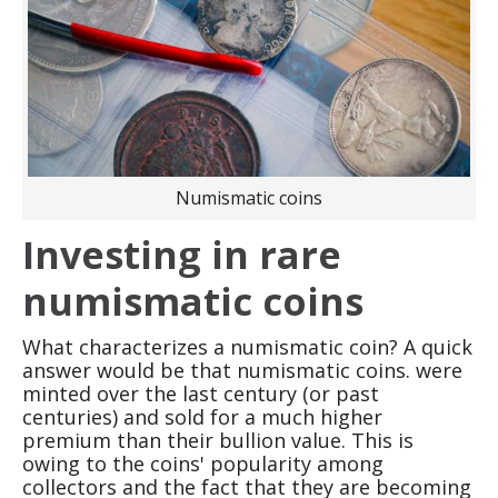
Numismatic coins
Investing in rare
numismatic coins
What characterizes a numismatic coin? A quick
answer would be that numismatic coins. were
minted over the last century (or past
centuries) and sold for a much higher
premium than their bullion value. This is
owing to the coins' popularity among
collectors and the fact that they are becoming