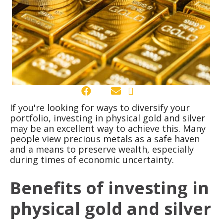
If you're looking for ways to diversify your
portfolio, investing in physical gold and silver
may be an excellent way to achieve this. Many
people view precious metals as a safe haven
and a means to preserve wealth, especially
during times of economic uncertainty.
Benefits of investing in
physical gold and silver