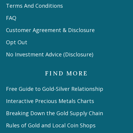
Terms And Conditions
FAQ
Customer Agreement & Disclosure
Opt Out
No Investment Advice (Disclosure)
FIND MORE
Free Guide to Gold-Silver Relationship
Interactive Precious Metals Charts
Breaking Down the Gold Supply Chain
Rules of Gold and Local Coin Shops