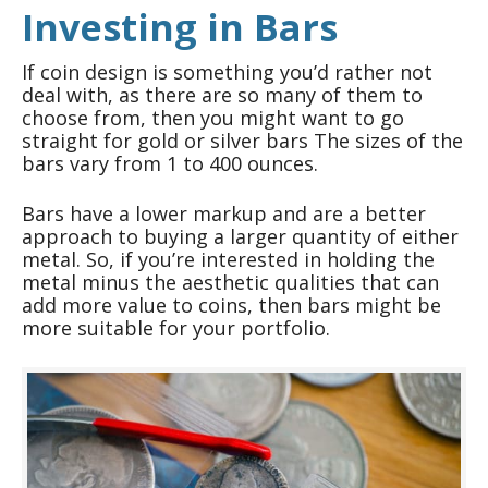
Investing in Bars
If coin design is something you’d rather not
deal with, as there are so many of them to
choose from, then you might want to go
straight for gold or silver bars The sizes of the
bars vary from 1 to 400 ounces.
Bars have a lower markup and are a better
approach to buying a larger quantity of either
metal. So, if you’re interested in holding the
metal minus the aesthetic qualities that can
add more value to coins, then bars might be
more suitable for your portfolio.