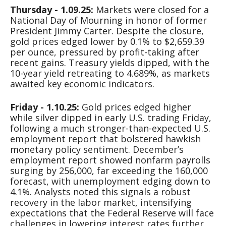
Thursday - 1.09.25:
Markets were closed for a
National Day of Mourning in honor of former
President Jimmy Carter. Despite the closure,
gold prices edged lower by 0.1% to $2,659.39
per ounce, pressured by profit-taking after
recent gains. Treasury yields dipped, with the
10-year yield retreating to 4.689%, as markets
awaited key economic indicators.
Friday - 1.10.25:
Gold prices edged higher
while silver dipped in early U.S. trading Friday,
following a much stronger-than-expected U.S.
employment report that bolstered hawkish
monetary policy sentiment. December’s
employment report showed nonfarm payrolls
surging by 256,000, far exceeding the 160,000
forecast, with unemployment edging down to
4.1%. Analysts noted this signals a robust
recovery in the labor market, intensifying
expectations that the Federal Reserve will face
challenges in lowering interest rates further