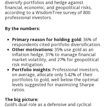
diversify portfolios and hedge against
financial, economic, and geopolitical risks,
according to a WisdomTree survey of 800
professional investors.
By the numbers:
Primary reason for holding gold:
36% of
respondents cited portfolio diversification.
Other motivations:
35% use gold as an
inflation hedge, 31% to manage financial
market volatility, and 27% for geopolitical
risk mitigation.
Portfolio insights:
Professional investors,
on average, allocate only 5.42% of their
portfolios to gold, well below the optimal
levels suggested for maximizing Sharpe
ratios.
The big picture:
Gold’s dual role as a defensive and cyclical