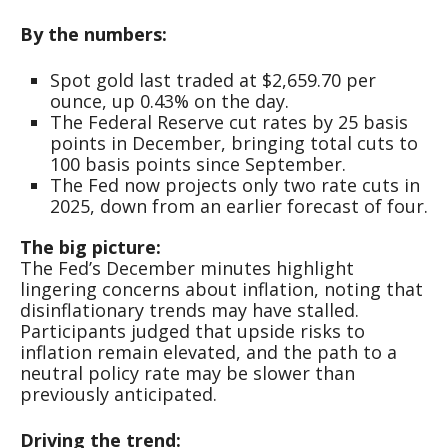
By the numbers:
Spot gold last traded at $2,659.70 per
ounce, up 0.43% on the day.
The Federal Reserve cut rates by 25 basis
points in December, bringing total cuts to
100 basis points since September.
The Fed now projects only two rate cuts in
2025, down from an earlier forecast of four.
The big picture:
The Fed’s December minutes highlight
lingering concerns about inflation, noting that
disinflationary trends may have stalled.
Participants judged that upside risks to
inflation remain elevated, and the path to a
neutral policy rate may be slower than
previously anticipated.
Driving the trend: