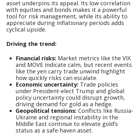
asset underpins its appeal. Its low correlation
with equities and bonds makes it a powerful
tool for risk management, while its ability to
appreciate during inflationary periods adds
cyclical upside.
Driving the trend:
Financial risks:
Market metrics like the VIX
and MOVE indicate calm, but recent events
like the yen carry trade unwind highlight
how quickly risks can escalate.
Economic uncertainty:
Trade policies
under President-elect Trump and global
policy uncertainty could disrupt growth,
driving demand for gold as a hedge.
Geopolitical tensions:
Conflicts like Russia-
Ukraine and regional instability in the
Middle East continue to elevate gold’s
status as a safe-haven asset.