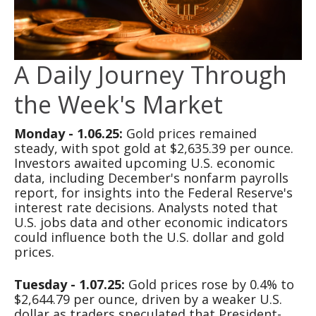
A Daily Journey Through
the Week's Market
Monday - 1.06.25:
Gold prices remained
steady, with spot gold at $2,635.39 per ounce.
Investors awaited upcoming U.S. economic
data, including December's nonfarm payrolls
report, for insights into the Federal Reserve's
interest rate decisions. Analysts noted that
U.S. jobs data and other economic indicators
could influence both the U.S. dollar and gold
prices.
Tuesday - 1.07.25:
Gold prices rose by 0.4% to
$2,644.79 per ounce, driven by a weaker U.S.
dollar as traders speculated that President-