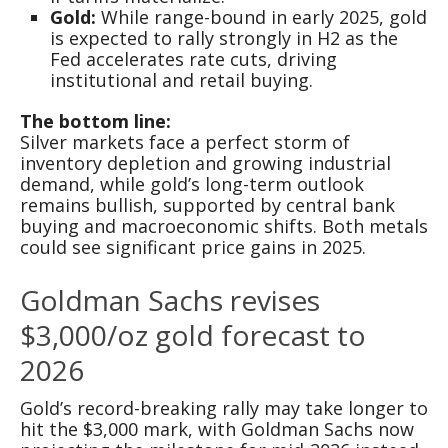
Gold:
While range-bound in early 2025, gold
is expected to rally strongly in H2 as the
Fed accelerates rate cuts, driving
institutional and retail buying.
The bottom line:
Silver markets face a perfect storm of
inventory depletion and growing industrial
demand, while gold’s long-term outlook
remains bullish, supported by central bank
buying and macroeconomic shifts. Both metals
could see significant price gains in 2025.
Goldman Sachs revises
$3,000/oz gold forecast to
2026
Gold’s record-breaking rally may take longer to
hit the $3,000 mark, with Goldman Sachs now