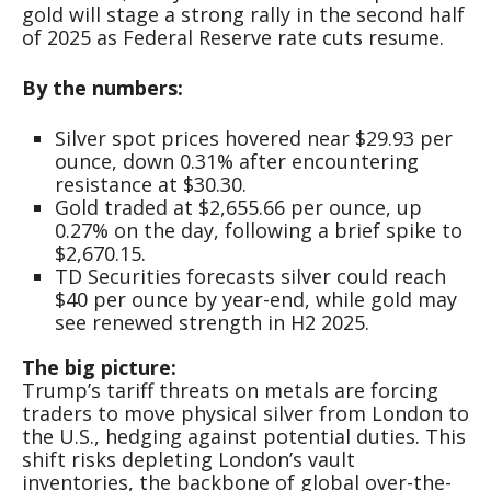
gold will stage a strong rally in the second half
of 2025 as Federal Reserve rate cuts resume.
By the numbers:
Silver spot prices hovered near $29.93 per
ounce, down 0.31% after encountering
resistance at $30.30.
Gold traded at $2,655.66 per ounce, up
0.27% on the day, following a brief spike to
$2,670.15.
TD Securities forecasts silver could reach
$40 per ounce by year-end, while gold may
see renewed strength in H2 2025.
The big picture:
Trump’s tariff threats on metals are forcing
traders to move physical silver from London to
the U.S., hedging against potential duties. This
shift risks depleting London’s vault
inventories, the backbone of global over-the-