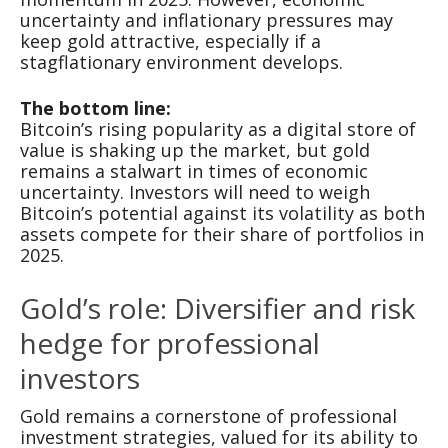
uncertainty and inflationary pressures may
keep gold attractive, especially if a
stagflationary environment develops.
The bottom line:
Bitcoin’s rising popularity as a digital store of
value is shaking up the market, but gold
remains a stalwart in times of economic
uncertainty. Investors will need to weigh
Bitcoin’s potential against its volatility as both
assets compete for their share of portfolios in
2025.
Gold’s role: Diversifier and risk
hedge for professional
investors
Gold remains a cornerstone of professional
investment strategies, valued for its ability to