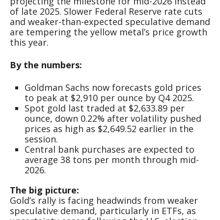
projecting the milestone for mid-2026 instead
of late 2025. Slower Federal Reserve rate cuts
and weaker-than-expected speculative demand
are tempering the yellow metal’s price growth
this year.
By the numbers:
Goldman Sachs now forecasts gold prices
to peak at $2,910 per ounce by Q4 2025.
Spot gold last traded at $2,633.89 per
ounce, down 0.22% after volatility pushed
prices as high as $2,649.52 earlier in the
session.
Central bank purchases are expected to
average 38 tons per month through mid-
2026.
The big picture:
Gold’s rally is facing headwinds from weaker
speculative demand, particularly in ETFs, as