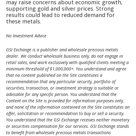
may raise concerns about economic growth,
supporting gold and silver prices. Strong
results could lead to reduced demand for
these metals.
No Investment Advice
GSI Exchange is a publisher and wholesale precious metals
dealer. We conduct wholesale business only, do not engage in
retail sales, and work exclusively with qualified clients meeting a
minimum threshold of $1,000,000+. You understand and agree
that no content published on the Site constitutes a
recommendation that any particular security, portfolio of
securities, transaction, or investment strategy is suitable or
advisable for any specific person. You understand that the
Content on the Site is provided for information purposes only,
and none of the information contained on the Site constitutes an
offer, solicitation or recommendation to buy or sell a security.
You understand that the GSI Exchange receives neither monetary
or securities compensation for our services. GSI Exchange stands
to benefit from wholesale precious metals transactions