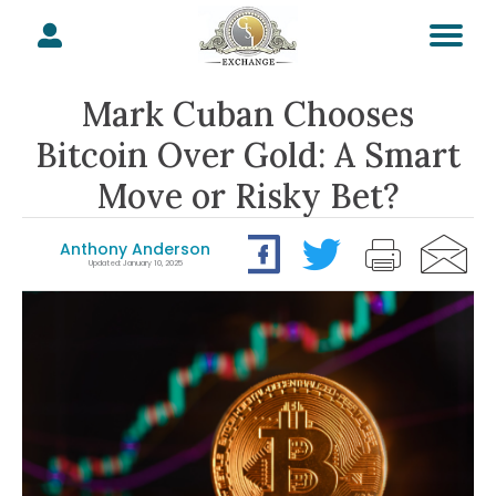
Mark Cuban Chooses
Bitcoin Over Gold: A Smart
Move or Risky Bet?
Anthony Anderson
Updated: January 10, 2025