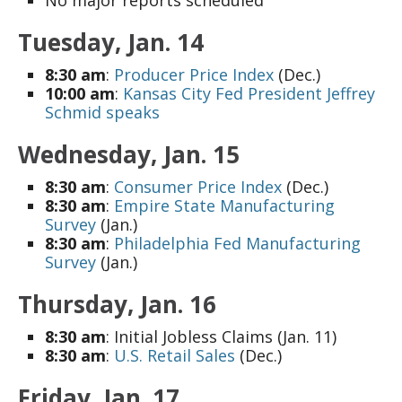
Tuesday, Jan. 14
8:30 am
:
Producer Price Index
(Dec.)
10:00 am
:
Kansas City Fed President Jeffrey
Schmid speaks
Wednesday, Jan. 15
8:30 am
:
Consumer Price Index
(Dec.)
8:30 am
:
Empire State Manufacturing
Survey
(Jan.)
8:30 am
:
Philadelphia Fed Manufacturing
Survey
(Jan.)
Thursday, Jan. 16
8:30 am
: Initial Jobless Claims (Jan. 11)
8:30 am
:
U.S. Retail Sales
(Dec.)
Friday, Jan. 17