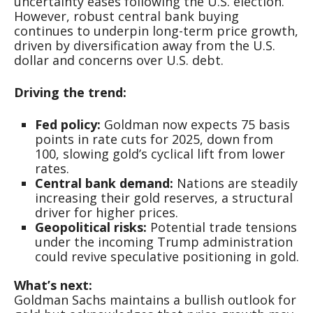
uncertainty eases following the U.S. election.
However, robust central bank buying
continues to underpin long-term price growth,
driven by diversification away from the U.S.
dollar and concerns over U.S. debt.
Driving the trend:
Fed policy:
Goldman now expects 75 basis
points in rate cuts for 2025, down from
100, slowing gold’s cyclical lift from lower
rates.
Central bank demand:
Nations are steadily
increasing their gold reserves, a structural
driver for higher prices.
Geopolitical risks:
Potential trade tensions
under the incoming Trump administration
could revive speculative positioning in gold.
What’s next:
Goldman Sachs maintains a bullish outlook for