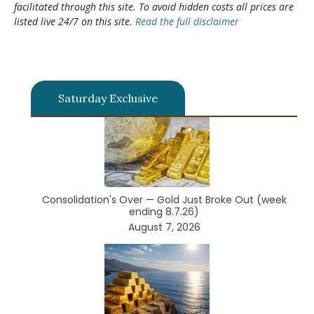
facilitated through this site. To avoid hidden costs all prices are
listed live 24/7 on this site.
Read the full disclaimer
Saturday Exclusive
Consolidation's Over — Gold Just Broke Out (week
ending 8.7.26)
August 7, 2026