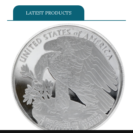
LATEST PRODUCTS