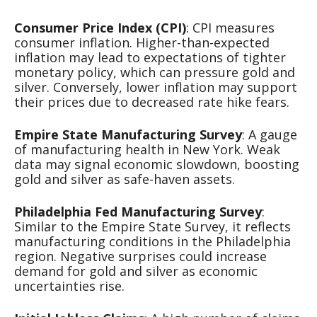
Consumer Price Index (CPI)
: CPI measures
consumer inflation. Higher-than-expected
inflation may lead to expectations of tighter
monetary policy, which can pressure gold and
silver. Conversely, lower inflation may support
their prices due to decreased rate hike fears.
Empire State Manufacturing Survey
: A gauge
of manufacturing health in New York. Weak
data may signal economic slowdown, boosting
gold and silver as safe-haven assets.
Philadelphia Fed Manufacturing Survey
:
Similar to the Empire State Survey, it reflects
manufacturing conditions in the Philadelphia
region. Negative surprises could increase
demand for gold and silver as economic
uncertainties rise.