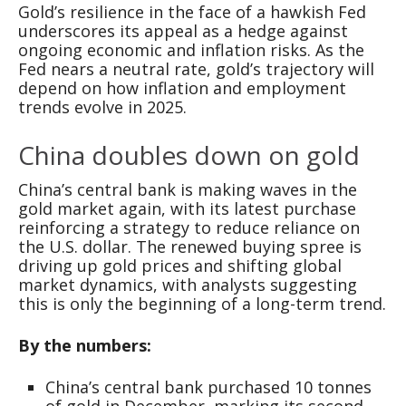
Gold’s resilience in the face of a hawkish Fed
underscores its appeal as a hedge against
ongoing economic and inflation risks. As the
Fed nears a neutral rate, gold’s trajectory will
depend on how inflation and employment
trends evolve in 2025.
China doubles down on gold
China’s central bank is making waves in the
gold market again, with its latest purchase
reinforcing a strategy to reduce reliance on
the U.S. dollar. The renewed buying spree is
driving up gold prices and shifting global
market dynamics, with analysts suggesting
this is only the beginning of a long-term trend.
By the numbers:
China’s central bank purchased 10 tonnes
of gold in December, marking its second