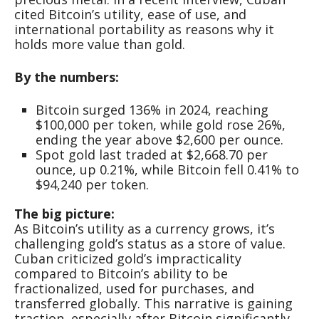
cited Bitcoin’s utility, ease of use, and
international portability as reasons why it
holds more value than gold.
By the numbers:
Bitcoin surged 136% in 2024, reaching
$100,000 per token, while gold rose 26%,
ending the year above $2,600 per ounce.
Spot gold last traded at $2,668.70 per
ounce, up 0.21%, while Bitcoin fell 0.41% to
$94,240 per token.
The big picture:
As Bitcoin’s utility as a currency grows, it’s
challenging gold’s status as a store of value.
Cuban criticized gold’s impracticality
compared to Bitcoin’s ability to be
fractionalized, used for purchases, and
transferred globally. This narrative is gaining
traction, especially after Bitcoin significantly