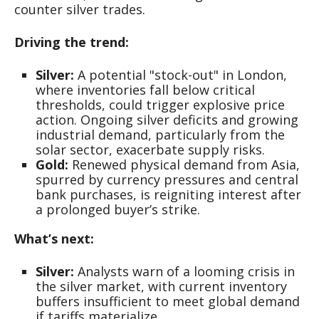
counter silver trades.
Driving the trend:
Silver:
A potential "stock-out" in London,
where inventories fall below critical
thresholds, could trigger explosive price
action. Ongoing silver deficits and growing
industrial demand, particularly from the
solar sector, exacerbate supply risks.
Gold:
Renewed physical demand from Asia,
spurred by currency pressures and central
bank purchases, is reigniting interest after
a prolonged buyer’s strike.
What’s next:
Silver:
Analysts warn of a looming crisis in
the silver market, with current inventory
buffers insufficient to meet global demand
if tariffs materialize.