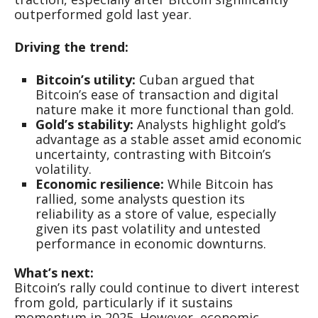
outperformed gold last year.
Driving the trend:
Bitcoin’s utility:
Cuban argued that
Bitcoin’s ease of transaction and digital
nature make it more functional than gold.
Gold’s stability:
Analysts highlight gold’s
advantage as a stable asset amid economic
uncertainty, contrasting with Bitcoin’s
volatility.
Economic resilience:
While Bitcoin has
rallied, some analysts question its
reliability as a store of value, especially
given its past volatility and untested
performance in economic downturns.
What’s next:
Bitcoin’s rally could continue to divert interest
from gold, particularly if it sustains
momentum in 2025. However, economic