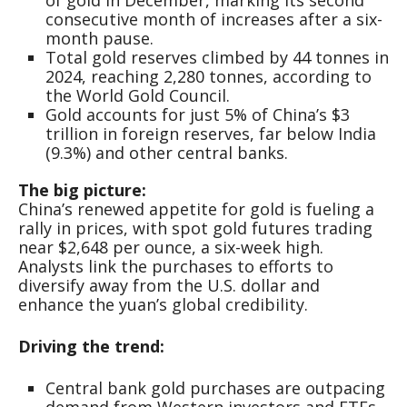
consecutive month of increases after a six-
month pause.
Total gold reserves climbed by 44 tonnes in
2024, reaching 2,280 tonnes, according to
the World Gold Council.
Gold accounts for just 5% of China’s $3
trillion in foreign reserves, far below India
(9.3%) and other central banks.
The big picture:
China’s renewed appetite for gold is fueling a
rally in prices, with spot gold futures trading
near $2,648 per ounce, a six-week high.
Analysts link the purchases to efforts to
diversify away from the U.S. dollar and
enhance the yuan’s global credibility.
Driving the trend:
Central bank gold purchases are outpacing
demand from Western investors and ETFs.