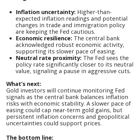
Inflation uncertainty:
Higher-than-
expected inflation readings and potential
changes in trade and immigration policy
are keeping the Fed cautious.
Economic resilience:
The central bank
acknowledged robust economic activity,
supporting its slower pace of easing.
Neutral rate proximity:
The Fed sees the
policy rate significantly closer to its neutral
value, signaling a pause in aggressive cuts.
What’s next:
Gold investors will continue monitoring Fed
signals as the central bank balances inflation
risks with economic stability. A slower pace of
easing could cap near-term gold gains, but
persistent inflation concerns and geopolitical
uncertainties could support prices.
The bottom line: