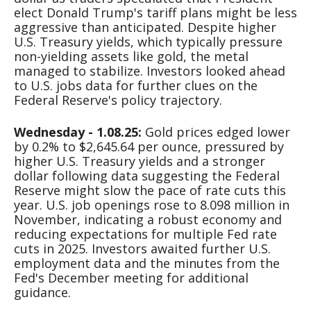
elect Donald Trump's tariff plans might be less
aggressive than anticipated. Despite higher
U.S. Treasury yields, which typically pressure
non-yielding assets like gold, the metal
managed to stabilize. Investors looked ahead
to U.S. jobs data for further clues on the
Federal Reserve's policy trajectory.
Wednesday - 1.08.25:
Gold prices edged lower
by 0.2% to $2,645.64 per ounce, pressured by
higher U.S. Treasury yields and a stronger
dollar following data suggesting the Federal
Reserve might slow the pace of rate cuts this
year. U.S. job openings rose to 8.098 million in
November, indicating a robust economy and
reducing expectations for multiple Fed rate
cuts in 2025. Investors awaited further U.S.
employment data and the minutes from the
Fed's December meeting for additional
guidance.