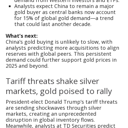
Analysts expect China to remain a major
gold buyer as central banks now account
for 15% of global gold demand—a trend
that could last another decade.
What’s next:
China’s gold buying is unlikely to slow, with
analysts predicting more acquisitions to align
reserves with global peers. This persistent
demand could further support gold prices in
2025 and beyond.
Tariff threats shake silver
markets, gold poised to rally
President-elect Donald Trump’s tariff threats
are sending shockwaves through silver
markets, creating an unprecedented
disruption in global inventory flows.
Meanwhile, analysts at TD Securities predict