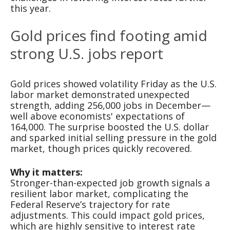
this year.
Gold prices find footing amid
strong U.S. jobs report
Gold prices showed volatility Friday as the U.S.
labor market demonstrated unexpected
strength, adding 256,000 jobs in December—
well above economists' expectations of
164,000. The surprise boosted the U.S. dollar
and sparked initial selling pressure in the gold
market, though prices quickly recovered.
Why it matters:
Stronger-than-expected job growth signals a
resilient labor market, complicating the
Federal Reserve’s trajectory for rate
adjustments. This could impact gold prices,
which are highly sensitive to interest rate