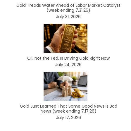
Gold Treads Water Ahead of Labor Market Catalyst
(week ending 7.31.26)
July 31, 2026
Oil, Not the Fed, Is Driving Gold Right Now
July 24, 2026
Gold Just Learned That Some Good News Is Bad
News (week ending 7.17.26)
July 17, 2026