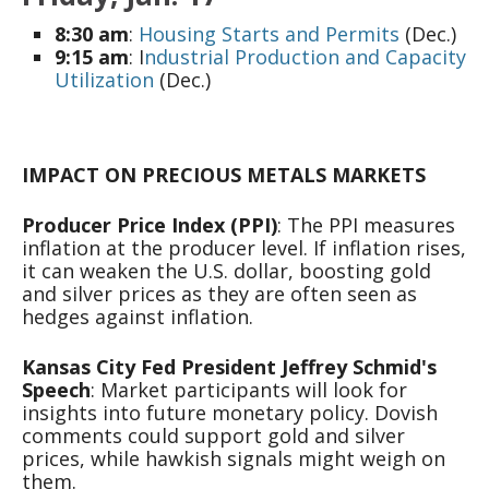
8:30 am
:
Housing Starts and Permits
(Dec.)
9:15 am
: I
ndustrial Production and Capacity
Utilization
(Dec.)
IMPACT ON PRECIOUS METALS MARKETS
Producer Price Index (PPI)
: The PPI measures
inflation at the producer level. If inflation rises,
it can weaken the U.S. dollar, boosting gold
and silver prices as they are often seen as
hedges against inflation.
Kansas City Fed President Jeffrey Schmid's
Speech
: Market participants will look for
insights into future monetary policy. Dovish
comments could support gold and silver
prices, while hawkish signals might weigh on
them.