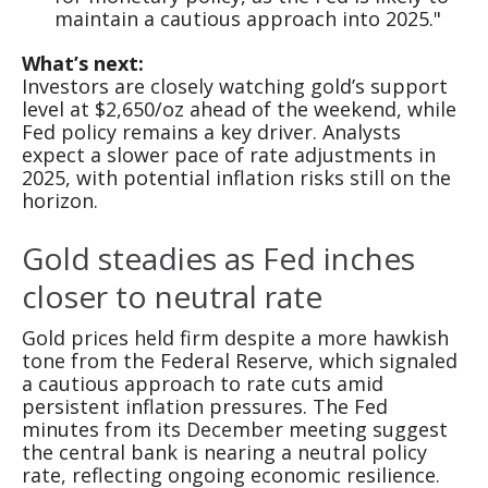
maintain a cautious approach into 2025."
What’s next:
Investors are closely watching gold’s support
level at $2,650/oz ahead of the weekend, while
Fed policy remains a key driver. Analysts
expect a slower pace of rate adjustments in
2025, with potential inflation risks still on the
horizon.
Gold steadies as Fed inches
closer to neutral rate
Gold prices held firm despite a more hawkish
tone from the Federal Reserve, which signaled
a cautious approach to rate cuts amid
persistent inflation pressures. The Fed
minutes from its December meeting suggest
the central bank is nearing a neutral policy
rate, reflecting ongoing economic resilience.