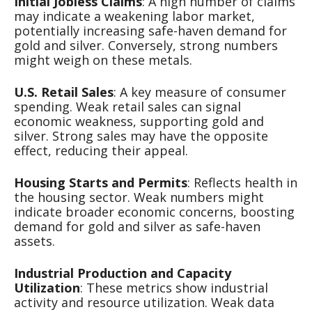
Initial Jobless Claims
: A high number of claims
may indicate a weakening labor market,
potentially increasing safe-haven demand for
gold and silver. Conversely, strong numbers
might weigh on these metals.
U.S. Retail Sales
: A key measure of consumer
spending. Weak retail sales can signal
economic weakness, supporting gold and
silver. Strong sales may have the opposite
effect, reducing their appeal.
Housing Starts and Permits
: Reflects health in
the housing sector. Weak numbers might
indicate broader economic concerns, boosting
demand for gold and silver as safe-haven
assets.
Industrial Production and Capacity
Utilization
: These metrics show industrial
activity and resource utilization. Weak data