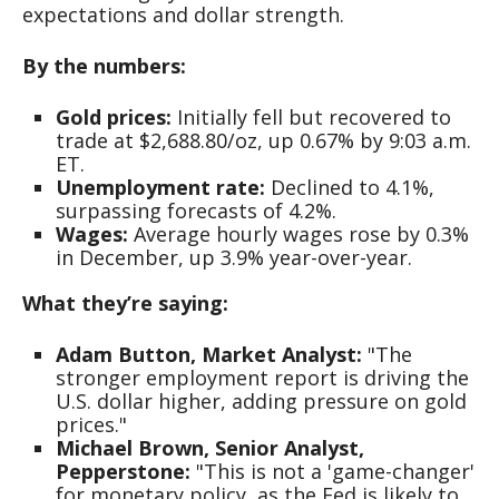
expectations and dollar strength.
By the numbers:
Gold prices:
Initially fell but recovered to
trade at $2,688.80/oz, up 0.67% by 9:03 a.m.
ET.
Unemployment rate:
Declined to 4.1%,
surpassing forecasts of 4.2%.
Wages:
Average hourly wages rose by 0.3%
in December, up 3.9% year-over-year.
What they’re saying:
Adam Button, Market Analyst:
"The
stronger employment report is driving the
U.S. dollar higher, adding pressure on gold
prices."
Michael Brown, Senior Analyst,
Pepperstone:
"This is not a 'game-changer'
for monetary policy, as the Fed is likely to