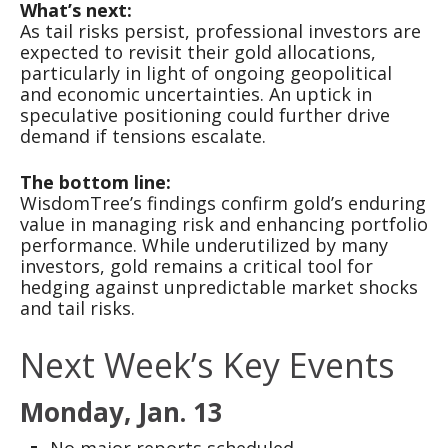
What’s next:
As tail risks persist, professional investors are
expected to revisit their gold allocations,
particularly in light of ongoing geopolitical
and economic uncertainties. An uptick in
speculative positioning could further drive
demand if tensions escalate.
The bottom line:
WisdomTree’s findings confirm gold’s enduring
value in managing risk and enhancing portfolio
performance. While underutilized by many
investors, gold remains a critical tool for
hedging against unpredictable market shocks
and tail risks.
Next Week’s Key Events
Monday, Jan. 13
No major reports scheduled