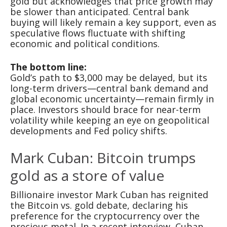
gold but acknowledges that price growth may
be slower than anticipated. Central bank
buying will likely remain a key support, even as
speculative flows fluctuate with shifting
economic and political conditions.
The bottom line:
Gold’s path to $3,000 may be delayed, but its
long-term drivers—central bank demand and
global economic uncertainty—remain firmly in
place. Investors should brace for near-term
volatility while keeping an eye on geopolitical
developments and Fed policy shifts.
Mark Cuban: Bitcoin trumps
gold as a store of value
Billionaire investor Mark Cuban has reignited
the Bitcoin vs. gold debate, declaring his
preference for the cryptocurrency over the
precious metal. In a recent interview, Cuban