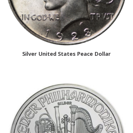
Silver United States Peace Dollar