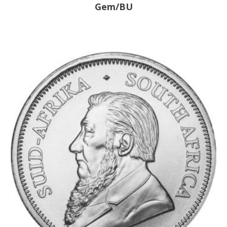
Gem/BU