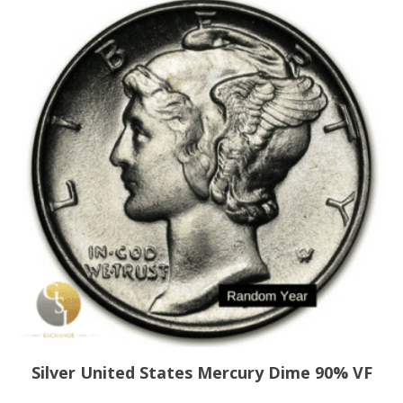
Silver United States Mercury Dime 90% VF