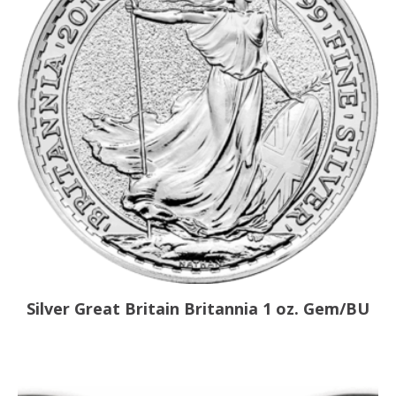
Silver Great Britain Britannia 1 oz. Gem/BU