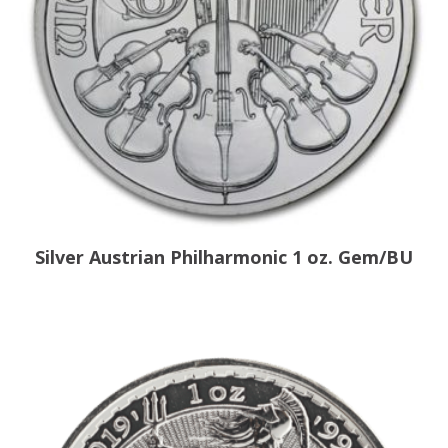
Silver Austrian Philharmonic 1 oz. Gem/BU