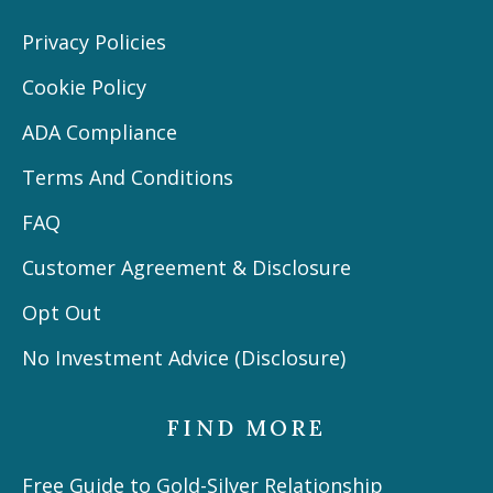
Privacy Policies
Cookie Policy
ADA Compliance
Terms And Conditions
FAQ
Customer Agreement & Disclosure
Opt Out
No Investment Advice (Disclosure)
FIND MORE
Free Guide to Gold-Silver Relationship