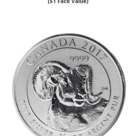
($1 Face Value)