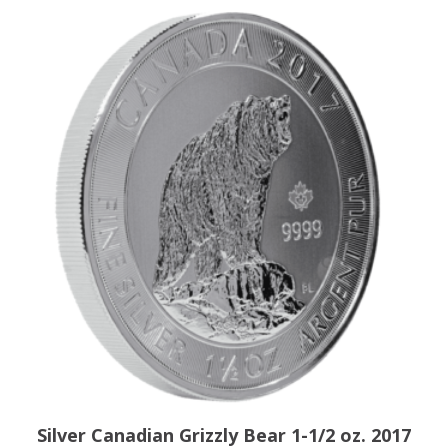
Silver Canadian Grizzly Bear 1-1/2 oz. 2017