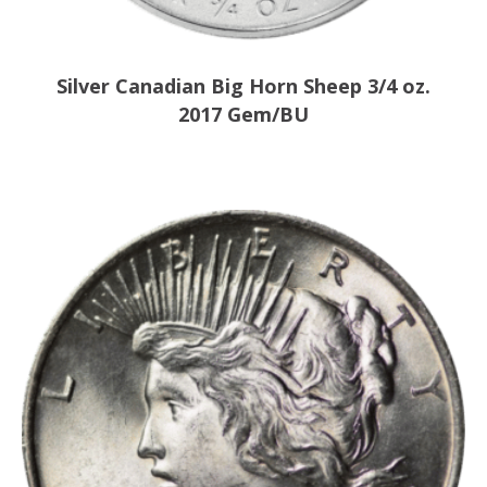
Silver Canadian Big Horn Sheep 3/4 oz.
2017 Gem/BU