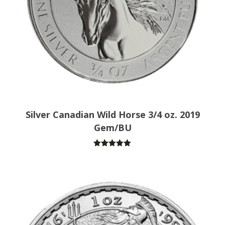
Silver Canadian Wild Horse 3/4 oz. 2019
Gem/BU
Rated
5.00
out of 5