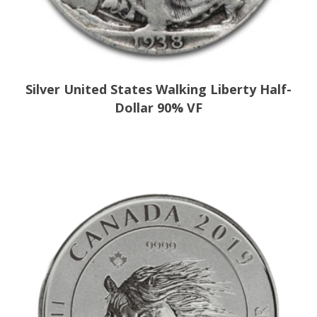
Silver United States Walking Liberty Half-
Dollar 90% VF