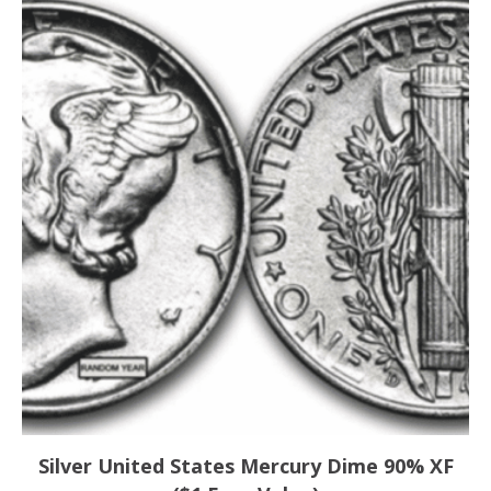
Silver United States Mercury Dime 90% XF