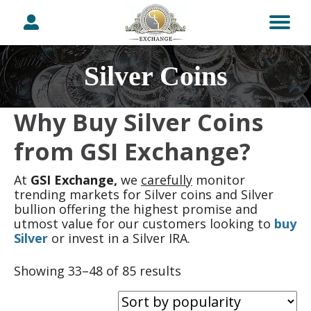
Silver Coins
Why Buy Silver Coins
from GSI Exchange?
At
GSI Exchange,
we
carefully
monitor
trending markets for Silver coins and Silver
bullion offering the highest promise and
utmost value for our customers looking to
buy
Silver
or invest in a Silver IRA.
Sorted
Showing 33–48 of 85 results
by
popularity