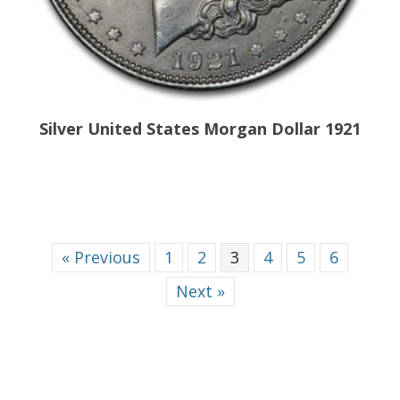
Silver United States Morgan Dollar 1921
« Previous
1
2
3
4
5
6
Next »