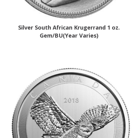
Silver South African Krugerrand 1 oz.
Gem/BU(Year Varies)