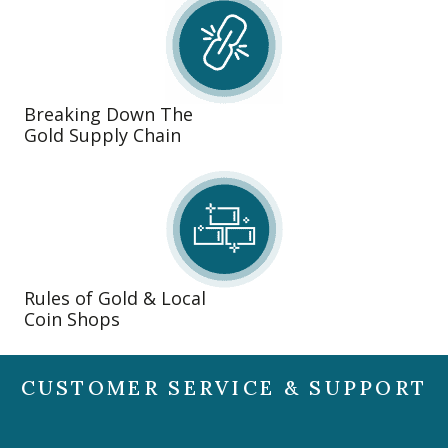
Breaking Down The
Gold Supply Chain
Rules of Gold & Local
Coin Shops
CUSTOMER SERVICE & SUPPORT