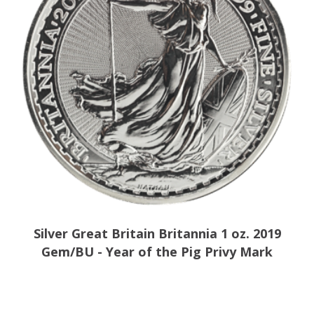
Silver Great Britain Britannia 1 oz. 2019
Gem/BU - Year of the Pig Privy Mark