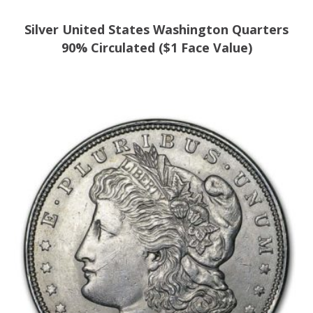
Silver United States Washington Quarters
90% Circulated ($1 Face Value)