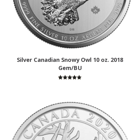
Silver Canadian Snowy Owl 10 oz. 2018
Gem/BU
Rated
5.00
out of 5