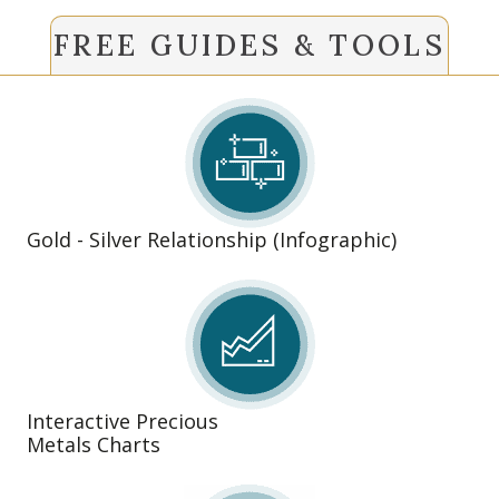
FREE GUIDES & TOOLS
Gold - Silver Relationship (Infographic)
Interactive Precious
Metals Charts