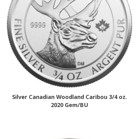
Silver Canadian Woodland Caribou 3/4 oz.
2020 Gem/BU