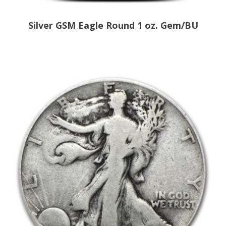
Silver GSM Eagle Round 1 oz. Gem/BU