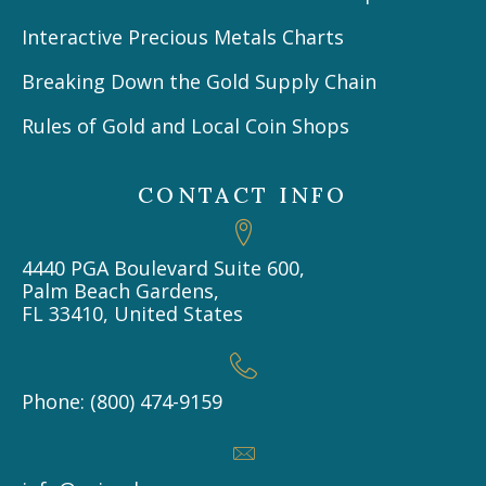
Interactive Precious Metals Charts
Breaking Down the Gold Supply Chain
Rules of Gold and Local Coin Shops
CONTACT INFO
4440 PGA Boulevard Suite 600,
Palm Beach Gardens,
FL 33410, United States
Phone: (800) 474-9159