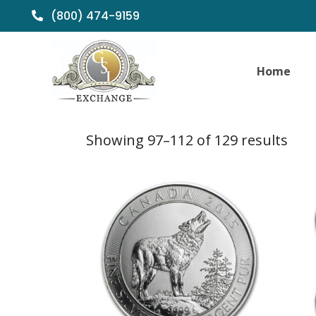
(800) 474-9159
Home
Sor
Showing 97–112 of 129 results
by
popu