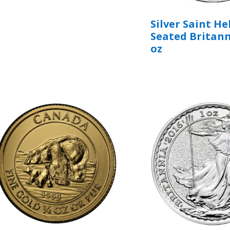
Silver Saint H
Seated Britann
oz