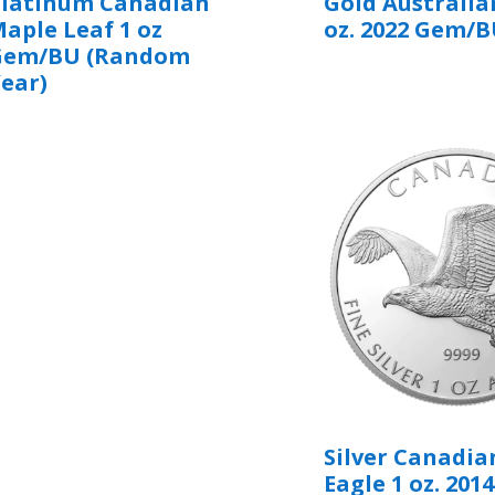
Platinum Canadian
Gold Australia
aple Leaf 1 oz
oz. 2022 Gem/
Gem/BU (Random
ear)
Silver Canadia
Eagle 1 oz. 2014