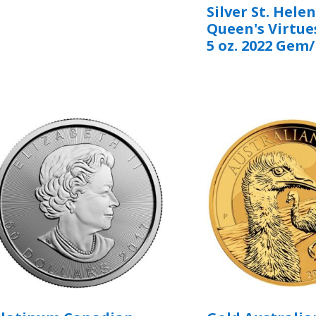
Silver St. Hele
Queen's Virtue
5 oz. 2022 Gem