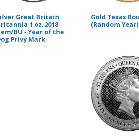
ilver Great Britain
Gold Texas Rou
ritannia 1 oz. 2018
(Random Year)
em/BU - Year of the
og Privy Mark