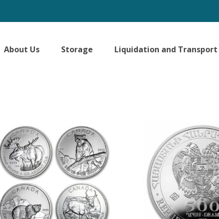
About Us
Storage
Liquidation and Transport
ted
larity