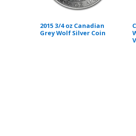
2015 3/4 oz Canadian
C
Grey Wolf Silver Coin
W
V