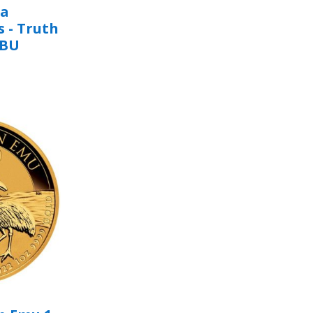
na
s - Truth
/BU