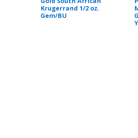
Gold South African
Krugerrand 1/2 oz.
M
Gem/BU
Y