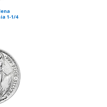
elena
ia 1-1/4