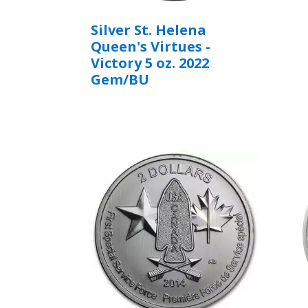
Silver St. Helena
Queen's Virtues -
Victory 5 oz. 2022
Gem/BU