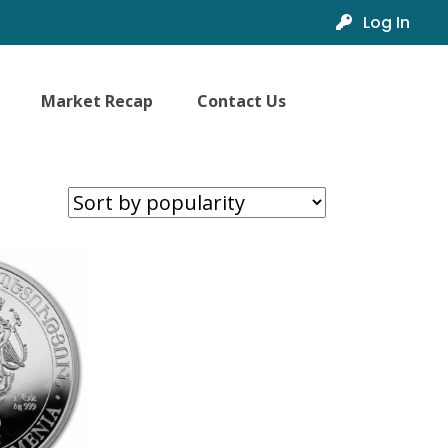
Log In
Market Recap
Contact Us