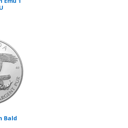
n Emu 1
BU
n Bald