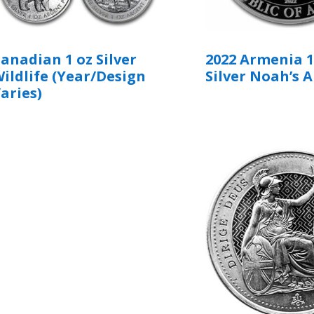
anadian 1 oz Silver
2022 Armenia 1
ildlife (Year/Design
Silver Noah’s A
aries)