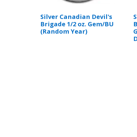
Silver Canadian Devil's
S
Brigade 1/2 oz. Gem/BU
B
(Random Year)
G
D