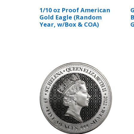
1/10 oz Proof American
G
Gold Eagle (Random
B
Year, w/Box & COA)
G