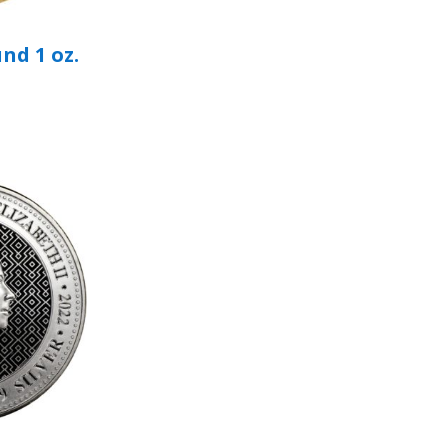
nd 1 oz.