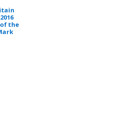
itain
 2016
of the
Mark