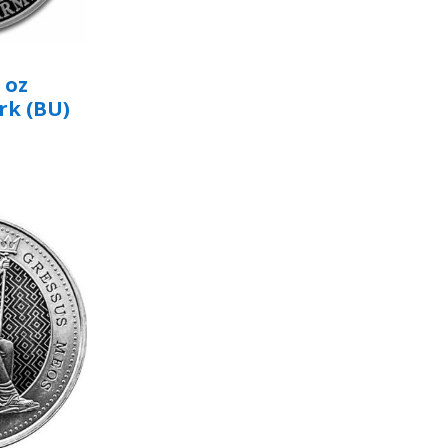
 oz
rk (BU)