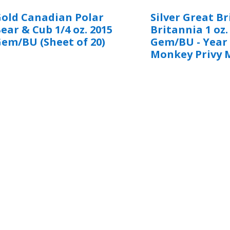
old Canadian Polar
Silver Great Br
ear & Cub 1/4 oz. 2015
Britannia 1 oz.
em/BU (Sheet of 20)
Gem/BU - Year 
Monkey Privy 