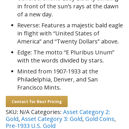
in front of the sun’s rays at the dawn
of a new day.
Reverse: Features a majestic bald eagle
in flight with “United States of
America” and “Twenty Dollars” above.
Edge: The motto “E Pluribus Unum”
with the words divided by stars.
Minted from 1907-1933 at the
Philadelphia, Denver, and San
Francisco Mints.
Contact for Best Pricing
SKU:
N/A
Categories:
Asset Category 2:
Gold
,
Asset Category 3: Gold
,
Gold Coins
,
Pre-1933 U.S. Gold