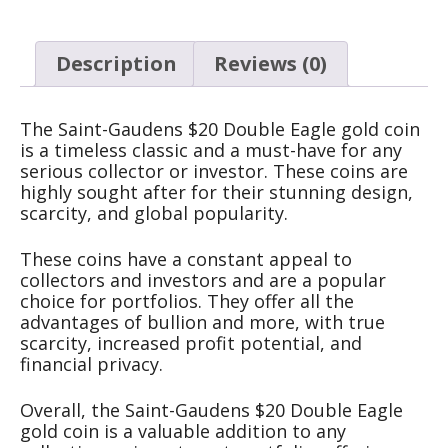
Description
Reviews (0)
The Saint-Gaudens $20 Double Eagle gold coin
is a timeless classic and a must-have for any
serious collector or investor. These coins are
highly sought after for their stunning design,
scarcity, and global popularity.
These coins have a constant appeal to
collectors and investors and are a popular
choice for portfolios. They offer all the
advantages of bullion and more, with true
scarcity, increased profit potential, and
financial privacy.
Overall, the Saint-Gaudens $20 Double Eagle
gold coin is a valuable addition to any