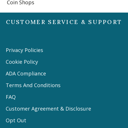
Coin Shops
CUSTOMER SERVICE & SUPPORT
Privacy Policies
Cookie Policy
ADA Compliance
Terms And Conditions
FAQ
Customer Agreement & Disclosure
Opt Out