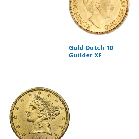
Gold Dutch 10
Guilder XF