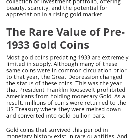
collection or investment portfolio, offering
beauty, scarcity, and the potential for
appreciation in a rising gold market.
The Rare Value of Pre-
1933 Gold Coins
Most gold coins predating 1933 are extremely
limited in supply. Although many of these
same coins were in common circulation prior
to that year, the Great Depression changed
the status of these coins. This was the year
that President Franklin Roosevelt prohibited
Americans from holding monetary Gold. As a
result, millions of coins were returned to the
US Treasury where they were melted down
and converted into Gold bullion bars.
Gold coins that survived this period in
monetary history exist in rare quantities. And