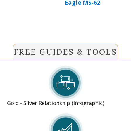
Eagle MS-62
FREE GUIDES & TOOLS
Gold - Silver Relationship (Infographic)