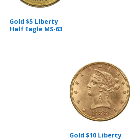
Gold $5 Liberty
Half Eagle MS-63
Gold $10 Liberty