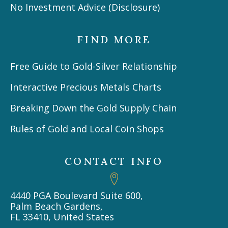
No Investment Advice (Disclosure)
FIND MORE
Free Guide to Gold-Silver Relationship
Interactive Precious Metals Charts
Breaking Down the Gold Supply Chain
Rules of Gold and Local Coin Shops
CONTACT INFO
4440 PGA Boulevard Suite 600,
Palm Beach Gardens,
FL 33410, United States