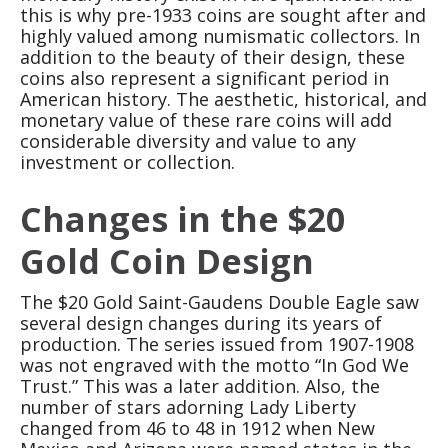
this is why pre-1933 coins are sought after and
highly valued among numismatic collectors. In
addition to the beauty of their design, these
coins also represent a significant period in
American history. The aesthetic, historical, and
monetary value of these rare coins will add
considerable diversity and value to any
investment or collection.
Changes in the $20
Gold Coin Design
The $20 Gold Saint-Gaudens Double Eagle saw
several design changes during its years of
production. The series issued from 1907-1908
was not engraved with the motto “In God We
Trust.” This was a later addition. Also, the
number of stars adorning Lady Liberty
changed from 46 to 48 in 1912 when New