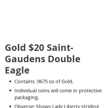
Gold $20 Saint-
Gaudens Double
Eagle
Contains .9675 oz of Gold.
Individual coins will come in protective
packaging.
Obverse: Shows Lady Liberty striding