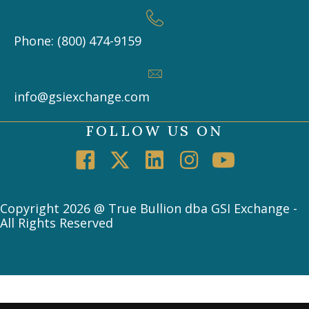
Phone: (800) 474-9159
info@gsiexchange.com
FOLLOW US ON
Copyright 2026 @ True Bullion dba GSI Exchange -
All Rights Reserved