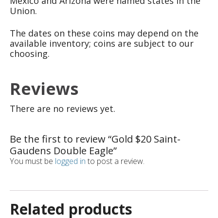
Mexico and Arizona were named states in the
Union.
The dates on these coins may depend on the
available inventory; coins are subject to our
choosing.
Reviews
There are no reviews yet.
Be the first to review “Gold $20 Saint-
Gaudens Double Eagle”
You must be
logged in
to post a review.
Related products