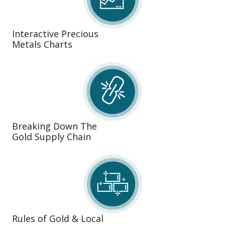
Interactive Precious
Metals Charts
Breaking Down The
Gold Supply Chain
Rules of Gold & Local