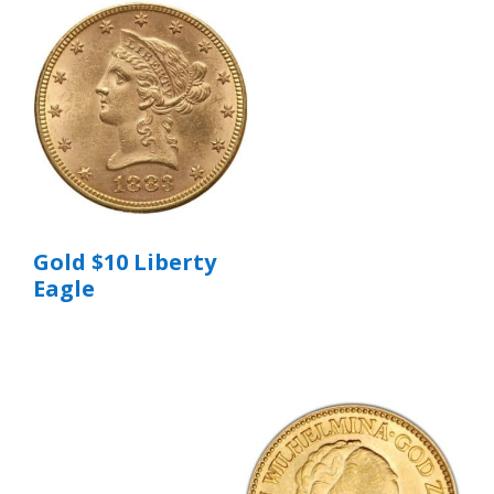
Gold $10 Liberty
Eagle