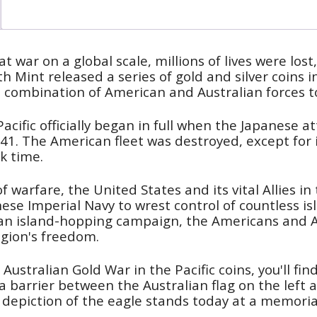
at war on a global scale, millions of lives were los
erth Mint released a series of gold and silver coi
e combination of American and Australian forces to 
acific officially began in full when the Japanese a
. The American fleet was destroyed, except for its
k time.
 warfare, the United States and its vital Allies in
ese Imperial Navy to wrest control of countless i
an island-hopping campaign, the Americans and A
egion's freedom.
Australian Gold War in the Pacific coins, you'll fi
 a barrier between the Australian flag on the left 
 depiction of the eagle stands today at a memoria