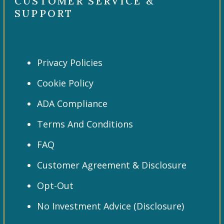
CUSTOMER SERVICE &
SUPPORT
Privacy Policies
Cookie Policy
ADA Compliance
Terms And Conditions
FAQ
Customer Agreement & Disclosure
Opt-Out
No Investment Advice (Disclosure)