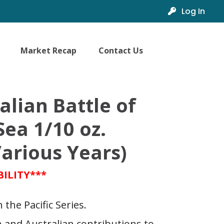
Log In
Market Recap
Contact Us
alian Battle of
Sea 1/10 oz.
arious Years)
BILITY***
 the Pacific Series.
and Australian contributions to