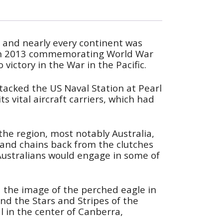
t, and nearly every continent was
ns in 2013 commemorating World War
victory in the War in the Pacific.
ttacked the US Naval Station at Pearl
 vital aircraft carriers, which had
 the region, most notably Australia,
sland chains back from the clutches
ustralians would engage in some of
nd the image of the perched eagle in
and the Stars and Stripes of the
l in the center of Canberra,