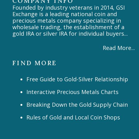
COMPANY INFO
Founded by industry veterans in 2014, GSI
Exchange is a leading national coin and
precious metals company specializing in
wholesale trading, the establishment of a
gold IRA or silver IRA for individual buyers...
Read More...
FIND MORE
Free Guide to Gold-Silver Relationship
Interactive Precious Metals Charts
Breaking Down the Gold Supply Chain
Rules of Gold and Local Coin Shops