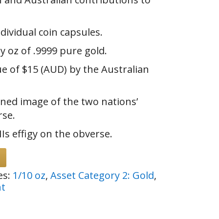
ndividual coin capsules.
y oz of .9999 pure gold.
ue of $15 (AUD) by the Australian
ned image of the two nations’
rse.
Is effigy on the obverse.
es:
1/10 oz
,
Asset Category 2: Gold
,
nt