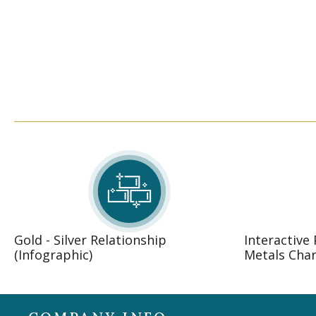
Gold - Silver Relationship
Interactive
(Infographic)
Metals Char