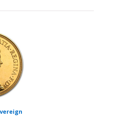
overeign