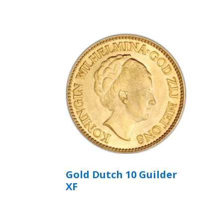
Gold Dutch 10 Guilder
XF