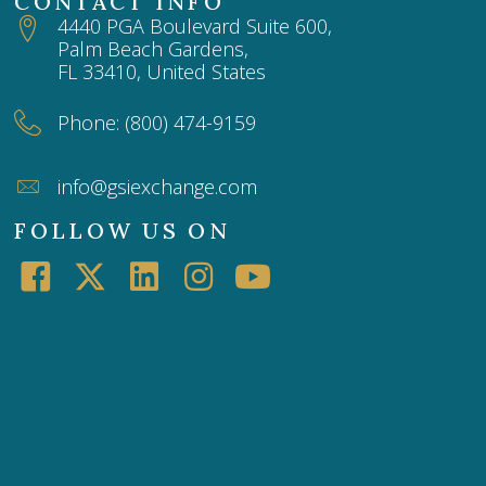
CONTACT INFO
4440 PGA Boulevard Suite 600,
Palm Beach Gardens,
FL 33410, United States
Phone: (800) 474-9159
info@gsiexchange.com
FOLLOW US ON