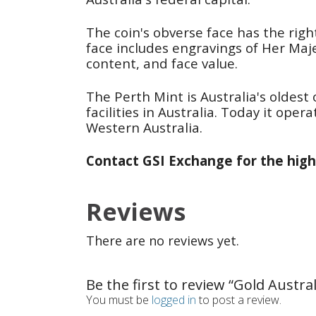
The coin's obverse face has the righ
face includes engravings of Her Majes
content, and face value.
The Perth Mint is Australia's oldest 
facilities in Australia. Today it op
Western Australia.
Contact GSI Exchange for the high
Reviews
There are no reviews yet.
Be the first to review “Gold Austra
You must be
logged in
to post a review.