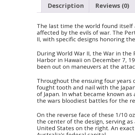
Description
Reviews (0)
The last time the world found itself 
affected by the evils of war. The P
II, with specific designs honoring th
During World War II, the War in the P
Harbor in Hawaii on December 7, 1941
been out on maneuvers at the attac
Throughout the ensuing four years of
fought tooth and nail with the Japan
of Japan. In what became known as 
the wars bloodiest battles for the r
On the reverse face of these 1/10 oz 
the center of the design, serving as
United States on the right. An exact
Australia's federal capital.