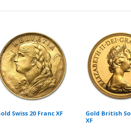
old Swiss 20 Franc XF
Gold British S
XF