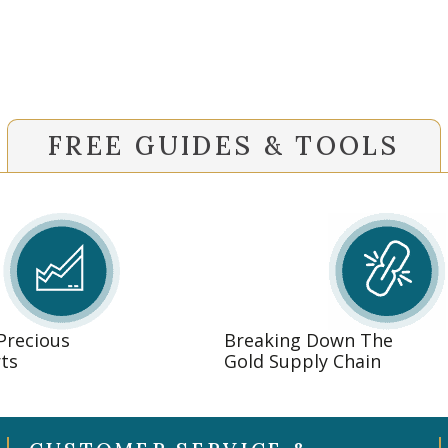
FREE GUIDES & TOOLS
 Precious
Breaking Down The
ts
Gold Supply Chain