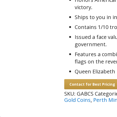
victory.
Ships to you in i
Contains 1/10 tro
Issued a face val
government.
Features a combi
flags on the reve
Queen Elizabeth I
Contact for Best Pricing
SKU:
GABCS
Categori
Gold Coins
,
Perth Mi