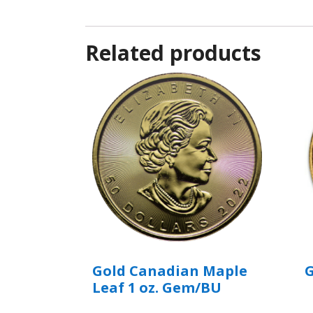
Related products
Gold Canadian Maple
G
Leaf 1 oz. Gem/BU