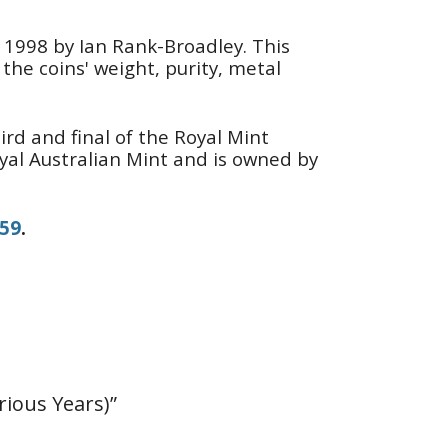
n 1998 by Ian Rank-Broadley. This
the coins' weight, purity, metal
ird and final of the Royal Mint
oyal Australian Mint and is owned by
159
.
rious Years)”