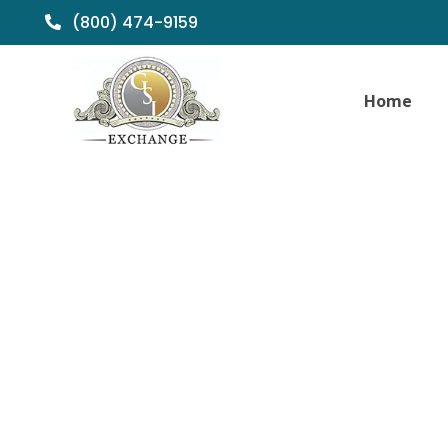
(800) 474-9159
Home