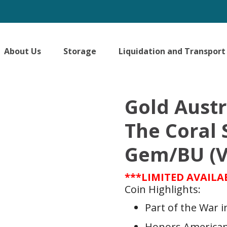
About Us
Storage
Liquidation and Transport
Gold Austr
The Coral 
Gem/BU (V
***LIMITED AVAILA
Coin Highlights:
Part of the War in
Honors American 