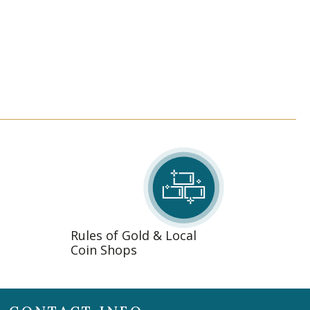
Rules of Gold & Local
Coin Shops