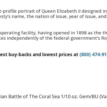
t-profile portrait of Queen Elizabeth II designed i
ty's name, the nation of issue, year of issue, and 
operating facility, having opened in 1898 as the th
erates independently of the federal government's R
est buy-backs and lowest prices at
(800) 474-9
lian Battle of The Coral Sea 1/10 oz. Gem/BU (Va