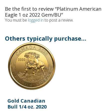
Be the first to review “Platinum American
Eagle 1 oz 2022 Gem/BU”
You must be
logged in
to post a review.
Others typically purchase…
Gold Canadian
Bull 1/4 oz. 2020