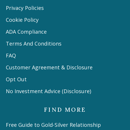
Privacy Policies
Cookie Policy
ADA Compliance
Terms And Conditions
FAQ
Customer Agreement & Disclosure
Opt Out
No Investment Advice (Disclosure)
FIND MORE
Free Guide to Gold-Silver Relationship