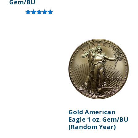
Gem/BU
Rated
5.00
out of 5
Gold American
Eagle 1 oz. Gem/BU
(Random Year)