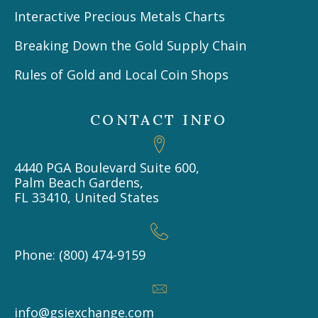
Interactive Precious Metals Charts
Breaking Down the Gold Supply Chain
Rules of Gold and Local Coin Shops
CONTACT INFO
4440 PGA Boulevard Suite 600,
Palm Beach Gardens,
FL 33410, United States
Phone: (800) 474-9159
info@gsiexchange.com