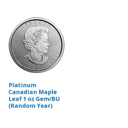
Platinum
Canadian Maple
Leaf 1 oz Gem/BU
(Random Year)