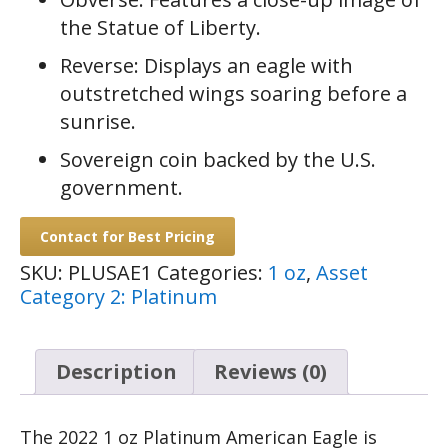
the Statue of Liberty.
Reverse: Displays an eagle with
outstretched wings soaring before a
sunrise.
Sovereign coin backed by the U.S.
government.
Contact for Best Pricing
SKU:
PLUSAE1
Categories:
1 oz
,
Asset
Category 2: Platinum
Description
Reviews (0)
The 2022 1 oz Platinum American Eagle is