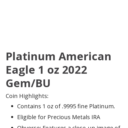
Platinum American
Eagle 1 oz 2022
Gem/BU
Coin Highlights:
Contains 1 oz of .9995 fine Platinum.
Eligible for Precious Metals IRA
Obverse: Features a close-up image of