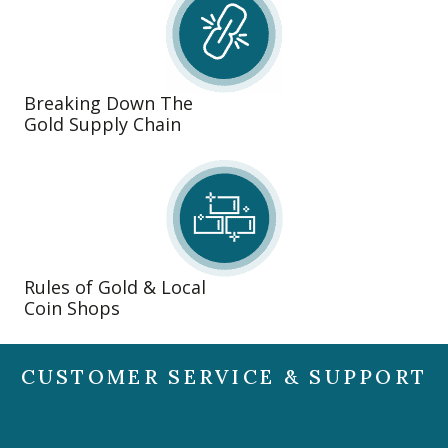
Breaking Down The
Gold Supply Chain
Rules of Gold & Local
Coin Shops
CUSTOMER SERVICE & SUPPORT