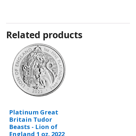
Related products
Platinum Great
Britain Tudor
Beasts - Lion of
England 1 oz. 2022