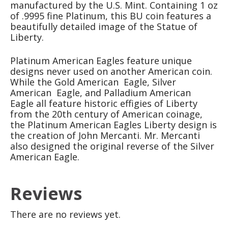
manufactured by the U.S. Mint. Containing 1 oz
of .9995 fine Platinum, this BU coin features a
beautifully detailed image of the Statue of
Liberty.
Platinum American Eagles feature unique
designs never used on another American coin.
While the Gold American Eagle, Silver
American Eagle, and Palladium American
Eagle all feature historic effigies of Liberty
from the 20th century of American coinage,
the Platinum American Eagles Liberty design is
the creation of John Mercanti. Mr. Mercanti
also designed the original reverse of the Silver
American Eagle.
Reviews
There are no reviews yet.