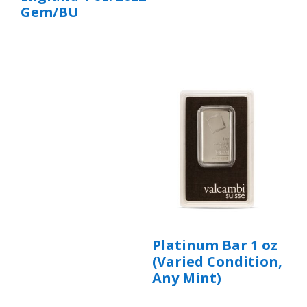
Gem/BU
Platinum Bar 1 oz
(Varied Condition,
Any Mint)