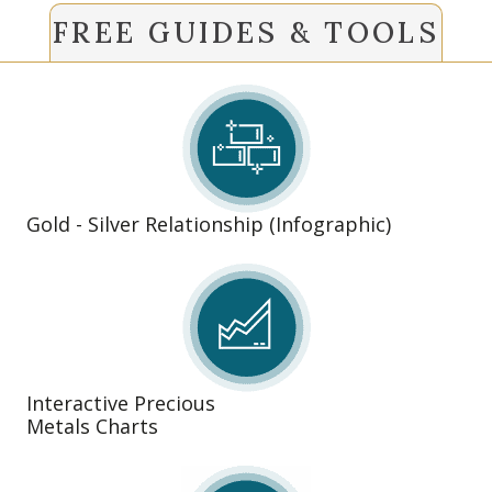
FREE GUIDES & TOOLS
Gold - Silver Relationship (Infographic)
Interactive Precious
Metals Charts