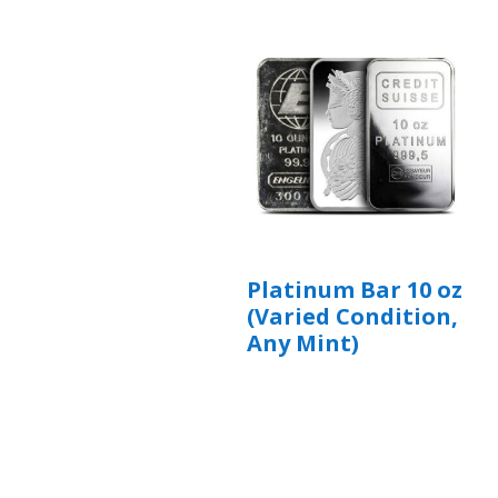
Platinum Bar 10 oz
(Varied Condition,
Any Mint)