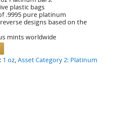
ive plastic bags
of .9995 pure platinum
 reverse designs based on the
us mints worldwide
:
1 oz
,
Asset Category 2: Platinum