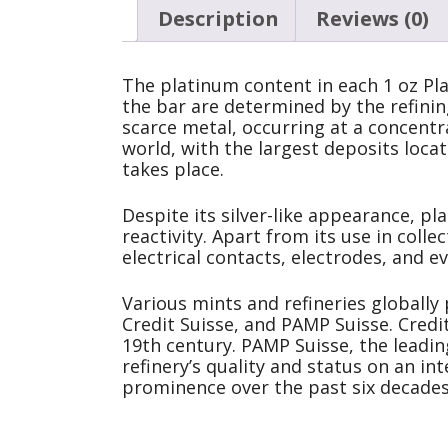
Description
Reviews (0)
The platinum content in each 1 oz Pla
the bar are determined by the refining
scarce metal, occurring at a concentra
world, with the largest deposits loca
takes place.
Despite its silver-like appearance, pl
reactivity. Apart from its use in colle
electrical contacts, electrodes, and 
Various mints and refineries globally
Credit Suisse, and PAMP Suisse. Credit
19th century. PAMP Suisse, the leadin
refinery’s quality and status on an i
prominence over the past six decades