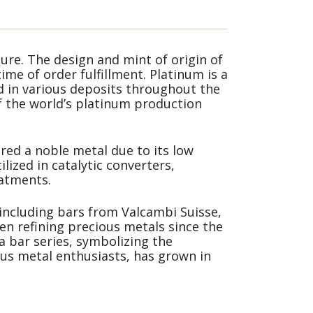
ure. The design and mint of origin of
ime of order fulfillment. Platinum is a
und in various deposits throughout the
f the world’s platinum production
ered a noble metal due to its low
ilized in catalytic converters,
eatments.
 including bars from Valcambi Suisse,
een refining precious metals since the
a bar series, symbolizing the
ious metal enthusiasts, has grown in