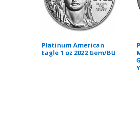
Platinum American
Eagle 1 oz 2022 Gem/BU
M
Y