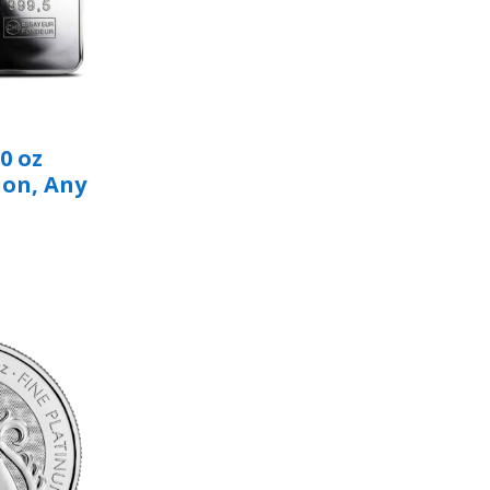
0 oz
ion, Any