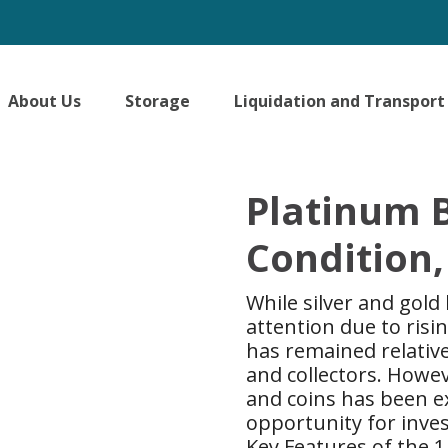
About Us
Storage
Liquidation and Transport
Platinum B
Condition,
While silver and gold
attention due to ris
has remained relativ
and collectors. Howe
and coins has been e
opportunity for inves
Key Features of the 1