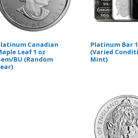
Platinum Canadian
Platinum Bar 1
aple Leaf 1 oz
(Varied Condit
Gem/BU (Random
Mint)
ear)