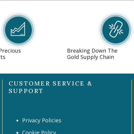
 Precious
Breaking Down The
ts
Gold Supply Chain
CUSTOMER SERVICE &
SUPPORT
Privacy Policies
Cookie Policy