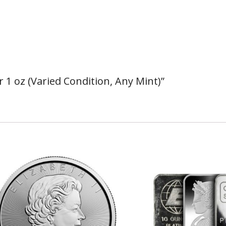
r 1 oz (Varied Condition, Any Mint)”