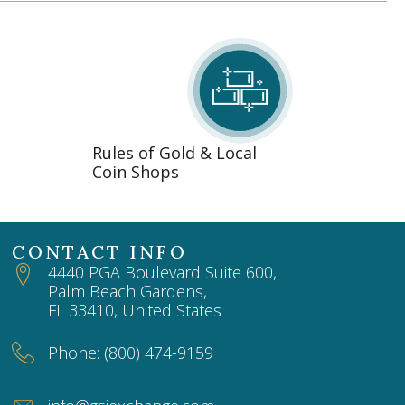
Rules of Gold & Local
Coin Shops
CONTACT INFO
4440 PGA Boulevard Suite 600,
Palm Beach Gardens,
FL 33410, United States
Phone: (800) 474-9159