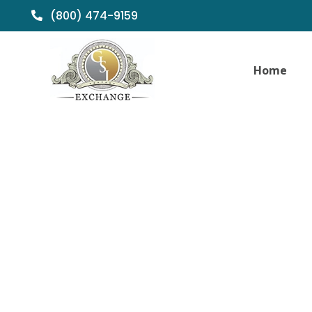
(800) 474-9159
Home