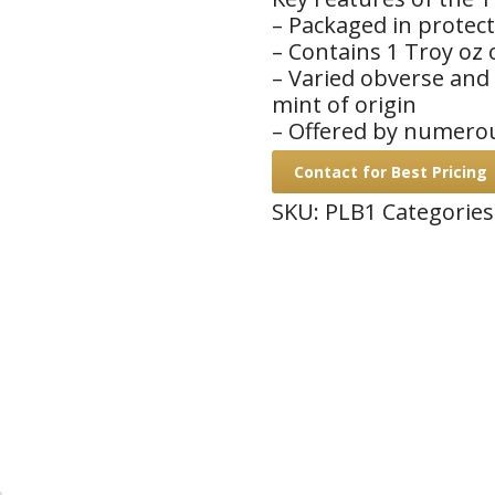
– Packaged in protect
– Contains 1 Troy oz 
– Varied obverse and
mint of origin
– Offered by numero
Contact for Best Pricing
SKU:
PLB1
Categories