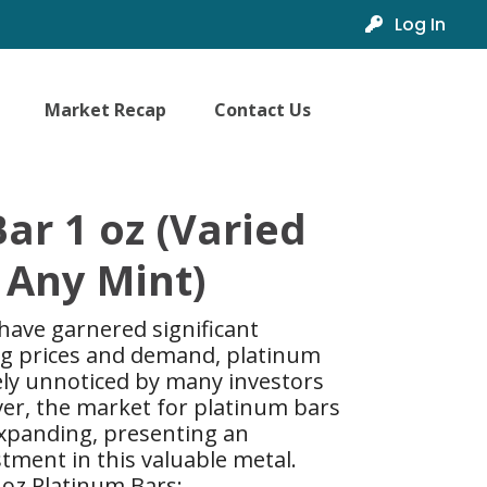
Log In
Market Recap
Contact Us
ar 1 oz (Varied
 Any Mint)
 have garnered significant
ing prices and demand, platinum
ely unnoticed by many investors
ver, the market for platinum bars
xpanding, presenting an
tment in this valuable metal.
 oz Platinum Bars: