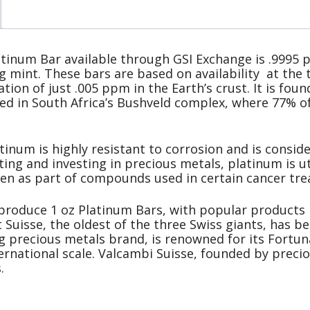
tinum Bar available through GSI Exchange is .9995 p
 mint. These bars are based on availability at the t
tion of just .005 ppm in the Earth’s crust. It is fo
ted in South Africa’s Bushveld complex, where 77% o
atinum is highly resistant to corrosion and is consid
cting and investing in precious metals, platinum is ut
even as part of compounds used in certain cancer tr
 produce 1 oz Platinum Bars, with popular products
 Suisse, the oldest of the three Swiss giants, has b
g precious metals brand, is renowned for its Fortun
nternational scale. Valcambi Suisse, founded by prec
.