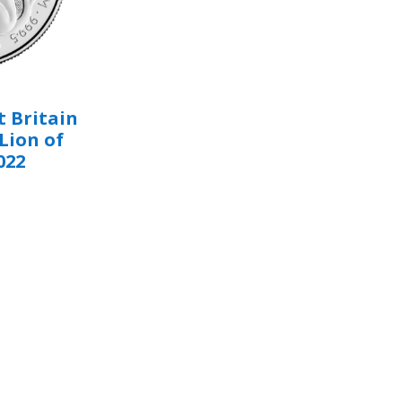
 Britain
Lion of
022