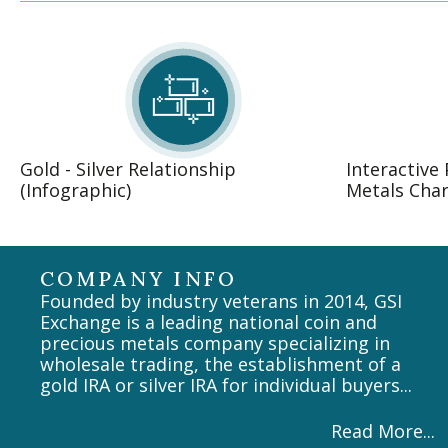
Gold - Silver Relationship
Interactive
(Infographic)
Metals Char
COMPANY INFO
Founded by industry veterans in 2014, GSI
Exchange is a leading national coin and
precious metals company specializing in
wholesale trading, the establishment of a
gold IRA or silver IRA for individual buyers...
Read More...