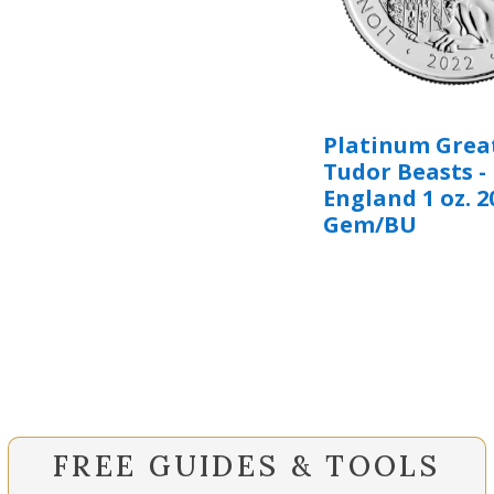
Platinum Great
Tudor Beasts - 
England 1 oz. 2
Gem/BU
FREE GUIDES & TOOLS