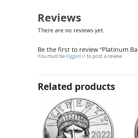
Reviews
There are no reviews yet.
Be the first to review “Platinum Ba
You must be
logged in
to post a review.
Related products