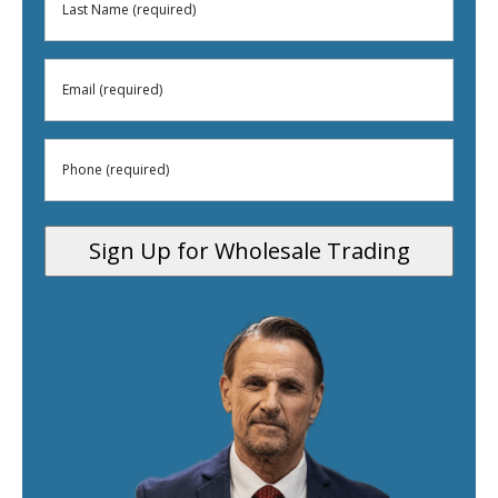
Last
(Required)
Name
Email
(Required)
(Required)
Phone
(Required)