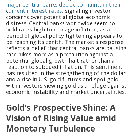
major central banks decide to maintain their
c
urrent interest rates
, signaling investor
concerns over potential global economic
distress. Central banks worldwide seem to
hold rates high to manage inflation, as a
period of global policy tightening appears to
be reaching its zenith. The market's response
reflects a belief that central banks are pausing
rate hikes more as a precaution against a
potential global growth halt rather than a
reaction to subdued inflation. This sentiment
has resulted in the strengthening of the dollar
and a rise in U.S. gold futures and spot gold,
with investors viewing gold as a refuge against
economic instability and market uncertainties.
Gold’s Prospective Shine: A
Vision of Rising Value amid
Monetary Turbulence