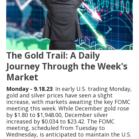
The Gold Trail: A Daily
Journey Through the Week's
Market
Monday - 9.18.23
: In early U.S. trading Monday,
gold and silver prices have seen a slight
increase, with markets awaiting the key FOMC
meeting this week. While December gold rose
by $1.80 to $1,948.00, December silver
increased by $0.034 to $23.42. The FOMC
meeting, scheduled from Tuesday to
Wednesday, is anticipated to maintain the U.S.