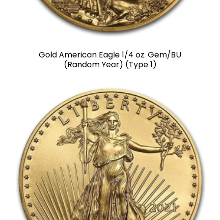
Gold American Eagle 1/4 oz. Gem/BU
(Random Year) (Type 1)