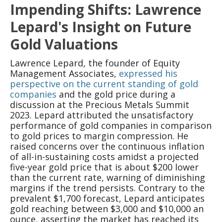
Impending Shifts: Lawrence
Lepard's Insight on Future
Gold Valuations
Lawrence Lepard, the founder of Equity
Management Associates,
expressed his
perspective on the current standing of gold
companies
and the gold price during a
discussion at the Precious Metals Summit
2023. Lepard attributed the unsatisfactory
performance of gold companies in comparison
to gold prices to margin compression. He
raised concerns over the continuous inflation
of all-in-sustaining costs amidst a projected
five-year gold price that is about $200 lower
than the current rate, warning of diminishing
margins if the trend persists. Contrary to the
prevalent $1,700 forecast, Lepard anticipates
gold reaching between $3,000 and $10,000 an
ounce, asserting the market has reached its