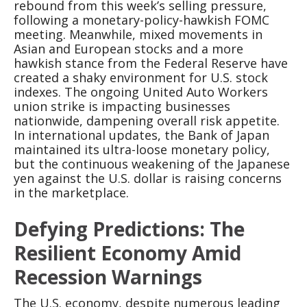
rebound from this week’s selling pressure,
following a monetary-policy-hawkish FOMC
meeting. Meanwhile, mixed movements in
Asian and European stocks and a more
hawkish stance from the Federal Reserve have
created a shaky environment for U.S. stock
indexes. The ongoing United Auto Workers
union strike is impacting businesses
nationwide, dampening overall risk appetite.
In international updates, the Bank of Japan
maintained its ultra-loose monetary policy,
but the continuous weakening of the Japanese
yen against the U.S. dollar is raising concerns
in the marketplace.
Defying Predictions: The
Resilient Economy Amid
Recession Warnings
The U.S. economy, despite numerous leading