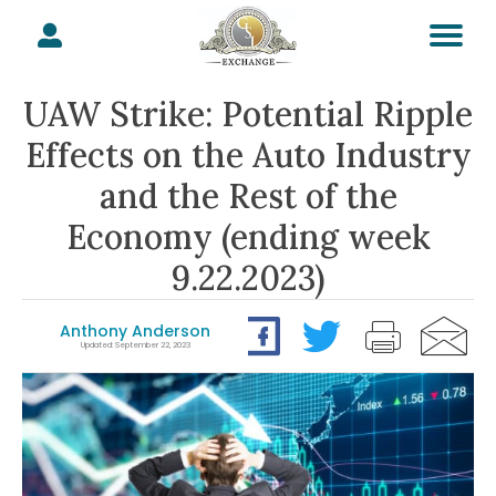
UAW Strike: Potential Ripple
Effects on the Auto Industry
and the Rest of the
Economy (ending week
9.22.2023)
Anthony Anderson
Updated: September 22, 2023