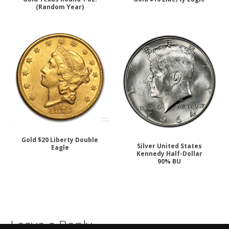
(Random Year)
Gold $20 Liberty Double
Silver United States
Eagle
Kennedy Half-Dollar
90% BU
Leave a Reply