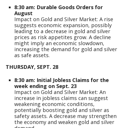
8:30 am: Durable Goods Orders for
August
Impact on Gold and Silver Market: A rise
suggests economic expansion, possibly
leading to a decrease in gold and silver
prices as risk appetites grow. A decline
might imply an economic slowdown,
increasing the demand for gold and silver
as safe assets.
THURSDAY, SEPT. 28
8:30 am: Initial Jobless Claims for the
week ending on Sept. 23
Impact on Gold and Silver Market: An
increase in jobless claims can suggest
weakening economic conditions,
potentially boosting gold and silver as
safety assets. A decrease may strengthen
the economy and weaken gold and silver
demand.