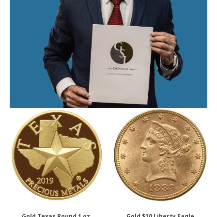
Gold Texas Round 1 oz.
Gold $10 Liberty Eagle