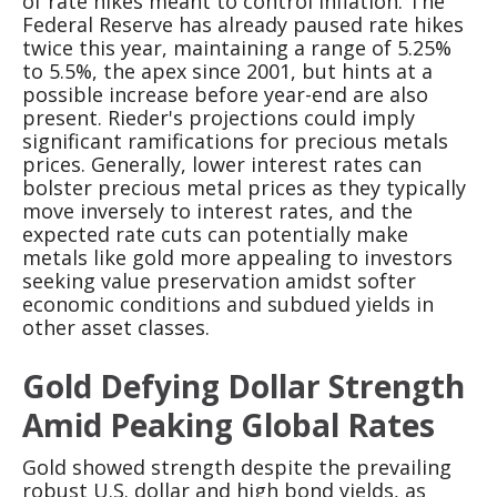
of rate hikes meant to control inflation. The
Federal Reserve has already paused rate hikes
twice this year, maintaining a range of 5.25%
to 5.5%, the apex since 2001, but hints at a
possible increase before year-end are also
present. Rieder's projections could imply
significant ramifications for precious metals
prices. Generally, lower interest rates can
bolster precious metal prices as they typically
move inversely to interest rates, and the
expected rate cuts can potentially make
metals like gold more appealing to investors
seeking value preservation amidst softer
economic conditions and subdued yields in
other asset classes.
Gold Defying Dollar Strength
Amid Peaking Global Rates
Gold showed strength despite the prevailing
robust U.S. dollar and high bond yields, as