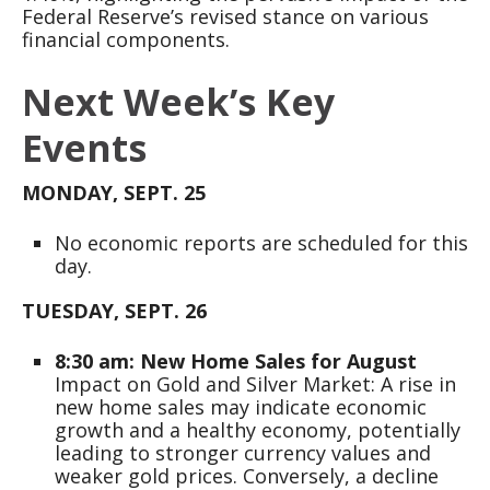
Federal Reserve’s revised stance on various
financial components.
Next Week’s Key
Events
MONDAY, SEPT. 25
No economic reports are scheduled for this
day.
TUESDAY, SEPT. 26
8:30 am: New Home Sales for August
Impact on Gold and Silver Market: A rise in
new home sales may indicate economic
growth and a healthy economy, potentially
leading to stronger currency values and
weaker gold prices. Conversely, a decline