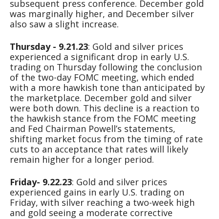
subsequent press conference. December gold
was marginally higher, and December silver
also saw a slight increase.
Thursday - 9.21.23
: Gold and silver prices
experienced a significant drop in early U.S.
trading on Thursday following the conclusion
of the two-day FOMC meeting, which ended
with a more hawkish tone than anticipated by
the marketplace. December gold and silver
were both down. This decline is a reaction to
the hawkish stance from the FOMC meeting
and Fed Chairman Powell’s statements,
shifting market focus from the timing of rate
cuts to an acceptance that rates will likely
remain higher for a longer period.
Friday- 9.22.23
: Gold and silver prices
experienced gains in early U.S. trading on
Friday, with silver reaching a two-week high
and gold seeing a moderate corrective