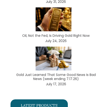
July 31, 2026
Oil, Not the Fed, Is Driving Gold Right Now
July 24, 2026
Gold Just Learned That Some Good News Is Bad
News (week ending 7.17.26)
July 17, 2026
LATEST PRODUCTS