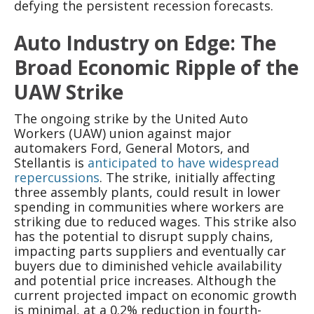
defying the persistent recession forecasts.
Auto Industry on Edge: The
Broad Economic Ripple of the
UAW Strike
The ongoing strike by the United Auto
Workers (UAW) union against major
automakers Ford, General Motors, and
Stellantis is
anticipated to have widespread
repercussions
. The strike, initially affecting
three assembly plants, could result in lower
spending in communities where workers are
striking due to reduced wages. This strike also
has the potential to disrupt supply chains,
impacting parts suppliers and eventually car
buyers due to diminished vehicle availability
and potential price increases. Although the
current projected impact on economic growth
is minimal, at a 0.2% reduction in fourth-