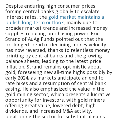
Despite enduring high consumer prices
forcing central banks globally to escalate
interest rates, the
gold market maintains a
bullish long-term outlook
, mainly due to
broader market trends and increased money
supplies reducing purchasing power. Eric
Strand of AuAg Funds pointed out that the
prolonged trend of declining money velocity
has now reversed, thanks to relentless money
printing by central banks and the growing
balance sheets, leading to the latest price
inflation. Strand remains optimistic about
gold, foreseeing new all-time highs possibly by
early 2024, as markets anticipate an end to
rate hikes and a resumption of central bank
easing. He also emphasized the value in the
gold mining sector, which presents a lucrative
opportunity for investors, with gold miners
offering great value, lowered debt, high
dividends, and increased M&A activity,
positioning the sector for substantial gains.