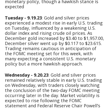
monetary policy, though a hawkish stance is
expected
Tuesday - 9.19.23
: Gold and silver prices
experienced a modest rise in early U.S. trading
on Tuesday, influenced by a weakening U.S.
dollar index and rising crude oil prices. As
December gold increased by $3.40 to $1,957.00,
December silver went up by $0.117 to $23.615.
Trading remains cautious in anticipation of
the FOMC meeting set for this week, with
many expecting a consistent U.S. monetary
policy but a more hawkish approach.
Wednesday - 9.20.23
: Gold and silver prices
remained relatively stable in early U.S. trading
on Wednesday, with traders closely watching
the conclusion of the two-day FOMC meeting
occurring later in the day. Market volatility is
expected to rise following the FOMC
statement and Federal Reserve Chair Powell’s