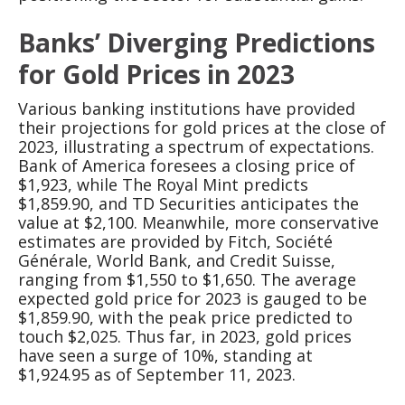
Banks’ Diverging Predictions
for Gold Prices in 2023
Various banking institutions have provided
their projections for gold prices at the close of
2023, illustrating a spectrum of expectations.
Bank of America foresees a closing price of
$1,923, while The Royal Mint predicts
$1,859.90, and TD Securities anticipates the
value at $2,100. Meanwhile, more conservative
estimates are provided by Fitch, Société
Générale, World Bank, and Credit Suisse,
ranging from $1,550 to $1,650. The average
expected gold price for 2023 is gauged to be
$1,859.90, with the peak price predicted to
touch $2,025. Thus far, in 2023, gold prices
have seen a surge of 10%, standing at
$1,924.95 as of September 11, 2023.