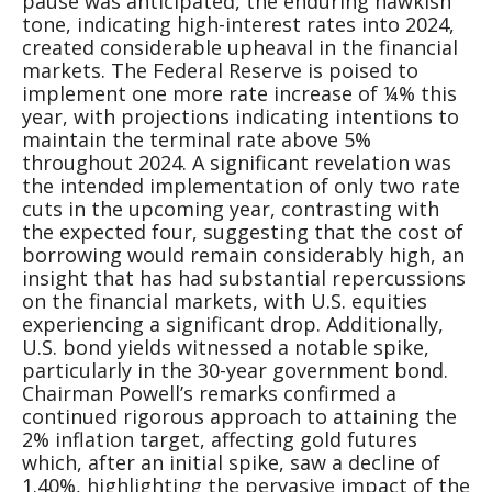
pause was anticipated, the enduring hawkish
tone, indicating high-interest rates into 2024,
created considerable upheaval in the financial
markets. The Federal Reserve is poised to
implement one more rate increase of ¼% this
year, with projections indicating intentions to
maintain the terminal rate above 5%
throughout 2024. A significant revelation was
the intended implementation of only two rate
cuts in the upcoming year, contrasting with
the expected four, suggesting that the cost of
borrowing would remain considerably high, an
insight that has had substantial repercussions
on the financial markets, with U.S. equities
experiencing a significant drop. Additionally,
U.S. bond yields witnessed a notable spike,
particularly in the 30-year government bond.
Chairman Powell’s remarks confirmed a
continued rigorous approach to attaining the
2% inflation target, affecting gold futures
which, after an initial spike, saw a decline of
1.40%, highlighting the pervasive impact of the