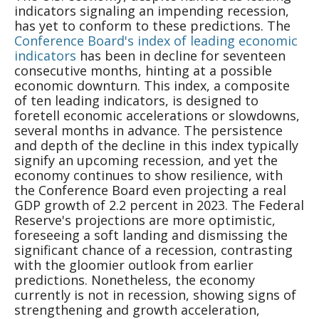
indicators signaling an impending recession,
has yet to conform to these predictions. The
Conference Board's index of leading economic
indicators
has been in decline for seventeen
consecutive months, hinting at a possible
economic downturn. This index, a composite
of ten leading indicators, is designed to
foretell economic accelerations or slowdowns,
several months in advance. The persistence
and depth of the decline in this index typically
signify an upcoming recession, and yet the
economy continues to show resilience, with
the Conference Board even projecting a real
GDP growth of 2.2 percent in 2023. The Federal
Reserve's projections are more optimistic,
foreseeing a soft landing and dismissing the
significant chance of a recession, contrasting
with the gloomier outlook from earlier
predictions. Nonetheless, the economy
currently is not in recession, showing signs of
strengthening and growth acceleration,