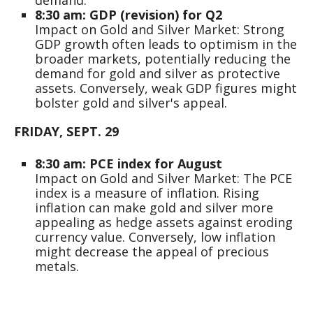
8:30 am: GDP (revision) for Q2
Impact on Gold and Silver Market: Strong
GDP growth often leads to optimism in the
broader markets, potentially reducing the
demand for gold and silver as protective
assets. Conversely, weak GDP figures might
bolster gold and silver's appeal.
FRIDAY, SEPT. 29
8:30 am: PCE index for August
Impact on Gold and Silver Market: The PCE
index is a measure of inflation. Rising
inflation can make gold and silver more
appealing as hedge assets against eroding
currency value. Conversely, low inflation
might decrease the appeal of precious
metals.