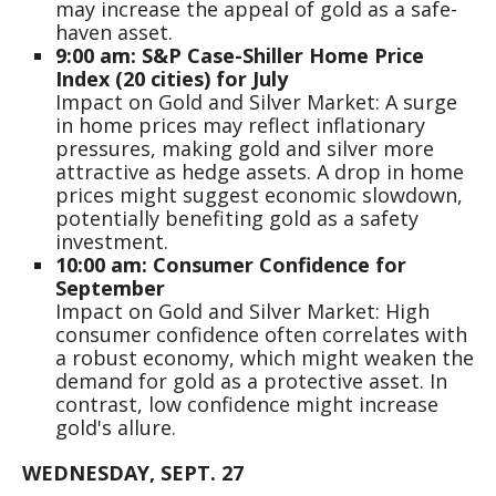
may increase the appeal of gold as a safe-
haven asset.
9:00 am: S&P Case-Shiller Home Price
Index (20 cities) for July
Impact on Gold and Silver Market: A surge
in home prices may reflect inflationary
pressures, making gold and silver more
attractive as hedge assets. A drop in home
prices might suggest economic slowdown,
potentially benefiting gold as a safety
investment.
10:00 am: Consumer Confidence for
September
Impact on Gold and Silver Market: High
consumer confidence often correlates with
a robust economy, which might weaken the
demand for gold as a protective asset. In
contrast, low confidence might increase
gold's allure.
WEDNESDAY, SEPT. 27