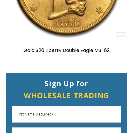
Gold $20 Liberty Double Eagle MS-62
Sign Up for
WHOLESALE TRADING
First
Name