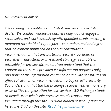
No Investment Advice
GSI Exchange is a publisher and wholesale precious metals
dealer. We conduct wholesale business only, do not engage in
retail sales, and work exclusively with qualified clients meeting a
minimum threshold of $1,000,000+. You understand and agree
that no content published on the Site constitutes a
recommendation that any particular security, portfolio of
securities, transaction, or investment strategy is suitable or
advisable for any specific person. You understand that the
Content on the Site is provided for information purposes only,
and none of the information contained on the Site constitutes an
offer, solicitation or recommendation to buy or sell a security.
You understand that the GSI Exchange receives neither monetary
or securities compensation for our services. GSI Exchange stands
to benefit from wholesale precious metals transactions
facilitated through this site. To avoid hidden costs all prices are
listed live 24/7 on this site.
Read the full disclaimer