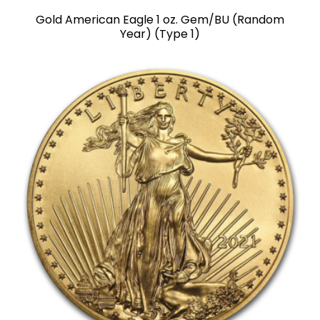
Gold American Eagle 1 oz. Gem/BU (Random
Year) (Type 1)