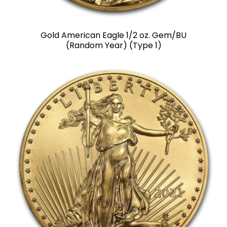
Gold American Eagle 1/2 oz. Gem/BU
(Random Year) (Type 1)