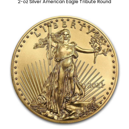
2-oz Silver American Eagle Tribute Round