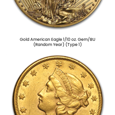
Gold American Eagle 1/10 oz. Gem/BU
(Random Year) (Type 1)