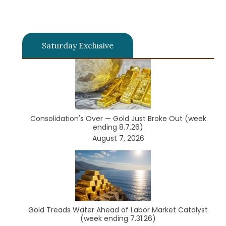
Saturday Exclusive
Consolidation's Over — Gold Just Broke Out (week
ending 8.7.26)
August 7, 2026
Gold Treads Water Ahead of Labor Market Catalyst
(week ending 7.31.26)