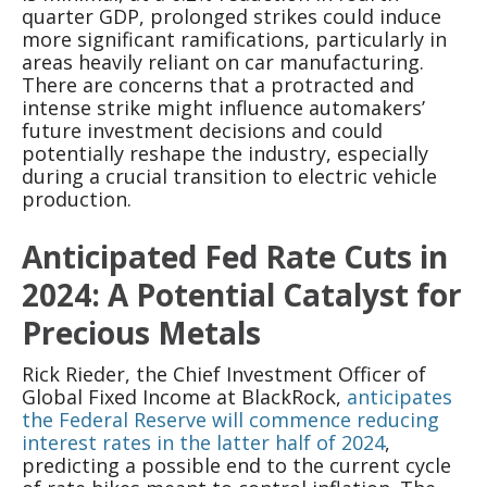
quarter GDP, prolonged strikes could induce
more significant ramifications, particularly in
areas heavily reliant on car manufacturing.
There are concerns that a protracted and
intense strike might influence automakers’
future investment decisions and could
potentially reshape the industry, especially
during a crucial transition to electric vehicle
production.
Anticipated Fed Rate Cuts in
2024: A Potential Catalyst for
Precious Metals
Rick Rieder, the Chief Investment Officer of
Global Fixed Income at BlackRock,
anticipates
the Federal Reserve will commence reducing
interest rates in the latter half of 2024
,
predicting a possible end to the current cycle