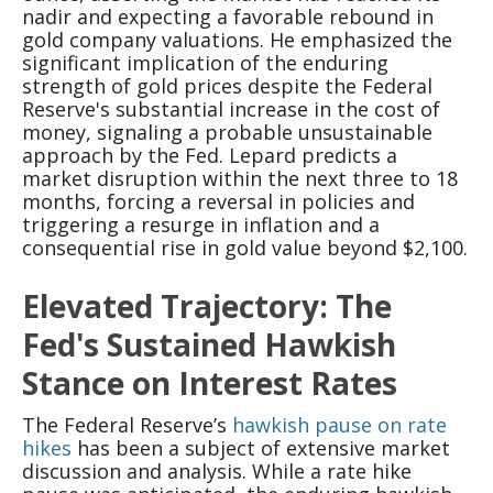
nadir and expecting a favorable rebound in
gold company valuations. He emphasized the
significant implication of the enduring
strength of gold prices despite the Federal
Reserve's substantial increase in the cost of
money, signaling a probable unsustainable
approach by the Fed. Lepard predicts a
market disruption within the next three to 18
months, forcing a reversal in policies and
triggering a resurge in inflation and a
consequential rise in gold value beyond $2,100.
Elevated Trajectory: The
Fed's Sustained Hawkish
Stance on Interest Rates
The Federal Reserve’s
hawkish pause on rate
hikes
has been a subject of extensive market
discussion and analysis. While a rate hike