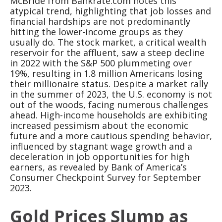
McBride from Bankrate.com notes this
atypical trend, highlighting that job losses and
financial hardships are not predominantly
hitting the lower-income groups as they
usually do. The stock market, a critical wealth
reservoir for the affluent, saw a steep decline
in 2022 with the S&P 500 plummeting over
19%, resulting in 1.8 million Americans losing
their millionaire status. Despite a market rally
in the summer of 2023, the U.S. economy is not
out of the woods, facing numerous challenges
ahead. High-income households are exhibiting
increased pessimism about the economic
future and a more cautious spending behavior,
influenced by stagnant wage growth and a
deceleration in job opportunities for high
earners, as revealed by Bank of America’s
Consumer Checkpoint Survey for September
2023.
Gold Prices Slump as