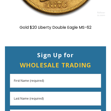
Gold $20 Liberty Double Eagle MS-62
Sign Up for
WHOLESALE TRADING
First
Name
Last
(Required)
Name