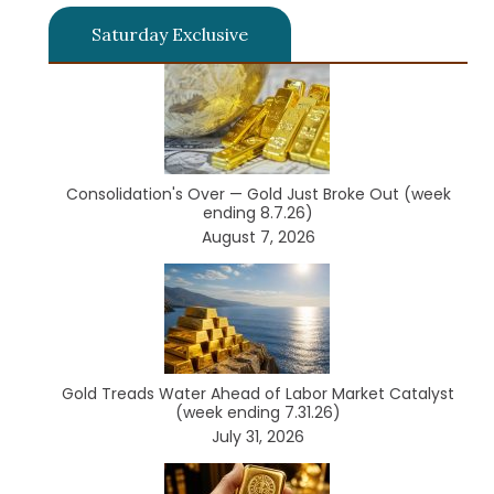
Saturday Exclusive
Consolidation's Over — Gold Just Broke Out (week
ending 8.7.26)
August 7, 2026
Gold Treads Water Ahead of Labor Market Catalyst
(week ending 7.31.26)
July 31, 2026