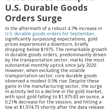
U.S. Durable Goods
Orders Surge
In the aftermath of a robust 4.7% increase in
U.S. durable goods orders for September
,
significantly surpassing expectations, gold
prices experienced a downturn, briefly
dropping below $1975. The remarkable growth
in durable goods orders, predominantly driven
by the transportation sector, marks the most
substantial monthly uptick since July 2020.
However, when excluding the volatile
transportation sector, core durable goods
observed a modest 0.5% rise. Despite these
gains in the manufacturing sector, the surge
in activity led to a decline in the gold market,
with spot gold falling to $1,975.83 an ounce, a
0.21% decrease for the session, and hitting a
low at $1,974.73 shortly after the data release.