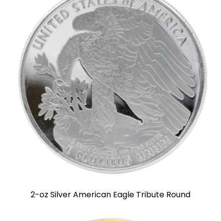
2-oz Silver American Eagle Tribute Round