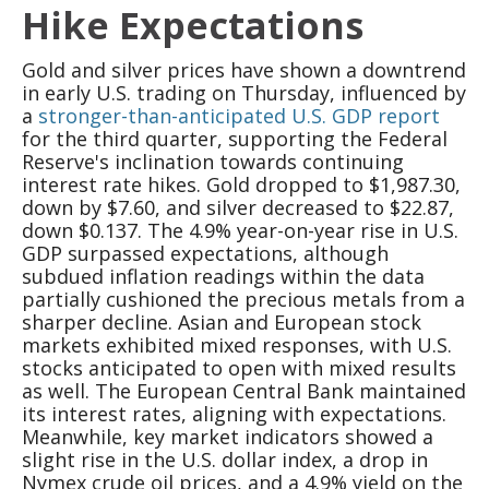
Hike Expectations
Gold and silver prices have shown a downtrend
in early U.S. trading on Thursday, influenced by
a
stronger-than-anticipated U.S. GDP report
for the third quarter, supporting the Federal
Reserve's inclination towards continuing
interest rate hikes. Gold dropped to $1,987.30,
down by $7.60, and silver decreased to $22.87,
down $0.137. The 4.9% year-on-year rise in U.S.
GDP surpassed expectations, although
subdued inflation readings within the data
partially cushioned the precious metals from a
sharper decline. Asian and European stock
markets exhibited mixed responses, with U.S.
stocks anticipated to open with mixed results
as well. The European Central Bank maintained
its interest rates, aligning with expectations.
Meanwhile, key market indicators showed a
slight rise in the U.S. dollar index, a drop in
Nymex crude oil prices, and a 4.9% yield on the