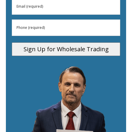
Email
(Required)
(Required)
Phone
(Required)