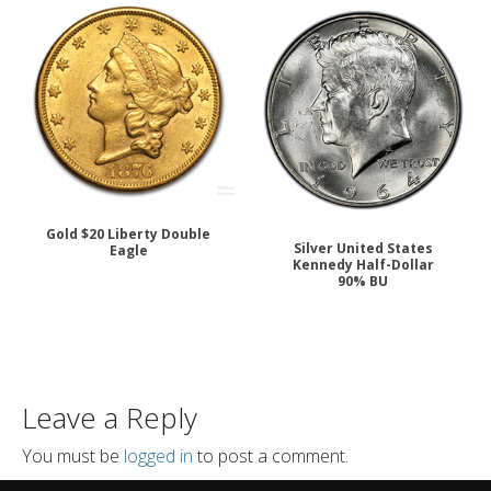
Gold $20 Liberty Double
Silver United States
Eagle
Kennedy Half-Dollar
90% BU
Leave a Reply
You must be
logged in
to post a comment.