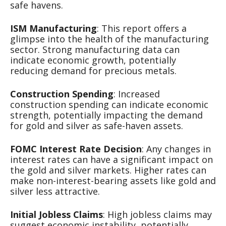
safe havens.
ISM Manufacturing
: This report offers a
glimpse into the health of the manufacturing
sector. Strong manufacturing data can
indicate economic growth, potentially
reducing demand for precious metals.
Construction Spending
: Increased
construction spending can indicate economic
strength, potentially impacting the demand
for gold and silver as safe-haven assets.
FOMC Interest Rate Decision
: Any changes in
interest rates can have a significant impact on
the gold and silver markets. Higher rates can
make non-interest-bearing assets like gold and
silver less attractive.
Initial Jobless Claims
: High jobless claims may
suggest economic instability, potentially