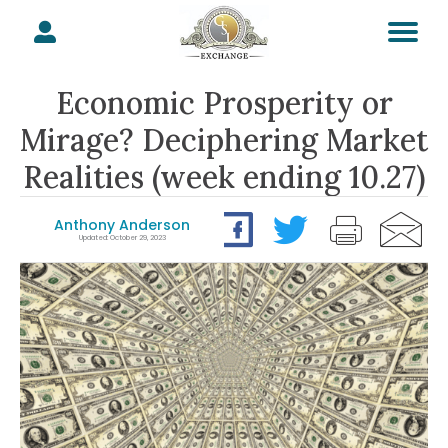
Economic Prosperity or
Mirage? Deciphering Market
Realities (week ending 10.27)
Anthony Anderson
Updated: October 29, 2023