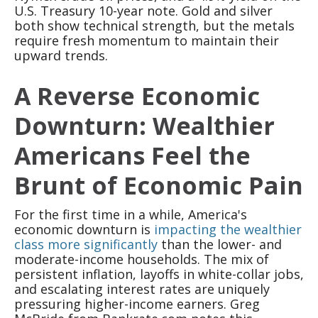
U.S. Treasury 10-year note. Gold and silver
both show technical strength, but the metals
require fresh momentum to maintain their
upward trends.
A Reverse Economic
Downturn: Wealthier
Americans Feel the
Brunt of Economic Pain
For the first time in a while, America's
economic downturn is
impacting the wealthier
class more significantly
than the lower- and
moderate-income households. The mix of
persistent inflation, layoffs in white-collar jobs,
and escalating interest rates are uniquely
pressuring higher-income earners. Greg