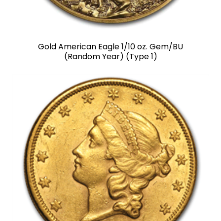
Gold American Eagle 1/10 oz. Gem/BU
(Random Year) (Type 1)