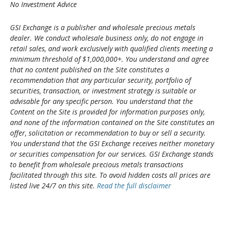
No Investment Advice
GSI Exchange is a publisher and wholesale precious metals
dealer. We conduct wholesale business only, do not engage in
retail sales, and work exclusively with qualified clients meeting a
minimum threshold of $1,000,000+. You understand and agree
that no content published on the Site constitutes a
recommendation that any particular security, portfolio of
securities, transaction, or investment strategy is suitable or
advisable for any specific person. You understand that the
Content on the Site is provided for information purposes only,
and none of the information contained on the Site constitutes an
offer, solicitation or recommendation to buy or sell a security.
You understand that the GSI Exchange receives neither monetary
or securities compensation for our services. GSI Exchange stands
to benefit from wholesale precious metals transactions
facilitated through this site. To avoid hidden costs all prices are
listed live 24/7 on this site.
Read the full disclaimer