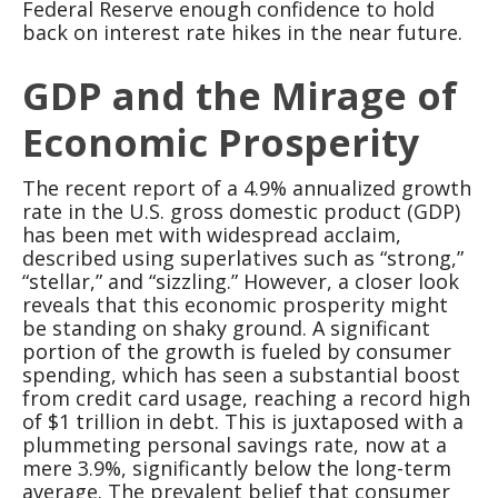
Federal Reserve enough confidence to hold
back on interest rate hikes in the near future.
GDP and the Mirage of
Economic Prosperity
The recent report of a 4.9% annualized growth
rate in the U.S. gross domestic product (GDP)
has been met with widespread acclaim,
described using superlatives such as “strong,”
“stellar,” and “sizzling.” However, a closer look
reveals that this economic prosperity might
be standing on shaky ground. A significant
portion of the growth is fueled by consumer
spending, which has seen a substantial boost
from credit card usage, reaching a record high
of $1 trillion in debt. This is juxtaposed with a
plummeting personal savings rate, now at a
mere 3.9%, significantly below the long-term
average. The prevalent belief that consumer