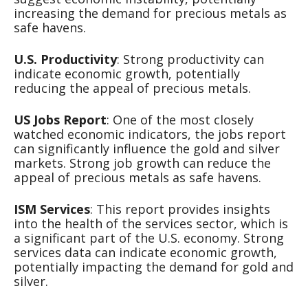
increasing the demand for precious metals as
safe havens.
U.S. Productivity
: Strong productivity can
indicate economic growth, potentially
reducing the appeal of precious metals.
US Jobs Report
: One of the most closely
watched economic indicators, the jobs report
can significantly influence the gold and silver
markets. Strong job growth can reduce the
appeal of precious metals as safe havens.
ISM Services
: This report provides insights
into the health of the services sector, which is
a significant part of the U.S. economy. Strong
services data can indicate economic growth,
potentially impacting the demand for gold and
silver.