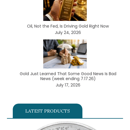
Oil, Not the Fed, Is Driving Gold Right Now
July 24, 2026
Gold Just Learned That Some Good News Is Bad
News (week ending 7.17.26)
July 17, 2026
LATEST PRODUCTS