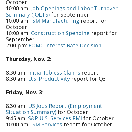
October
10:00 am:
Job Openings and Labor Turnover
Summary (JOLTS)
for September
10:00 am:
ISM Manufacturing
report for
October
10:00 am:
Construction Spending
report for
September
2:00 pm:
FOMC Interest Rate Decision
Thursday, Nov. 2
:
8:30 am:
Initial Jobless Claims
report
8:30 am:
U.S. Productivity
report for Q3
Friday, Nov. 3
:
8:30 am:
US Jobs Report (Employment
Situation Summary)
for October
9:45 am:
S&P U.S. Services PMI
for October
10:00 am:
ISM Services
report for October