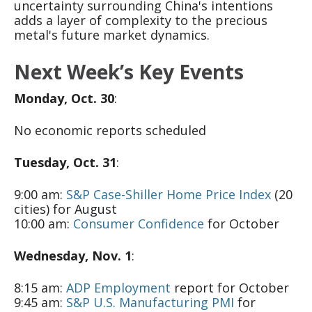
uncertainty surrounding China's intentions
adds a layer of complexity to the precious
metal's future market dynamics.
Next Week’s Key Events
Monday, Oct. 30
:
No economic reports scheduled
Tuesday, Oct. 31
:
9:00 am:
S&P Case-Shiller Home Price Index
(20
cities) for August
10:00 am:
Consumer Confidence
for October
Wednesday, Nov. 1
:
8:15 am:
ADP Employment
report for October
9:45 am:
S&P U.S. Manufacturing PMI
for