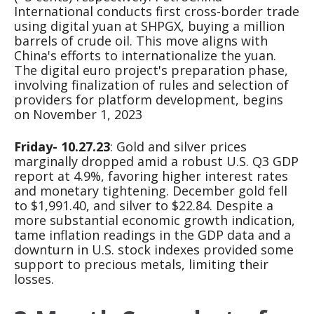
International conducts first cross-border trade
using digital yuan at SHPGX, buying a million
barrels of crude oil. This move aligns with
China's efforts to internationalize the yuan.
The digital euro project's preparation phase,
involving finalization of rules and selection of
providers for platform development, begins
on November 1, 2023
Friday- 10.27.23
: Gold and silver prices
marginally dropped amid a robust U.S. Q3 GDP
report at 4.9%, favoring higher interest rates
and monetary tightening. December gold fell
to $1,991.40, and silver to $22.84. Despite a
more substantial economic growth indication,
tame inflation readings in the GDP data and a
downturn in U.S. stock indexes provided some
support to precious metals, limiting their
losses.