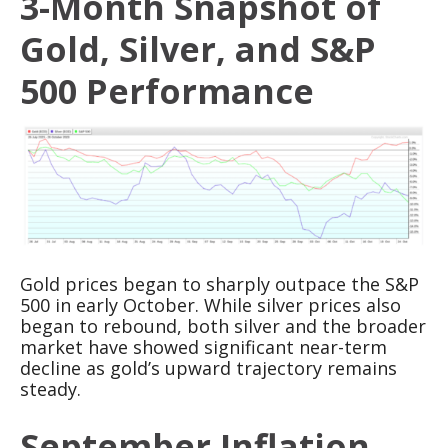
3-Month Snapshot of
Gold, Silver, and S&P
500 Performance
Gold prices began to sharply outpace the S&P
500 in early October. While silver prices also
began to rebound, both silver and the broader
market have showed significant near-term
decline as gold’s upward trajectory remains
steady.
September Inflation