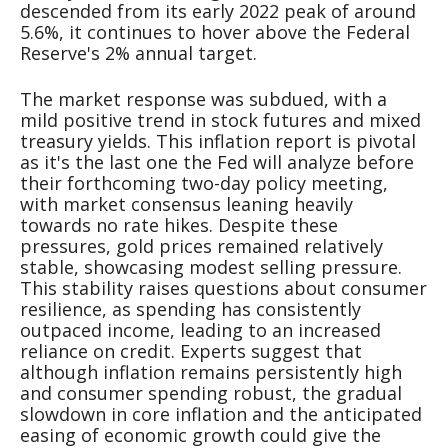
descended from its early 2022 peak of around
5.6%, it continues to hover above the Federal
Reserve's 2% annual target.
The market response was subdued, with a
mild positive trend in stock futures and mixed
treasury yields. This inflation report is pivotal
as it's the last one the Fed will analyze before
their forthcoming two-day policy meeting,
with market consensus leaning heavily
towards no rate hikes. Despite these
pressures, gold prices remained relatively
stable, showcasing modest selling pressure.
This stability raises questions about consumer
resilience, as spending has consistently
outpaced income, leading to an increased
reliance on credit. Experts suggest that
although inflation remains persistently high
and consumer spending robust, the gradual
slowdown in core inflation and the anticipated
easing of economic growth could give the