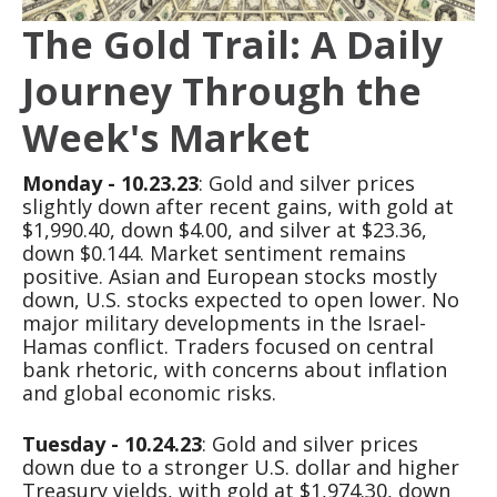
The Gold Trail: A Daily
Journey Through the
Week's Market
Monday - 10.23.23
: Gold and silver prices
slightly down after recent gains, with gold at
$1,990.40, down $4.00, and silver at $23.36,
down $0.144. Market sentiment remains
positive. Asian and European stocks mostly
down, U.S. stocks expected to open lower. No
major military developments in the Israel-
Hamas conflict. Traders focused on central
bank rhetoric, with concerns about inflation
and global economic risks.
Tuesday - 10.24.23
: Gold and silver prices
down due to a stronger U.S. dollar and higher
Treasury yields, with gold at $1,974.30, down