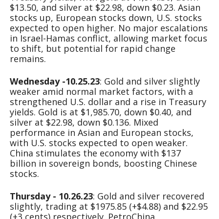
$13.50, and silver at $22.98, down $0.23. Asian
stocks up, European stocks down, U.S. stocks
expected to open higher. No major escalations
in Israel-Hamas conflict, allowing market focus
to shift, but potential for rapid change
remains.
Wednesday -10.25.23
: Gold and silver slightly
weaker amid normal market factors, with a
strengthened U.S. dollar and a rise in Treasury
yields. Gold is at $1,985.70, down $0.40, and
silver at $22.98, down $0.136. Mixed
performance in Asian and European stocks,
with U.S. stocks expected to open weaker.
China stimulates the economy with $137
billion in sovereign bonds, boosting Chinese
stocks.
Thursday - 10.26.23
: Gold and silver recovered
slightly, trading at $1975.85 (+$4.88) and $22.95
(+3 cents) respectively. PetroChina