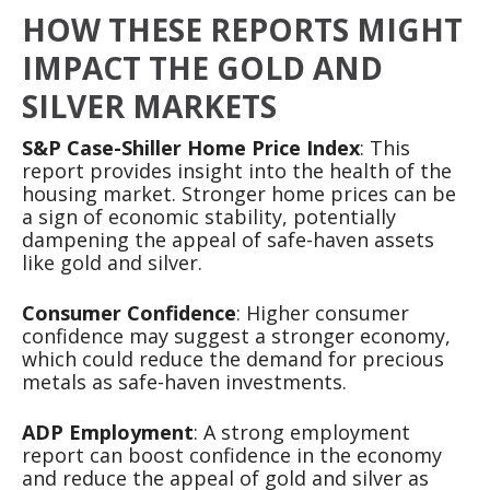
HOW THESE REPORTS MIGHT
IMPACT THE GOLD AND
SILVER MARKETS
S&P Case-Shiller Home Price Index
: This
report provides insight into the health of the
housing market. Stronger home prices can be
a sign of economic stability, potentially
dampening the appeal of safe-haven assets
like gold and silver.
Consumer Confidence
: Higher consumer
confidence may suggest a stronger economy,
which could reduce the demand for precious
metals as safe-haven investments.
ADP Employment
: A strong employment
report can boost confidence in the economy
and reduce the appeal of gold and silver as