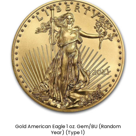
Gold American Eagle 1 oz. Gem/BU (Random
Year) (Type 1)