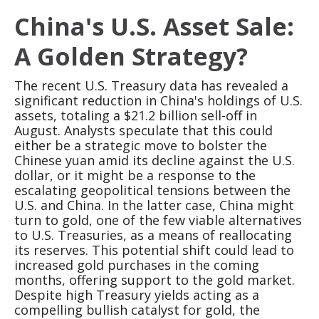
China's U.S. Asset Sale:
A Golden Strategy?
The recent U.S. Treasury data has revealed a
significant reduction in China's holdings of U.S.
assets, totaling a $21.2 billion sell-off in
August. Analysts speculate that this could
either be a strategic move to bolster the
Chinese yuan amid its decline against the U.S.
dollar, or it might be a response to the
escalating geopolitical tensions between the
U.S. and China. In the latter case, China might
turn to gold, one of the few viable alternatives
to U.S. Treasuries, as a means of reallocating
its reserves. This potential shift could lead to
increased gold purchases in the coming
months, offering support to the gold market.
Despite high Treasury yields acting as a
compelling bullish catalyst for gold, the