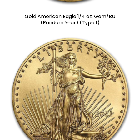
Gold American Eagle 1/4 oz. Gem/BU
(Random Year) (Type 1)