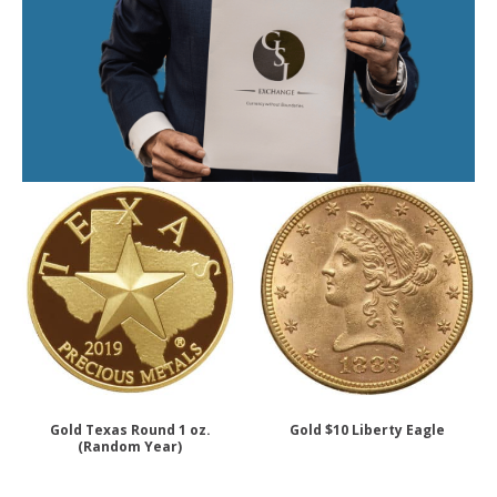
Gold Texas Round 1 oz.
Gold $10 Liberty Eagle
(Random Year)