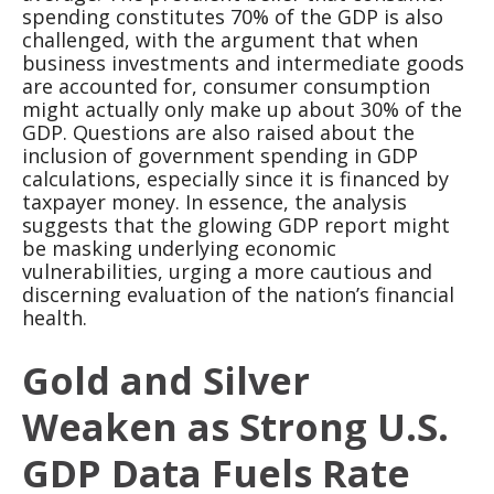
spending constitutes 70% of the GDP is also
challenged, with the argument that when
business investments and intermediate goods
are accounted for, consumer consumption
might actually only make up about 30% of the
GDP. Questions are also raised about the
inclusion of government spending in GDP
calculations, especially since it is financed by
taxpayer money. In essence, the analysis
suggests that the glowing GDP report might
be masking underlying economic
vulnerabilities, urging a more cautious and
discerning evaluation of the nation’s financial
health.
Gold and Silver
Weaken as Strong U.S.
GDP Data Fuels Rate