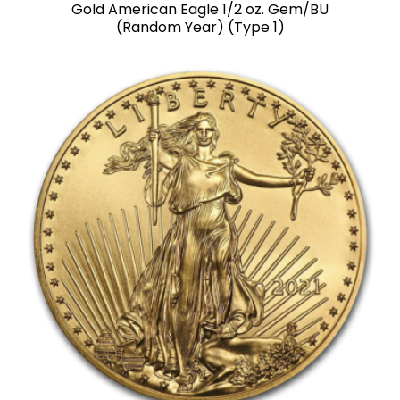
Gold American Eagle 1/2 oz. Gem/BU
(Random Year) (Type 1)