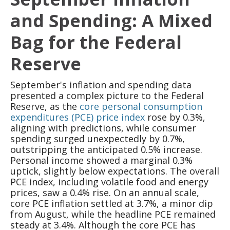
and Spending: A Mixed
Bag for the Federal
Reserve
September's inflation and spending data
presented a complex picture to the Federal
Reserve, as the
core personal consumption
expenditures (PCE) price index
rose by 0.3%,
aligning with predictions, while consumer
spending surged unexpectedly by 0.7%,
outstripping the anticipated 0.5% increase.
Personal income showed a marginal 0.3%
uptick, slightly below expectations. The overall
PCE index, including volatile food and energy
prices, saw a 0.4% rise. On an annual scale,
core PCE inflation settled at 3.7%, a minor dip
from August, while the headline PCE remained
steady at 3.4%. Although the core PCE has