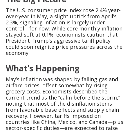
The U.S. consumer price index rose 2.4% year-
over-year in May, a slight uptick from April’s
2.3%, signaling inflation is largely under
control—for now. While core monthly inflation
stayed soft at 0.1%, economists caution that
President Trump’s aggressive tariff policy
could soon reignite price pressures across the
economy.
What’s Happening
May’s inflation was shaped by falling gas and
airfare prices, offset somewhat by rising
grocery costs. Economists described the
current trend as the “calm before the storm,”
noting that most of the disinflation stems
from favorable base effects and supply chain
recovery. However, tariffs imposed on
countries like China, Mexico, and Canada—plus
sector-specific duties—are expected to raise