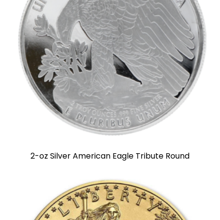
2-oz Silver American Eagle Tribute Round