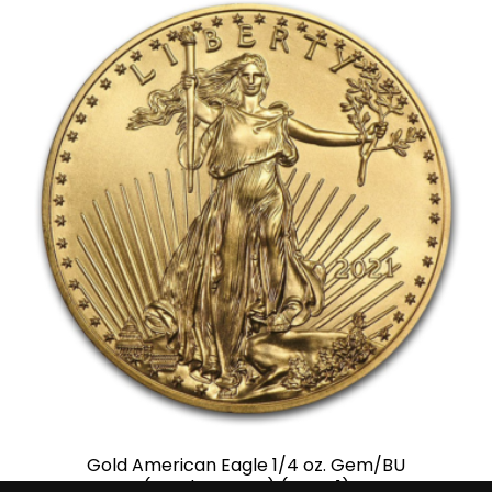
Gold American Eagle 1/4 oz. Gem/BU
(Random Year) (Type 1)