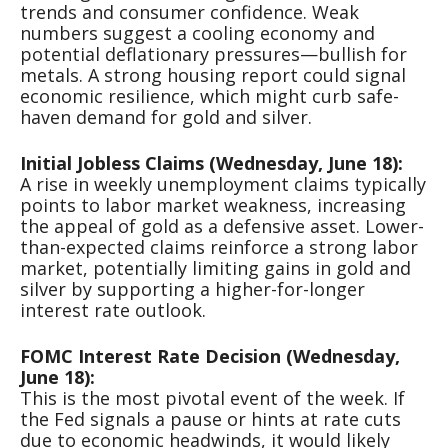
trends and consumer confidence. Weak
numbers suggest a cooling economy and
potential deflationary pressures—bullish for
metals. A strong housing report could signal
economic resilience, which might curb safe-
haven demand for gold and silver.
Initial Jobless Claims (Wednesday, June 18):
A rise in weekly unemployment claims typically
points to labor market weakness, increasing
the appeal of gold as a defensive asset. Lower-
than-expected claims reinforce a strong labor
market, potentially limiting gains in gold and
silver by supporting a higher-for-longer
interest rate outlook.
FOMC Interest Rate Decision (Wednesday,
June 18):
This is the most pivotal event of the week. If
the Fed signals a pause or hints at rate cuts
due to economic headwinds, it would likely