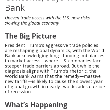
Bank
Uneven trade access with the U.S. now risks
slowing the global economy
The Big Picture
President Trump’s aggressive trade policies
are reshaping global dynamics, with the World
Bank acknowledging long-standing imbalances
in market access—where U.S. companies face
steeper trade barriers abroad. But while the
diagnosis aligns with Trump’s rhetoric, the
World Bank warns that the remedy—massive
new tariffs—is likely to cause the slowest year
of global growth in nearly two decades outside
of recession.
What’s Happening