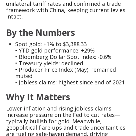
unilateral tariff rates and confirmed a trade
framework with China, keeping current levies
intact.
By the Numbers
Spot gold: +1% to $3,388.33
• YTD gold performance: +29%
• Bloomberg Dollar Spot Index: -0.6%
• Treasury yields: declined
• Producer Price Index (May): remained
muted
• Jobless claims: highest since end of 2021
Why It Matters
Lower inflation and rising jobless claims
increase pressure on the Fed to cut rates—
typically bullish for gold. Meanwhile,
geopolitical flare-ups and trade uncertainties
are fueling safe-haven demand, driving