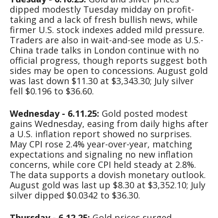
dipped modestly Tuesday midday on profit-
taking and a lack of fresh bullish news, while
firmer U.S. stock indexes added mild pressure.
Traders are also in wait-and-see mode as U.S.-
China trade talks in London continue with no
official progress, though reports suggest both
sides may be open to concessions. August gold
was last down $11.30 at $3,343.30; July silver
fell $0.196 to $36.60.
Wednesday - 6.11.25:
Gold posted modest
gains Wednesday, easing from daily highs after
a U.S. inflation report showed no surprises.
May CPI rose 2.4% year-over-year, matching
expectations and signaling no new inflation
concerns, while core CPI held steady at 2.8%.
The data supports a dovish monetary outlook.
August gold was last up $8.30 at $3,352.10; July
silver dipped $0.0342 to $36.30.
Thursday - 6.12.25:
Gold prices surged