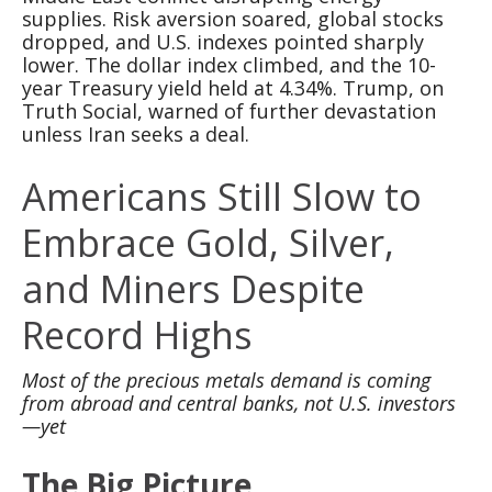
supplies. Risk aversion soared, global stocks
dropped, and U.S. indexes pointed sharply
lower. The dollar index climbed, and the 10-
year Treasury yield held at 4.34%. Trump, on
Truth Social, warned of further devastation
unless Iran seeks a deal.
Americans Still Slow to
Embrace Gold, Silver,
and Miners Despite
Record Highs
Most of the precious metals demand is coming
from abroad and central banks, not U.S. investors
—yet
The Big Picture