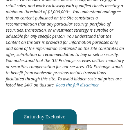
retail sales, and work exclusively with qualified clients meeting a
minimum threshold of $1,000,000+. You understand and agree
that no content published on the Site constitutes a
recommendation that any particular security, portfolio of
securities, transaction, or investment strategy is suitable or
advisable for any specific person. You understand that the
Content on the Site is provided for information purposes only,
and none of the information contained on the Site constitutes an
offer, solicitation or recommendation to buy or sell a security.
You understand that the GSI Exchange receives neither monetary
or securities compensation for our services. GSI Exchange stands
to benefit from wholesale precious metals transactions
facilitated through this site. To avoid hidden costs all prices are
listed live 24/7 on this site.
Read the full disclaimer
Saturday Exclusive