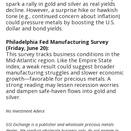
spark a rally in gold and silver as real yields
decline. However, a surprise hike or hawkish
tone (e.g., continued concern about inflation)
could pressure metals by boosting the U.S.
dollar and bond yields.
Philadelphia Fed Manufacturing Survey
(Friday, June 20):
This survey tracks business conditions in the
Mid-Atlantic region. Like the Empire State
index, a weak result could suggest broader
manufacturing struggles and slower economic
growth—favorable for precious metals. A
strong reading may lessen recession worries
and dampen safe-haven flows into gold and
silver.
No Investment Advice
GSI Exchange is a publisher and wholesale precious metals
dealer. We conduct wholesale business only, do not engage in