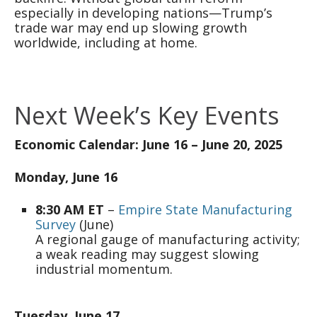
especially in developing nations—Trump’s
trade war may end up slowing growth
worldwide, including at home.
Next Week’s Key Events
Economic Calendar: June 16 – June 20, 2025
Monday, June 16
8:30 AM ET
–
Empire State Manufacturing
Survey
(June)
A regional gauge of manufacturing activity;
a weak reading may suggest slowing
industrial momentum.
Tuesday, June 17