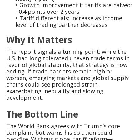
• Growth improvement if tariffs are halved:
+0.4 points over 2 years
• Tariff differentials: Increase as income
level of trading partner decreases
Why It Matters
The report signals a turning point: while the
U.S. had long tolerated uneven trade terms in
favor of global stability, that strategy is now
ending. If trade barriers remain high or
worsen, emerging markets and global supply
chains could see prolonged strain,
exacerbating inequality and slowing
development.
The Bottom Line
The World Bank agrees with Trump’s core
complaint but warns his solution could
backfire. Without global tariff reform—