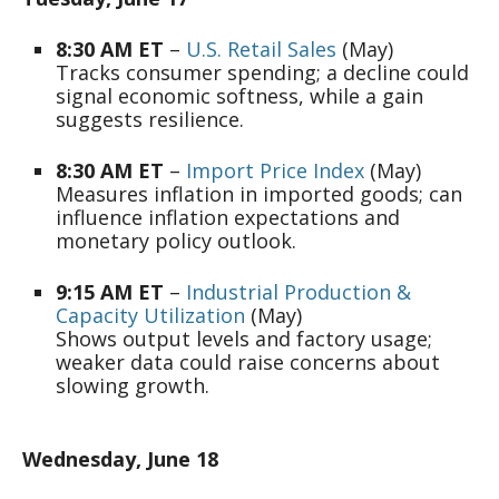
8:30 AM ET
–
U.S. Retail Sales
(May)
Tracks consumer spending; a decline could
signal economic softness, while a gain
suggests resilience.
8:30 AM ET
–
Import Price Index
(May)
Measures inflation in imported goods; can
influence inflation expectations and
monetary policy outlook.
9:15 AM ET
–
Industrial Production &
Capacity Utilization
(May)
Shows output levels and factory usage;
weaker data could raise concerns about
slowing growth.
Wednesday, June 18