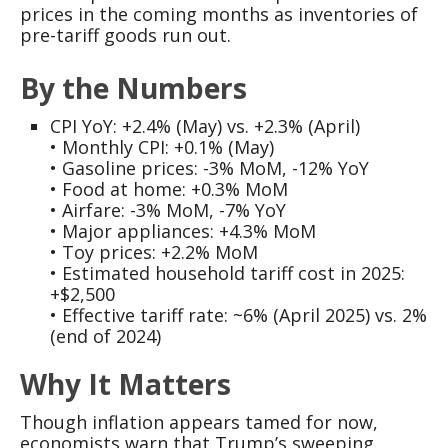
prices in the coming months as inventories of
pre-tariff goods run out.
By the Numbers
CPI YoY: +2.4% (May) vs. +2.3% (April)
• Monthly CPI: +0.1% (May)
• Gasoline prices: -3% MoM, -12% YoY
• Food at home: +0.3% MoM
• Airfare: -3% MoM, -7% YoY
• Major appliances: +4.3% MoM
• Toy prices: +2.2% MoM
• Estimated household tariff cost in 2025:
+$2,500
• Effective tariff rate: ~6% (April 2025) vs. 2%
(end of 2024)
Why It Matters
Though inflation appears tamed for now,
economists warn that Trump’s sweeping