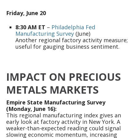
Friday, June 20
8:30 AM ET
–
Philadelphia Fed
Manufacturing Survey
(June)
Another regional factory activity measure;
useful for gauging business sentiment.
IMPACT ON PRECIOUS
METALS MARKETS
Empire State Manufacturing Survey
(Monday, June 16):
This regional manufacturing index gives an
early look at factory activity in New York. A
weaker-than-expected reading could signal
slowing economic momentum, increasing