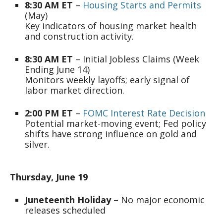
8:30 AM ET
–
Housing Starts and Permits
(May)
Key indicators of housing market health
and construction activity.
8:30 AM ET
– Initial Jobless Claims (Week
Ending June 14)
Monitors weekly layoffs; early signal of
labor market direction.
2:00 PM ET
–
FOMC Interest Rate Decision
Potential market-moving event; Fed policy
shifts have strong influence on gold and
silver.
Thursday, June 19
Juneteenth Holiday
– No major economic
releases scheduled