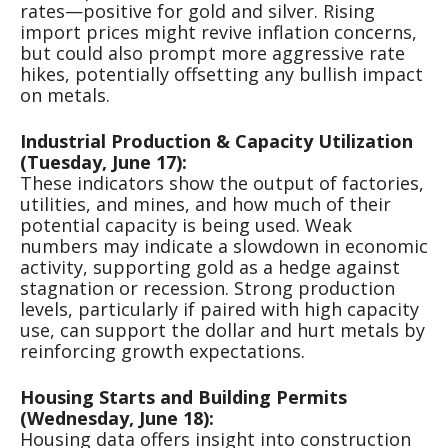
rates—positive for gold and silver. Rising
import prices might revive inflation concerns,
but could also prompt more aggressive rate
hikes, potentially offsetting any bullish impact
on metals.
Industrial Production & Capacity Utilization
(Tuesday, June 17):
These indicators show the output of factories,
utilities, and mines, and how much of their
potential capacity is being used. Weak
numbers may indicate a slowdown in economic
activity, supporting gold as a hedge against
stagnation or recession. Strong production
levels, particularly if paired with high capacity
use, can support the dollar and hurt metals by
reinforcing growth expectations.
Housing Starts and Building Permits
(Wednesday, June 18):
Housing data offers insight into construction