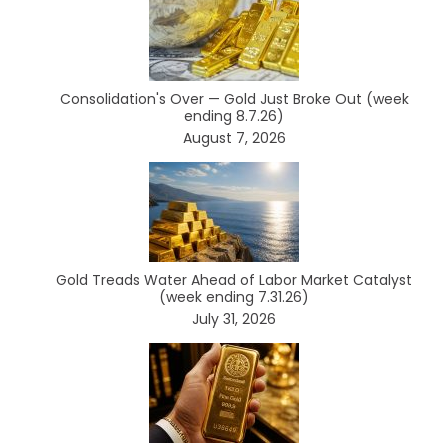
Consolidation's Over — Gold Just Broke Out (week
ending 8.7.26)
August 7, 2026
Gold Treads Water Ahead of Labor Market Catalyst
(week ending 7.31.26)
July 31, 2026