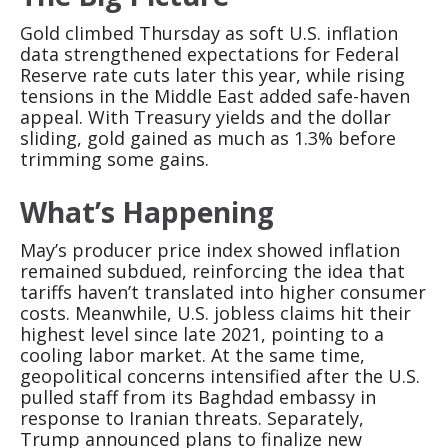
Gold climbed Thursday as soft U.S. inflation
data strengthened expectations for Federal
Reserve rate cuts later this year, while rising
tensions in the Middle East added safe-haven
appeal. With Treasury yields and the dollar
sliding, gold gained as much as 1.3% before
trimming some gains.
What’s Happening
May’s producer price index showed inflation
remained subdued, reinforcing the idea that
tariffs haven’t translated into higher consumer
costs. Meanwhile, U.S. jobless claims hit their
highest level since late 2021, pointing to a
cooling labor market. At the same time,
geopolitical concerns intensified after the U.S.
pulled staff from its Baghdad embassy in
response to Iranian threats. Separately,
Trump announced plans to finalize new