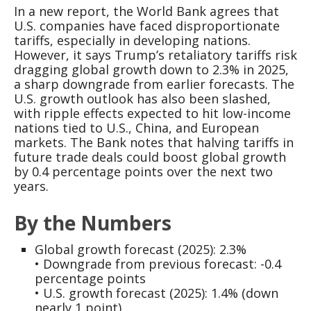
In a new report, the World Bank agrees that
U.S. companies have faced disproportionate
tariffs, especially in developing nations.
However, it says Trump’s retaliatory tariffs risk
dragging global growth down to 2.3% in 2025,
a sharp downgrade from earlier forecasts. The
U.S. growth outlook has also been slashed,
with ripple effects expected to hit low-income
nations tied to U.S., China, and European
markets. The Bank notes that halving tariffs in
future trade deals could boost global growth
by 0.4 percentage points over the next two
years.
By the Numbers
Global growth forecast (2025): 2.3%
• Downgrade from previous forecast: -0.4
percentage points
• U.S. growth forecast (2025): 1.4% (down
nearly 1 point)