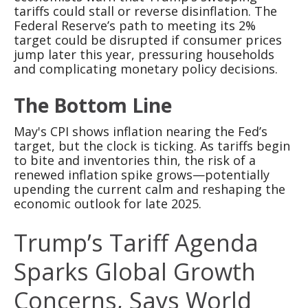
tariffs could stall or reverse disinflation. The
Federal Reserve’s path to meeting its 2%
target could be disrupted if consumer prices
jump later this year, pressuring households
and complicating monetary policy decisions.
The Bottom Line
May's CPI shows inflation nearing the Fed’s
target, but the clock is ticking. As tariffs begin
to bite and inventories thin, the risk of a
renewed inflation spike grows—potentially
upending the current calm and reshaping the
economic outlook for late 2025.
Trump’s Tariff Agenda
Sparks Global Growth
Concerns, Says World