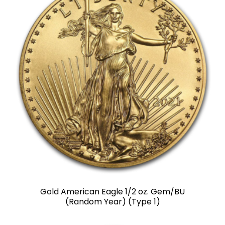
Gold American Eagle 1/2 oz. Gem/BU
(Random Year) (Type 1)