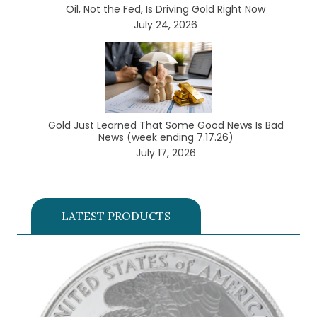
Oil, Not the Fed, Is Driving Gold Right Now
July 24, 2026
Gold Just Learned That Some Good News Is Bad
News (week ending 7.17.26)
July 17, 2026
LATEST PRODUCTS