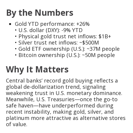
By the Numbers
Gold YTD performance: +26%
• U.S. dollar (DXY): -9% YTD
• Physical gold trust net inflows: $1B+
• Silver trust net inflows: ~$500M
• Gold ETF ownership (U.S.): ~37M people
• Bitcoin ownership (U.S.): ~50M people
Why It Matters
Central banks’ record gold buying reflects a
global de-dollarization trend, signaling
weakening trust in U.S. monetary dominance.
Meanwhile, U.S. Treasuries—once the go-to
safe haven—have underperformed during
recent instability, making gold, silver, and
platinum more attractive as alternative stores
of value.