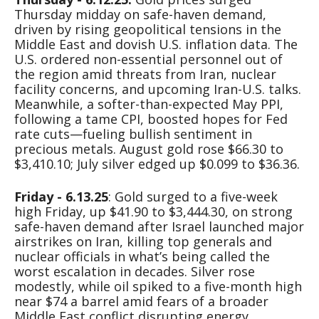
Thursday midday on safe-haven demand,
driven by rising geopolitical tensions in the
Middle East and dovish U.S. inflation data. The
U.S. ordered non-essential personnel out of
the region amid threats from Iran, nuclear
facility concerns, and upcoming Iran-U.S. talks.
Meanwhile, a softer-than-expected May PPI,
following a tame CPI, boosted hopes for Fed
rate cuts—fueling bullish sentiment in
precious metals. August gold rose $66.30 to
$3,410.10; July silver edged up $0.099 to $36.36.
Friday - 6.13.25
: Gold surged to a five-week
high Friday, up $41.90 to $3,444.30, on strong
safe-haven demand after Israel launched major
airstrikes on Iran, killing top generals and
nuclear officials in what’s being called the
worst escalation in decades. Silver rose
modestly, while oil spiked to a five-month high
near $74 a barrel amid fears of a broader
Middle East conflict disrupting energy