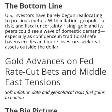
The Bottom Line
U.S. investors have barely begun reallocating
to precious metals. With inflation, geopolitical
risk, and fiscal uncertainty rising, gold and its
peers could see a wave of domestic demand—
especially as confidence in traditional safe
havens erodes and more investors seek real
assets outside the dollar.
Gold Advances on Fed
Rate-Cut Bets and Middle
East Tensions
Soft inflation data and geopolitical risks fuel gains
in bullion
The Big Picture