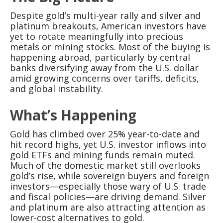
Despite gold’s multi-year rally and silver and
platinum breakouts, American investors have
yet to rotate meaningfully into precious
metals or mining stocks. Most of the buying is
happening abroad, particularly by central
banks diversifying away from the U.S. dollar
amid growing concerns over tariffs, deficits,
and global instability.
What’s Happening
Gold has climbed over 25% year-to-date and
hit record highs, yet U.S. investor inflows into
gold ETFs and mining funds remain muted.
Much of the domestic market still overlooks
gold’s rise, while sovereign buyers and foreign
investors—especially those wary of U.S. trade
and fiscal policies—are driving demand. Silver
and platinum are also attracting attention as
lower-cost alternatives to gold.