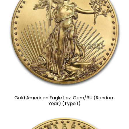
Gold American Eagle 1 oz. Gem/BU (Random
Year) (Type 1)