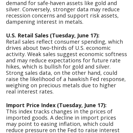
demand for safe-haven assets like gold and
silver. Conversely, stronger data may reduce
recession concerns and support risk assets,
dampening interest in metals.
U.S. Retail Sales (Tuesday, June 17):
Retail sales reflect consumer spending, which
drives about two-thirds of U.S. economic
activity. Weak sales suggest economic softness
and may reduce expectations for future rate
hikes, which is bullish for gold and silver.
Strong sales data, on the other hand, could
raise the likelihood of a hawkish Fed response,
weighing on precious metals due to higher
real interest rates.
Import Price Index (Tuesday, June 17):
This index tracks changes in the prices of
imported goods. A decline in import prices
may point to easing inflation, which could
reduce pressure on the Fed to raise interest