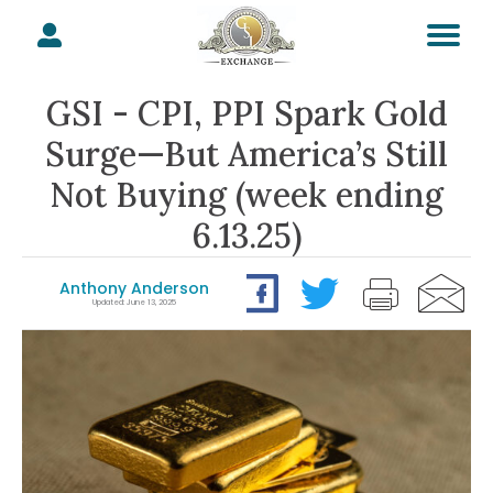
GSI - CPI, PPI Spark Gold
Surge—But America’s Still
Not Buying (week ending
6.13.25)
Anthony Anderson
Updated: June 13, 2025