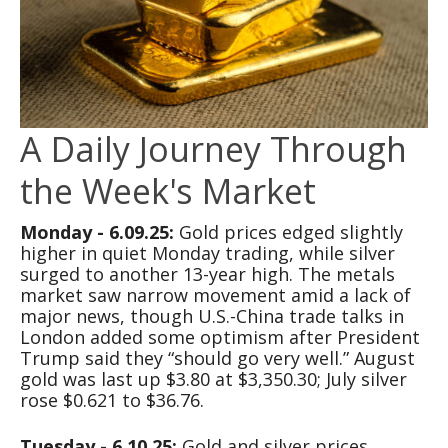
A Daily Journey Through
the Week's Market
Monday - 6.09.25:
Gold prices edged slightly
higher in quiet Monday trading, while silver
surged to another 13-year high. The metals
market saw narrow movement amid a lack of
major news, though U.S.-China trade talks in
London added some optimism after President
Trump said they “should go very well.” August
gold was last up $3.80 at $3,350.30; July silver
rose $0.621 to $36.76.
Tuesday - 6.10.25:
Gold and silver prices