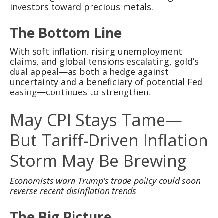
investors toward precious metals.
The Bottom Line
With soft inflation, rising unemployment
claims, and global tensions escalating, gold’s
dual appeal—as both a hedge against
uncertainty and a beneficiary of potential Fed
easing—continues to strengthen.
May CPI Stays Tame—
But Tariff-Driven Inflation
Storm May Be Brewing
Economists warn Trump’s trade policy could soon
reverse recent disinflation trends
The Big Picture